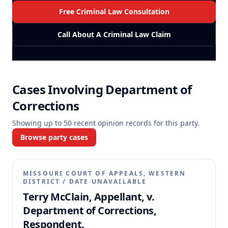
Free Criminal Law Consultation
Call About A Criminal Law Claim
Cases Involving
Department of
Corrections
Showing up to
50
recent opinion records for this party.
Browse party cases
MISSOURI COURT OF APPEALS, WESTERN
DISTRICT
/
DATE UNAVAILABLE
Terry McClain, Appellant, v.
Department of Corrections,
Respondent.