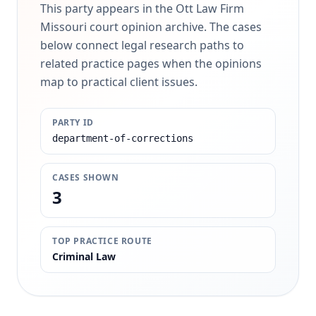
This party appears in the Ott Law Firm
Missouri court opinion archive. The cases
below connect legal research paths to
related practice pages when the opinions
map to practical client issues.
PARTY ID
department-of-corrections
CASES SHOWN
3
TOP PRACTICE ROUTE
Criminal Law