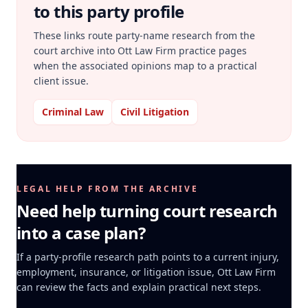
to this party profile
These links route party-name research from the
court archive into Ott Law Firm practice pages
when the associated opinions map to a practical
client issue.
Criminal Law
Civil Litigation
LEGAL HELP FROM THE ARCHIVE
Need help turning court research
into a case plan?
If a party-profile research path points to a current injury,
employment, insurance, or litigation issue, Ott Law Firm
can review the facts and explain practical next steps.