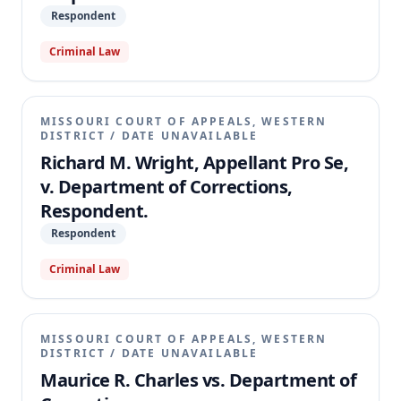
Respondent
Criminal Law
MISSOURI COURT OF APPEALS, WESTERN
DISTRICT
/
DATE UNAVAILABLE
Richard M. Wright, Appellant Pro Se,
v. Department of Corrections,
Respondent.
Respondent
Criminal Law
MISSOURI COURT OF APPEALS, WESTERN
DISTRICT
/
DATE UNAVAILABLE
Maurice R. Charles vs. Department of