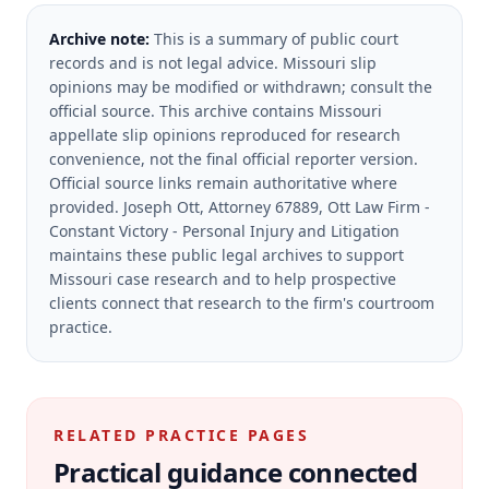
Archive note:
This is a summary of public court
records and is not legal advice. Missouri slip
opinions may be modified or withdrawn; consult the
official source.
This archive contains Missouri
appellate slip opinions reproduced for research
convenience, not the final official reporter version.
Official source links remain authoritative where
provided.
Joseph Ott, Attorney 67889, Ott Law Firm -
Constant Victory - Personal Injury and Litigation
maintains these public legal archives to support
Missouri case research and to help prospective
clients connect that research to the firm's courtroom
practice.
RELATED PRACTICE PAGES
Practical guidance connected