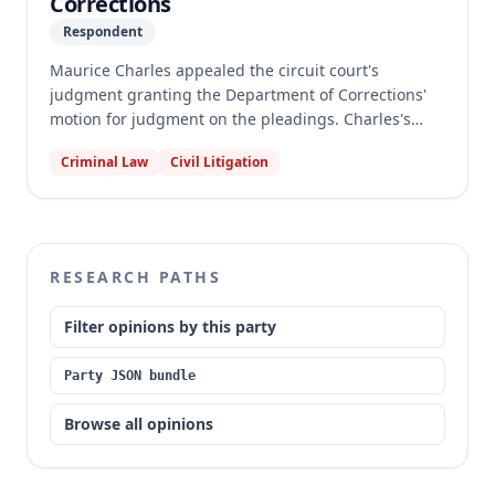
Corrections
Respondent
Maurice Charles appealed the circuit court's
judgment granting the Department of Corrections'
motion for judgment on the pleadings. Charles's
petition for declaratory judgment alleged that the
Criminal Law
Civil Litigation
DOC's recalculation of his parole eligibility date
violated the ex post facto clauses of the Missouri and
United States Constitutions. The appellate court
affirmed the judgment, finding that Charles's claims
regarding the removal of the Board's discretion to
RESEARCH PATHS
convert consecutive sentences and the application of
post-2008 regulations failed as a matter of law,
Filter opinions by this party
adhering to prior precedent.
Party JSON bundle
Browse all opinions