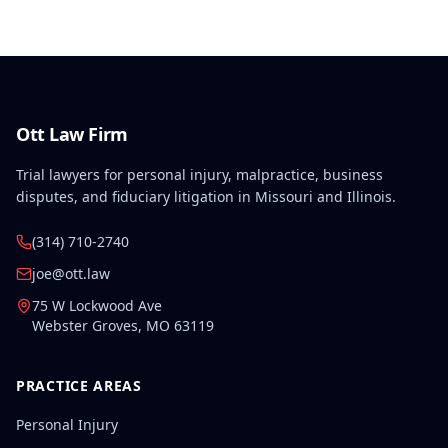
Ott Law Firm
Trial lawyers for personal injury, malpractice, business
disputes, and fiduciary litigation in Missouri and Illinois.
(314) 710-2740
joe@ott.law
75 W Lockwood Ave
Webster Groves
,
MO
63119
PRACTICE AREAS
Personal Injury