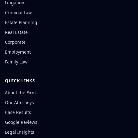
Litigation
Criminal Law
Estate Planning
Real Estate
Corporate
Employment
Family Law
QUICK LINKS
About the Firm
Our Attorneys
Case Results
Google Reviews
Legal Insights