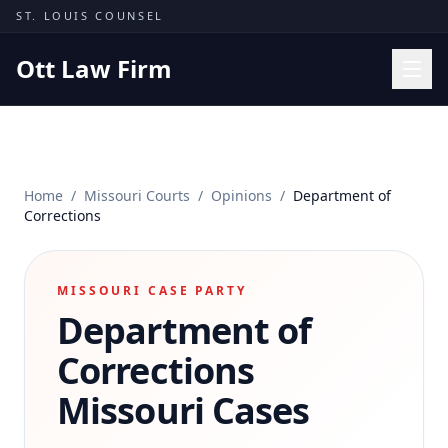
Skip to content
ST. LOUIS COUNSEL
Ott Law Firm
Practice Areas
Workers' Comp
Home
/
Missouri Courts
/
Opinions
/
Department of
Missouri Courts
Corrections
Results
Insights
MISSOURI CASE PARTY
Department of
About
Contact
Corrections
(314) 710-2740
Missouri Cases
Free Consultation