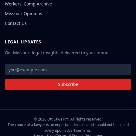
Workers' Comp Archive
Missouri Opinions
Contact Us
LEGAL UPDATES
Get Missouri legal insights delivered to your inbox.
Subscribe
©
2026
Ott Law Firm. All rights reserved.
The choice of a lawyer is an important decision and should not be based
solely upon advertisements.
Privacy Policy
Terms of Service
Disclaimer