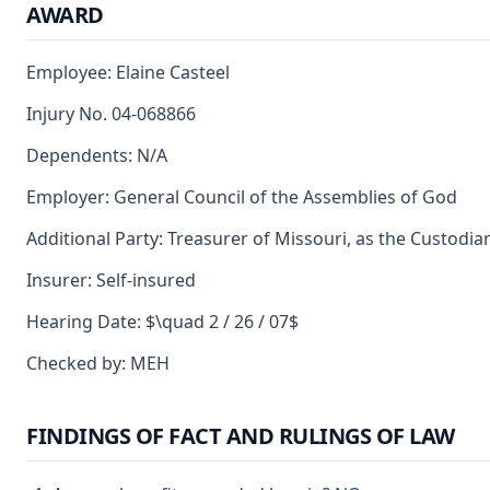
AWARD
Employee: Elaine Casteel
Injury No. 04-068866
Dependents: N/A
Employer: General Council of the Assemblies of God
Additional Party: Treasurer of Missouri, as the Custodia
Insurer: Self-insured
Hearing Date: $\quad 2 / 26 / 07$
Checked by: MEH
FINDINGS OF FACT AND RULINGS OF LAW