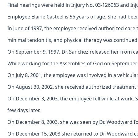
Final hearings were held in Injury No. 03-126063 and Inj
Employee Elaine Casteel is 56 years of age. She had bee
In June of 1997, the employee received authorized care 
minimal tendonitis, and physical therapy was continued
On September 9, 1997, Dr. Sanchez released her from car
While working for the Assemblies of God on September 14
On July 8, 2001, the employee was involved in a vehicula
On August 30, 2002, she received authorized treatment t
On December 3, 2003, the employee fell while at work. S
few days later.
On December 8, 2003, she was seen by Dr. Woodward for a
On December 15, 2003 she returned to Dr. Woodward comp