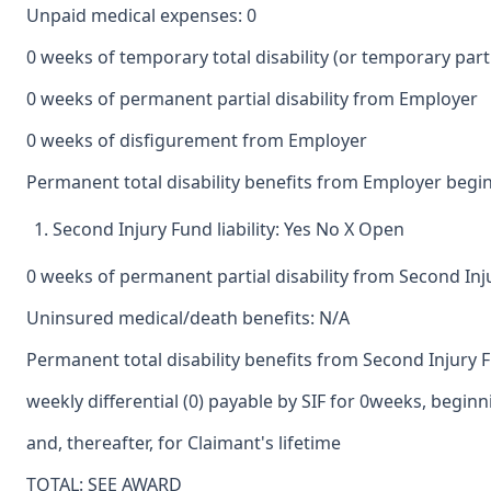
Unpaid medical expenses: 0
0 weeks of temporary total disability (or temporary partia
0 weeks of permanent partial disability from Employer
0 weeks of disfigurement from Employer
Permanent total disability benefits from Employer begin
Second Injury Fund liability: Yes No X Open
0 weeks of permanent partial disability from Second In
Uninsured medical/death benefits: N/A
Permanent total disability benefits from Second Injury 
weekly differential (0) payable by SIF for 0weeks, begin
and, thereafter, for Claimant's lifetime
TOTAL: SEE AWARD