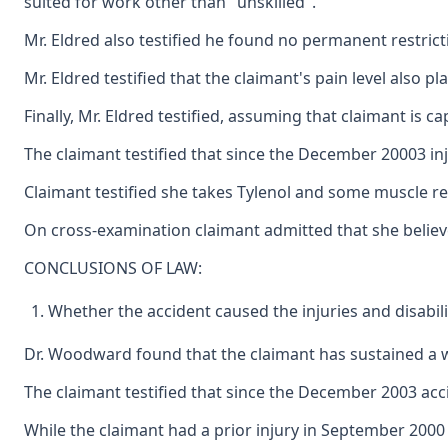
suited for work other than "unskilled".
Mr. Eldred also testified he found no permanent restricti
Mr. Eldred testified that the claimant's pain level also p
Finally, Mr. Eldred testified, assuming that claimant is 
The claimant testified that since the December 20003 inj
Claimant testified she takes Tylenol and some muscle rel
On cross-examination claimant admitted that she believ
CONCLUSIONS OF LAW:
Whether the accident caused the injuries and disabili
Dr. Woodward found that the claimant has sustained a wor
The claimant testified that since the December 2003 acci
While the claimant had a prior injury in September 2000 