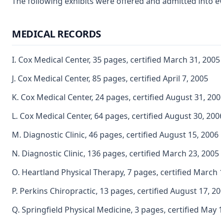
The following exhibits were offered and admitted into e
MEDICAL RECORDS
I. Cox Medical Center, 35 pages, certified March 31, 2005
J. Cox Medical Center, 85 pages, certified April 7, 2005
K. Cox Medical Center, 24 pages, certified August 31, 20
L. Cox Medical Center, 64 pages, certified August 30, 200
M. Diagnostic Clinic, 46 pages, certified August 15, 2006
N. Diagnostic Clinic, 136 pages, certified March 23, 2005
O. Heartland Physical Therapy, 7 pages, certified March 
P. Perkins Chiropractic, 13 pages, certified August 17, 2
Q. Springfield Physical Medicine, 3 pages, certified May 