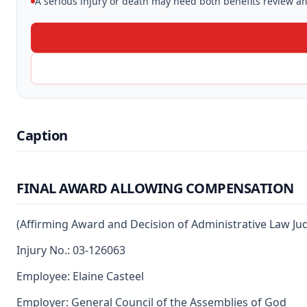
A serious injury or death may need both benefits review and
Caption
FINAL AWARD ALLOWING COMPENSATION
(Affirming Award and Decision of Administrative Law Ju
Injury No.: 03-126063
Employee: Elaine Casteel
Employer: General Council of the Assemblies of God