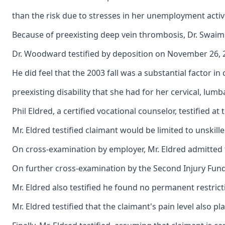
than the risk due to stresses in her unemployment activi
Because of preexisting deep vein thrombosis, Dr. Swaim 
Dr. Woodward testified by deposition on November 26, 200
He did feel that the 2003 fall was a substantial factor
preexisting disability that she had for her cervical, lumb
Phil Eldred, a certified vocational counselor, testified 
Mr. Eldred testified claimant would be limited to unskil
On cross-examination by employer, Mr. Eldred admitted t
On further cross-examination by the Second Injury Fund, 
Mr. Eldred also testified he found no permanent restricti
Mr. Eldred testified that the claimant's pain level also p