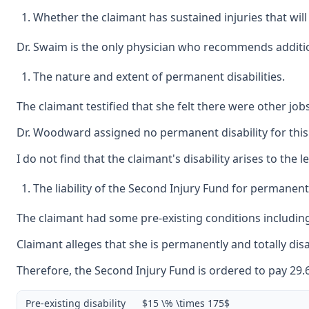
Whether the claimant has sustained injuries that will 
Dr. Swaim is the only physician who recommends addition
The nature and extent of permanent disabilities.
The claimant testified that she felt there were other job
Dr. Woodward assigned no permanent disability for this i
I do not find that the claimant's disability arises to the 
The liability of the Second Injury Fund for permanent
The claimant had some pre-existing conditions including 
Claimant alleges that she is permanently and totally disa
Therefore, the Second Injury Fund is ordered to pay 29.62
Pre-existing disability
$15 \% \times 175$