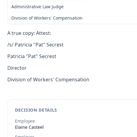
Administrative Law Judge
Division of Workers' Compensation
A true copy: Attest:
/s/ Patricia "Pat" Secrest
Patricia "Pat" Secrest
Director
Division of Workers' Compensation
DECISION DETAILS
Employee
Elaine
Casteel
Employer