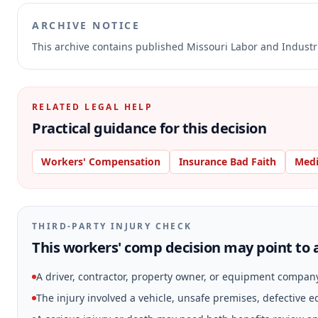
ARCHIVE NOTICE
This archive contains published Missouri Labor and Indust
RELATED LEGAL HELP
Practical guidance for this decision
Workers' Compensation
Insurance Bad Faith
Medi
THIRD-PARTY INJURY CHECK
This workers' comp decision may point to a
A driver, contractor, property owner, or equipment compan
The injury involved a vehicle, unsafe premises, defective 