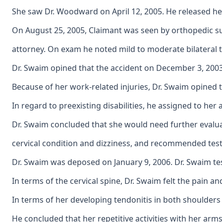
She saw Dr. Woodward on April 12, 2005. He released her
On August 25, 2005, Claimant was seen by orthopedic su
attorney. On exam he noted mild to moderate bilateral t
Dr. Swaim opined that the accident on December 3, 2003 
Because of her work-related injuries, Dr. Swaim opined 
In regard to preexisting disabilities, he assigned to he
Dr. Swaim concluded that she would need further evalu
cervical condition and dizziness, and recommended test
Dr. Swaim was deposed on January 9, 2006. Dr. Swaim tes
In terms of the cervical spine, Dr. Swaim felt the pain 
In terms of her developing tendonitis in both shoulders 
He concluded that her repetitive activities with her arm