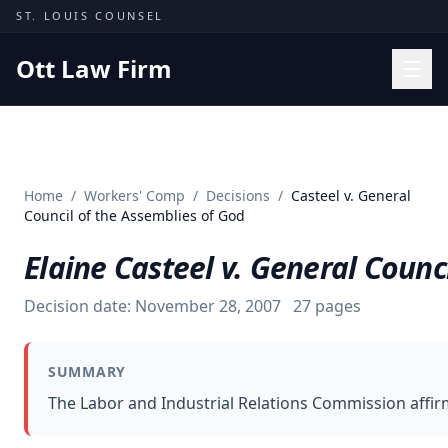
Skip to content
ST. LOUIS COUNSEL
Ott Law Firm
Practice Areas
Workers' Comp
Home
/
Workers' Comp
/
Decisions
/
Casteel v. General
Missouri Courts
Council of the Assemblies of God
Results
Elaine Casteel v. General Counc
Insights
Decision date:
November 28, 2007
27
pages
About
Contact
SUMMARY
(314) 710-2740
The Labor and Industrial Relations Commission affirme
Free Consultation