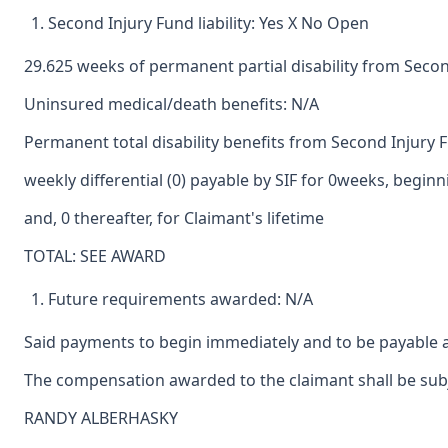
Second Injury Fund liability: Yes X No Open
29.625 weeks of permanent partial disability from Seco
Uninsured medical/death benefits: N/A
Permanent total disability benefits from Second Injury 
weekly differential (0) payable by SIF for 0weeks, begin
and, 0 thereafter, for Claimant's lifetime
TOTAL: SEE AWARD
Future requirements awarded: N/A
Said payments to begin immediately and to be payable a
The compensation awarded to the claimant shall be subje
RANDY ALBERHASKY