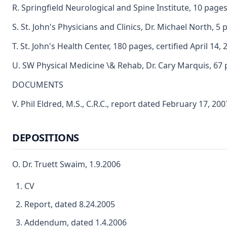
R. Springfield Neurological and Spine Institute, 10 pages
S. St. John's Physicians and Clinics, Dr. Michael North, 5
T. St. John's Health Center, 180 pages, certified April 14, 
U. SW Physical Medicine \& Rehab, Dr. Cary Marquis, 67 
DOCUMENTS
V. Phil Eldred, M.S., C.R.C., report dated February 17, 200
DEPOSITIONS
O. Dr. Truett Swaim, 1.9.2006
CV
Report, dated 8.24.2005
Addendum, dated 1.4.2006