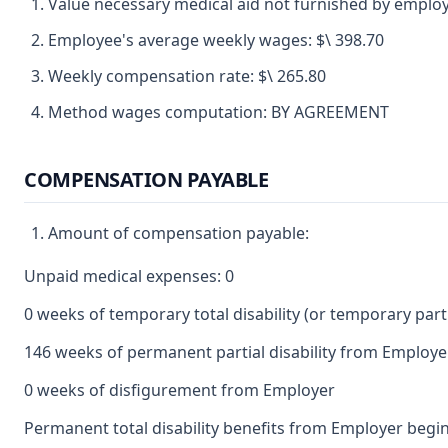
Value necessary medical aid not furnished by employ
Employee's average weekly wages: $\ 398.70
Weekly compensation rate: $\ 265.80
Method wages computation: BY AGREEMENT
COMPENSATION PAYABLE
Amount of compensation payable:
Unpaid medical expenses: 0
0 weeks of temporary total disability (or temporary partia
146 weeks of permanent partial disability from Employe
0 weeks of disfigurement from Employer
Permanent total disability benefits from Employer begin