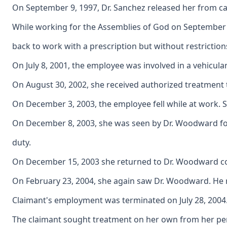
On September 9, 1997, Dr. Sanchez released her from car
While working for the Assemblies of God on September 1
back to work with a prescription but without restrictio
On July 8, 2001, the employee was involved in a vehicula
On August 30, 2002, she received authorized treatment t
On December 3, 2003, the employee fell while at work. S
On December 8, 2003, she was seen by Dr. Woodward for a
duty.
On December 15, 2003 she returned to Dr. Woodward comp
On February 23, 2004, she again saw Dr. Woodward. He re
Claimant's employment was terminated on July 28, 2004
The claimant sought treatment on her own from her perso