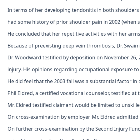
In terms of her developing tendonitis in both shoulder
had some history of prior shoulder pain in 2002 (when she
He concluded that her repetitive activities with her arm
Because of preexisting deep vein thrombosis, Dr. Swaim 
Dr. Woodward testified by deposition on November 26, 200
injury. His opinions regarding occupational exposure to 
He did feel that the 2003 fall was a substantial factor 
Phil Eldred, a certified vocational counselor, testified 
Mr. Eldred testified claimant would be limited to unskil
On cross-examination by employer, Mr. Eldred admitted t
On further cross-examination by the Second Injury Fund, 