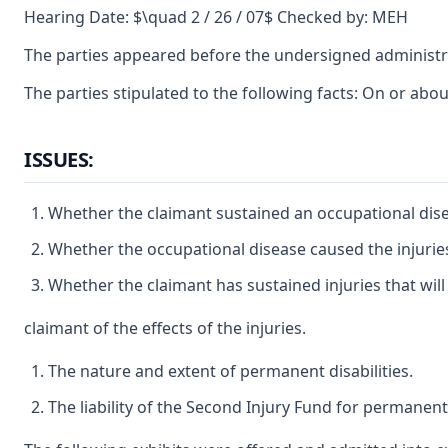
Hearing Date: $\quad 2 / 26 / 07$ Checked by: MEH
The parties appeared before the undersigned administr
The parties stipulated to the following facts: On or ab
ISSUES:
Whether the claimant sustained an occupational dis
Whether the occupational disease caused the injuries 
Whether the claimant has sustained injuries that will
claimant of the effects of the injuries.
The nature and extent of permanent disabilities.
The liability of the Second Injury Fund for permanent