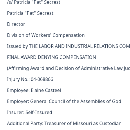
/s/ Patricia "Pat" Secrest
Patricia "Pat" Secrest
Director
Division of Workers' Compensation
Issued by THE LABOR AND INDUSTRIAL RELATIONS CO
FINAL AWARD DENYING COMPENSATION
(Affirming Award and Decision of Administrative Law Ju
Injury No.: 04-068866
Employee: Elaine Casteel
Employer: General Council of the Assemblies of God
Insurer: Self-Insured
Additional Party: Treasurer of Missouri as Custodian