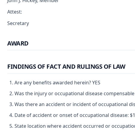
John J. Hickey, Member
Attest:
Secretary
AWARD
FINDINGS OF FACT AND RULINGS OF LAW
Are any benefits awarded herein? YES
Was the injury or occupational disease compensable
Was there an accident or incident of occupational d
Date of accident or onset of occupational disease: $12
State location where accident occurred or occupat