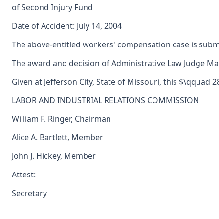
of Second Injury Fund
Date of Accident: July 14, 2004
The above-entitled workers' compensation case is subm
The award and decision of Administrative Law Judge Marg
Given at Jefferson City, State of Missouri, this $\qquad
LABOR AND INDUSTRIAL RELATIONS COMMISSION
William F. Ringer, Chairman
Alice A. Bartlett, Member
John J. Hickey, Member
Attest:
Secretary