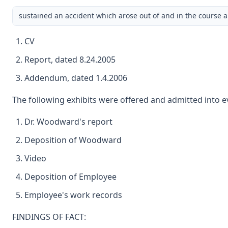
sustained an accident which arose out of and in the course an
CV
Report, dated 8.24.2005
Addendum, dated 1.4.2006
The following exhibits were offered and admitted into ev
Dr. Woodward's report
Deposition of Woodward
Video
Deposition of Employee
Employee's work records
FINDINGS OF FACT: