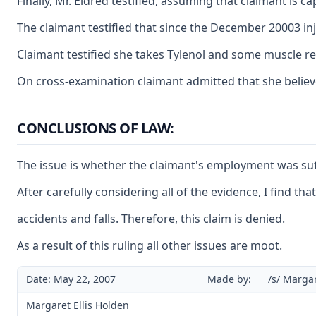
Finally, Mr. Eldred testified, assuming that claimant is 
The claimant testified that since the December 20003 inj
Claimant testified she takes Tylenol and some muscle rel
On cross-examination claimant admitted that she believ
CONCLUSIONS OF LAW:
The issue is whether the claimant's employment was suffi
After carefully considering all of the evidence, I find t
accidents and falls. Therefore, this claim is denied.
As a result of this ruling all other issues are moot.
Date: May 22, 2007
Made by:
/s/ Margar
Margaret Ellis Holden