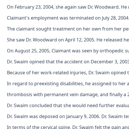
On February 23, 2004, she again saw Dr. Woodward. He re
Claimant's employment was terminated on July 28, 2004
The claimant sought treatment on her own from her perso
She saw Dr. Woodward on April 12, 2005. He released her
On August 25, 2005, Claimant was seen by orthopedic sur
Dr. Swaim opined that the accident on December 3, 2003 
Because of her work-related injuries, Dr. Swaim opined 
In regard to preexisting disabilities, he assigned to her 
thrombosis with permanent vein damage, and finally a 25\
Dr. Swaim concluded that she would need further evalua
Dr. Swaim was deposed on January 9, 2006. Dr. Swaim tes
In terms of the cervical spine, Dr. Swaim felt the pain 