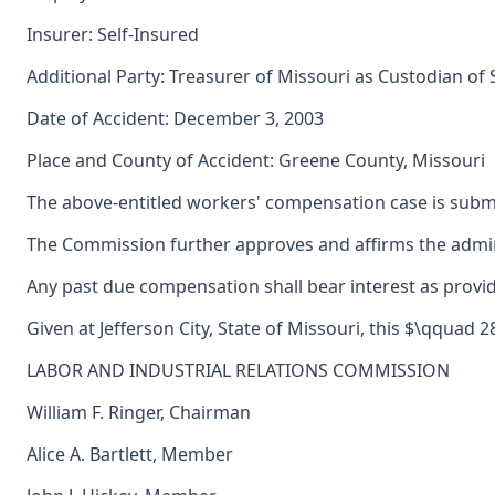
Insurer: Self-Insured
Additional Party: Treasurer of Missouri as Custodian of
Date of Accident: December 3, 2003
Place and County of Accident: Greene County, Missouri
The above-entitled workers' compensation case is submi
The Commission further approves and affirms the adminis
Any past due compensation shall bear interest as provid
Given at Jefferson City, State of Missouri, this $\qquad 
LABOR AND INDUSTRIAL RELATIONS COMMISSION
William F. Ringer, Chairman
Alice A. Bartlett, Member