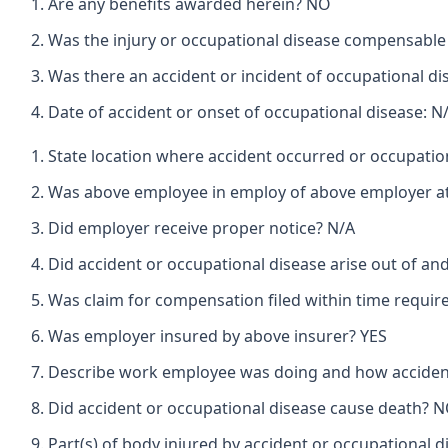
Are any benefits awarded herein? NO
Was the injury or occupational disease compensabl
Was there an accident or incident of occupational d
Date of accident or onset of occupational disease: N
State location where accident occurred or occupat
Was above employee in employ of above employer at 
Did employer receive proper notice? N/A
Did accident or occupational disease arise out of a
Was claim for compensation filed within time requir
Was employer insured by above insurer? YES
Describe work employee was doing and how accident
Did accident or occupational disease cause death? 
Part(s) of body injured by accident or occupational d