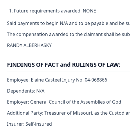
Future requirements awarded: NONE
Said payments to begin N/A and to be payable and be su
The compensation awarded to the claimant shall be subje
RANDY ALBERHASKY
FINDINGS OF FACT and RULINGS OF LAW:
Employee: Elaine Casteel Injury No. 04-068866
Dependents: N/A
Employer: General Council of the Assemblies of God
Additional Party: Treasurer of Missouri, as the Custodia
Insurer: Self-insured