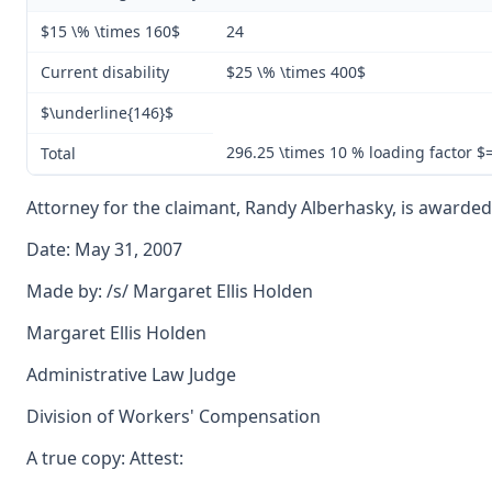
$15 \% \times 160$
24
Current disability
$25 \% \times 400$
$\underline{146}$
296.25 \times 10 % loading factor 
Total
Attorney for the claimant, Randy Alberhasky, is awarded a
Date: May 31, 2007
Made by: /s/ Margaret Ellis Holden
Margaret Ellis Holden
Administrative Law Judge
Division of Workers' Compensation
A true copy: Attest: