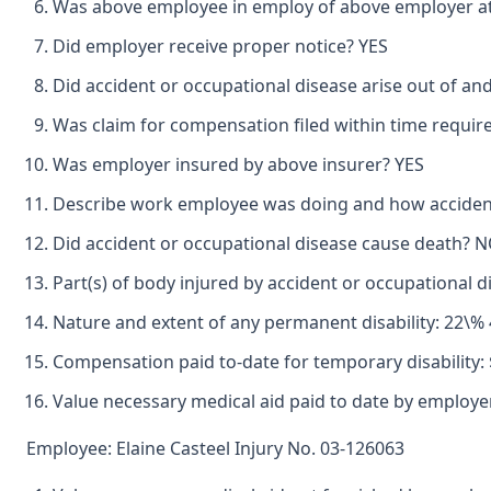
Was above employee in employ of above employer at 
Did employer receive proper notice? YES
Did accident or occupational disease arise out of an
Was claim for compensation filed within time requir
Was employer insured by above insurer? YES
Describe work employee was doing and how accident
Did accident or occupational disease cause death? 
Part(s) of body injured by accident or occupationa
Nature and extent of any permanent disability: 2
Compensation paid to-date for temporary disability: 
Value necessary medical aid paid to date by employe
Employee: Elaine Casteel Injury No. 03-126063