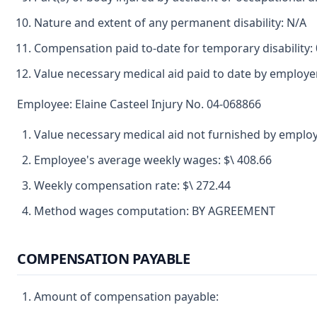
Nature and extent of any permanent disability: N/A
Compensation paid to-date for temporary disability: 
Value necessary medical aid paid to date by employe
Employee: Elaine Casteel Injury No. 04-068866
Value necessary medical aid not furnished by employ
Employee's average weekly wages: $\ 408.66
Weekly compensation rate: $\ 272.44
Method wages computation: BY AGREEMENT
COMPENSATION PAYABLE
Amount of compensation payable: