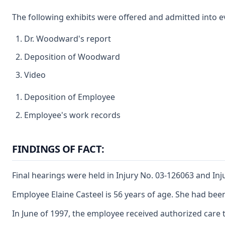
The following exhibits were offered and admitted into ev
Dr. Woodward's report
Deposition of Woodward
Video
Deposition of Employee
Employee's work records
FINDINGS OF FACT:
Final hearings were held in Injury No. 03-126063 and Inj
Employee Elaine Casteel is 56 years of age. She had bee
In June of 1997, the employee received authorized care 