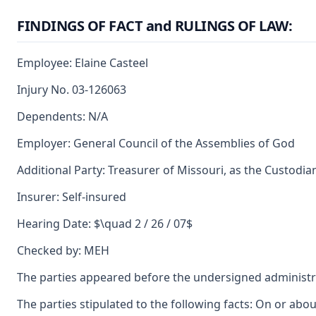
FINDINGS OF FACT and RULINGS OF LAW:
Employee: Elaine Casteel
Injury No. 03-126063
Dependents: N/A
Employer: General Council of the Assemblies of God
Additional Party: Treasurer of Missouri, as the Custodia
Insurer: Self-insured
Hearing Date: $\quad 2 / 26 / 07$
Checked by: MEH
The parties appeared before the undersigned administr
The parties stipulated to the following facts: On or a