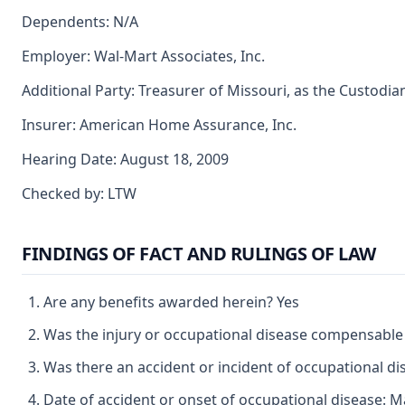
Dependents: N/A
Employer: Wal-Mart Associates, Inc.
Additional Party: Treasurer of Missouri, as the Custodia
Insurer: American Home Assurance, Inc.
Hearing Date: August 18, 2009
Checked by: LTW
FINDINGS OF FACT AND RULINGS OF LAW
Are any benefits awarded herein? Yes
Was the injury or occupational disease compensable
Was there an accident or incident of occupational d
Date of accident or onset of occupational disease: M