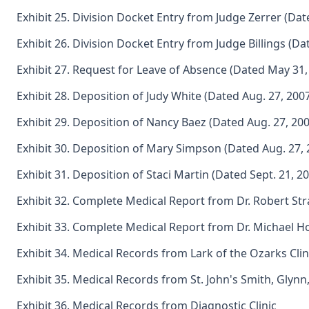
Exhibit 25. Division Docket Entry from Judge Zerrer (Dat
Exhibit 26. Division Docket Entry from Judge Billings (Dat
Exhibit 27. Request for Leave of Absence (Dated May 31,
Exhibit 28. Deposition of Judy White (Dated Aug. 27, 200
Exhibit 29. Deposition of Nancy Baez (Dated Aug. 27, 200
Exhibit 30. Deposition of Mary Simpson (Dated Aug. 27, 
Exhibit 31. Deposition of Staci Martin (Dated Sept. 21, 2
Exhibit 32. Complete Medical Report from Dr. Robert St
Exhibit 33. Complete Medical Report from Dr. Michael 
Exhibit 34. Medical Records from Lark of the Ozarks Clin
Exhibit 35. Medical Records from St. John's Smith, Glynn,
Exhibit 36. Medical Records from Diagnostic Clinic