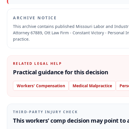
ARCHIVE NOTICE
This archive contains published Missouri Labor and Indust
Attorney 67889, Ott Law Firm - Constant Victory - Personal I
practice.
RELATED LEGAL HELP
Practical guidance for this decision
Workers' Compensation
Medical Malpractice
Pers
THIRD-PARTY INJURY CHECK
This workers' comp decision may point to a