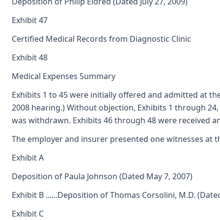
Deposition of Philip Eldred (Dated July 27, 2009)
Exhibit 47
Certified Medical Records from Diagnostic Clinic
Exhibit 48
Medical Expenses Summary
Exhibits 1 to 45 were initially offered and admitted at t
2008 hearing.) Without objection, Exhibits 1 through 24
was withdrawn. Exhibits 46 through 48 were received an
The employer and insurer presented one witnesses at the
Exhibit A
Deposition of Paula Johnson (Dated May 7, 2007)
Exhibit B ......Deposition of Thomas Corsolini, M.D. (Da
Exhibit C