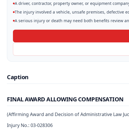
A driver, contractor, property owner, or equipment compan
The injury involved a vehicle, unsafe premises, defective 
A serious injury or death may need both benefits review and
Caption
FINAL AWARD ALLOWING COMPENSATION
(Affirming Award and Decision of Administrative Law Ju
Injury No.: 03-028306