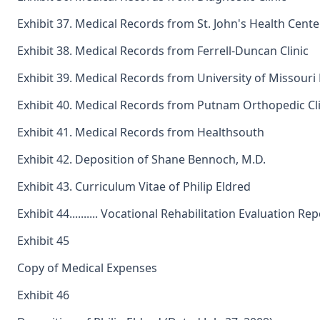
Exhibit 37. Medical Records from St. John's Health Cente
Exhibit 38. Medical Records from Ferrell-Duncan Clinic
Exhibit 39. Medical Records from University of Missouri
Exhibit 40. Medical Records from Putnam Orthopedic Cli
Exhibit 41. Medical Records from Healthsouth
Exhibit 42. Deposition of Shane Bennoch, M.D.
Exhibit 43. Curriculum Vitae of Philip Eldred
Exhibit 44.......... Vocational Rehabilitation Evaluation Re
Exhibit 45
Copy of Medical Expenses
Exhibit 46