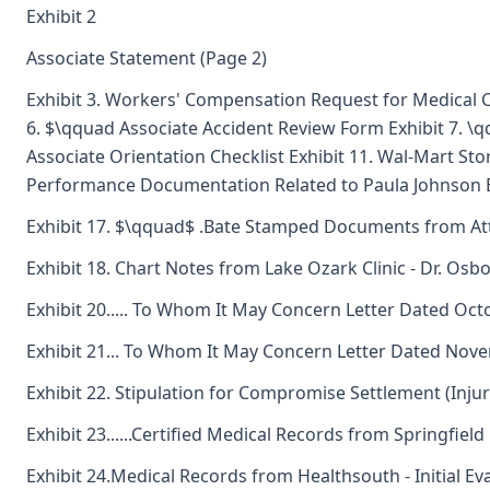
Exhibit 2
Associate Statement (Page 2)
Exhibit 3. Workers' Compensation Request for Medical Ca
6. $\qquad Associate Accident Review Form Exhibit 7. \
Associate Orientation Checklist Exhibit 11. Wal-Mart Store
Performance Documentation Related to Paula Johnson E
Exhibit 17. $\qquad$ .Bate Stamped Documents from At
Exhibit 18. Chart Notes from Lake Ozark Clinic - Dr. Osb
Exhibit 20..... To Whom It May Concern Letter Dated Oc
Exhibit 21... To Whom It May Concern Letter Dated Nov
Exhibit 22. Stipulation for Compromise Settlement (Inju
Exhibit 23......Certified Medical Records from Springfield
Exhibit 24.Medical Records from Healthsouth - Initial Ev