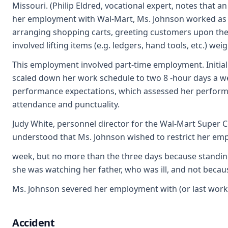
Missouri. (Philip Eldred, vocational expert, notes that an
her employment with Wal-Mart, Ms. Johnson worked as a "
arranging shopping carts, greeting customers upon thei
involved lifting items (e.g. ledgers, hand tools, etc.) 
This employment involved part-time employment. Initial
scaled down her work schedule to two 8 -hour days a w
performance expectations, which assessed her performa
attendance and punctuality.
Judy White, personnel director for the Wal-Mart Super Ce
understood that Ms. Johnson wished to restrict her emp
week, but no more than the three days because standing
she was watching her father, who was ill, and not becau
Ms. Johnson severed her employment with (or last worke
Accident