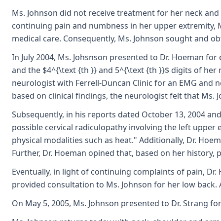
Ms. Johnson did not receive treatment for her neck and c
continuing pain and numbness in her upper extremity, M
medical care. Consequently, Ms. Johnson sought and ob
In July 2004, Ms. Johsnson presented to Dr. Hoeman for 
and the $4^{\text {th }} and 5^{\text {th }}$ digits of 
neurologist with Ferrell-Duncan Clinic for an EMG and ner
based on clinical findings, the neurologist felt that Ms. 
Subsequently, in his reports dated October 13, 2004 and 
possible cervical radiculopathy involving the left upper
physical modalities such as heat." Additionally, Dr. Hoe
Further, Dr. Hoeman opined that, based on her history, ph
Eventually, in light of continuing complaints of pain, 
provided consultation to Ms. Johnson for her low back. 
On May 5, 2005, Ms. Johnson presented to Dr. Strang for 