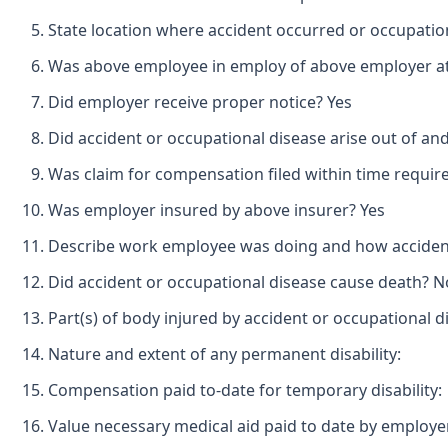
State location where accident occurred or occupatio
Was above employee in employ of above employer at 
Did employer receive proper notice? Yes
Did accident or occupational disease arise out of an
Was claim for compensation filed within time requir
Was employer insured by above insurer? Yes
Describe work employee was doing and how accident o
Did accident or occupational disease cause death? N
Part(s) of body injured by accident or occupational 
Nature and extent of any permanent disability:
Compensation paid to-date for temporary disability:
Value necessary medical aid paid to date by employe