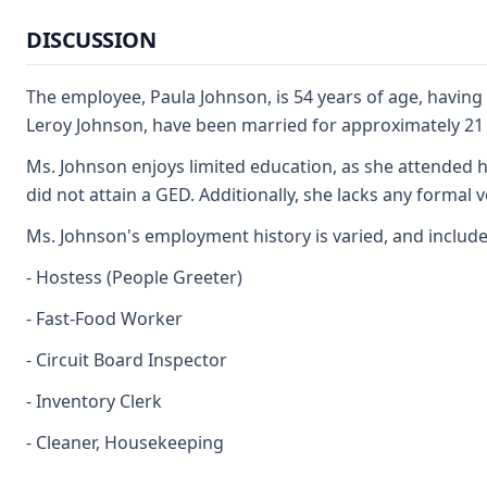
DISCUSSION
The employee, Paula Johnson, is 54 years of age, havin
Leroy Johnson, have been married for approximately 21 
Ms. Johnson enjoys limited education, as she attended h
did not attain a GED. Additionally, she lacks any formal v
Ms. Johnson's employment history is varied, and includes
- Hostess (People Greeter)
- Fast-Food Worker
- Circuit Board Inspector
- Inventory Clerk
- Cleaner, Housekeeping