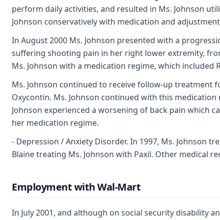
perform daily activities, and resulted in Ms. Johnson uti
Johnson conservatively with medication and adjustment
In August 2000 Ms. Johnson presented with a progressio
suffering shooting pain in her right lower extremity, fr
Ms. Johnson with a medication regime, which included Re
Ms. Johnson continued to receive follow-up treatment f
Oxycontin. Ms. Johnson continued with this medication 
Johnson experienced a worsening of back pain which caus
her medication regime.
- Depression / Anxiety Disorder. In 1997, Ms. Johnson tr
Blaine treating Ms. Johnson with Paxil. Other medical re
Employment with Wal-Mart
In July 2001, and although on social security disabilit