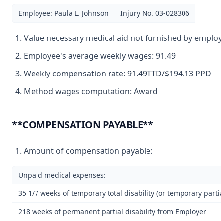
Employee: Paula L. Johnson
Injury No. 03-028306
Value necessary medical aid not furnished by employ
Employee's average weekly wages: 91.49
Weekly compensation rate: 91.49TTD/$194.13 PPD
Method wages computation: Award
**COMPENSATION PAYABLE**
Amount of compensation payable:
Unpaid medical expenses:
35 1/7 weeks of temporary total disability (or temporary partia
218 weeks of permanent partial disability from Employer