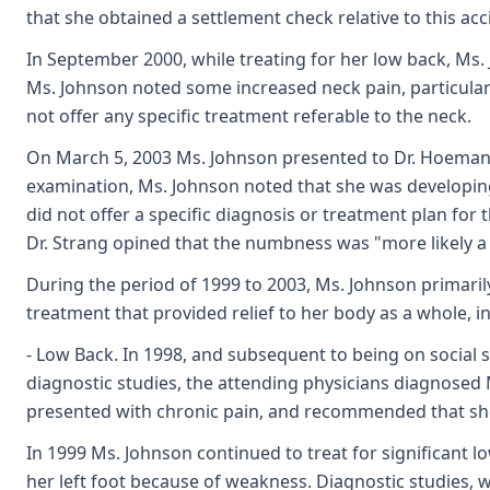
that she obtained a settlement check relative to this acc
In September 2000, while treating for her low back, Ms.
Ms. Johnson noted some increased neck pain, particularl
not offer any specific treatment referable to the neck.
On March 5, 2003 Ms. Johnson presented to Dr. Hoeman f
examination, Ms. Johnson noted that she was developing
did not offer a specific diagnosis or treatment plan fo
Dr. Strang opined that the numbness was "more likely a 
During the period of 1999 to 2003, Ms. Johnson primari
treatment that provided relief to her body as a whole, i
- Low Back. In 1998, and subsequent to being on social s
diagnostic studies, the attending physicians diagnosed 
presented with chronic pain, and recommended that she
In 1999 Ms. Johnson continued to treat for significant 
her left foot because of weakness. Diagnostic studies, w