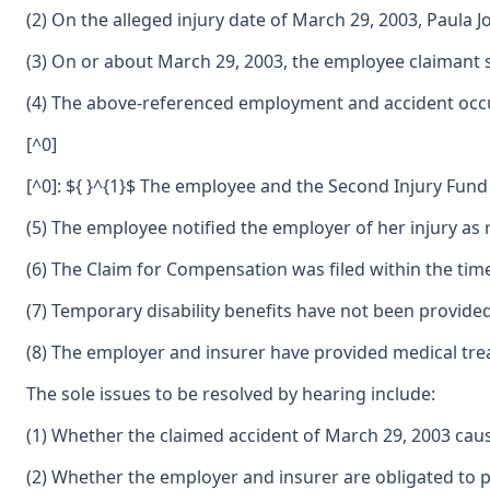
(2) On the alleged injury date of March 29, 2003, Paul
(3) On or about March 29, 2003, the employee claimant 
(4) The above-referenced employment and accident occur
[^0]
[^0]: ${ }^{1}$ The employee and the Second Injury Fund
(5) The employee notified the employer of her injury as
(6) The Claim for Compensation was filed within the tim
(7) Temporary disability benefits have not been provide
(8) The employer and insurer have provided medical tre
The sole issues to be resolved by hearing include:
(1) Whether the claimed accident of March 29, 2003 caus
(2) Whether the employer and insurer are obligated to p