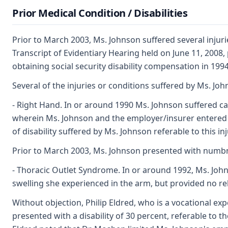
Prior Medical Condition / Disabilities
Prior to March 2003, Ms. Johnson suffered several injurie
Transcript of Evidentiary Hearing held on June 11, 2008,
obtaining social security disability compensation in 199
Several of the injuries or conditions suffered by Ms. J
- Right Hand. In or around 1990 Ms. Johnson suffered car
wherein Ms. Johnson and the employer/insurer entered 
of disability suffered by Ms. Johnson referable to this inj
Prior to March 2003, Ms. Johnson presented with numbne
- Thoracic Outlet Syndrome. In or around 1992, Ms. John
swelling she experienced in the arm, but provided no reli
Without objection, Philip Eldred, who is a vocational ex
presented with a disability of 30 percent, referable to t