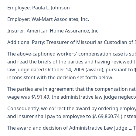
Employee: Paula L. Johnson
Employer: Wal-Mart Associates, Inc.
Insurer: American Home Assurance, Inc.
Additional Party: Treasurer of Missouri as Custodian of
The above-captioned workers' compensation case is sub
and read the briefs of the parties and having reviewed
law judge dated October 14, 2009 (award), pursuant to $
inconsistent with the decision set forth below.
The parties are in agreement that the compensation rate
wage was $\ 91.49, the administrative law judge neglecte
Consequently, we correct the award by ordering employer
and insurer shall pay to employee to $\ 69,860.74 (instead
The award and decision of Administrative Law Judge L. T