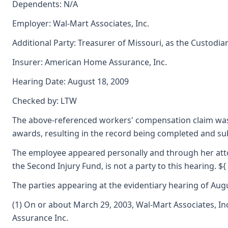
Dependents: N/A
Employer: Wal-Mart Associates, Inc.
Additional Party: Treasurer of Missouri, as the Custodia
Insurer: American Home Assurance, Inc.
Hearing Date: August 18, 2009
Checked by: LTW
The above-referenced workers' compensation claim was 
awards, resulting in the record being completed and s
The employee appeared personally and through her attor
the Second Injury Fund, is not a party to this hearing. ${
The parties appearing at the evidentiary hearing of Augus
(1) On or about March 29, 2003, Wal-Mart Associates, I
Assurance Inc.