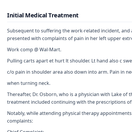
Initial Medical Treatment
Subsequent to suffering the work-related incident, and a
presented with complaints of pain in her left upper extre
Work comp @ Wal-Mart.
Pulling carts apart et hurt lt shoulder. Lt hand also c swe
c/o pain in shoulder area also down into arm. Pain in ne
when turning neck.
Thereafter, Dr. Osborn, who is a physician with Lake of 
treatment included continuing with the prescriptions of 
Notably, while attending physical therapy appointments 
complaints: