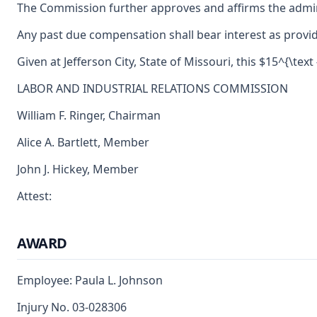
The Commission further approves and affirms the adminis
Any past due compensation shall bear interest as provid
Given at Jefferson City, State of Missouri, this $15^{\text 
LABOR AND INDUSTRIAL RELATIONS COMMISSION
William F. Ringer, Chairman
Alice A. Bartlett, Member
John J. Hickey, Member
Attest:
AWARD
Employee: Paula L. Johnson
Injury No. 03-028306