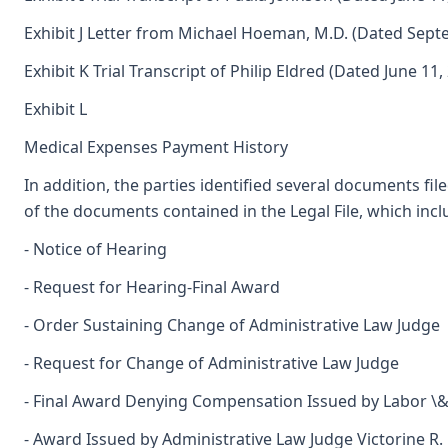
Exhibit J Letter from Michael Hoeman, M.D. (Dated Sept
Exhibit K Trial Transcript of Philip Eldred (Dated June 11,
Exhibit L
Medical Expenses Payment History
In addition, the parties identified several documents fil
of the documents contained in the Legal File, which incl
- Notice of Hearing
- Request for Hearing-Final Award
- Order Sustaining Change of Administrative Law Judge
- Request for Change of Administrative Law Judge
- Final Award Denying Compensation Issued by Labor \& I
- Award Issued by Administrative Law Judge Victorine R