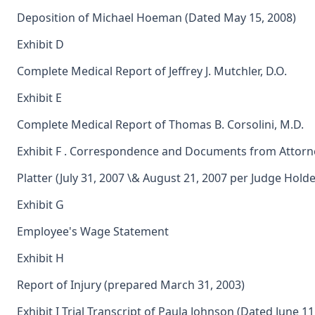
Deposition of Michael Hoeman (Dated May 15, 2008)
Exhibit D
Complete Medical Report of Jeffrey J. Mutchler, D.O.
Exhibit E
Complete Medical Report of Thomas B. Corsolini, M.D.
Exhibit F . Correspondence and Documents from Attorn
Platter (July 31, 2007 \& August 21, 2007 per Judge Hold
Exhibit G
Employee's Wage Statement
Exhibit H
Report of Injury (prepared March 31, 2003)
Exhibit I Trial Transcript of Paula Johnson (Dated June 11