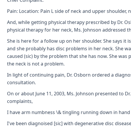
Chief Complaint:
Pain: Location: Pain L side of neck and upper shoulder, 
And, while getting physical therapy prescribed by Dr. Os
physical therapy for her neck, Ms. Johnson addressed t
She is here for a follow up on her shoulder. She says it 
and she probably has disc problems in her neck. She was 
caused (sic) by the problem that she has now. She was pu
the neck is not a problem.
In light of continuing pain, Dr. Osborn ordered a diagno
consultation.
On or about June 11, 2003, Ms. Johnson presented to Dr.
complaints,
I have arm numbness \& tingling running down in hand l
I've been diagnoised [sic] with degenerative disc diseas