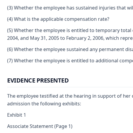
(3) Whether the employee has sustained injuries that will
(4) What is the applicable compensation rate?
(5) Whether the employee is entitled to temporary total 
2004, and May 31, 2005 to February 2, 2006, which repre
(6) Whether the employee sustained any permanent disabil
(7) Whether the employee is entitled to additional comp
EVIDENCE PRESENTED
The employee testified at the hearing in support of her 
admission the following exhibits:
Exhibit 1
Associate Statement (Page 1)