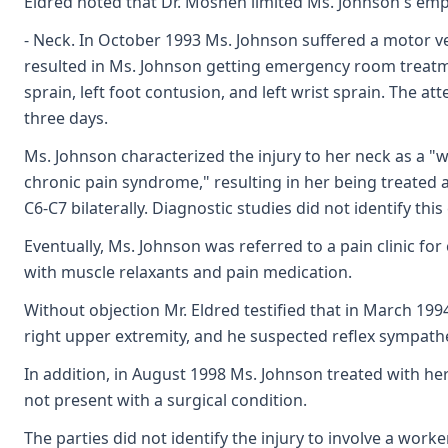
Eldred noted that Dr. Moshen limited Ms. Johnson's em
- Neck. In October 1993 Ms. Johnson suffered a motor vehi
resulted in Ms. Johnson getting emergency room treatmen
sprain, left foot contusion, and left wrist sprain. The 
three days.
Ms. Johnson characterized the injury to her neck as a "
chronic pain syndrome," resulting in her being treated ag
C6-C7 bilaterally. Diagnostic studies did not identify thi
Eventually, Ms. Johnson was referred to a pain clinic fo
with muscle relaxants and pain medication.
Without objection Mr. Eldred testified that in March 19
right upper extremity, and he suspected reflex sympathe
In addition, in August 1998 Ms. Johnson treated with he
not present with a surgical condition.
The parties did not identify the injury to involve a wor