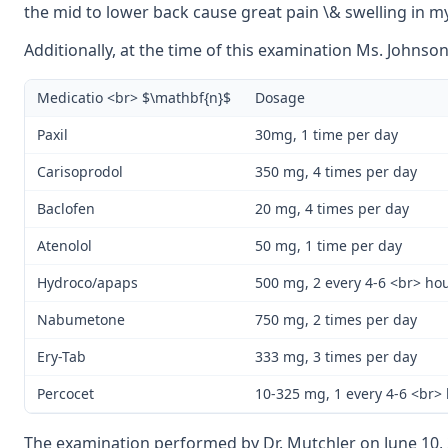
the mid to lower back cause great pain \& swelling in m
Additionally, at the time of this examination Ms. Johnso
Medicatio <br> $\mathbf{n}$
Dosage
Paxil
30mg, 1 time per day
Carisoprodol
350 mg, 4 times per day
Baclofen
20 mg, 4 times per day
Atenolol
50 mg, 1 time per day
Hydroco/apaps
500 mg, 2 every 4-6 <br> ho
Nabumetone
750 mg, 2 times per day
Ery-Tab
333 mg, 3 times per day
Percocet
10-325 mg, 1 every 4-6 <br>
The examination performed by Dr. Mutchler on June 10, 