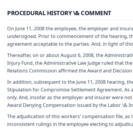
PROCEDURAL HISTORY \& COMMENT
On June 11, 2008 the employee, the employer and insurer
undersigned. Prior to commencement of the hearing, th
agreement acceptable to the parties. And, in light of t
Thereafter, on or about August 6, 2008, the Administrat
Injury Fund, the Administrative Law Judge ruled that the
Relations Commission affirmed the Award and Decision 
In addition, subsequent to the June 11, 2008 hearing, t
Stipulation for Compromise Settlement Agreement. As a
only. And, insofar as the employer and insurer were not 
Award Denying Compensation issued by the Labor \& Indu
The adjudication of this workers' compensation file, as 
inconsistent rulings in the employee electing to adjudic