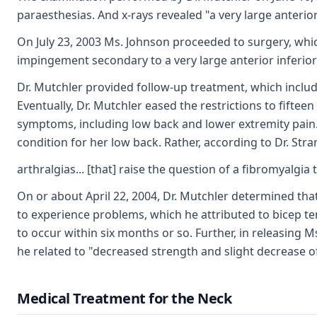
paraesthesias. And x-rays revealed "a very large anterio
On July 23, 2003 Ms. Johnson proceeded to surgery, wh
impingement secondary to a very large anterior inferior
Dr. Mutchler provided follow-up treatment, which included
Eventually, Dr. Mutchler eased the restrictions to fifte
symptoms, including low back and lower extremity pain.
condition for her low back. Rather, according to Dr. Str
arthralgias... [that] raise the question of a fibromyalg
On or about April 22, 2004, Dr. Mutchler determined t
to experience problems, which he attributed to bicep ten
to occur within six months or so. Further, in releasing
he related to "decreased strength and slight decrease o
Medical Treatment for the Neck