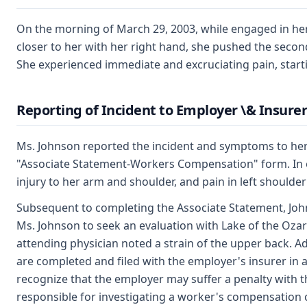
On the morning of March 29, 2003, while engaged in her 
closer to her with her right hand, she pushed the second 
She experienced immediate and excruciating pain, start
Reporting of Incident to Employer \& Insurer
Ms. Johnson reported the incident and symptoms to her s
"Associate Statement-Workers Compensation" form. In exp
injury to her arm and shoulder, and pain in left should
Subsequent to completing the Associate Statement, Joh
Ms. Johnson to seek an evaluation with Lake of the Oza
attending physician noted a strain of the upper back. A
are completed and filed with the employer's insurer in
recognize that the employer may suffer a penalty with the
responsible for investigating a worker's compensation cl