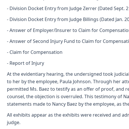
- Division Docket Entry from Judge Zerrer (Dated Sept. 2
- Division Docket Entry from Judge Billings (Dated Jan. 20
- Answer of Employer/Insurer to Claim for Compensatio
- Answer of Second Injury Fund to Claim for Compensat
- Claim for Compensation
- Report of Injury
At the evidentiary hearing, the undersigned took judici
to her by the employee, Paula Johnson. Through her att
permitted Ms. Baez to testify as an offer of proof, and
counsel, the objection is overruled. This testimony of N
statements made to Nancy Baez by the employee, as the
All exhibits appear as the exhibits were received and ad
judge.