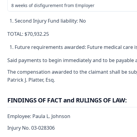
8 weeks of disfigurement from Employer
Second Injury Fund liability: No
TOTAL: $70,932.25
Future requirements awarded: Future medical care i
Said payments to begin immediately and to be payable a
The compensation awarded to the claimant shall be subje
Patrick J. Platter, Esq.
FINDINGS OF FACT and RULINGS OF LAW:
Employee: Paula L. Johnson
Injury No. 03-028306