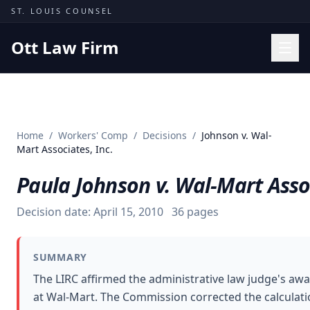
Skip to content
ST. LOUIS COUNSEL
Ott Law Firm
Practice Areas
Workers' Comp
Home
/
Workers' Comp
/
Decisions
/
Johnson v. Wal-
Missouri Courts
Mart Associates, Inc.
Results
Paula Johnson v. Wal-Mart Assoc
Insights
Decision date:
April 15, 2010
36
pages
About
Contact
SUMMARY
(314) 710-2740
The LIRC affirmed the administrative law judge's awa
at Wal-Mart. The Commission corrected the calculation
Free Consultation