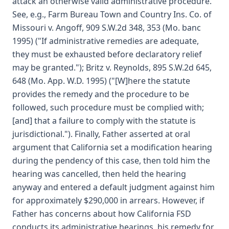
attack an otherwise valid administrative procedure.
See, e.g., Farm Bureau Town and Country Ins. Co. of
Missouri v. Angoff, 909 S.W.2d 348, 353 (Mo. banc
1995) ("If administrative remedies are adequate,
they must be exhausted before declaratory relief
may be granted."); Britz v. Reynolds, 895 S.W.2d 645,
648 (Mo. App. W.D. 1995) ("[W]here the statute
provides the remedy and the procedure to be
followed, such procedure must be complied with;
[and] that a failure to comply with the statute is
jurisdictional."). Finally, Father asserted at oral
argument that California set a modification hearing
during the pendency of this case, then told him the
hearing was cancelled, then held the hearing
anyway and entered a default judgment against him
for approximately $290,000 in arrears. However, if
Father has concerns about how California FSD
conducts its administrative hearings, his remedy for