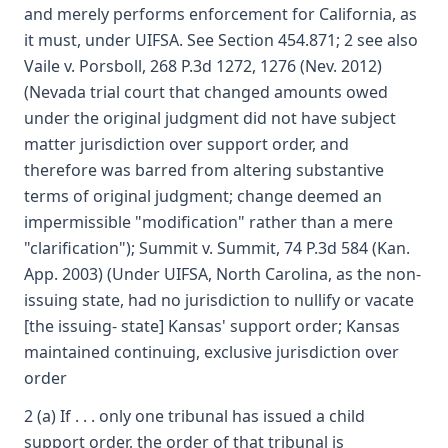
and merely performs enforcement for California, as
it must, under UIFSA. See Section 454.871; 2 see also
Vaile v. Porsboll, 268 P.3d 1272, 1276 (Nev. 2012)
(Nevada trial court that changed amounts owed
under the original judgment did not have subject
matter jurisdiction over support order, and
therefore was barred from altering substantive
terms of original judgment; change deemed an
impermissible "modification" rather than a mere
"clarification"); Summit v. Summit, 74 P.3d 584 (Kan.
App. 2003) (Under UIFSA, North Carolina, as the non-
issuing state, had no jurisdiction to nullify or vacate
[the issuing- state] Kansas' support order; Kansas
maintained continuing, exclusive jurisdiction over
order
2 (a) If . . . only one tribunal has issued a child
support order, the order of that tribunal is