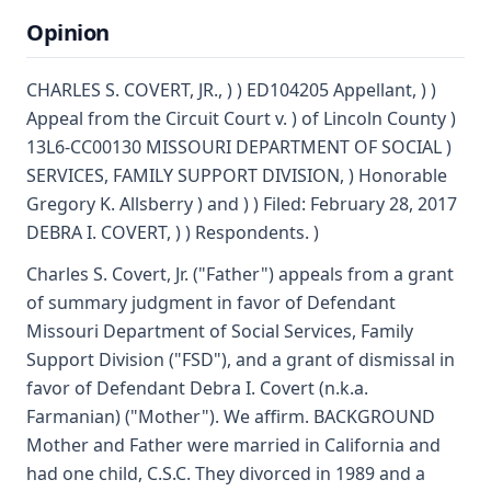
Opinion
CHARLES S. COVERT, JR., ) ) ED104205 Appellant, ) )
Appeal from the Circuit Court v. ) of Lincoln County )
13L6-CC00130 MISSOURI DEPARTMENT OF SOCIAL )
SERVICES, FAMILY SUPPORT DIVISION, ) Honorable
Gregory K. Allsberry ) and ) ) Filed: February 28, 2017
DEBRA I. COVERT, ) ) Respondents. )
Charles S. Covert, Jr. ("Father") appeals from a grant
of summary judgment in favor of Defendant
Missouri Department of Social Services, Family
Support Division ("FSD"), and a grant of dismissal in
favor of Defendant Debra I. Covert (n.k.a.
Farmanian) ("Mother"). We affirm. BACKGROUND
Mother and Father were married in California and
had one child, C.S.C. They divorced in 1989 and a