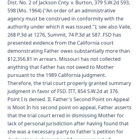
Dist. No. 2 of Jackson Cnty. v. Burton, 379 S.W.2d 593,
598 (Mo. 1964) ("An order of an administrative
agency must be construed in conformity with the
authority under which it was issued."); see also Vaile,
268 P.3d at 1276, Summit, 74 P.3d at 587. FSD has
presented evidence from the California court
demonstrating Father owes substantially more than
$12,356.81 in arrears. Missouri has not collected
anything that Father has not owed to Mother
pursuant to the 1989 California judgment.
Therefore, the trial court properly granted summary
judgment in favor of FSD. ITT, 854 S.W.2d at 376.
Point I is denied. II. Father's Second Point on Appeal
is Moot In his second point on appeal, Father asserts
that the trial court erred in dismissing Mother for
lack of personal jurisdiction after having found that
she was a necessary party to Father's petition for