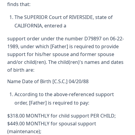
finds that:
The SUPERIOR Court of RIVERSIDE, state of
CALIFORNIA, entered a
support order under the number D79897 on 06-22-
1989, under which [Father] is required to provide
support for his/her spouse and former spouse
and/or child(ren). The child(ren)'s names and dates
of birth are:
Name Date of Birth [C.S.C.] 04/20/88
According to the above-referenced support
order, [Father] is required to pay:
$318.00 MONTHLY for child support PER CHILD;
$449.00 MONTHLY for spousal support
(maintenance);