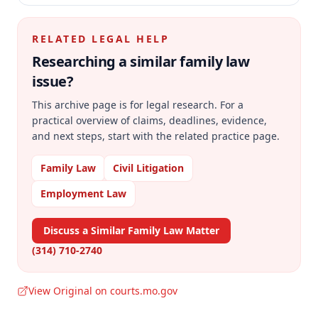
RELATED LEGAL HELP
Researching a similar
family law
issue?
This archive page is for legal research. For a
practical overview of claims, deadlines, evidence,
and next steps, start with the related practice page.
Family Law
Civil Litigation
Employment Law
Discuss a Similar Family Law Matter
(314) 710-2740
View Original on courts.mo.gov