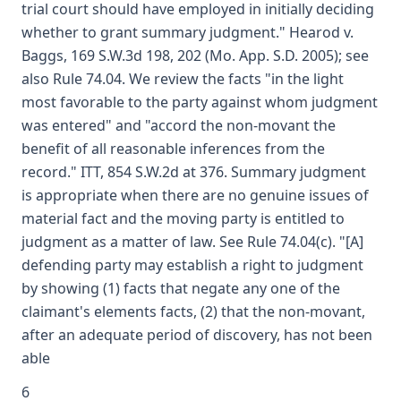
trial court should have employed in initially deciding
whether to grant summary judgment." Hearod v.
Baggs, 169 S.W.3d 198, 202 (Mo. App. S.D. 2005); see
also Rule 74.04. We review the facts "in the light
most favorable to the party against whom judgment
was entered" and "accord the non-movant the
benefit of all reasonable inferences from the
record." ITT, 854 S.W.2d at 376. Summary judgment
is appropriate when there are no genuine issues of
material fact and the moving party is entitled to
judgment as a matter of law. See Rule 74.04(c). "[A]
defending party may establish a right to judgment
by showing (1) facts that negate any one of the
claimant's elements facts, (2) that the non-movant,
after an adequate period of discovery, has not been
able
6