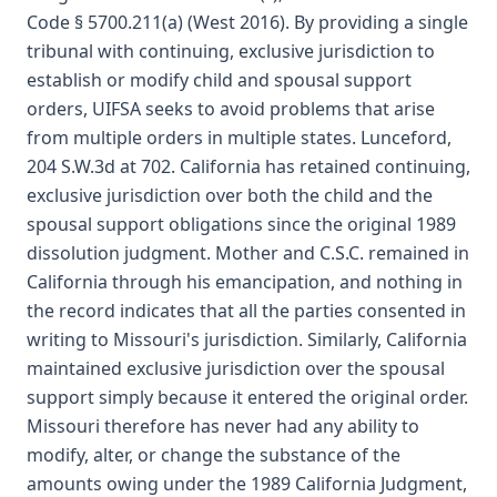
Code § 5700.211(a) (West 2016). By providing a single
tribunal with continuing, exclusive jurisdiction to
establish or modify child and spousal support
orders, UIFSA seeks to avoid problems that arise
from multiple orders in multiple states. Lunceford,
204 S.W.3d at 702. California has retained continuing,
exclusive jurisdiction over both the child and the
spousal support obligations since the original 1989
dissolution judgment. Mother and C.S.C. remained in
California through his emancipation, and nothing in
the record indicates that all the parties consented in
writing to Missouri's jurisdiction. Similarly, California
maintained exclusive jurisdiction over the spousal
support simply because it entered the original order.
Missouri therefore has never had any ability to
modify, alter, or change the substance of the
amounts owing under the 1989 California Judgment,