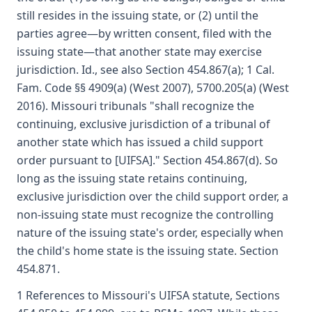
still resides in the issuing state, or (2) until the
parties agree—by written consent, filed with the
issuing state—that another state may exercise
jurisdiction. Id., see also Section 454.867(a); 1 Cal.
Fam. Code §§ 4909(a) (West 2007), 5700.205(a) (West
2016). Missouri tribunals "shall recognize the
continuing, exclusive jurisdiction of a tribunal of
another state which has issued a child support
order pursuant to [UIFSA]." Section 454.867(d). So
long as the issuing state retains continuing,
exclusive jurisdiction over the child support order, a
non-issuing state must recognize the controlling
nature of the issuing state's order, especially when
the child's home state is the issuing state. Section
454.871.
1 References to Missouri's UIFSA statute, Sections