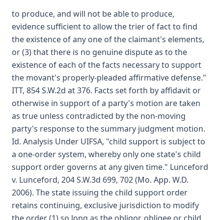
to produce, and will not be able to produce,
evidence sufficient to allow the trier of fact to find
the existence of any one of the claimant's elements,
or (3) that there is no genuine dispute as to the
existence of each of the facts necessary to support
the movant's properly-pleaded affirmative defense."
ITT, 854 S.W.2d at 376. Facts set forth by affidavit or
otherwise in support of a party's motion are taken
as true unless contradicted by the non-moving
party's response to the summary judgment motion.
Id. Analysis Under UIFSA, "child support is subject to
a one-order system, whereby only one state's child
support order governs at any given time." Lunceford
v. Lunceford, 204 S.W.3d 699, 702 (Mo. App. W.D.
2006). The state issuing the child support order
retains continuing, exclusive jurisdiction to modify
the order (1) so long as the obligor, obligee or child