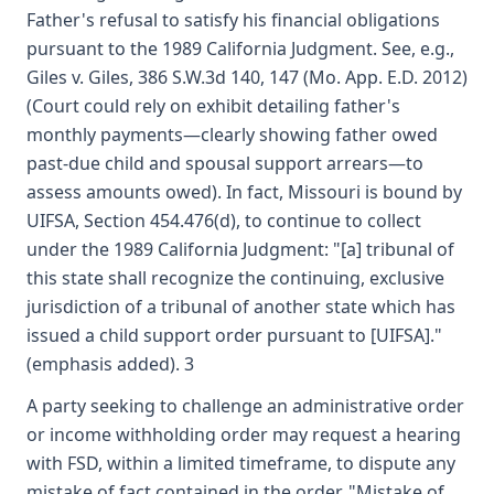
Father's refusal to satisfy his financial obligations
pursuant to the 1989 California Judgment. See, e.g.,
Giles v. Giles, 386 S.W.3d 140, 147 (Mo. App. E.D. 2012)
(Court could rely on exhibit detailing father's
monthly payments—clearly showing father owed
past-due child and spousal support arrears—to
assess amounts owed). In fact, Missouri is bound by
UIFSA, Section 454.476(d), to continue to collect
under the 1989 California Judgment: "[a] tribunal of
this state shall recognize the continuing, exclusive
jurisdiction of a tribunal of another state which has
issued a child support order pursuant to [UIFSA]."
(emphasis added). 3
A party seeking to challenge an administrative order
or income withholding order may request a hearing
with FSD, within a limited timeframe, to dispute any
mistake of fact contained in the order. "Mistake of