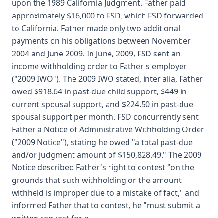
upon the 1989 California Judgment. Father paid
approximately $16,000 to FSD, which FSD forwarded
to California. Father made only two additional
payments on his obligations between November
2004 and June 2009. In June, 2009, FSD sent an
income withholding order to Father's employer
("2009 IWO"). The 2009 IWO stated, inter alia, Father
owed $918.64 in past-due child support, $449 in
current spousal support, and $224.50 in past-due
spousal support per month. FSD concurrently sent
Father a Notice of Administrative Withholding Order
("2009 Notice"), stating he owed "a total past-due
and/or judgment amount of $150,828.49." The 2009
Notice described Father's right to contest "on the
grounds that such withholding or the amount
withheld is improper due to a mistake of fact," and
informed Father that to contest, he "must submit a