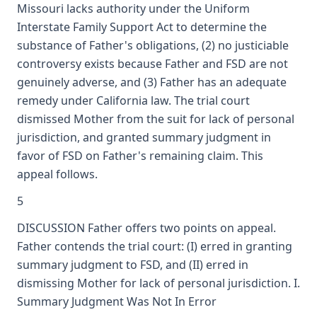
Missouri lacks authority under the Uniform
Interstate Family Support Act to determine the
substance of Father's obligations, (2) no justiciable
controversy exists because Father and FSD are not
genuinely adverse, and (3) Father has an adequate
remedy under California law. The trial court
dismissed Mother from the suit for lack of personal
jurisdiction, and granted summary judgment in
favor of FSD on Father's remaining claim. This
appeal follows.
5
DISCUSSION Father offers two points on appeal.
Father contends the trial court: (I) erred in granting
summary judgment to FSD, and (II) erred in
dismissing Mother for lack of personal jurisdiction. I.
Summary Judgment Was Not In Error