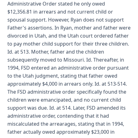
Administrative Order stated he only owed
$12,356.81 in arrears and not current child or
spousal support. However, Ryan does not support
Father's assertions. In Ryan, mother and father were
divorced in Utah, and the Utah court ordered father
to pay mother child support for their three children.
Id. at 513. Mother, father and the children
subsequently moved to Missouri. Id. Thereafter, in
1994, FSD entered an administrative order pursuant
to the Utah judgment, stating that father owed
approximately $4,000 in arrears only. Id. at 513-514.
The FSD administrative order specifically found the
children were emancipated, and no current child
support was due. Id. at 514. Later, FSD amended its
administrative order, contending that it had
miscalculated the arrearages, stating that in 1994,
father actually owed approximately $23,000 in