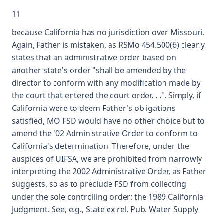
11
because California has no jurisdiction over Missouri.
Again, Father is mistaken, as RSMo 454.500(6) clearly
states that an administrative order based on
another state's order "shall be amended by the
director to conform with any modification made by
the court that entered the court order. . .". Simply, if
California were to deem Father's obligations
satisfied, MO FSD would have no other choice but to
amend the '02 Administrative Order to conform to
California's determination. Therefore, under the
auspices of UIFSA, we are prohibited from narrowly
interpreting the 2002 Administrative Order, as Father
suggests, so as to preclude FSD from collecting
under the sole controlling order: the 1989 California
Judgment. See, e.g., State ex rel. Pub. Water Supply