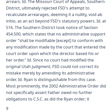
arrears. Id. The Missouri Court of Appeals, Southern
District, ultimately rejected FSD's attempt to
recalculate arrearages, deeming it a nullity, void ab
initio, as an act beyond FSD's statutory powers. Id. at
516. The Southern District took notice of Section
454.500, which states that no administrative support
order "shall be modifiable [except] to conform with
any modification made by the court that entered the
court order upon which the director based his or
her order." Id. Since no court had modified the
original Utah judgment, FSD could not correct its
mistake merely by amending its administrative
order. Id. Ryan is distinguishable from this case.
Most prominently, the 2002 Administrative Order did
not specifically assert Father owed no further
obligations to C.S.C. as did the Ryan order; it
9