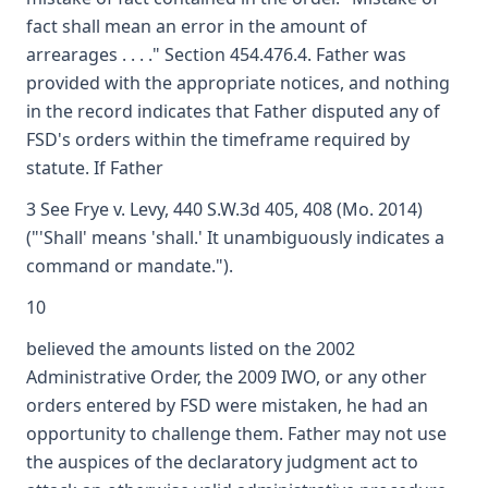
fact shall mean an error in the amount of
arrearages . . . ." Section 454.476.4. Father was
provided with the appropriate notices, and nothing
in the record indicates that Father disputed any of
FSD's orders within the timeframe required by
statute. If Father
3 See Frye v. Levy, 440 S.W.3d 405, 408 (Mo. 2014)
("'Shall' means 'shall.' It unambiguously indicates a
command or mandate.").
10
believed the amounts listed on the 2002
Administrative Order, the 2009 IWO, or any other
orders entered by FSD were mistaken, he had an
opportunity to challenge them. Father may not use
the auspices of the declaratory judgment act to