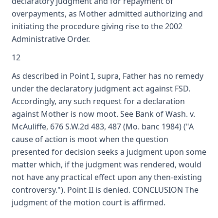
declaratory judgment and for repayment of
overpayments, as Mother admitted authorizing and
initiating the procedure giving rise to the 2002
Administrative Order.
12
As described in Point I, supra, Father has no remedy
under the declaratory judgment act against FSD.
Accordingly, any such request for a declaration
against Mother is now moot. See Bank of Wash. v.
McAuliffe, 676 S.W.2d 483, 487 (Mo. banc 1984) ("A
cause of action is moot when the question
presented for decision seeks a judgment upon some
matter which, if the judgment was rendered, would
not have any practical effect upon any then-existing
controversy."). Point II is denied. CONCLUSION The
judgment of the motion court is affirmed.