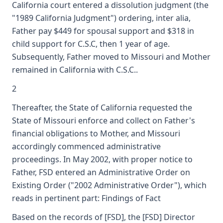
California court entered a dissolution judgment (the
"1989 California Judgment") ordering, inter alia,
Father pay $449 for spousal support and $318 in
child support for C.S.C, then 1 year of age.
Subsequently, Father moved to Missouri and Mother
remained in California with C.S.C..
2
Thereafter, the State of California requested the
State of Missouri enforce and collect on Father's
financial obligations to Mother, and Missouri
accordingly commenced administrative
proceedings. In May 2002, with proper notice to
Father, FSD entered an Administrative Order on
Existing Order ("2002 Administrative Order"), which
reads in pertinent part: Findings of Fact
Based on the records of [FSD], the [FSD] Director