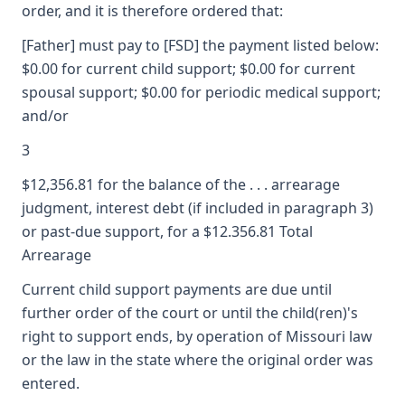
order, and it is therefore ordered that:
[Father] must pay to [FSD] the payment listed below:
$0.00 for current child support; $0.00 for current
spousal support; $0.00 for periodic medical support;
and/or
3
$12,356.81 for the balance of the . . . arrearage
judgment, interest debt (if included in paragraph 3)
or past-due support, for a $12.356.81 Total
Arrearage
Current child support payments are due until
further order of the court or until the child(ren)'s
right to support ends, by operation of Missouri law
or the law in the state where the original order was
entered.