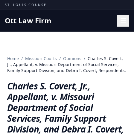
Skip to content
ST. LOUIS COUNSEL
Ott Law Firm
Practice Areas
Workers' Comp
Home
/
Missouri Courts
/
Opinions
/
Charles S. Covert,
Missouri Courts
Jr., Appellant, v. Missouri Department of Social Services,
Family Support Division, and Debra I. Covert, Respondents.
Results
Charles S. Covert, Jr.,
Insights
Appellant, v. Missouri
About
Department of Social
Contact
Services, Family Support
(314) 710-2740
Division, and Debra I. Covert,
Free Consultation