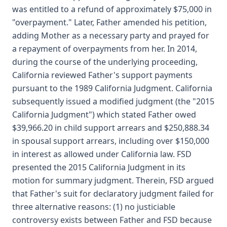
was entitled to a refund of approximately $75,000 in
"overpayment." Later, Father amended his petition,
adding Mother as a necessary party and prayed for
a repayment of overpayments from her. In 2014,
during the course of the underlying proceeding,
California reviewed Father's support payments
pursuant to the 1989 California Judgment. California
subsequently issued a modified judgment (the "2015
California Judgment") which stated Father owed
$39,966.20 in child support arrears and $250,888.34
in spousal support arrears, including over $150,000
in interest as allowed under California law. FSD
presented the 2015 California Judgment in its
motion for summary judgment. Therein, FSD argued
that Father's suit for declaratory judgment failed for
three alternative reasons: (1) no justiciable
controversy exists between Father and FSD because