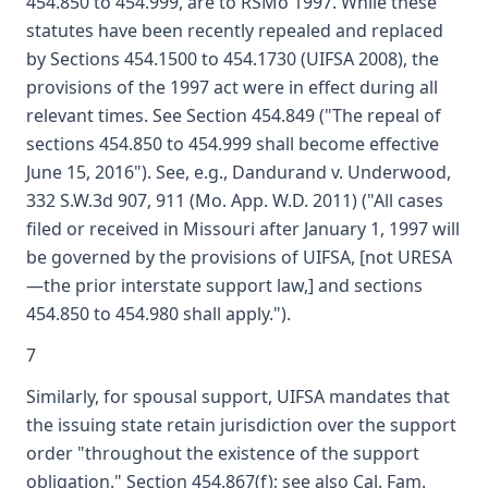
454.850 to 454.999, are to RSMo 1997. While these
statutes have been recently repealed and replaced
by Sections 454.1500 to 454.1730 (UIFSA 2008), the
provisions of the 1997 act were in effect during all
relevant times. See Section 454.849 ("The repeal of
sections 454.850 to 454.999 shall become effective
June 15, 2016"). See, e.g., Dandurand v. Underwood,
332 S.W.3d 907, 911 (Mo. App. W.D. 2011) ("All cases
filed or received in Missouri after January 1, 1997 will
be governed by the provisions of UIFSA, [not URESA
—the prior interstate support law,] and sections
454.850 to 454.980 shall apply.").
7
Similarly, for spousal support, UIFSA mandates that
the issuing state retain jurisdiction over the support
order "throughout the existence of the support
obligation." Section 454.867(f); see also Cal. Fam.