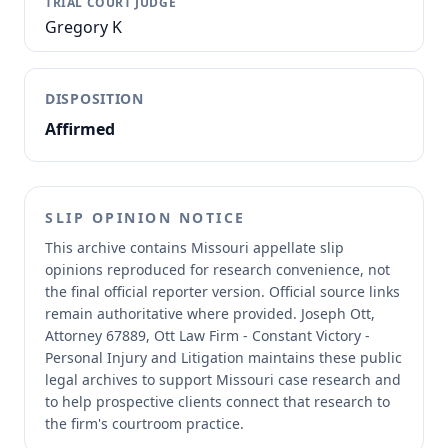
TRIAL COURT JUDGE
Gregory K
DISPOSITION
Affirmed
SLIP OPINION NOTICE
This archive contains Missouri appellate slip
opinions reproduced for research convenience, not
the final official reporter version.
Official source links
remain authoritative where provided.
Joseph Ott,
Attorney 67889, Ott Law Firm - Constant Victory -
Personal Injury and Litigation maintains these public
legal archives to support Missouri case research and
to help prospective clients connect that research to
the firm's courtroom practice.