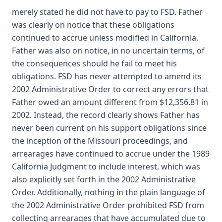
merely stated he did not have to pay to FSD. Father
was clearly on notice that these obligations
continued to accrue unless modified in California.
Father was also on notice, in no uncertain terms, of
the consequences should he fail to meet his
obligations. FSD has never attempted to amend its
2002 Administrative Order to correct any errors that
Father owed an amount different from $12,356.81 in
2002. Instead, the record clearly shows Father has
never been current on his support obligations since
the inception of the Missouri proceedings, and
arrearages have continued to accrue under the 1989
California Judgment to include interest, which was
also explicitly set forth in the 2002 Administrative
Order. Additionally, nothing in the plain language of
the 2002 Administrative Order prohibited FSD from
collecting arrearages that have accumulated due to