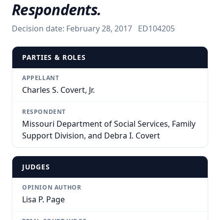
Respondents.
Decision date:
February 28, 2017
ED104205
PARTIES & ROLES
APPELLANT
Charles S. Covert, Jr.
RESPONDENT
Missouri Department of Social Services, Family
Support Division, and Debra I. Covert
JUDGES
OPINION AUTHOR
Lisa P. Page