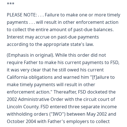
***
PLEASE NOTE: . . . Failure to make one or more timely
payments . . . will result in other enforcement action
to collect the entire amount of past-due balances.
Interest may accrue on past-due payments
according to the appropriate state's law.
(Emphasis in original). While this order did not
require Father to make his current payments to FSD,
it was very clear that he still owed his current
California obligations and warned him "[f]ailure to
make timely payments will result in other
enforcement action." Thereafter, FSD docketed the
2002 Administrative Order with the circuit court of
Lincoln County. FSD entered three separate income
withholding orders ("IWO") between May 2002 and
October 2004 with Father's employers to collect