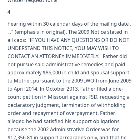
written request for a
4
hearing within 30 calendar days of the mailing date .
. ." (emphasis in original). The 2009 Notice stated in
all caps: "IF YOU HAVE ANY QUESTIONS OR DO NOT
UNDERSTAND THIS NOTICE, YOU MAY WISH TO
CONTACT AN ATTORNEY IMMEDIATELY." Father did
not pursue said administrative remedies and paid
approximately $86,000 in child and spousal support
to Mother, pursuant to the 2009 IWO from June 2009
to April 2014. In October 2013, Father filed a one-
count petition in Missouri against FSD, requesting a
declaratory judgment, termination of withholding
order and repayment of overpayment. Father
alleged he had satisfied his support obligations
because the 2002 Administrative Order was for
$12,356.81 in support arrearages only, and that he