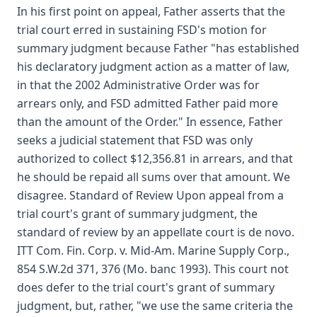
In his first point on appeal, Father asserts that the
trial court erred in sustaining FSD's motion for
summary judgment because Father "has established
his declaratory judgment action as a matter of law,
in that the 2002 Administrative Order was for
arrears only, and FSD admitted Father paid more
than the amount of the Order." In essence, Father
seeks a judicial statement that FSD was only
authorized to collect $12,356.81 in arrears, and that
he should be repaid all sums over that amount. We
disagree. Standard of Review Upon appeal from a
trial court's grant of summary judgment, the
standard of review by an appellate court is de novo.
ITT Com. Fin. Corp. v. Mid-Am. Marine Supply Corp.,
854 S.W.2d 371, 376 (Mo. banc 1993). This court not
does defer to the trial court's grant of summary
judgment, but, rather, "we use the same criteria the