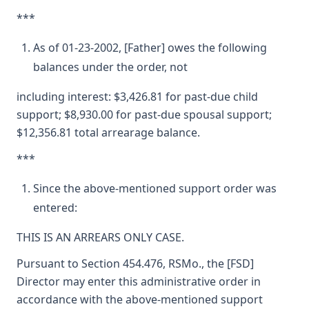
***
As of 01-23-2002, [Father] owes the following
balances under the order, not
including interest: $3,426.81 for past-due child
support; $8,930.00 for past-due spousal support;
$12,356.81 total arrearage balance.
***
Since the above-mentioned support order was
entered:
THIS IS AN ARREARS ONLY CASE.
Pursuant to Section 454.476, RSMo., the [FSD]
Director may enter this administrative order in
accordance with the above-mentioned support