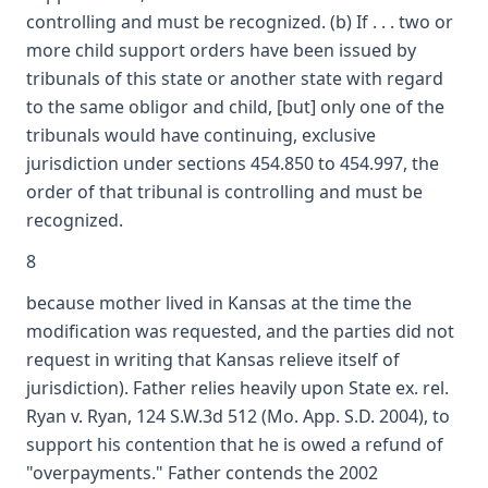
controlling and must be recognized. (b) If . . . two or
more child support orders have been issued by
tribunals of this state or another state with regard
to the same obligor and child, [but] only one of the
tribunals would have continuing, exclusive
jurisdiction under sections 454.850 to 454.997, the
order of that tribunal is controlling and must be
recognized.
8
because mother lived in Kansas at the time the
modification was requested, and the parties did not
request in writing that Kansas relieve itself of
jurisdiction). Father relies heavily upon State ex. rel.
Ryan v. Ryan, 124 S.W.3d 512 (Mo. App. S.D. 2004), to
support his contention that he is owed a refund of
"overpayments." Father contends the 2002