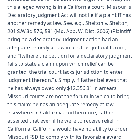
this alleged wrong is in a California court. Missouri's
Declaratory Judgment Act will not lie if a plaintiff has
another remedy at law. See, e.g., Shelton v. Shelton,
201 S.W.3d 576, 581 (Mo. App. W. Dist. 2006) (Plaintiff
bringing a declaratory judgment action had an
adequate remedy at law in another judicial forum,
and "[w]here the petition for a declaratory judgment
fails to state a claim upon which relief can be
granted, the trial court lacks jurisdiction to enter
judgment thereon."). Simply, if Father believes that
he has always owed only $12,356.81 in arrears,
Missouri courts are not the forum in which to bring
this claim: he has an adequate remedy at law
elsewhere: in California. Furthermore, Father
asserted that even if he were to receive relief in
California, California would have no ability to order
Missouri FSD to comply with its favorable award