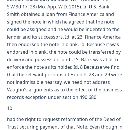
S.W.3d 17, 23 (Mo. App. W.D. 2015). In U.S. Bank,
Smith obtained a loan from Finance America and
signed the note in which he agreed that the note
could be assigned and he would be indebted to the
lender and its successors. Id. at 23. Finance America
then endorsed the note in blank. Id. Because it was
endorsed in blank, the note could be transferred by
delivery and possession, and U.S. Bank was able to
enforce the note as its holder. Id. 8 Because we find
that the relevant portions of Exhibits 28 and 29 were
not inadmissible hearsay, we need not address
Vaughn's arguments as to the effect of the business
records exception under section 490.680.
10
had the right to request reformation of the Deed of
Trust securing payment of that Note. Even though in