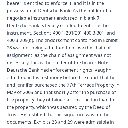
bearer is entitled to enforce it, and it is in the
possession of Deutsche Bank. As the holder of a
negotiable instrument endorsed in blank 7 ,
Deutsche Bank is legally entitled to enforce the
instrument. Sections 400.1-201(20), 400.3-301, and
400.3-205(b). The endorsement contained in Exhibit
28 was not being admitted to prove the chain of
assignment, as the chain of assignment was not
necessary, for as the holder of the bearer Note,
Deutsche Bank had enforcement rights. Vaughn
admitted in his testimony before the court that he
and Jennifer purchased the 77th Terrace Property in
May of 2005 and that shortly after the purchase of
the property they obtained a construction loan for
the property, which was secured by the Deed of
Trust. He testified that his signature was on the
documents. Exhibits 28 and 29 were admissible in