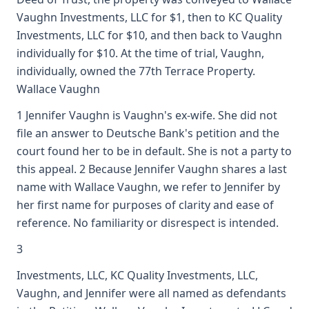
Vaughn Investments, LLC for $1, then to KC Quality
Investments, LLC for $10, and then back to Vaughn
individually for $10. At the time of trial, Vaughn,
individually, owned the 77th Terrace Property.
Wallace Vaughn
1 Jennifer Vaughn is Vaughn's ex-wife. She did not
file an answer to Deutsche Bank's petition and the
court found her to be in default. She is not a party to
this appeal. 2 Because Jennifer Vaughn shares a last
name with Wallace Vaughn, we refer to Jennifer by
her first name for purposes of clarity and ease of
reference. No familiarity or disrespect is intended.
3
Investments, LLC, KC Quality Investments, LLC,
Vaughn, and Jennifer were all named as defendants