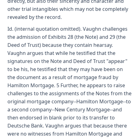
directly, but also their sincerity and character and
other trial intangibles which may not be completely
revealed by the record.
Id. (internal quotation omitted). Vaughn challenges
the admission of Exhibits 28 (the Note) and 29 (the
Deed of Trust) because they contain hearsay.
Vaughn argues that while he testified that the
signatures on the Note and Deed of Trust "appear"
to be his, he testified that they may have been on
the document as a result of mortgage fraud by
Hamilton Mortgage. 5 Further, he appears to raise
challenges to the assignments of the Notes from the
original mortgage company--Hamilton Mortgage--to
a second company--New Century Mortgage--and
then endorsed in blank prior to its transfer to
Deutsche Bank. Vaughn argues that because there
were no witnesses from Hamilton Mortgage and