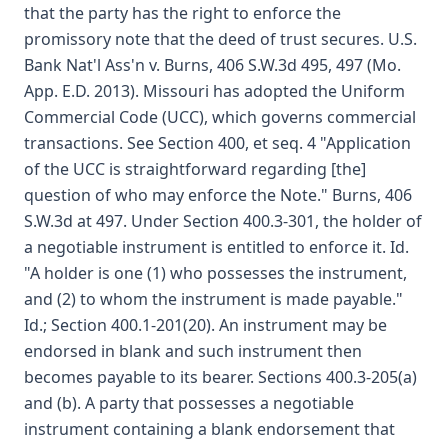
that the party has the right to enforce the
promissory note that the deed of trust secures. U.S.
Bank Nat'l Ass'n v. Burns, 406 S.W.3d 495, 497 (Mo.
App. E.D. 2013). Missouri has adopted the Uniform
Commercial Code (UCC), which governs commercial
transactions. See Section 400, et seq. 4 "Application
of the UCC is straightforward regarding [the]
question of who may enforce the Note." Burns, 406
S.W.3d at 497. Under Section 400.3-301, the holder of
a negotiable instrument is entitled to enforce it. Id.
"A holder is one (1) who possesses the instrument,
and (2) to whom the instrument is made payable."
Id.; Section 400.1-201(20). An instrument may be
endorsed in blank and such instrument then
becomes payable to its bearer. Sections 400.3-205(a)
and (b). A party that possesses a negotiable
instrument containing a blank endorsement that