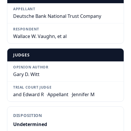
APPELLANT
Deutsche Bank National Trust Company
RESPONDENT
Wallace W. Vaughn, et al
JUDGES
OPINION AUTHOR
Gary D. Witt
TRIAL COURT JUDGE
and Edward R
·
Appellant
·
Jennifer M
DISPOSITION
Undetermined