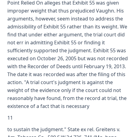
Point Relied On alleges that Exhibit 55 was given
improper weight that thus prejudiced Vaughn. His
arguments, however, seem instead to address the
admissibility of Exhibit 55 rather than its weight. We
find that under either argument, the trial court did
not err in admitting Exhibit 55 or finding it
sufficiently supported the judgment. Exhibit 55 was
executed on October 26, 2005 but was not recorded
with the Recorder of Deeds until February 19, 2013.
The date it was recorded was after the filing of this
action. "A trial court's judgment is against the
weight of the evidence only if the court could not
reasonably have found, from the record at trial, the
existence of a fact that is necessary
11
to sustain the judgment." State ex rel. Greitens v.