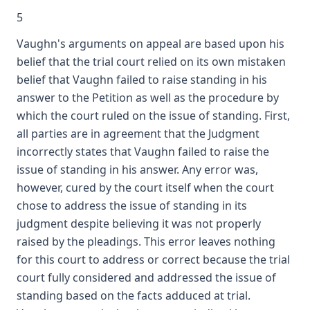
5
Vaughn's arguments on appeal are based upon his
belief that the trial court relied on its own mistaken
belief that Vaughn failed to raise standing in his
answer to the Petition as well as the procedure by
which the court ruled on the issue of standing. First,
all parties are in agreement that the Judgment
incorrectly states that Vaughn failed to raise the
issue of standing in his answer. Any error was,
however, cured by the court itself when the court
chose to address the issue of standing in its
judgment despite believing it was not properly
raised by the pleadings. This error leaves nothing
for this court to address or correct because the trial
court fully considered and addressed the issue of
standing based on the facts adduced at trial.