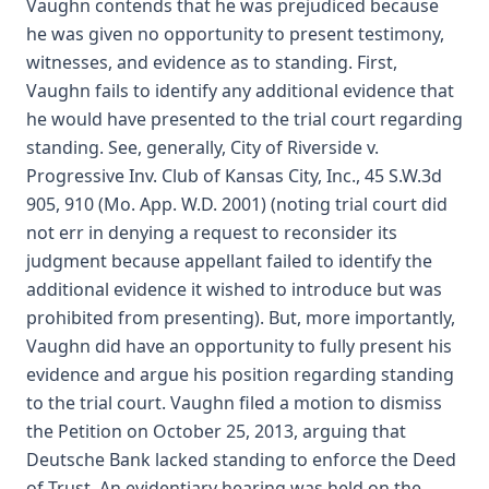
Vaughn contends that he was prejudiced because
he was given no opportunity to present testimony,
witnesses, and evidence as to standing. First,
Vaughn fails to identify any additional evidence that
he would have presented to the trial court regarding
standing. See, generally, City of Riverside v.
Progressive Inv. Club of Kansas City, Inc., 45 S.W.3d
905, 910 (Mo. App. W.D. 2001) (noting trial court did
not err in denying a request to reconsider its
judgment because appellant failed to identify the
additional evidence it wished to introduce but was
prohibited from presenting). But, more importantly,
Vaughn did have an opportunity to fully present his
evidence and argue his position regarding standing
to the trial court. Vaughn filed a motion to dismiss
the Petition on October 25, 2013, arguing that
Deutsche Bank lacked standing to enforce the Deed
of Trust. An evidentiary hearing was held on the