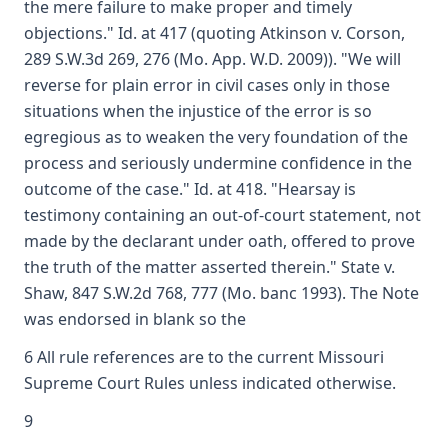
the mere failure to make proper and timely
objections." Id. at 417 (quoting Atkinson v. Corson,
289 S.W.3d 269, 276 (Mo. App. W.D. 2009)). "We will
reverse for plain error in civil cases only in those
situations when the injustice of the error is so
egregious as to weaken the very foundation of the
process and seriously undermine confidence in the
outcome of the case." Id. at 418. "Hearsay is
testimony containing an out-of-court statement, not
made by the declarant under oath, offered to prove
the truth of the matter asserted therein." State v.
Shaw, 847 S.W.2d 768, 777 (Mo. banc 1993). The Note
was endorsed in blank so the
6 All rule references are to the current Missouri
Supreme Court Rules unless indicated otherwise.
9