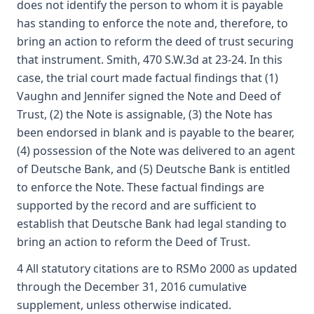
does not identify the person to whom it is payable
has standing to enforce the note and, therefore, to
bring an action to reform the deed of trust securing
that instrument. Smith, 470 S.W.3d at 23-24. In this
case, the trial court made factual findings that (1)
Vaughn and Jennifer signed the Note and Deed of
Trust, (2) the Note is assignable, (3) the Note has
been endorsed in blank and is payable to the bearer,
(4) possession of the Note was delivered to an agent
of Deutsche Bank, and (5) Deutsche Bank is entitled
to enforce the Note. These factual findings are
supported by the record and are sufficient to
establish that Deutsche Bank had legal standing to
bring an action to reform the Deed of Trust.
4 All statutory citations are to RSMo 2000 as updated
through the December 31, 2016 cumulative
supplement, unless otherwise indicated.