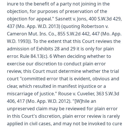
inure to the benefit of a party not joining in the
objection, for purposes of preservation of the
objection for appeal." Sasnett v. Jons, 400 S.W.3d 429,
437 (Mo. App. W.D. 2013) (quoting Robertson v.
Cameron Mut. Ins. Co., 855 S.W.2d 442, 447 (Mo. App.
W.D. 1993)). To the extent that this Court reviews the
admission of Exhibits 28 and 29 it is only for plain
error. Rule 84.13(c). 6 When deciding whether to
exercise our discretion to conduct plain error
review, this Court must determine whether the trial
court "committed error that is evident, obvious and
clear, which resulted in manifest injustice or a
miscarriage of justice." Rouse v. Cuvelier, 363 S.W.3d
406, 417 (Mo. App. W.D. 2012). "[W]hile an
unpreserved claim may be reviewed for plain error
in this Court's discretion, plain error review is rarely
applied in civil cases, and may not be invoked to cure