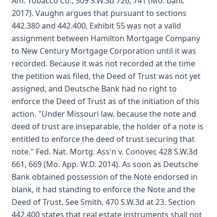
Am. Tobacco Co., 509 S.W.3d 726, 741 (Mo. banc
2017). Vaughn argues that pursuant to sections
442.380 and 442.400, Exhibit 55 was not a valid
assignment between Hamilton Mortgage Company
to New Century Mortgage Corporation until it was
recorded. Because it was not recorded at the time
the petition was filed, the Deed of Trust was not yet
assigned, and Deutsche Bank had no right to
enforce the Deed of Trust as of the initiation of this
action. "Under Missouri law, because the note and
deed of trust are inseparable, the holder of a note is
entitled to enforce the deed of trust securing that
note." Fed. Nat. Mortg. Ass'n v. Conover, 428 S.W.3d
661, 669 (Mo. App. W.D. 2014). As soon as Deutsche
Bank obtained possession of the Note endorsed in
blank, it had standing to enforce the Note and the
Deed of Trust. See Smith, 470 S.W.3d at 23. Section
442.400 states that real estate instruments shall not