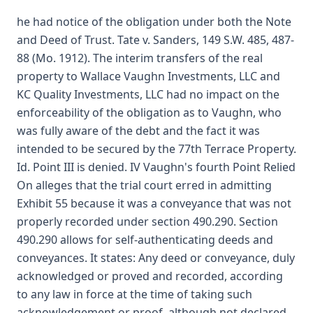
he had notice of the obligation under both the Note
and Deed of Trust. Tate v. Sanders, 149 S.W. 485, 487-
88 (Mo. 1912). The interim transfers of the real
property to Wallace Vaughn Investments, LLC and
KC Quality Investments, LLC had no impact on the
enforceability of the obligation as to Vaughn, who
was fully aware of the debt and the fact it was
intended to be secured by the 77th Terrace Property.
Id. Point III is denied. IV Vaughn's fourth Point Relied
On alleges that the trial court erred in admitting
Exhibit 55 because it was a conveyance that was not
properly recorded under section 490.290. Section
490.290 allows for self-authenticating deeds and
conveyances. It states: Any deed or conveyance, duly
acknowledged or proved and recorded, according
to any law in force at the time of taking such
acknowledgement or proof, although not declared