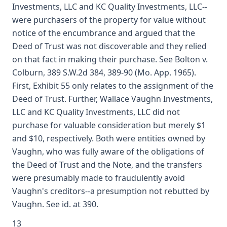
Investments, LLC and KC Quality Investments, LLC--
were purchasers of the property for value without
notice of the encumbrance and argued that the
Deed of Trust was not discoverable and they relied
on that fact in making their purchase. See Bolton v.
Colburn, 389 S.W.2d 384, 389-90 (Mo. App. 1965).
First, Exhibit 55 only relates to the assignment of the
Deed of Trust. Further, Wallace Vaughn Investments,
LLC and KC Quality Investments, LLC did not
purchase for valuable consideration but merely $1
and $10, respectively. Both were entities owned by
Vaughn, who was fully aware of the obligations of
the Deed of Trust and the Note, and the transfers
were presumably made to fraudulently avoid
Vaughn's creditors--a presumption not rebutted by
Vaughn. See id. at 390.
13