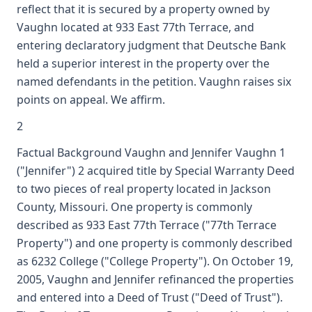
reflect that it is secured by a property owned by
Vaughn located at 933 East 77th Terrace, and
entering declaratory judgment that Deutsche Bank
held a superior interest in the property over the
named defendants in the petition. Vaughn raises six
points on appeal. We affirm.
2
Factual Background Vaughn and Jennifer Vaughn 1
("Jennifer") 2 acquired title by Special Warranty Deed
to two pieces of real property located in Jackson
County, Missouri. One property is commonly
described as 933 East 77th Terrace ("77th Terrace
Property") and one property is commonly described
as 6232 College ("College Property"). On October 19,
2005, Vaughn and Jennifer refinanced the properties
and entered into a Deed of Trust ("Deed of Trust").