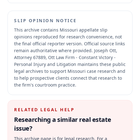
SLIP OPINION NOTICE
This archive contains Missouri appellate slip
opinions reproduced for research convenience, not
the final official reporter version.
Official source links
remain authoritative where provided.
Joseph Ott,
Attorney 67889, Ott Law Firm - Constant Victory -
Personal Injury and Litigation maintains these public
legal archives to support Missouri case research and
to help prospective clients connect that research to
the firm's courtroom practice.
RELATED LEGAL HELP
Researching a similar
real estate
issue?
This archive page is for legal research. For a