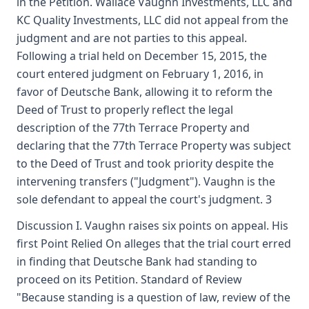
in the Petition. Wallace Vaughn Investments, LLC and
KC Quality Investments, LLC did not appeal from the
judgment and are not parties to this appeal.
Following a trial held on December 15, 2015, the
court entered judgment on February 1, 2016, in
favor of Deutsche Bank, allowing it to reform the
Deed of Trust to properly reflect the legal
description of the 77th Terrace Property and
declaring that the 77th Terrace Property was subject
to the Deed of Trust and took priority despite the
intervening transfers ("Judgment"). Vaughn is the
sole defendant to appeal the court's judgment. 3
Discussion I. Vaughn raises six points on appeal. His
first Point Relied On alleges that the trial court erred
in finding that Deutsche Bank had standing to
proceed on its Petition. Standard of Review
"Because standing is a question of law, review of the