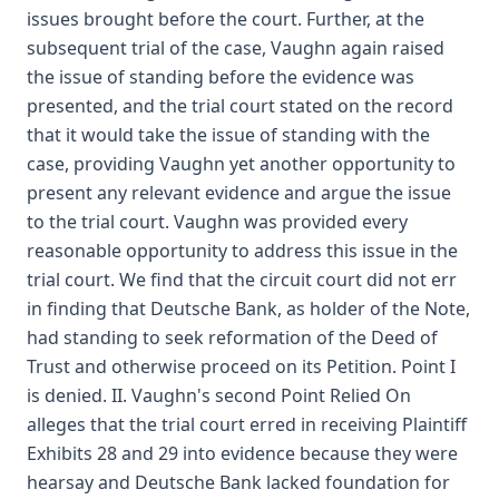
issues brought before the court. Further, at the
subsequent trial of the case, Vaughn again raised
the issue of standing before the evidence was
presented, and the trial court stated on the record
that it would take the issue of standing with the
case, providing Vaughn yet another opportunity to
present any relevant evidence and argue the issue
to the trial court. Vaughn was provided every
reasonable opportunity to address this issue in the
trial court. We find that the circuit court did not err
in finding that Deutsche Bank, as holder of the Note,
had standing to seek reformation of the Deed of
Trust and otherwise proceed on its Petition. Point I
is denied. II. Vaughn's second Point Relied On
alleges that the trial court erred in receiving Plaintiff
Exhibits 28 and 29 into evidence because they were
hearsay and Deutsche Bank lacked foundation for