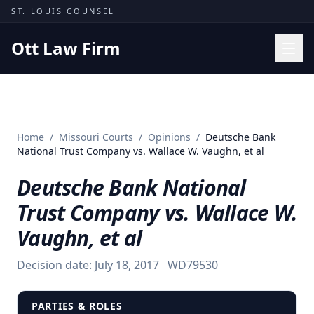
Skip to content
ST. LOUIS COUNSEL
Ott Law Firm
Practice Areas
Workers' Comp
Home
/
Missouri Courts
/
Opinions
/
Deutsche Bank
Missouri Courts
National Trust Company vs. Wallace W. Vaughn, et al
Results
Deutsche Bank National
Insights
Trust Company vs. Wallace W.
About
Vaughn, et al
Contact
Decision date:
July 18, 2017
WD79530
(314) 710-2740
Free Consultation
PARTIES & ROLES