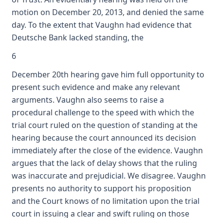
motion on December 20, 2013, and denied the same
day. To the extent that Vaughn had evidence that
Deutsche Bank lacked standing, the
6
December 20th hearing gave him full opportunity to
present such evidence and make any relevant
arguments. Vaughn also seems to raise a
procedural challenge to the speed with which the
trial court ruled on the question of standing at the
hearing because the court announced its decision
immediately after the close of the evidence. Vaughn
argues that the lack of delay shows that the ruling
was inaccurate and prejudicial. We disagree. Vaughn
presents no authority to support his proposition
and the Court knows of no limitation upon the trial
court in issuing a clear and swift ruling on those