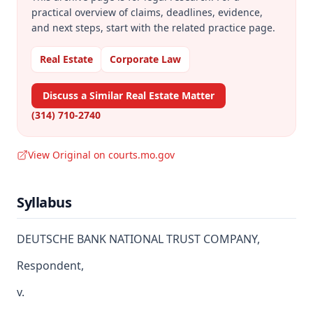
practical overview of claims, deadlines, evidence,
and next steps, start with the related practice page.
Real Estate
Corporate Law
Discuss a Similar Real Estate Matter
(314) 710-2740
View Original on courts.mo.gov
Syllabus
DEUTSCHE BANK NATIONAL TRUST COMPANY,
Respondent,
v.