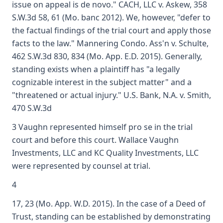
issue on appeal is de novo." CACH, LLC v. Askew, 358
S.W.3d 58, 61 (Mo. banc 2012). We, however, "defer to
the factual findings of the trial court and apply those
facts to the law." Mannering Condo. Ass'n v. Schulte,
462 S.W.3d 830, 834 (Mo. App. E.D. 2015). Generally,
standing exists when a plaintiff has "a legally
cognizable interest in the subject matter" and a
"threatened or actual injury." U.S. Bank, N.A. v. Smith,
470 S.W.3d
3 Vaughn represented himself pro se in the trial
court and before this court. Wallace Vaughn
Investments, LLC and KC Quality Investments, LLC
were represented by counsel at trial.
4
17, 23 (Mo. App. W.D. 2015). In the case of a Deed of
Trust, standing can be established by demonstrating