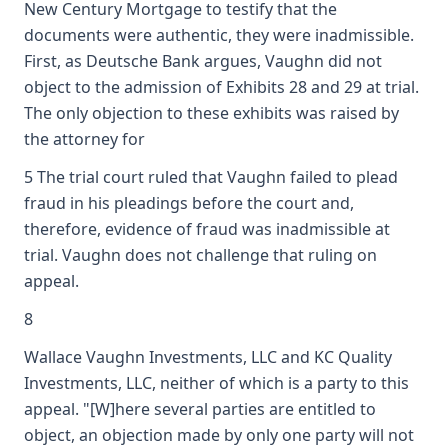
New Century Mortgage to testify that the
documents were authentic, they were inadmissible.
First, as Deutsche Bank argues, Vaughn did not
object to the admission of Exhibits 28 and 29 at trial.
The only objection to these exhibits was raised by
the attorney for
5 The trial court ruled that Vaughn failed to plead
fraud in his pleadings before the court and,
therefore, evidence of fraud was inadmissible at
trial. Vaughn does not challenge that ruling on
appeal.
8
Wallace Vaughn Investments, LLC and KC Quality
Investments, LLC, neither of which is a party to this
appeal. "[W]here several parties are entitled to
object, an objection made by only one party will not