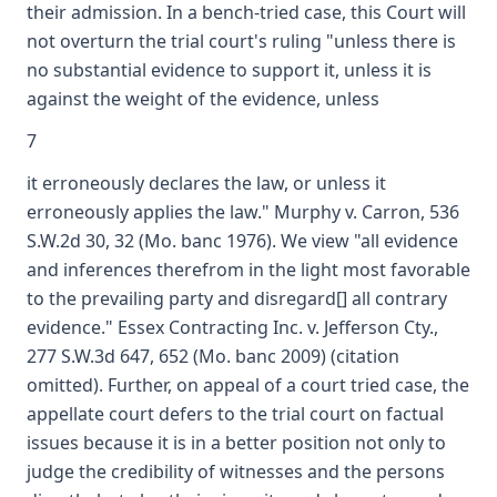
their admission. In a bench-tried case, this Court will
not overturn the trial court's ruling "unless there is
no substantial evidence to support it, unless it is
against the weight of the evidence, unless
7
it erroneously declares the law, or unless it
erroneously applies the law." Murphy v. Carron, 536
S.W.2d 30, 32 (Mo. banc 1976). We view "all evidence
and inferences therefrom in the light most favorable
to the prevailing party and disregard[] all contrary
evidence." Essex Contracting Inc. v. Jefferson Cty.,
277 S.W.3d 647, 652 (Mo. banc 2009) (citation
omitted). Further, on appeal of a court tried case, the
appellate court defers to the trial court on factual
issues because it is in a better position not only to
judge the credibility of witnesses and the persons