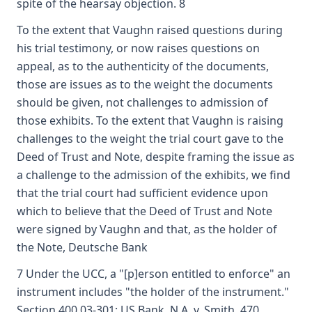
spite of the hearsay objection. 8
To the extent that Vaughn raised questions during
his trial testimony, or now raises questions on
appeal, as to the authenticity of the documents,
those are issues as to the weight the documents
should be given, not challenges to admission of
those exhibits. To the extent that Vaughn is raising
challenges to the weight the trial court gave to the
Deed of Trust and Note, despite framing the issue as
a challenge to the admission of the exhibits, we find
that the trial court had sufficient evidence upon
which to believe that the Deed of Trust and Note
were signed by Vaughn and that, as the holder of
the Note, Deutsche Bank
7 Under the UCC, a "[p]erson entitled to enforce" an
instrument includes "the holder of the instrument."
Section 400.03-301; US Bank, N.A. v. Smith, 470