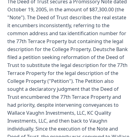
The Deed of Trust secures a Promissory Note dated
October 19, 2005, in the amount of $87,300.00 (the
"Note"). The Deed of Trust describes the real estate
it encumbers inconsistently, referring to the
common address and tax identification number for
the 77th Terrace Property but containing the legal
description for the College Property. Deutsche Bank
filed a petition seeking reformation of the Deed of
Trust to substitute the legal description for the 77th
Terrace Property for the legal description of the
College Property ("Petition"). The Petition also
sought a declaratory judgment that the Deed of
Trust encumbered the 77th Terrace Property and
had priority, despite intervening conveyances to
Wallace Vaughn Investments, LLC, KC Quality
Investments, LLC, and then back to Vaughn
individually. Since the execution of the Note and
Deed of Trust, the property was conveyed to Wallace