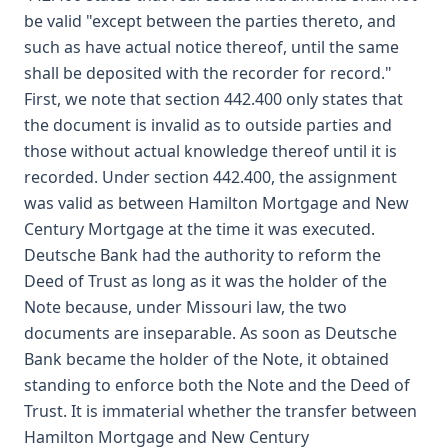
be valid "except between the parties thereto, and
such as have actual notice thereof, until the same
shall be deposited with the recorder for record."
First, we note that section 442.400 only states that
the document is invalid as to outside parties and
those without actual knowledge thereof until it is
recorded. Under section 442.400, the assignment
was valid as between Hamilton Mortgage and New
Century Mortgage at the time it was executed.
Deutsche Bank had the authority to reform the
Deed of Trust as long as it was the holder of the
Note because, under Missouri law, the two
documents are inseparable. As soon as Deutsche
Bank became the holder of the Note, it obtained
standing to enforce both the Note and the Deed of
Trust. It is immaterial whether the transfer between
Hamilton Mortgage and New Century