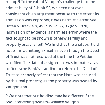
ruling. 9 To the extent Vaughn's challenge is to the
admissibility of Exhibit 55, we need not even
consider such an argument because to the extent its
admission was improper, it was harmless error. See
Boten v. Brecklein, 452 S.W.2d 86, 96 (Mo. 1970)
(admission of evidence is harmless error where the
fact sought to be shown is otherwise fully and
properly established). We find that the trial court did
not err in admitting Exhibit 55 even though the Deed
of Trust was not recorded at the time the Petition
was filed. The date of assignment was immaterial as
to Deutsche Bank's standing to reform the Deed of
Trust to properly reflect that the Note was secured
by this real property, as the property was owned by
Vaughn and
9 We note that our holding may be different if the
two intervening owners--Wallace Vaughn