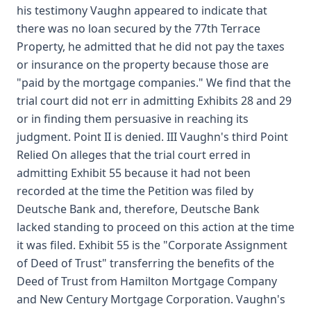
his testimony Vaughn appeared to indicate that
there was no loan secured by the 77th Terrace
Property, he admitted that he did not pay the taxes
or insurance on the property because those are
"paid by the mortgage companies." We find that the
trial court did not err in admitting Exhibits 28 and 29
or in finding them persuasive in reaching its
judgment. Point II is denied. III Vaughn's third Point
Relied On alleges that the trial court erred in
admitting Exhibit 55 because it had not been
recorded at the time the Petition was filed by
Deutsche Bank and, therefore, Deutsche Bank
lacked standing to proceed on this action at the time
it was filed. Exhibit 55 is the "Corporate Assignment
of Deed of Trust" transferring the benefits of the
Deed of Trust from Hamilton Mortgage Company
and New Century Mortgage Corporation. Vaughn's