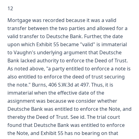
12
Mortgage was recorded because it was a valid
transfer between the two parties and allowed for a
valid transfer to Deutsche Bank. Further, the date
upon which Exhibit 55 became "valid" is immaterial
to Vaughn's underlying argument that Deutsche
Bank lacked authority to enforce the Deed of Trust.
As noted above, "a party entitled to enforce a note is
also entitled to enforce the deed of trust securing
the note." Burns, 406 S.W.3d at 497. Thus, it is
immaterial when the effective date of the
assignment was because we consider whether
Deutsche Bank was entitled to enforce the Note, and
thereby the Deed of Trust. See id. The trial court
found that Deutsche Bank was entitled to enforce
the Note, and Exhibit 55 has no bearing on that