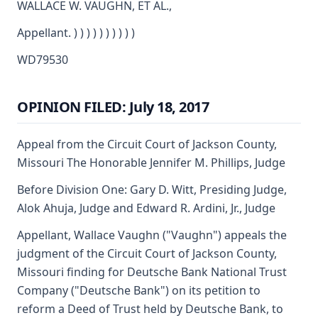
WALLACE W. VAUGHN, ET AL.,
Appellant. ) ) ) ) ) ) ) ) ) )
WD79530
OPINION FILED: July 18, 2017
Appeal from the Circuit Court of Jackson County,
Missouri The Honorable Jennifer M. Phillips, Judge
Before Division One: Gary D. Witt, Presiding Judge,
Alok Ahuja, Judge and Edward R. Ardini, Jr., Judge
Appellant, Wallace Vaughn ("Vaughn") appeals the
judgment of the Circuit Court of Jackson County,
Missouri finding for Deutsche Bank National Trust
Company ("Deutsche Bank") on its petition to
reform a Deed of Trust held by Deutsche Bank, to