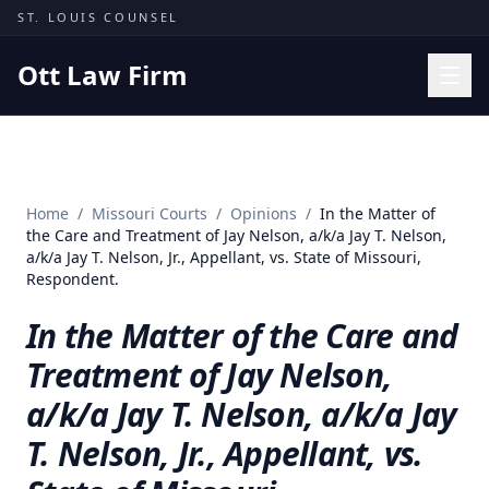
Skip to content
ST. LOUIS COUNSEL
Ott Law Firm
Practice Areas
Workers' Comp
Home
/
Missouri Courts
/
Opinions
/
In the Matter of
Missouri Courts
the Care and Treatment of Jay Nelson, a/k/a Jay T. Nelson,
a/k/a Jay T. Nelson, Jr., Appellant, vs. State of Missouri,
Results
Respondent.
Insights
In the Matter of the Care and
About
Treatment of Jay Nelson,
Contact
a/k/a Jay T. Nelson, a/k/a Jay
(314) 710-2740
T. Nelson, Jr., Appellant, vs.
Free Consultation