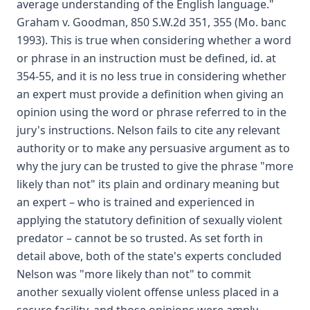
average understanding of the English language."
Graham v. Goodman, 850 S.W.2d 351, 355 (Mo. banc
1993). This is true when considering whether a word
or phrase in an instruction must be defined, id. at
354-55, and it is no less true in considering whether
an expert must provide a definition when giving an
opinion using the word or phrase referred to in the
jury's instructions. Nelson fails to cite any relevant
authority or to make any persuasive argument as to
why the jury can be trusted to give the phrase "more
likely than not" its plain and ordinary meaning but
an expert – who is trained and experienced in
applying the statutory definition of sexually violent
predator – cannot be so trusted. As set forth in
detail above, both of the state's experts concluded
Nelson was "more likely than not" to commit
another sexually violent offense unless placed in a