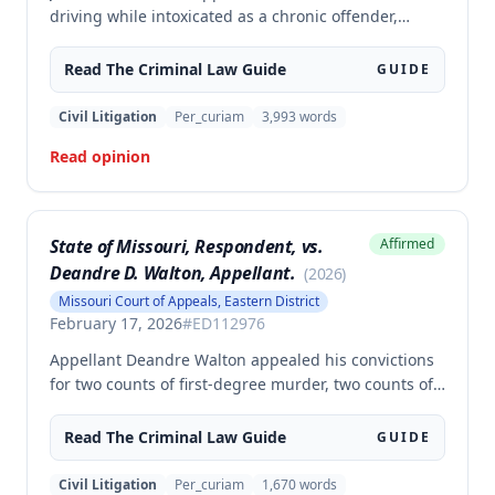
driving while intoxicated as a chronic offender,
challenging whether the state proved beyond a
reasonable doubt that all four of his prior offenses
Read The
Criminal Law
Guide
GUIDE
were intoxication-related traffic offenses. The court
found the state failed to sufficiently prove his 2002
Civil Litigation
Per_curiam
3,993
words
offense was an IRTO and therefore vacated the
Read opinion
judgment and remanded for resentencing.
State of Missouri, Respondent, vs.
Affirmed
Deandre D. Walton, Appellant.
(
2026
)
Missouri Court of Appeals, Eastern District
February 17, 2026
#
ED112976
Appellant Deandre Walton appealed his convictions
for two counts of first-degree murder, two counts of
armed criminal action, and unlawful possession of a
firearm, arguing the trial court erred in denying his
Read The
Criminal Law
Guide
GUIDE
motion to suppress statements and admitting
evidence of his statements at trial. The appellate
Civil Litigation
Per_curiam
1,670
words