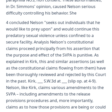
paraphilia NOS, non consent. These abnormalities,
in Dr. Simmons' opinion, caused Nelson serious
difficulty controlling his behavior. She
4 concluded Nelson "seeks out individuals that he
would like to prey upon" and would continue this
predatory sexual violence unless confined to a
secure facility. Analysis Nelson's constitutional
claims proceed principally from his assertion that
the purpose and effect of the SVPA is punitive. As
explained in Kirk, this and similar assertions (as well
as the constitutional claims flowing from them) have
been thoroughly reviewed and rejected by this Court
in the past. Kirk, ___ S.W.3d at ___ (slip op. at 4-9).
Nelson, like Kirk, claims various amendments to the
SVPA – including amendments to the release
provisions procedures and, more importantly,
claims as to how those provisions are being or could