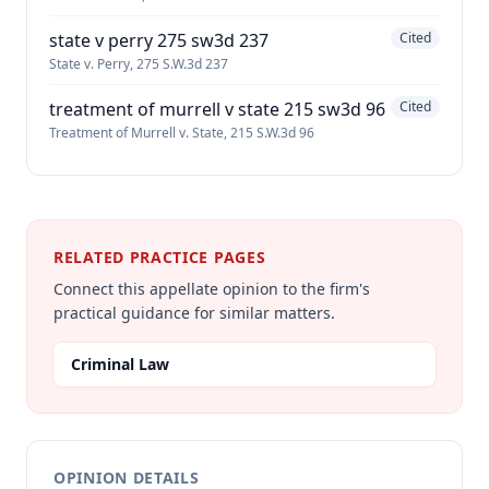
state v perry 275 sw3d 237
Cited
State v. Perry, 275 S.W.3d 237
treatment of murrell v state 215 sw3d 96
Cited
Treatment of Murrell v. State, 215 S.W.3d 96
RELATED PRACTICE PAGES
Connect this appellate opinion to the firm's
practical guidance for similar matters.
Criminal Law
OPINION DETAILS