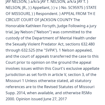
JAY NELSON, ) a/k/a JAY T. NELSON, a/k/a JAY T. )
NELSON, JR., ) ) Appellant, ) ) v. ) No. SC95975 ) STATE
OF MISSOURI, ) ) Respondent. ) APPEAL FROM TH E
CIRCUIT COURT OF JACKSON COUNTY The
Honorable Kathleen Forsyth, Judge Following a jury
trial, Jay Nelson ("Nelson") was committed to the
custody of the Department of Mental Health under
the Sexually Violent Predator Act, sections 632.480
through 632.525 (the "SVPA"). 1 Nelson appealed,
and the court of appeals transferred the case to this
Court prior to opinion on the ground the appeal
involves issues within this Court's exclusive appellate
jurisdiction as set forth in article V, section 3, of the
Missouri 1 Unless otherwise stated, all statutory
references are to the Revised Statutes of Missouri
Supp. 2014, when available, and otherwise RSMo
2000. Opinion issued June 27, 2017