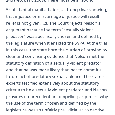
245 (Mo. banc 2009). There must be a "sound,
5 substantial manifestation, a strong clear showing,
that injustice or miscarriage of justice will result if
relief is not given." Id. The Court rejects Nelson's
argument because the term "sexually violent
predator" was specifically chosen and defined by
the legislature when it enacted the SVPA. At the trial
in this case, the state bore the burden of proving by
clear and convincing evidence that Nelson met the
statutory definition of a sexually violent predator
and that he was more likely than not to commit a
future act of predatory sexual violence. The state's
experts testified extensively about the statutory
criteria to be a sexually violent predator, and Nelson
provides no precedent or compelling argument why
the use of the term chosen and defined by the
legislature was so unfairly prejudicial as to deprive