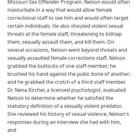
Missouri Sex Offender Program. Nelson would often
masturbate in a way that would allow female
correctional staff to see him and would often target
certain individuals. He also shouted violent sexual
threats at the female staff, threatening to kidnap
them, sexually assault them, and kill them. On
several occasions, Nelson went beyond threats and
sexually assaulted female corrections staff. Nelson
grabbed the buttocks of one staff member; he
brushed his hand against the pubic bone of another;
and he grabbed the crotch of a third staff member.
Dr. Nena Kircher, a licensed psychologist, evaluated
Nelson to determine whether he satisfied the
statutory definition of a sexually violent predator.
She reviewed his history of sexual violence, Nelson's
responses during an interview she had with him,
and