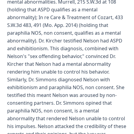
mental abnormalities. Murrell, 215 S.W.3d at 108
(holding that ASPD qualifies as a mental
abnormality); In re Care & Treatment of Cozart, 433
S.W.3d 483, 491 (Mo. App. 2014) (holding that
paraphilia NOS, non consent, qualifies as a mental
abnormality). Dr. Kircher testified Nelson had ASPD
and exhibitionism. This diagnosis, combined with
Nelson's "sex offending behavior," convinced Dr.
Kircher that Nelson had a mental abnormality
rendering him unable to control his behavior.
Similarly, Dr. Simmons diagnosed Nelson with
exhibitionism and paraphilia NOS, non consent. She
testified this meant Nelson was aroused by non-
consenting partners. Dr. Simmons opined that
paraphilia NOS, non consent, is a mental
abnormality that rendered Nelson unable to control
his impulses. Nelson attacked the credibility of these