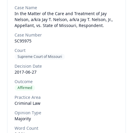
Case Name
In the Matter of the Care and Treatment of Jay
Nelson, a/k/a Jay T. Nelson, a/k/a Jay T. Nelson, Jr.,
Appellant, vs. State of Missouri, Respondent.
Case Number
SC95975
Court
Supreme Court of Missouri
Decision Date
2017-06-27
Outcome
Affirmed
Practice Area
Criminal Law
Opinion Type
Majority
Word Count