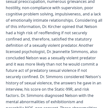
sexual preoccupation, numerous grievances and
hostility, non-compliance with supervision, poor
cognitive problem solving, impulsiveness, and a lack
of emotionally intimate relationships. Considering all
of this information, Dr. Kircher opined that Nelson
had a high risk of reoffending if not securely
confined and, therefore, satisfied the statutory
definition of a sexually violent predator. Another
licensed psychologist, Dr. Jeannette Simmons, also
concluded Nelson was a sexually violent predator
and it was more likely than not he would commit a
future act of predatory sexual violence if not
securely confined. Dr. Simmons considered Nelson's
history of sexual violence, the answers he gave in an
interview, his score on the Static-99R, and risk
factors. Dr. Simmons diagnosed Nelson with the
mental abnormalities of exhibitionism and