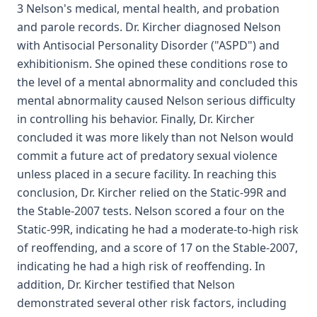
3 Nelson's medical, mental health, and probation
and parole records. Dr. Kircher diagnosed Nelson
with Antisocial Personality Disorder ("ASPD") and
exhibitionism. She opined these conditions rose to
the level of a mental abnormality and concluded this
mental abnormality caused Nelson serious difficulty
in controlling his behavior. Finally, Dr. Kircher
concluded it was more likely than not Nelson would
commit a future act of predatory sexual violence
unless placed in a secure facility. In reaching this
conclusion, Dr. Kircher relied on the Static-99R and
the Stable-2007 tests. Nelson scored a four on the
Static-99R, indicating he had a moderate-to-high risk
of reoffending, and a score of 17 on the Stable-2007,
indicating he had a high risk of reoffending. In
addition, Dr. Kircher testified that Nelson
demonstrated several other risk factors, including