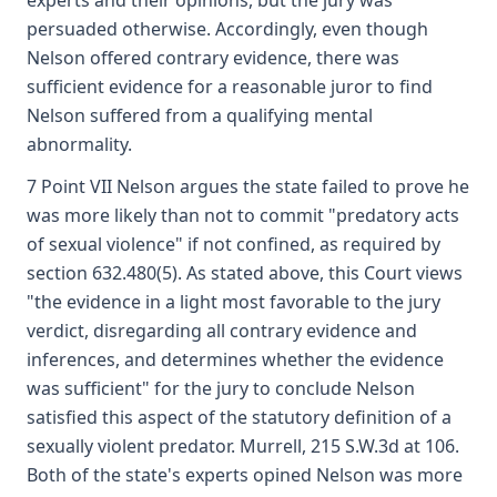
experts and their opinions, but the jury was
persuaded otherwise. Accordingly, even though
Nelson offered contrary evidence, there was
sufficient evidence for a reasonable juror to find
Nelson suffered from a qualifying mental
abnormality.
7 Point VII Nelson argues the state failed to prove he
was more likely than not to commit "predatory acts
of sexual violence" if not confined, as required by
section 632.480(5). As stated above, this Court views
"the evidence in a light most favorable to the jury
verdict, disregarding all contrary evidence and
inferences, and determines whether the evidence
was sufficient" for the jury to conclude Nelson
satisfied this aspect of the statutory definition of a
sexually violent predator. Murrell, 215 S.W.3d at 106.
Both of the state's experts opined Nelson was more