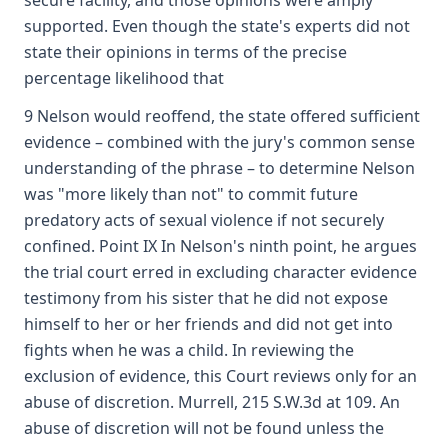
secure facility, and those opinions were amply
supported. Even though the state's experts did not
state their opinions in terms of the precise
percentage likelihood that
9 Nelson would reoffend, the state offered sufficient
evidence – combined with the jury's common sense
understanding of the phrase – to determine Nelson
was "more likely than not" to commit future
predatory acts of sexual violence if not securely
confined. Point IX In Nelson's ninth point, he argues
the trial court erred in excluding character evidence
testimony from his sister that he did not expose
himself to her or her friends and did not get into
fights when he was a child. In reviewing the
exclusion of evidence, this Court reviews only for an
abuse of discretion. Murrell, 215 S.W.3d at 109. An
abuse of discretion will not be found unless the