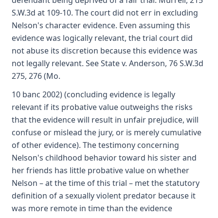
defendant being deprived of a fair trial. Murrell, 215
S.W.3d at 109-10. The court did not err in excluding
Nelson's character evidence. Even assuming this
evidence was logically relevant, the trial court did
not abuse its discretion because this evidence was
not legally relevant. See State v. Anderson, 76 S.W.3d
275, 276 (Mo.
10 banc 2002) (concluding evidence is legally
relevant if its probative value outweighs the risks
that the evidence will result in unfair prejudice, will
confuse or mislead the jury, or is merely cumulative
of other evidence). The testimony concerning
Nelson's childhood behavior toward his sister and
her friends has little probative value on whether
Nelson – at the time of this trial – met the statutory
definition of a sexually violent predator because it
was more remote in time than the evidence