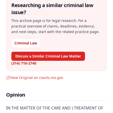
Researching a similar
criminal law
issue?
This archive page is for legal research. For a
practical overview of claims, deadlines, evidence,
and next steps, start with the related practice page.
Criminal Law
Discuss a Similar Criminal Law Matter
(314) 710-2740
View Original on courts.mo.gov
Opinion
IN THE MATTER OF THE CARE AND ) TREATMENT OF