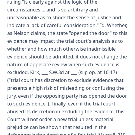
ruling "is clearly against the logic of the
circumstances ... and is so arbitrary and
unreasonable as to shock the sense of justice and
indicate a lack of careful consideration." Id. Whether,
as Nelson claims, the state "opened the door" to this
evidence may impact the trial court's analysis as to
whether and how much otherwise inadmissible
evidence should be admitted, it does not change the
nature of appellate review when such evidence is
excluded. Kirk, ___ S.W.3d at ___ (slip op. at 16-17)
("trial court has discretion to exclude evidence that
presents a high risk of misleading or confusing the
jury, even if the opposing party has opened the door
to such evidence"). Finally, even if the trial court
abused its discretion in excluding the evidence, this
Court will not order a new trial unless material
prejudice can be shown that resulted in the