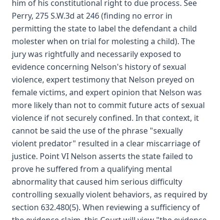
him of his constitutional right to due process. See
Perry, 275 S.W.3d at 246 (finding no error in
permitting the state to label the defendant a child
molester when on trial for molesting a child). The
jury was rightfully and necessarily exposed to
evidence concerning Nelson's history of sexual
violence, expert testimony that Nelson preyed on
female victims, and expert opinion that Nelson was
more likely than not to commit future acts of sexual
violence if not securely confined. In that context, it
cannot be said the use of the phrase "sexually
violent predator" resulted in a clear miscarriage of
justice. Point VI Nelson asserts the state failed to
prove he suffered from a qualifying mental
abnormality that caused him serious difficulty
controlling sexually violent behaviors, as required by
section 632.480(5). When reviewing a sufficiency of