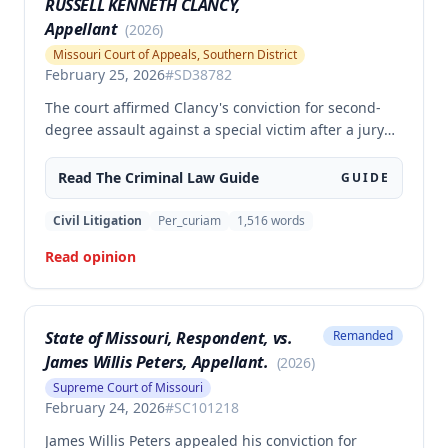
RUSSELL KENNETH CLANCY,
Appellant
(
2026
)
Missouri Court of Appeals, Southern District
February 25, 2026
#
SD38782
The court affirmed Clancy's conviction for second-
degree assault against a special victim after a jury
trial. The evidence was sufficient to prove that Clancy
punched an elderly civilian in the face and struck a
Read The
Criminal Law
Guide
GUIDE
police officer during an altercation at a laundromat,
supporting the conviction under Missouri statute §
Civil Litigation
Per_curiam
1,516
words
565.052.3.
Read opinion
State of Missouri, Respondent, vs.
Remanded
James Willis Peters, Appellant.
(
2026
)
Supreme Court of Missouri
February 24, 2026
#
SC101218
James Willis Peters appealed his conviction for