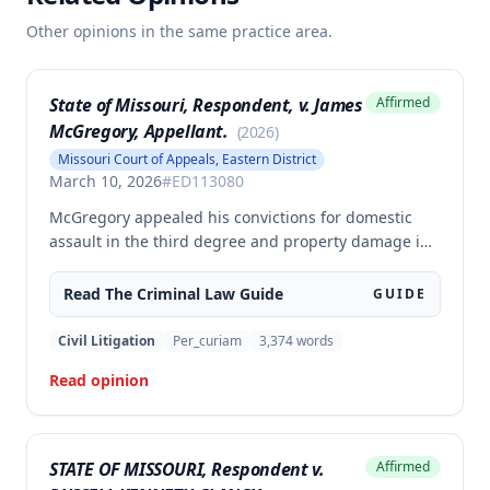
Other opinions in the same practice area.
State of Missouri, Respondent, v. James
Affirmed
McGregory, Appellant.
(
2026
)
Missouri Court of Appeals, Eastern District
March 10, 2026
#
ED113080
McGregory appealed his convictions for domestic
assault in the third degree and property damage in
the second degree, raising unpreserved claims of
error regarding evidence admissibility and the
Read The
Criminal Law
Guide
GUIDE
Crime Victims' Compensation Fund judgment
amount. The court affirmed the convictions but
Civil Litigation
Per_curiam
3,374
words
modified the CVC judgment amount, finding the trial
Read opinion
court entered a judgment in excess of that
authorized by law.
STATE OF MISSOURI, Respondent v.
Affirmed