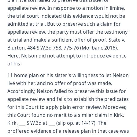
plan. Nelson failed to preserve this issue for
appellate review. In response to a motion in limine,
the trial court indicated this evidence would not be
admitted at trial. But to preserve such a claim for
appellate review, the party must offer the testimony
at trial and make a sufficient offer of proof. State v.
Blurton, 484 S.W.3d 758, 775-76 (Mo. banc 2016).
Here, Nelson did not attempt to introduce evidence
of his
11 home plan or his sister's willingness to let Nelson
live with her, and no offer of proof was made.
Accordingly, Nelson failed to preserve this issue for
appellate review and fails to establish the predicates
for this Court to apply plain error review. Moreover,
this Court found no merit to a similar claim in Kirk.
Kirk, ___ S.W.3d at ___ (slip op. at 14-17). The
proffered evidence of a release plan in that case was