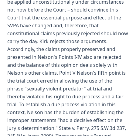
be applied unconstitutionally under circumstances
not now before the Court – should convince this
Court that the essential purpose and effect of the
SVPA have changed and, therefore, that
constitutional claims previously rejected should now
carry the day. Kirk rejects those arguments.
Accordingly, the claims properly preserved and
presented in Nelson's Points I-IV also are rejected
and the balance of this opinion deals solely with
Nelson's other claims. Point V Nelson's fifth point is
the trial court erred in allowing the use of the
phrase "sexually violent predator" at trial and
thereby violated his right to due process and a fair
trial. To establish a due process violation in this
context, Nelson has the burden of establishing the
improper statements "had a decisive effect on the
jury's determination." State v. Perry, 275 S.W.3d 237,