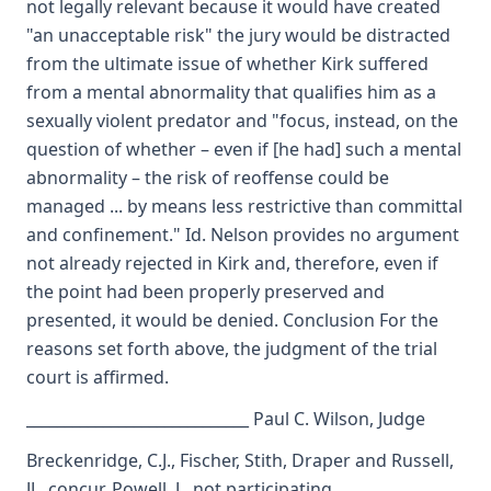
not legally relevant because it would have created
"an unacceptable risk" the jury would be distracted
from the ultimate issue of whether Kirk suffered
from a mental abnormality that qualifies him as a
sexually violent predator and "focus, instead, on the
question of whether – even if [he had] such a mental
abnormality – the risk of reoffense could be
managed ... by means less restrictive than committal
and confinement." Id. Nelson provides no argument
not already rejected in Kirk and, therefore, even if
the point had been properly preserved and
presented, it would be denied. Conclusion For the
reasons set forth above, the judgment of the trial
court is affirmed.
_____________________________ Paul C. Wilson, Judge
Breckenridge, C.J., Fischer, Stith, Draper and Russell,
JJ., concur. Powell, J., not participating.