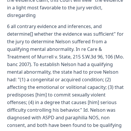
the evidence claim, this Court will view "the evidence
in a light most favorable to the jury verdict,
disregarding
6 all contrary evidence and inferences, and
determine[] whether the evidence was sufficient" for
the jury to determine Nelson suffered from a
qualifying mental abnormality. In re Care &
Treatment of Murrell v. State, 215 S.W.3d 96, 106 (Mo.
banc 2007). To establish Nelson had a qualifying
mental abnormality, the state had to prove Nelson
had: "(1) a congenital or acquired condition; (2)
affecting the emotional or volitional capacity; (3) that
predisposes [him] to commit sexually violent
offenses; (4) in a degree that causes [him] serious
difficulty controlling his behavior." Id. Nelson was
diagnosed with ASPD and paraphilia NOS, non
consent, and both have been found to be qualifying