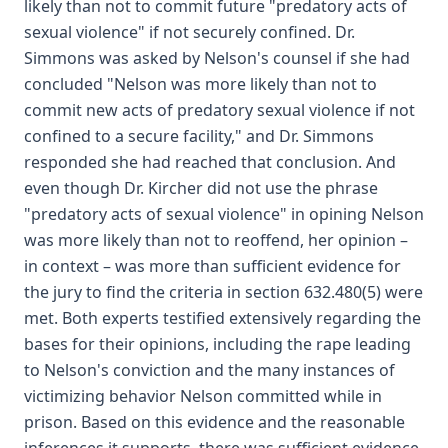
likely than not to commit future "predatory acts of
sexual violence" if not securely confined. Dr.
Simmons was asked by Nelson's counsel if she had
concluded "Nelson was more likely than not to
commit new acts of predatory sexual violence if not
confined to a secure facility," and Dr. Simmons
responded she had reached that conclusion. And
even though Dr. Kircher did not use the phrase
"predatory acts of sexual violence" in opining Nelson
was more likely than not to reoffend, her opinion –
in context – was more than sufficient evidence for
the jury to find the criteria in section 632.480(5) were
met. Both experts testified extensively regarding the
bases for their opinions, including the rape leading
to Nelson's conviction and the many instances of
victimizing behavior Nelson committed while in
prison. Based on this evidence and the reasonable