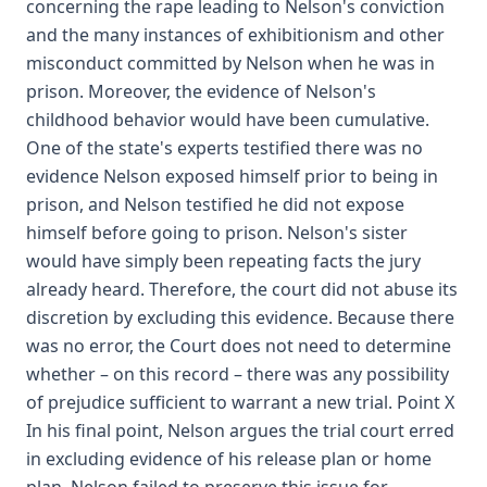
concerning the rape leading to Nelson's conviction
and the many instances of exhibitionism and other
misconduct committed by Nelson when he was in
prison. Moreover, the evidence of Nelson's
childhood behavior would have been cumulative.
One of the state's experts testified there was no
evidence Nelson exposed himself prior to being in
prison, and Nelson testified he did not expose
himself before going to prison. Nelson's sister
would have simply been repeating facts the jury
already heard. Therefore, the court did not abuse its
discretion by excluding this evidence. Because there
was no error, the Court does not need to determine
whether – on this record – there was any possibility
of prejudice sufficient to warrant a new trial. Point X
In his final point, Nelson argues the trial court erred
in excluding evidence of his release plan or home