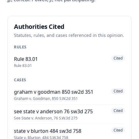
Authorities Cited
Statutes, rules, and cases referenced in this opinion.
RULES
Rule 83.01
Cited
Rule 83.01
CASES
graham v goodman 850 sw2d 351
Cited
Graham v. Goodman, 850 S.W.2d 351
see state v anderson 76 sw3d 275
Cited
See State v. Anderson, 76 S.W.3d 275
state v blurton 484 sw3d 758
Cited
State v. Blurton, 484 S.W.3d 758