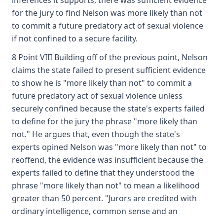
inferences it supports, there was sufficient evidence
for the jury to find Nelson was more likely than not
to commit a future predatory act of sexual violence
if not confined to a secure facility.
8 Point VIII Building off of the previous point, Nelson
claims the state failed to present sufficient evidence
to show he is "more likely than not" to commit a
future predatory act of sexual violence unless
securely confined because the state's experts failed
to define for the jury the phrase "more likely than
not." He argues that, even though the state's
experts opined Nelson was "more likely than not" to
reoffend, the evidence was insufficient because the
experts failed to define that they understood the
phrase "more likely than not" to mean a likelihood
greater than 50 percent. "Jurors are credited with
ordinary intelligence, common sense and an