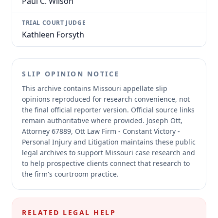
Paul C. Wilson
TRIAL COURT JUDGE
Kathleen Forsyth
SLIP OPINION NOTICE
This archive contains Missouri appellate slip
opinions reproduced for research convenience, not
the final official reporter version.
Official source links
remain authoritative where provided.
Joseph Ott,
Attorney 67889, Ott Law Firm - Constant Victory -
Personal Injury and Litigation maintains these public
legal archives to support Missouri case research and
to help prospective clients connect that research to
the firm's courtroom practice.
RELATED LEGAL HELP