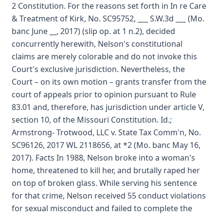
2 Constitution. For the reasons set forth in In re Care
& Treatment of Kirk, No. SC95752, ___ S.W.3d ___ (Mo.
banc June __, 2017) (slip op. at 1 n.2), decided
concurrently herewith, Nelson's constitutional
claims are merely colorable and do not invoke this
Court's exclusive jurisdiction. Nevertheless, the
Court – on its own motion – grants transfer from the
court of appeals prior to opinion pursuant to Rule
83.01 and, therefore, has jurisdiction under article V,
section 10, of the Missouri Constitution. Id.;
Armstrong- Trotwood, LLC v. State Tax Comm'n, No.
SC96126, 2017 WL 2118656, at *2 (Mo. banc May 16,
2017). Facts In 1988, Nelson broke into a woman's
home, threatened to kill her, and brutally raped her
on top of broken glass. While serving his sentence
for that crime, Nelson received 55 conduct violations
for sexual misconduct and failed to complete the