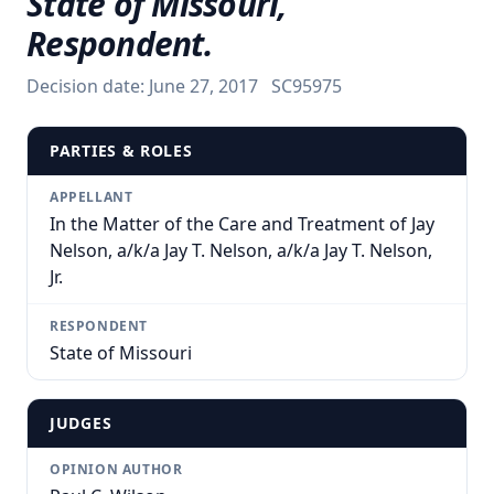
State of Missouri,
Respondent.
Decision date:
June 27, 2017
SC95975
PARTIES & ROLES
APPELLANT
In the Matter of the Care and Treatment of Jay
Nelson, a/k/a Jay T. Nelson, a/k/a Jay T. Nelson,
Jr.
RESPONDENT
State of Missouri
JUDGES
OPINION AUTHOR