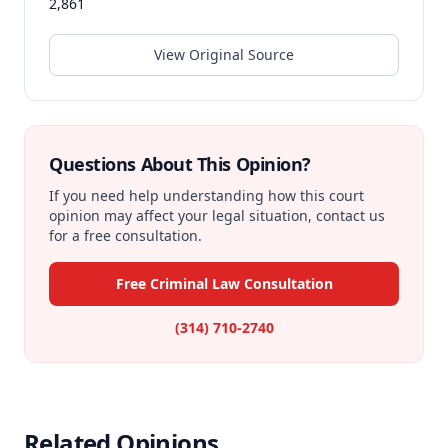
2,861
View Original Source
Questions About This Opinion?
If you need help understanding how this court
opinion may affect your legal situation, contact us
for a free consultation.
Free Criminal Law Consultation
(314) 710-2740
Related Opinions