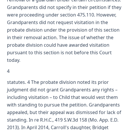
Grandparents did not specify in their petition if they
were proceeding under section 475.110. However,
Grandparents did not request visitation in the
probate division under the provision of this section
in their removal action. The issue of whether the
probate division could have awarded visitation
pursuant to this section is not before this Court
today.
4
statutes. 4 The probate division noted its prior
judgment did not grant Grandparents any rights –
including visitation – to Child that would vest them
with standing to pursue the petition. Grandparents
appealed, but their appeal was dismissed for lack of
standing. In re R.H.C., 419 S.W.3d 158 (Mo. App. E.D.
2013). In April 2014, Carroll's daughter, Bridget