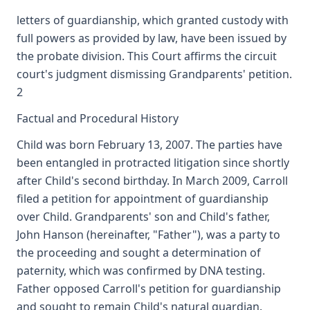
letters of guardianship, which granted custody with
full powers as provided by law, have been issued by
the probate division. This Court affirms the circuit
court's judgment dismissing Grandparents' petition.
2
Factual and Procedural History
Child was born February 13, 2007. The parties have
been entangled in protracted litigation since shortly
after Child's second birthday. In March 2009, Carroll
filed a petition for appointment of guardianship
over Child. Grandparents' son and Child's father,
John Hanson (hereinafter, "Father"), was a party to
the proceeding and sought a determination of
paternity, which was confirmed by DNA testing.
Father opposed Carroll's petition for guardianship
and sought to remain Child's natural guardian.