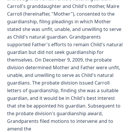
Carroll's granddaughter and Child's mother, Maire
Carroll (hereinafter, "Mother"), consented to the
guardianship, filing pleadings in which Mother
stated she was unfit, unable, and unwilling to serve
as Child's natural guardian. Grandparents
supported Father's efforts to remain Child's natural
guardian but did not seek guardianship for
themselves. On December 9, 2009, the probate
division determined Mother and Father were unfit,
unable, and unwilling to serve as Child's natural
guardians. The probate division issued Carroll
letters of guardianship, finding she was a suitable
guardian, and it would be in Child's best interest
that she be appointed his guardian. Subsequent to
the probate division's guardianship award,
Grandparents filed motions to intervene and to
amend the