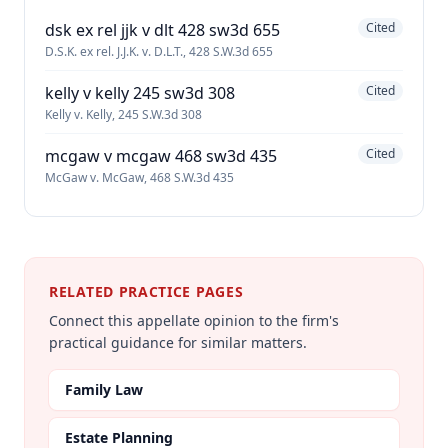
dsk ex rel jjk v dlt 428 sw3d 655
Cited
D.S.K. ex rel. J.J.K. v. D.L.T., 428 S.W.3d 655
kelly v kelly 245 sw3d 308
Cited
Kelly v. Kelly, 245 S.W.3d 308
mcgaw v mcgaw 468 sw3d 435
Cited
McGaw v. McGaw, 468 S.W.3d 435
RELATED PRACTICE PAGES
Connect this appellate opinion to the firm's
practical guidance for similar matters.
Family Law
Estate Planning