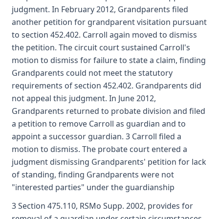
judgment. In February 2012, Grandparents filed
another petition for grandparent visitation pursuant
to section 452.402. Carroll again moved to dismiss
the petition. The circuit court sustained Carroll's
motion to dismiss for failure to state a claim, finding
Grandparents could not meet the statutory
requirements of section 452.402. Grandparents did
not appeal this judgment. In June 2012,
Grandparents returned to probate division and filed
a petition to remove Carroll as guardian and to
appoint a successor guardian. 3 Carroll filed a
motion to dismiss. The probate court entered a
judgment dismissing Grandparents' petition for lack
of standing, finding Grandparents were not
"interested parties" under the guardianship
3 Section 475.110, RSMo Supp. 2002, provides for
removal of a guardian under certain circumstances.