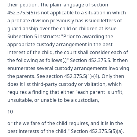
their petition. The plain language of section
452.375.5(5) is not applicable to a situation in which
a probate division previously has issued letters of
guardianship over the child or children at issue.
Subsection 5 instructs: "Prior to awarding the
appropriate custody arrangement in the best
interest of the child, the court shall consider each of
the following as follows[.]" Section 452.375.5. It then
enumerates several custody arrangements involving
the parents. See section 452.375.5(1)-(4). Only then
does it list third-party custody or visitation, which
requires a finding that either "each parent is unfit,
unsuitable, or unable to be a custodian,
10
or the welfare of the child requires, and it is in the
best interests of the child." Section 452.375.5(5)(a).