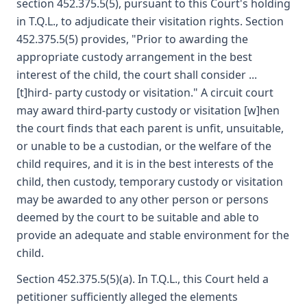
section 452.375.5(5), pursuant to this Court's holding
in T.Q.L., to adjudicate their visitation rights. Section
452.375.5(5) provides, "Prior to awarding the
appropriate custody arrangement in the best
interest of the child, the court shall consider ...
[t]hird- party custody or visitation." A circuit court
may award third-party custody or visitation [w]hen
the court finds that each parent is unfit, unsuitable,
or unable to be a custodian, or the welfare of the
child requires, and it is in the best interests of the
child, then custody, temporary custody or visitation
may be awarded to any other person or persons
deemed by the court to be suitable and able to
provide an adequate and stable environment for the
child.
Section 452.375.5(5)(a). In T.Q.L., this Court held a
petitioner sufficiently alleged the elements