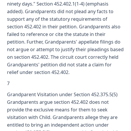
ninety days." Section 452.402.1(1-4) (emphasis
added). Grandparents did not plead any facts to
support any of the statutory requirements of
section 452.402 in their petition. Grandparents also
failed to reference or cite the statute in their
petition. Further, Grandparents' appellate filings do
not argue or attempt to justify their pleadings based
on section 452.402. The circuit court correctly held
Grandparents' petition did not state a claim for
relief under section 452.402.
7
Grandparent Visitation under Section 452.375.5(5)
Grandparents argue section 452.402 does not
provide the exclusive means for them to seek
visitation with Child. Grandparents allege they are
entitled to bring an independent action under