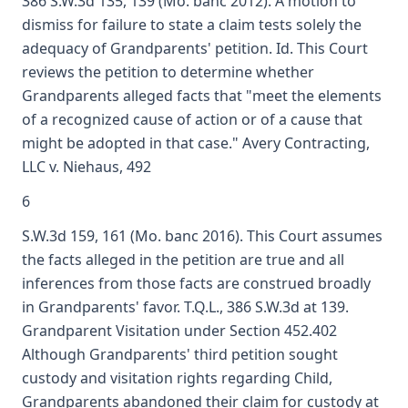
386 S.W.3d 135, 139 (Mo. banc 2012). A motion to
dismiss for failure to state a claim tests solely the
adequacy of Grandparents' petition. Id. This Court
reviews the petition to determine whether
Grandparents alleged facts that "meet the elements
of a recognized cause of action or of a cause that
might be adopted in that case." Avery Contracting,
LLC v. Niehaus, 492
6
S.W.3d 159, 161 (Mo. banc 2016). This Court assumes
the facts alleged in the petition are true and all
inferences from those facts are construed broadly
in Grandparents' favor. T.Q.L., 386 S.W.3d at 139.
Grandparent Visitation under Section 452.402
Although Grandparents' third petition sought
custody and visitation rights regarding Child,
Grandparents abandoned their claim for custody at