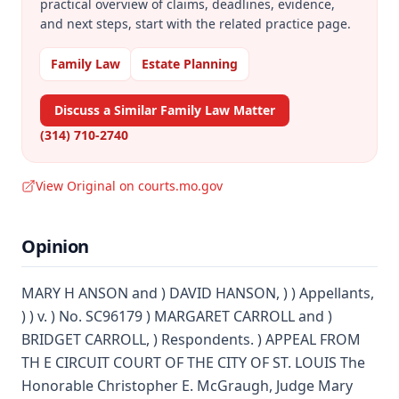
practical overview of claims, deadlines, evidence,
and next steps, start with the related practice page.
Family Law
Estate Planning
Discuss a Similar Family Law Matter
(314) 710-2740
View Original on courts.mo.gov
Opinion
MARY H ANSON and ) DAVID HANSON, ) ) Appellants,
) ) v. ) No. SC96179 ) MARGARET CARROLL and )
BRIDGET CARROLL, ) Respondents. ) APPEAL FROM
TH E CIRCUIT COURT OF THE CITY OF ST. LOUIS The
Honorable Christopher E. McGraugh, Judge Mary