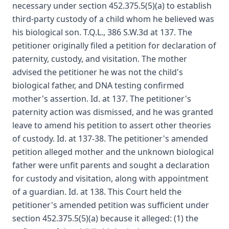
necessary under section 452.375.5(5)(a) to establish
third-party custody of a child whom he believed was
his biological son. T.Q.L., 386 S.W.3d at 137. The
petitioner originally filed a petition for declaration of
paternity, custody, and visitation. The mother
advised the petitioner he was not the child's
biological father, and DNA testing confirmed
mother's assertion. Id. at 137. The petitioner's
paternity action was dismissed, and he was granted
leave to amend his petition to assert other theories
of custody. Id. at 137-38. The petitioner's amended
petition alleged mother and the unknown biological
father were unfit parents and sought a declaration
for custody and visitation, along with appointment
of a guardian. Id. at 138. This Court held the
petitioner's amended petition was sufficient under
section 452.375.5(5)(a) because it alleged: (1) the