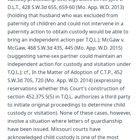
D.L.T., 428 S.W.3d 655, 659-60 (Mo. App. W.D. 2013)
(holding that husband who was excluded from
paternity of children and could not intervene in a
paternity action to obtain custody would be able to
bring an independent action per T.Q.L.); McGaw v.
McGaw, 468 S.W.3d 435, 445 (Mo. App. W.D. 2015)
(suggesting same-sex partner could maintain an
independent action for custody and visitation under
T.Q.L.); cf., In the Matter of Adoption of C.T.P., 452
S.W.3d 705, 720 (Mo. App. W.D. 2014) (expressing
reservations whether this Court's construction of
section 452.375.5(5) in T.Q.L. authorizes a third party
to initiate original proceedings to determine child
custody or visitation). None of these cases, however,
involve a situation where letters of guardianship
have been issued. Missouri courts have
acknowledged child custody is one of the most