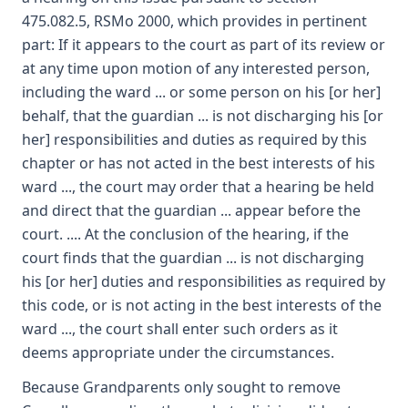
475.082.5, RSMo 2000, which provides in pertinent
part: If it appears to the court as part of its review or
at any time upon motion of any interested person,
including the ward ... or some person on his [or her]
behalf, that the guardian ... is not discharging his [or
her] responsibilities and duties as required by this
chapter or has not acted in the best interests of his
ward ..., the court may order that a hearing be held
and direct that the guardian ... appear before the
court. .... At the conclusion of the hearing, if the
court finds that the guardian ... is not discharging
his [or her] duties and responsibilities as required by
this code, or is not acting in the best interests of the
ward ..., the court shall enter such orders as it
deems appropriate under the circumstances.
Because Grandparents only sought to remove