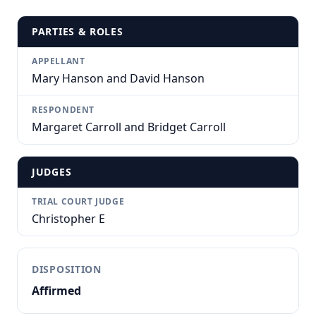
PARTIES & ROLES
APPELLANT
Mary Hanson and David Hanson
RESPONDENT
Margaret Carroll and Bridget Carroll
JUDGES
TRIAL COURT JUDGE
Christopher E
DISPOSITION
Affirmed