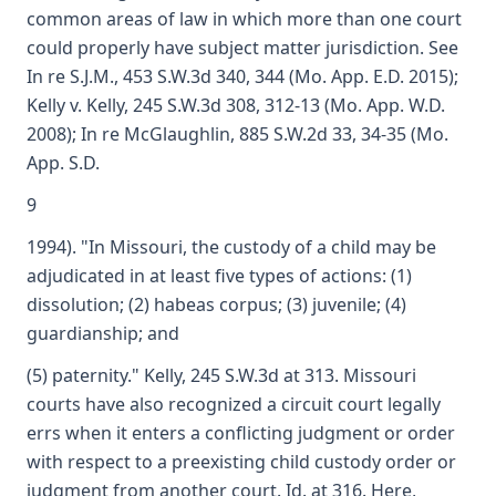
common areas of law in which more than one court
could properly have subject matter jurisdiction. See
In re S.J.M., 453 S.W.3d 340, 344 (Mo. App. E.D. 2015);
Kelly v. Kelly, 245 S.W.3d 308, 312-13 (Mo. App. W.D.
2008); In re McGlaughlin, 885 S.W.2d 33, 34-35 (Mo.
App. S.D.
9
1994). "In Missouri, the custody of a child may be
adjudicated in at least five types of actions: (1)
dissolution; (2) habeas corpus; (3) juvenile; (4)
guardianship; and
(5) paternity." Kelly, 245 S.W.3d at 313. Missouri
courts have also recognized a circuit court legally
errs when it enters a conflicting judgment or order
with respect to a preexisting child custody order or
judgment from another court. Id. at 316. Here,