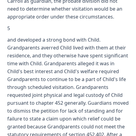
Carroll as guardian, the probate division did not
need to determine whether visitation would be an
appropriate order under these circumstances.
5
and developed a strong bond with Child.
Grandparents averred Child lived with them at their
residence, and they otherwise have spent significant
time with Child. Grandparents alleged it was in
Child's best interest and Child's welfare required
Grandparents to continue to be a part of Child's life
through scheduled visitation. Grandparents
requested joint physical and legal custody of Child
pursuant to chapter 452 generally. Guardians moved
to dismiss the petition for lack of standing and for
failure to state a claim upon which relief could be
granted because Grandparents could not meet the
statutory requirements of section 452.402. After a