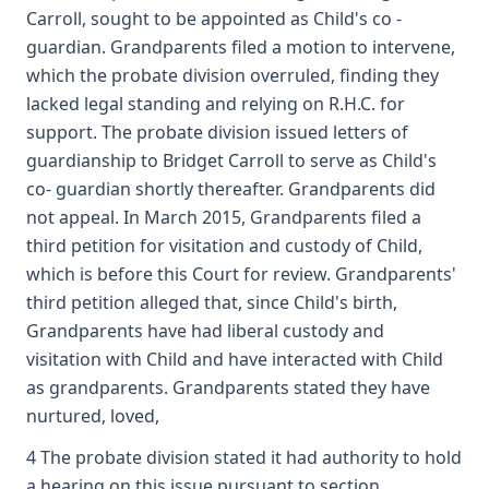
Carroll, sought to be appointed as Child's co -
guardian. Grandparents filed a motion to intervene,
which the probate division overruled, finding they
lacked legal standing and relying on R.H.C. for
support. The probate division issued letters of
guardianship to Bridget Carroll to serve as Child's
co- guardian shortly thereafter. Grandparents did
not appeal. In March 2015, Grandparents filed a
third petition for visitation and custody of Child,
which is before this Court for review. Grandparents'
third petition alleged that, since Child's birth,
Grandparents have had liberal custody and
visitation with Child and have interacted with Child
as grandparents. Grandparents stated they have
nurtured, loved,
4 The probate division stated it had authority to hold
a hearing on this issue pursuant to section