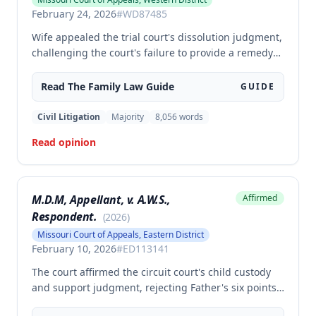
February 24, 2026
#
WD87485
Wife appealed the trial court's dissolution judgment,
challenging the court's failure to provide a remedy
after independent investigation of facts, the use of
normalized income to determine husband's
Read The
Family Law
Guide
GUIDE
maintenance obligation, and the finding that
husband lacked ability to pay maintenance. The
Civil Litigation
Majority
8,056
words
appellate court affirmed the trial court's judgment in
Read opinion
all respects.
M.D.M, Appellant, v. A.W.S.,
Affirmed
Respondent.
(
2026
)
Missouri Court of Appeals, Eastern District
February 10, 2026
#
ED113141
The court affirmed the circuit court's child custody
and support judgment, rejecting Father's six points
of error regarding the Form 14 calculations, denial of