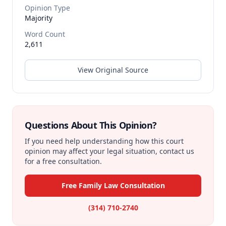
Opinion Type
Majority
Word Count
2,611
View Original Source
Questions About This Opinion?
If you need help understanding how this court
opinion may affect your legal situation, contact us
for a free consultation.
Free Family Law Consultation
(314) 710-2740