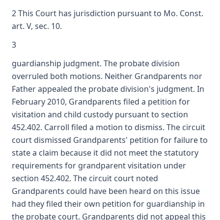
2 This Court has jurisdiction pursuant to Mo. Const.
art. V, sec. 10.
3
guardianship judgment. The probate division
overruled both motions. Neither Grandparents nor
Father appealed the probate division's judgment. In
February 2010, Grandparents filed a petition for
visitation and child custody pursuant to section
452.402. Carroll filed a motion to dismiss. The circuit
court dismissed Grandparents' petition for failure to
state a claim because it did not meet the statutory
requirements for grandparent visitation under
section 452.402. The circuit court noted
Grandparents could have been heard on this issue
had they filed their own petition for guardianship in
the probate court. Grandparents did not appeal this