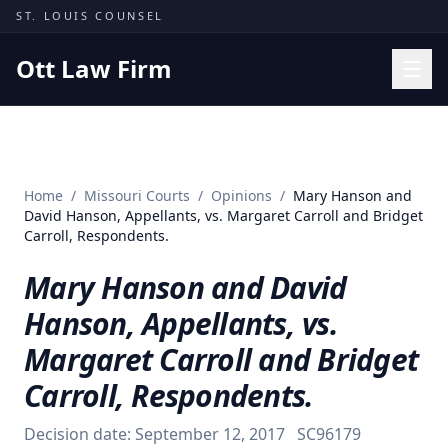
Skip to content
ST. LOUIS COUNSEL
Ott Law Firm
Practice Areas
Workers' Comp
Home
/
Missouri Courts
/
Opinions
/
Mary Hanson and
Missouri Courts
David Hanson, Appellants, vs. Margaret Carroll and Bridget
Carroll, Respondents.
Results
Mary Hanson and David
Insights
Hanson, Appellants, vs.
About
Margaret Carroll and Bridget
Contact
Carroll, Respondents.
(314) 710-2740
Decision date:
September 12, 2017
SC96179
Free Consultation