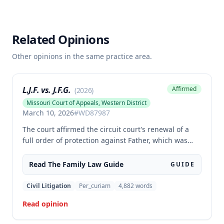
Related Opinions
Other opinions in the same practice area.
L.J.F. vs. J.F.G.
Affirmed
(
2026
)
Missouri Court of Appeals, Western District
March 10, 2026
#
WD87987
The court affirmed the circuit court's renewal of a
full order of protection against Father, which was
made effective for his lifetime. The order prohibits
Father from communicating with or coming within
Read The
Family Law
Guide
GUIDE
100 feet of Mother, except for communications
concerning their shared child, based on findings
Civil Litigation
Per_curiam
4,882
words
that Father engaged in stalking, harassment, and
Read opinion
coercion that posed a serious danger to Mother's
physical or mental health.