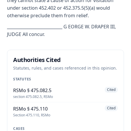
they cannot state a cause of action for visitation
under section 452.402 or 452.375.5(5)(a) would
otherwise preclude them from relief.
___________________________ G EORGE W. DRAPER III,
JUDGE All concur.
Authorities Cited
Statutes, rules, and cases referenced in this opinion.
STATUTES
RSMo § 475.082.5
Cited
section 475.082.5, RSMo
RSMo § 475.110
Cited
Section 475.110, RSMo
CASES