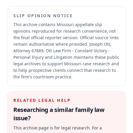
SLIP OPINION NOTICE
This archive contains Missouri appellate slip
opinions reproduced for research convenience, not
the final official reporter version.
Official source links
remain authoritative where provided.
Joseph Ott,
Attorney 67889, Ott Law Firm - Constant Victory -
Personal Injury and Litigation maintains these public
legal archives to support Missouri case research and
to help prospective clients connect that research to
the firm's courtroom practice.
RELATED LEGAL HELP
Researching a similar
family law
issue?
This archive page is for legal research. For a