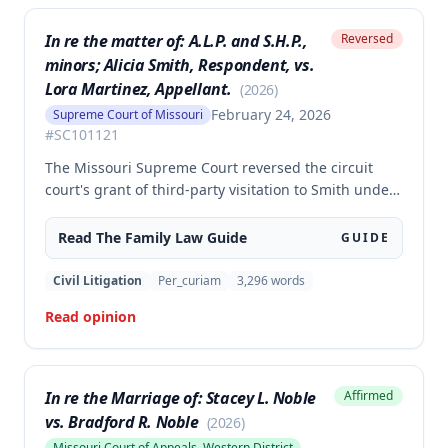
In re the matter of: A.L.P. and S.H.P.,
Reversed
minors; Alicia Smith, Respondent, vs.
Lora Martinez, Appellant.
(
2026
)
February 24, 2026
Supreme Court of Missouri
#
SC101121
The Missouri Supreme Court reversed the circuit
court's grant of third-party visitation to Smith under
section 452.375.5(5)(a), holding that this statute does
not create an independent cause of action for third-
Read The
Family Law
Guide
GUIDE
party visitation when custody is not at issue. The
court determined that Smith lacked standing to seek
Civil Litigation
Per_curiam
3,296
words
visitation rights after Martinez was granted full
Read opinion
parental rights through adoption.
In re the Marriage of: Stacey L. Noble
Affirmed
vs. Bradford R. Noble
(
2026
)
Missouri Court of Appeals, Western District