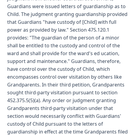
Guardians were issued letters of guardianship as to
Child. The judgment granting guardianship provided
that Guardians "have custody of [Child] with full
power as provided by law." Section 475.120.1
provides: "The guardian of the person of a minor
shall be entitled to the custody and control of the
ward and shall provide for the ward's ed ucation,
support and maintenance." Guardians, therefore,
have control over the custody of Child, which
encompasses control over visitation by others like
Grandparents. In their third petition, Grandparents
sought third-party visitation pursuant to section
452.375.5(5)(a). Any order or judgment granting
Grandparents third-party visitation under that
section would necessarily conflict with Guardians'
custody of Child pursuant to the letters of
guardianship in effect at the time Grandparents filed