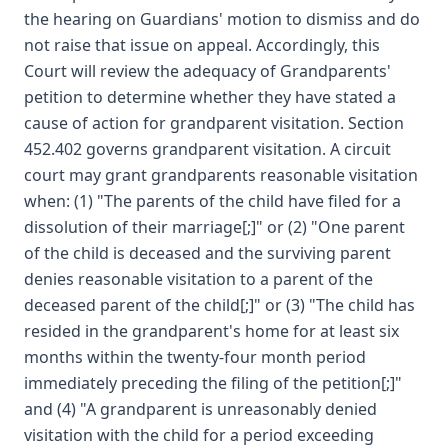
the hearing on Guardians' motion to dismiss and do
not raise that issue on appeal. Accordingly, this
Court will review the adequacy of Grandparents'
petition to determine whether they have stated a
cause of action for grandparent visitation. Section
452.402 governs grandparent visitation. A circuit
court may grant grandparents reasonable visitation
when: (1) "The parents of the child have filed for a
dissolution of their marriage[;]" or (2) "One parent
of the child is deceased and the surviving parent
denies reasonable visitation to a parent of the
deceased parent of the child[;]" or (3) "The child has
resided in the grandparent's home for at least six
months within the twenty-four month period
immediately preceding the filing of the petition[;]"
and (4) "A grandparent is unreasonably denied
visitation with the child for a period exceeding