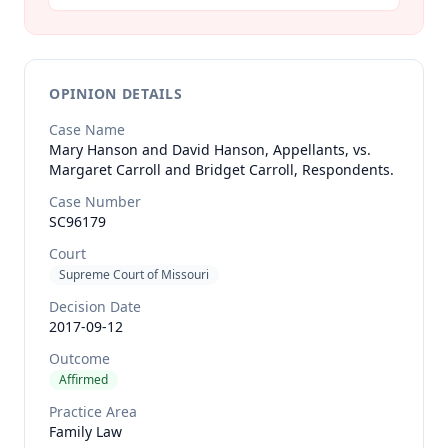
OPINION DETAILS
Case Name
Mary Hanson and David Hanson, Appellants, vs.
Margaret Carroll and Bridget Carroll, Respondents.
Case Number
SC96179
Court
Supreme Court of Missouri
Decision Date
2017-09-12
Outcome
Affirmed
Practice Area
Family Law