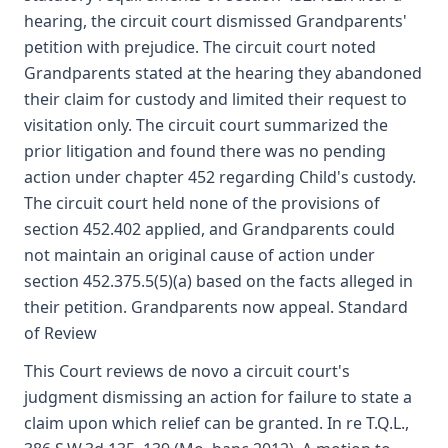
hearing, the circuit court dismissed Grandparents'
petition with prejudice. The circuit court noted
Grandparents stated at the hearing they abandoned
their claim for custody and limited their request to
visitation only. The circuit court summarized the
prior litigation and found there was no pending
action under chapter 452 regarding Child's custody.
The circuit court held none of the provisions of
section 452.402 applied, and Grandparents could
not maintain an original cause of action under
section 452.375.5(5)(a) based on the facts alleged in
their petition. Grandparents now appeal. Standard
of Review
This Court reviews de novo a circuit court's
judgment dismissing an action for failure to state a
claim upon which relief can be granted. In re T.Q.L.,