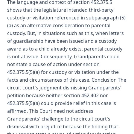
The language and context of section 452.375.5
shows that the legislature intended third-party
custody or visitation referenced in subparagraph (5)
(a) as an alternative consideration to parental
custody. But, in situations such as this, when letters
of guardianship have been issued and a custody
award as to a child already exists, parental custody
is not at issue. Consequently, Grandparents could
not state a cause of action under section
452.375.5(5)(a) for custody or visitation under the
facts and circumstances of this case. Conclusion The
circuit court's judgment dismissing Grandparents'
petition because neither section 452.402 nor
452.375.5(5)(a) could provide relief in this case is
affirmed. This Court need not address
Grandparents' challenge to the circuit court's
dismissal with prejudice because the finding that