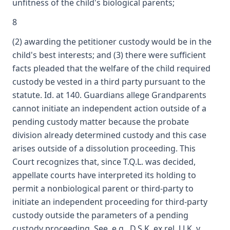
unfitness of the child's biological parents;
8
(2) awarding the petitioner custody would be in the
child's best interests; and (3) there were sufficient
facts pleaded that the welfare of the child required
custody be vested in a third party pursuant to the
statute. Id. at 140. Guardians allege Grandparents
cannot initiate an independent action outside of a
pending custody matter because the probate
division already determined custody and this case
arises outside of a dissolution proceeding. This
Court recognizes that, since T.Q.L. was decided,
appellate courts have interpreted its holding to
permit a nonbiological parent or third-party to
initiate an independent proceeding for third-party
custody outside the parameters of a pending
custody proceeding. See, e.g., D.S.K. ex rel. J.J.K. v.