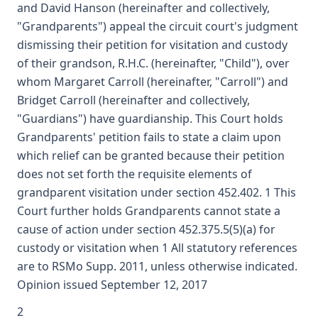
and David Hanson (hereinafter and collectively,
"Grandparents") appeal the circuit court's judgment
dismissing their petition for visitation and custody
of their grandson, R.H.C. (hereinafter, "Child"), over
whom Margaret Carroll (hereinafter, "Carroll") and
Bridget Carroll (hereinafter and collectively,
"Guardians") have guardianship. This Court holds
Grandparents' petition fails to state a claim upon
which relief can be granted because their petition
does not set forth the requisite elements of
grandparent visitation under section 452.402. 1 This
Court further holds Grandparents cannot state a
cause of action under section 452.375.5(5)(a) for
custody or visitation when 1 All statutory references
are to RSMo Supp. 2011, unless otherwise indicated.
Opinion issued September 12, 2017
2