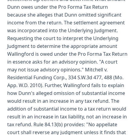
Dunn owes under the Pro Forma Tax Return
because she alleges that Dunn omitted significant
income from the return. The settlement agreement
was incorporated into the Underlying Judgment.
Requesting the court to interpret the Underlying
Judgment to determine the appropriate amount
Wallingford is owed under the Pro Forma Tax Return
in essence asks for an advisory opinion. "A court
may not issue advisory opinions." Mitchell v.
Residential Funding Corp., 334 S.W.3d 477, 488 (Mo.
App. W.D. 2010). Further, Wallingford fails to explain
how Dunn's alleged omission of substantial income
would result in an increase in any tax refund. The
addition of substantial income to a tax return would
result in an increase in tax liability, not an increase in
tax refund. Rule 84.13(b) provides: "No appellate
court shall reverse any judgment unless it finds that