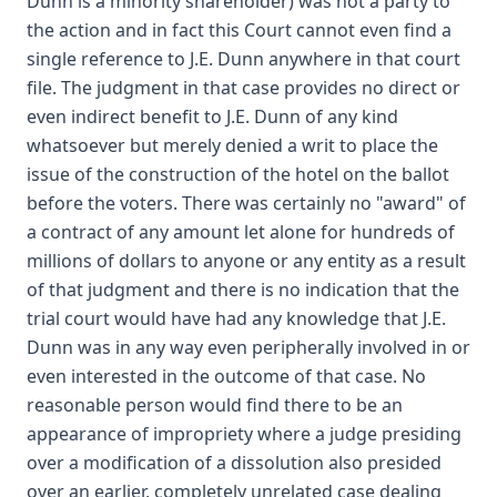
Dunn is a minority shareholder) was not a party to
the action and in fact this Court cannot even find a
single reference to J.E. Dunn anywhere in that court
file. The judgment in that case provides no direct or
even indirect benefit to J.E. Dunn of any kind
whatsoever but merely denied a writ to place the
issue of the construction of the hotel on the ballot
before the voters. There was certainly no "award" of
a contract of any amount let alone for hundreds of
millions of dollars to anyone or any entity as a result
of that judgment and there is no indication that the
trial court would have had any knowledge that J.E.
Dunn was in any way even peripherally involved in or
even interested in the outcome of that case. No
reasonable person would find there to be an
appearance of impropriety where a judge presiding
over a modification of a dissolution also presided
over an earlier, completely unrelated case dealing