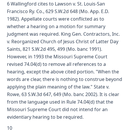
6 Wallingford cites to Lawson v. St. Louis-San
Francisco Ry. Co., 629 S.W.2d 648 (Mo. App. E.D.
1982). Appellate courts were conflicted as to
whether a hearing on a motion for summary
judgment was required. King Gen. Contractors, Inc.
v. Reorganized Church of Jesus Christ of Latter Day
Saints, 821 S.W.2d 495, 499 (Mo. banc 1991).
However, in 1993 the Missouri Supreme Court
revised 74.04(d) to remove all references to a
hearing, except the above cited portion. "When the
words are clear, there is nothing to construe beyond
applying the plain meaning of the law." State v.
Rowe, 63 S.W.3d 647, 649 (Mo. banc 2002). It is clear
from the language used in Rule 74.04(d) that the
Missouri Supreme Court did not intend for an
evidentiary hearing to be required.
10