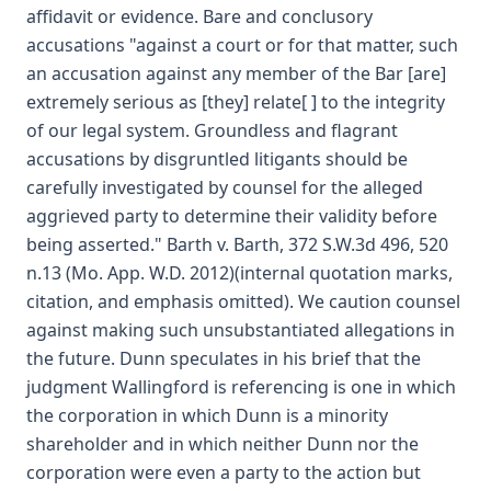
affidavit or evidence. Bare and conclusory
accusations "against a court or for that matter, such
an accusation against any member of the Bar [are]
extremely serious as [they] relate[ ] to the integrity
of our legal system. Groundless and flagrant
accusations by disgruntled litigants should be
carefully investigated by counsel for the alleged
aggrieved party to determine their validity before
being asserted." Barth v. Barth, 372 S.W.3d 496, 520
n.13 (Mo. App. W.D. 2012)(internal quotation marks,
citation, and emphasis omitted). We caution counsel
against making such unsubstantiated allegations in
the future. Dunn speculates in his brief that the
judgment Wallingford is referencing is one in which
the corporation in which Dunn is a minority
shareholder and in which neither Dunn nor the
corporation were even a party to the action but