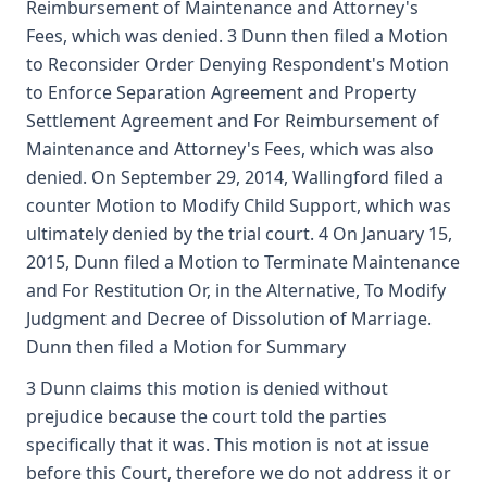
Reimbursement of Maintenance and Attorney's
Fees, which was denied. 3 Dunn then filed a Motion
to Reconsider Order Denying Respondent's Motion
to Enforce Separation Agreement and Property
Settlement Agreement and For Reimbursement of
Maintenance and Attorney's Fees, which was also
denied. On September 29, 2014, Wallingford filed a
counter Motion to Modify Child Support, which was
ultimately denied by the trial court. 4 On January 15,
2015, Dunn filed a Motion to Terminate Maintenance
and For Restitution Or, in the Alternative, To Modify
Judgment and Decree of Dissolution of Marriage.
Dunn then filed a Motion for Summary
3 Dunn claims this motion is denied without
prejudice because the court told the parties
specifically that it was. This motion is not at issue
before this Court, therefore we do not address it or