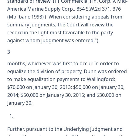
standard of review. ITT Commercial Fin. Corp. v. Mid-
America Marine Supply Corp., 854 S.W.2d 371, 376
(Mo. banc 1993) ("When considering appeals from
summary judgments, the Court will review the
record in the light most favorable to the party
against whom judgment was entered.").
3
months, whichever was first to occur. In order to
equalize the division of property, Dunn was ordered
to make equalization payments to Wallingford:
$70,000 on January 30, 2013; $50,000 on January 30,
2014; $50,000 on January 30, 2015; and $30,000 on
January 30,
Further, pursuant to the Underlying Judgment and