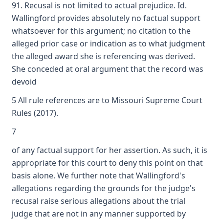
91. Recusal is not limited to actual prejudice. Id.
Wallingford provides absolutely no factual support
whatsoever for this argument; no citation to the
alleged prior case or indication as to what judgment
the alleged award she is referencing was derived.
She conceded at oral argument that the record was
devoid
5 All rule references are to Missouri Supreme Court
Rules (2017).
7
of any factual support for her assertion. As such, it is
appropriate for this court to deny this point on that
basis alone. We further note that Wallingford's
allegations regarding the grounds for the judge's
recusal raise serious allegations about the trial
judge that are not in any manner supported by