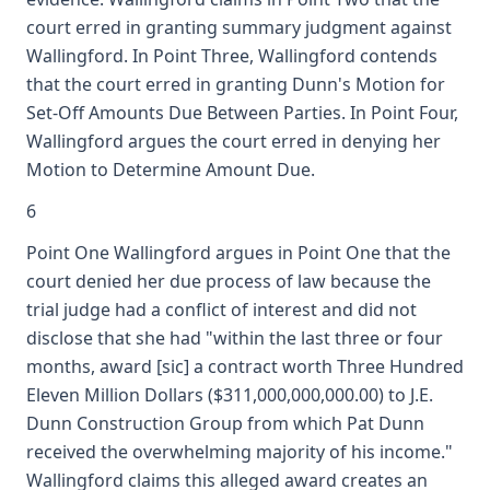
court erred in granting summary judgment against
Wallingford. In Point Three, Wallingford contends
that the court erred in granting Dunn's Motion for
Set-Off Amounts Due Between Parties. In Point Four,
Wallingford argues the court erred in denying her
Motion to Determine Amount Due.
6
Point One Wallingford argues in Point One that the
court denied her due process of law because the
trial judge had a conflict of interest and did not
disclose that she had "within the last three or four
months, award [sic] a contract worth Three Hundred
Eleven Million Dollars ($311,000,000,000.00) to J.E.
Dunn Construction Group from which Pat Dunn
received the overwhelming majority of his income."
Wallingford claims this alleged award creates an