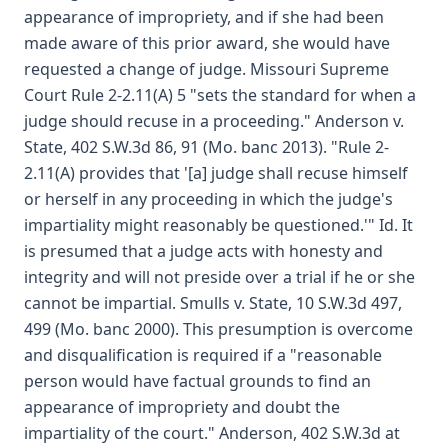
appearance of impropriety, and if she had been
made aware of this prior award, she would have
requested a change of judge. Missouri Supreme
Court Rule 2-2.11(A) 5 "sets the standard for when a
judge should recuse in a proceeding." Anderson v.
State, 402 S.W.3d 86, 91 (Mo. banc 2013). "Rule 2-
2.11(A) provides that '[a] judge shall recuse himself
or herself in any proceeding in which the judge's
impartiality might reasonably be questioned.'" Id. It
is presumed that a judge acts with honesty and
integrity and will not preside over a trial if he or she
cannot be impartial. Smulls v. State, 10 S.W.3d 497,
499 (Mo. banc 2000). This presumption is overcome
and disqualification is required if a "reasonable
person would have factual grounds to find an
appearance of impropriety and doubt the
impartiality of the court." Anderson, 402 S.W.3d at