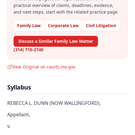
practical overview of claims, deadlines, evidence,
and next steps, start with the related practice page.
Family Law
Corporate Law
Civil Litigation
Discuss a Similar Family Law Matter
(314) 710-2740
View Original on courts.mo.gov
Syllabus
REBECCA L. DUNN (NOW WALLINGFORD),
Appellant,
v.