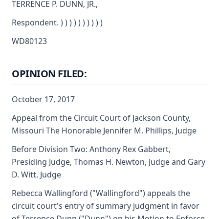
TERRENCE P. DUNN, JR.,
Respondent. ) ) ) ) ) ) ) ) ) )
WD80123
OPINION FILED:
October 17, 2017
Appeal from the Circuit Court of Jackson County,
Missouri The Honorable Jennifer M. Phillips, Judge
Before Division Two: Anthony Rex Gabbert,
Presiding Judge, Thomas H. Newton, Judge and Gary
D. Witt, Judge
Rebecca Wallingford ("Wallingford") appeals the
circuit court's entry of summary judgment in favor
of Terrence Dunn ("Dunn") on his Motion to Enforce