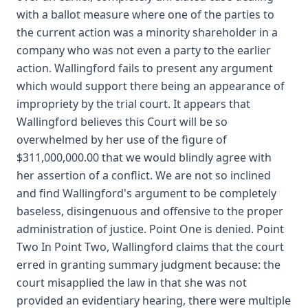
with a ballot measure where one of the parties to
the current action was a minority shareholder in a
company who was not even a party to the earlier
action. Wallingford fails to present any argument
which would support there being an appearance of
impropriety by the trial court. It appears that
Wallingford believes this Court will be so
overwhelmed by her use of the figure of
$311,000,000.00 that we would blindly agree with
her assertion of a conflict. We are not so inclined
and find Wallingford's argument to be completely
baseless, disingenuous and offensive to the proper
administration of justice. Point One is denied. Point
Two In Point Two, Wallingford claims that the court
erred in granting summary judgment because: the
court misapplied the law in that she was not
provided an evidentiary hearing, there were multiple