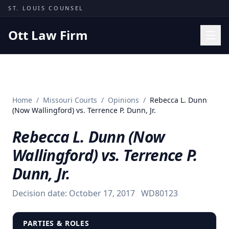
Skip to content
ST. LOUIS COUNSEL
Ott Law Firm
Practice Areas
Workers' Comp
Home
/
Missouri Courts
/
Opinions
/
Rebecca L. Dunn
Missouri Courts
(Now Wallingford) vs. Terrence P. Dunn, Jr.
Results
Rebecca L. Dunn (Now
Insights
Wallingford) vs. Terrence P.
About
Dunn, Jr.
Contact
Decision date:
October 17, 2017
WD80123
(314) 710-2740
Free Consultation
PARTIES & ROLES