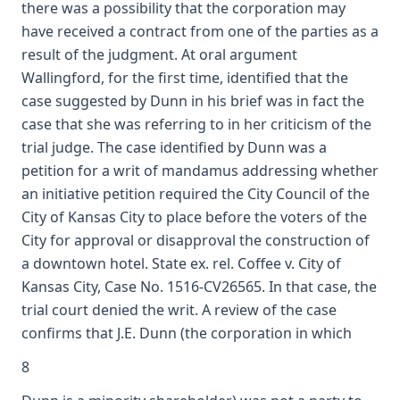
there was a possibility that the corporation may
have received a contract from one of the parties as a
result of the judgment. At oral argument
Wallingford, for the first time, identified that the
case suggested by Dunn in his brief was in fact the
case that she was referring to in her criticism of the
trial judge. The case identified by Dunn was a
petition for a writ of mandamus addressing whether
an initiative petition required the City Council of the
City of Kansas City to place before the voters of the
City for approval or disapproval the construction of
a downtown hotel. State ex. rel. Coffee v. City of
Kansas City, Case No. 1516-CV26565. In that case, the
trial court denied the writ. A review of the case
confirms that J.E. Dunn (the corporation in which
8