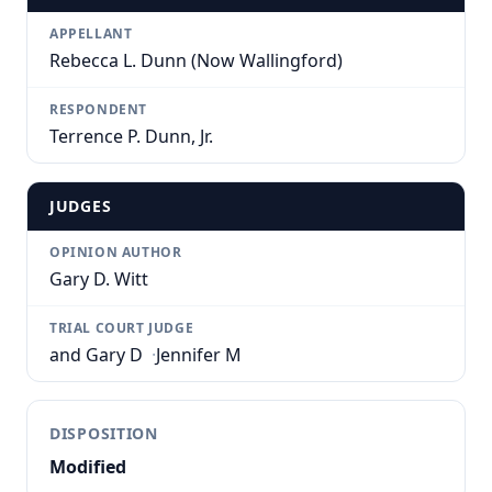
APPELLANT
Rebecca L. Dunn (Now Wallingford)
RESPONDENT
Terrence P. Dunn, Jr.
JUDGES
OPINION AUTHOR
Gary D. Witt
TRIAL COURT JUDGE
and Gary D
·
Jennifer M
DISPOSITION
Modified