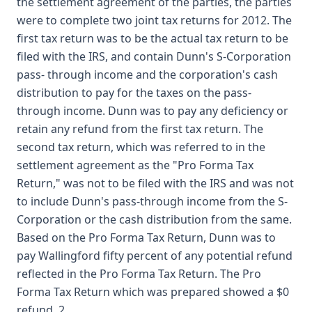
the settlement agreement of the parties, the parties
were to complete two joint tax returns for 2012. The
first tax return was to be the actual tax return to be
filed with the IRS, and contain Dunn's S-Corporation
pass- through income and the corporation's cash
distribution to pay for the taxes on the pass-
through income. Dunn was to pay any deficiency or
retain any refund from the first tax return. The
second tax return, which was referred to in the
settlement agreement as the "Pro Forma Tax
Return," was not to be filed with the IRS and was not
to include Dunn's pass-through income from the S-
Corporation or the cash distribution from the same.
Based on the Pro Forma Tax Return, Dunn was to
pay Wallingford fifty percent of any potential refund
reflected in the Pro Forma Tax Return. The Pro
Forma Tax Return which was prepared showed a $0
refund. 2