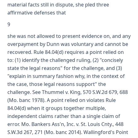
material facts still in dispute, she pled three
affirmative defenses that
9
she was not allowed to present evidence on, and any
overpayment by Dunn was voluntary and cannot be
recovered. Rule 84.04(d) requires a point relied on
to: (1) identify the challenged ruling, (2) "concisely
state the legal reasons" for the challenge, and (3)
"explain in summary fashion why, in the context of
the case, those legal reasons support" the
challenge. See Thummel v. King, 570 S.W.2d 679, 688
(Mo. banc 1978). A point relied on violates Rule
84.04(d) when it groups together multiple,
independent claims rather than a single claim of
error. Mo. Bankers Ass'n, Inc. v. St. Louis Cnty., 448
S.W.3d 267, 271 (Mo. banc 2014). Wallingford's Point