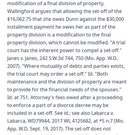
modification of a final division of property.
Wallingford argues that allowing the set-off of the
$16,062.75 that she owes Dunn against the $30,000
installment payment he owes her as part of the
property division is a modification to the final
property division, which cannot be modified. "A trial
court has the inherent power to compel a set-off."
Janes v. Janes, 242 S.W.3d 744, 750 (Mo. App. W.D.
2007). "Where mutuality of debts and parties exists,
the trial court may order a set-off." Id. "Both
maintenance and the division of property are meant
to provide for the financial needs of the spouses."
Id. at 751. Attorney's fees owed after a proceeding
to enforce a part of a divorce decree may be
included in a set-off. See id.; see also Labarca v.
Labarca, WD79944, 2017 WL 4125682, at *5 n.7 (Mo.
App. W.D. Sept. 19, 2017). The set-off does not