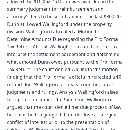
allowed the $16,062.75 Dunn was awarded in the
summary judgment for reimbursement and
attorney's fees to be set-off against the last $30,000
Dunn still owed Wallingford under the property
division. Wallingford also filed a Motion to
Determine Amounts Due regarding the Pro Forma
Tax Return. At trial, Wallingford asked the court to
interpret the settlement agreement and determine
what amount Dunn owes pursuant to the Pro Forma
Tax Return. The court denied Wallingford's motion
finding that the Pro Forma Tax Return reflected a $0
refund due. Wallingford appeals from the above
judgments and rulings. Analysis Wallingford raises
four points on appeal. In Point One, Wallingford
argues that the court denied her due process of law
because the trial judge did not disclose an alleged
conflict of interest prior to the presentation of
evidence. Wallingford claims in Point Two that the