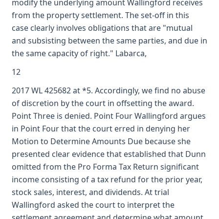
modify the underlying amount Wallingford receives
from the property settlement. The set-off in this
case clearly involves obligations that are "mutual
and subsisting between the same parties, and due in
the same capacity of right." Labarca,
12
2017 WL 425682 at *5. Accordingly, we find no abuse
of discretion by the court in offsetting the award.
Point Three is denied. Point Four Wallingford argues
in Point Four that the court erred in denying her
Motion to Determine Amounts Due because she
presented clear evidence that established that Dunn
omitted from the Pro Forma Tax Return significant
income consisting of a tax refund for the prior year,
stock sales, interest, and dividends. At trial
Wallingford asked the court to interpret the
settlement agreement and determine what amount