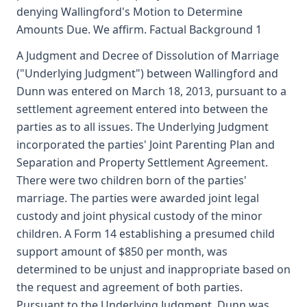
denying Wallingford's Motion to Determine
Amounts Due. We affirm. Factual Background 1
A Judgment and Decree of Dissolution of Marriage
("Underlying Judgment") between Wallingford and
Dunn was entered on March 18, 2013, pursuant to a
settlement agreement entered into between the
parties as to all issues. The Underlying Judgment
incorporated the parties' Joint Parenting Plan and
Separation and Property Settlement Agreement.
There were two children born of the parties'
marriage. The parties were awarded joint legal
custody and joint physical custody of the minor
children. A Form 14 establishing a presumed child
support amount of $850 per month, was
determined to be unjust and inappropriate based on
the request and agreement of both parties.
Pursuant to the Underlying Judgment, Dunn was