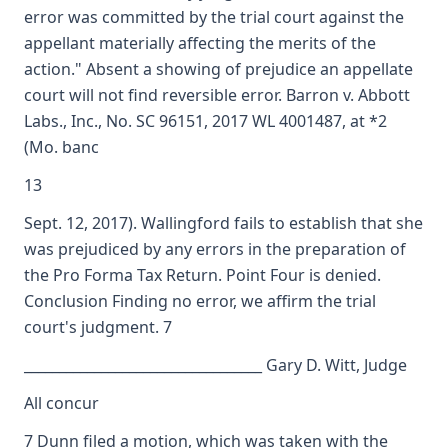
error was committed by the trial court against the
appellant materially affecting the merits of the
action." Absent a showing of prejudice an appellate
court will not find reversible error. Barron v. Abbott
Labs., Inc., No. SC 96151, 2017 WL 4001487, at *2
(Mo. banc
13
Sept. 12, 2017). Wallingford fails to establish that she
was prejudiced by any errors in the preparation of
the Pro Forma Tax Return. Point Four is denied.
Conclusion Finding no error, we affirm the trial
court's judgment. 7
__________________________________ Gary D. Witt, Judge
All concur
7 Dunn filed a motion, which was taken with the