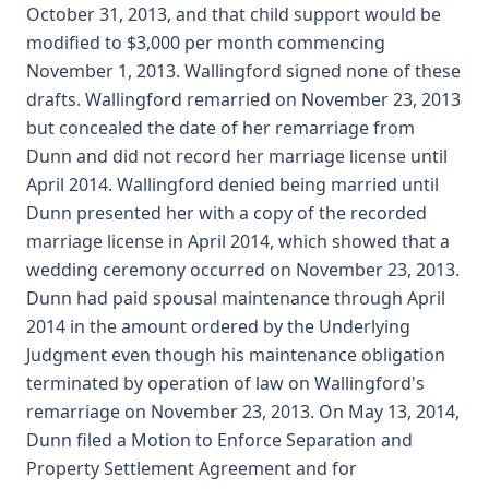
October 31, 2013, and that child support would be
modified to $3,000 per month commencing
November 1, 2013. Wallingford signed none of these
drafts. Wallingford remarried on November 23, 2013
but concealed the date of her remarriage from
Dunn and did not record her marriage license until
April 2014. Wallingford denied being married until
Dunn presented her with a copy of the recorded
marriage license in April 2014, which showed that a
wedding ceremony occurred on November 23, 2013.
Dunn had paid spousal maintenance through April
2014 in the amount ordered by the Underlying
Judgment even though his maintenance obligation
terminated by operation of law on Wallingford's
remarriage on November 23, 2013. On May 13, 2014,
Dunn filed a Motion to Enforce Separation and
Property Settlement Agreement and for