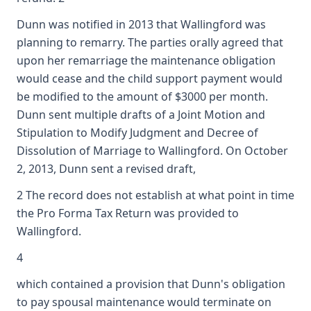
Dunn was notified in 2013 that Wallingford was
planning to remarry. The parties orally agreed that
upon her remarriage the maintenance obligation
would cease and the child support payment would
be modified to the amount of $3000 per month.
Dunn sent multiple drafts of a Joint Motion and
Stipulation to Modify Judgment and Decree of
Dissolution of Marriage to Wallingford. On October
2, 2013, Dunn sent a revised draft,
2 The record does not establish at what point in time
the Pro Forma Tax Return was provided to
Wallingford.
4
which contained a provision that Dunn's obligation
to pay spousal maintenance would terminate on