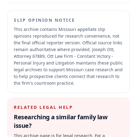
SLIP OPINION NOTICE
This archive contains Missouri appellate slip
opinions reproduced for research convenience, not
the final official reporter version.
Official source links
remain authoritative where provided.
Joseph Ott,
Attorney 67889, Ott Law Firm - Constant Victory -
Personal Injury and Litigation maintains these public
legal archives to support Missouri case research and
to help prospective clients connect that research to
the firm's courtroom practice.
RELATED LEGAL HELP
Researching a similar
family law
issue?
This archive page is for legal research. For a