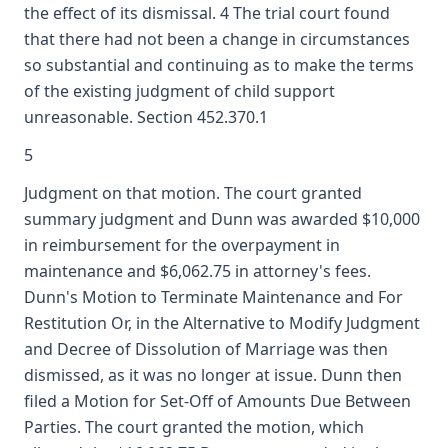
the effect of its dismissal. 4 The trial court found
that there had not been a change in circumstances
so substantial and continuing as to make the terms
of the existing judgment of child support
unreasonable. Section 452.370.1
5
Judgment on that motion. The court granted
summary judgment and Dunn was awarded $10,000
in reimbursement for the overpayment in
maintenance and $6,062.75 in attorney's fees.
Dunn's Motion to Terminate Maintenance and For
Restitution Or, in the Alternative to Modify Judgment
and Decree of Dissolution of Marriage was then
dismissed, as it was no longer at issue. Dunn then
filed a Motion for Set-Off of Amounts Due Between
Parties. The court granted the motion, which