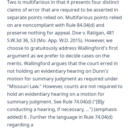
Two is multifarious in that it presents four distinct
claims of error that are required to be asserted in
separate points relied on. Multifarious points relied
on are noncompliant with Rule 84.04(d) and
preserve nothing for appeal. Doe v. Ratigan, 481
S.W.3d 36, 53 (Mo. App. W.D. 2015). However, we
choose to gratuitously address Wallingford's first
argument as we prefer to decide cases on the
merits. Wallingford argues that the court erred in
not holding an evidentiary hearing on Dunn's
motion for summary judgment as required under
"Missouri Law." However, courts are not required to
hold an evidentiary hearing on a motion for
summary judgment. See Rule 74.04(d) ("[B]y
conducting a hearing, if necessary, ...") (emphasis
added) 6 . Further the language in Rule 74.04(d)
regarding a