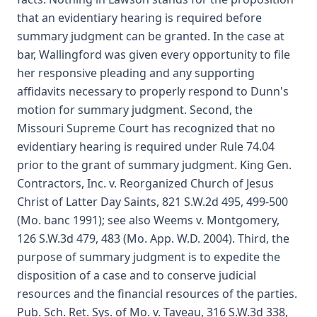
that an evidentiary hearing is required before
summary judgment can be granted. In the case at
bar, Wallingford was given every opportunity to file
her responsive pleading and any supporting
affidavits necessary to properly respond to Dunn's
motion for summary judgment. Second, the
Missouri Supreme Court has recognized that no
evidentiary hearing is required under Rule 74.04
prior to the grant of summary judgment. King Gen.
Contractors, Inc. v. Reorganized Church of Jesus
Christ of Latter Day Saints, 821 S.W.2d 495, 499-500
(Mo. banc 1991); see also Weems v. Montgomery,
126 S.W.3d 479, 483 (Mo. App. W.D. 2004). Third, the
purpose of summary judgment is to expedite the
disposition of a case and to conserve judicial
resources and the financial resources of the parties.
Pub. Sch. Ret. Sys. of Mo. v. Taveau, 316 S.W.3d 338,