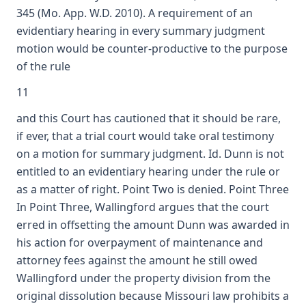
345 (Mo. App. W.D. 2010). A requirement of an
evidentiary hearing in every summary judgment
motion would be counter-productive to the purpose
of the rule
11
and this Court has cautioned that it should be rare,
if ever, that a trial court would take oral testimony
on a motion for summary judgment. Id. Dunn is not
entitled to an evidentiary hearing under the rule or
as a matter of right. Point Two is denied. Point Three
In Point Three, Wallingford argues that the court
erred in offsetting the amount Dunn was awarded in
his action for overpayment of maintenance and
attorney fees against the amount he still owed
Wallingford under the property division from the
original dissolution because Missouri law prohibits a