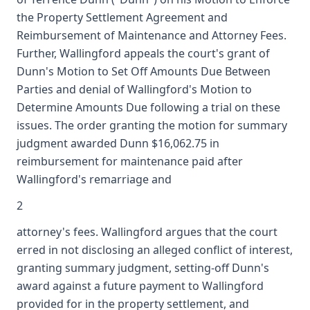
the Property Settlement Agreement and
Reimbursement of Maintenance and Attorney Fees.
Further, Wallingford appeals the court's grant of
Dunn's Motion to Set Off Amounts Due Between
Parties and denial of Wallingford's Motion to
Determine Amounts Due following a trial on these
issues. The order granting the motion for summary
judgment awarded Dunn $16,062.75 in
reimbursement for maintenance paid after
Wallingford's remarriage and
2
attorney's fees. Wallingford argues that the court
erred in not disclosing an alleged conflict of interest,
granting summary judgment, setting-off Dunn's
award against a future payment to Wallingford
provided for in the property settlement, and