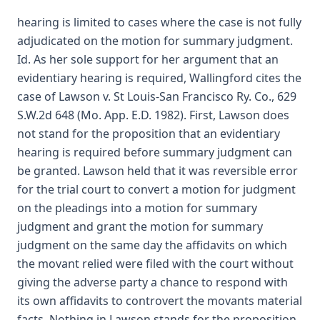
hearing is limited to cases where the case is not fully
adjudicated on the motion for summary judgment.
Id. As her sole support for her argument that an
evidentiary hearing is required, Wallingford cites the
case of Lawson v. St Louis-San Francisco Ry. Co., 629
S.W.2d 648 (Mo. App. E.D. 1982). First, Lawson does
not stand for the proposition that an evidentiary
hearing is required before summary judgment can
be granted. Lawson held that it was reversible error
for the trial court to convert a motion for judgment
on the pleadings into a motion for summary
judgment and grant the motion for summary
judgment on the same day the affidavits on which
the movant relied were filed with the court without
giving the adverse party a chance to respond with
its own affidavits to controvert the movants material
facts. Nothing in Lawson stands for the proposition