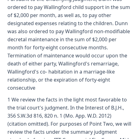
ordered to pay Wallingford child support in the sum
of $2,000 per month, as well as, to pay other
designated expenses relating to the children. Dunn
was also ordered to pay Wallingford non-modifiable
decretal maintenance in the sum of $2,000 per
month for forty-eight consecutive months.
Termination of maintenance would occur upon the
death of either party, Wallingford's remarriage,
Wallingford's co- habitation in a marriage-like
relationship, or the expiration of forty-eight
consecutive
1 We review the facts in the light most favorable to
the trial court's judgment. In the Interest of B.J.H.,
356 S.W.3d 816, 820 n. 1 (Mo. App. W.D. 2012)
(citation omitted). For purposes of Point Two, we will
review the facts under the summary judgment