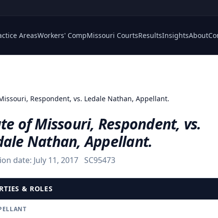
actice Areas
Workers' Comp
Missouri Courts
Results
Insights
About
Co
 Missouri, Respondent, vs. Ledale Nathan, Appellant.
te of Missouri, Respondent, vs.
dale Nathan, Appellant.
ion date:
July 11, 2017
SC95473
RTIES & ROLES
PELLANT