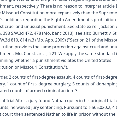
hment, respectively. There is no reason to interpret article I
e Missouri Constitution more expansively than the Supreme
's holdings regarding the Eighth Amendment's prohibition
st cruel and unusual punishment. See State ex rel. Jackson v
, 398 S.W.3d 472, 478 (Mo. banc 2013); see also Burnett v. St
.W.3d 810, 814 n.3 (Mo. App. 2009) ("Section 21 of the Misso
itution provides the same protection against cruel and un
hment. Mo. Const. art. I, § 21. We apply the same standard 
mining whether a punishment violates the United States
itution or Missouri Constitution.").
der, 2 counts of first-degree assault, 4 counts of first-degr
ry, 1 count of first- degree burglary, 5 counts of kidnappin
lated counts of armed criminal action. 3
al Trial After a jury found Nathan guilty in his original trial 
unts, he waived jury sentencing. Pursuant to § 565.020.2, 4 
it court then sentenced Nathan to life in prison without the