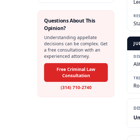
Le
RE
Questions About This
St
Opinion?
Understanding appellate
JU
decisions can be complex. Get
a free consultation with an
experienced attorney.
DI
Ali
Free Criminal Law
Consultation
TR
Ro
(314) 710-2740
DI
Un