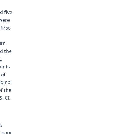
d five
 were
first-
ith
ed the
y,
ounts
 of
iginal
f the
. Ct.
's
. banc