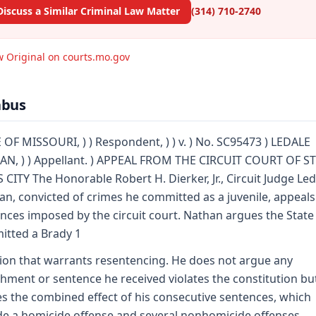
Discuss a Similar Criminal Law Matter
(314) 710-2740
w Original on courts.mo.gov
abus
 OF MISSOURI, ) ) Respondent, ) ) v. ) No. SC95473 ) LEDALE
N, ) ) Appellant. ) APPEAL FROM THE CIRCUIT COURT OF ST
 CITY The Honorable Robert H. Dierker, Jr., Circuit Judge Led
an, convicted of crimes he committed as a juvenile, appeals
nces imposed by the circuit court. Nathan argues the State
tted a Brady 1
tion that warrants resentencing. He does not argue any
hment or sentence he received violates the constitution bu
s the combined effect of his consecutive sentences, which
de a homicide offense and several nonhomicide offenses,