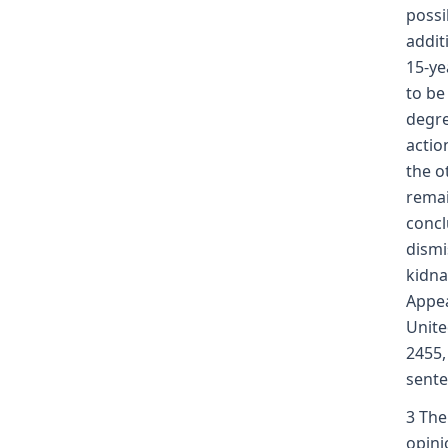
possi
addit
15-ye
to be
degre
actio
the o
remai
concl
dismi
kidna
Appea
Unite
2455,
sente
3 The
opini