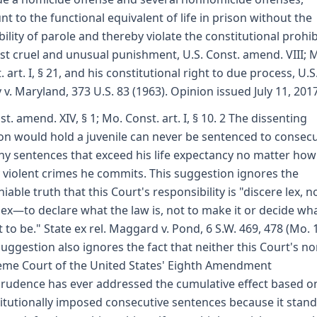
t to the functional equivalent of life in prison without the
bility of parole and thereby violate the constitutional prohib
st cruel and unusual punishment, U.S. Const. amend. VIII; 
. art. I, § 21, and his constitutional right to due process, U.S
 v. Maryland, 373 U.S. 83 (1963). Opinion issued July 11, 201
st. amend. XIV, § 1; Mo. Const. art. I, § 10. 2 The dissenting
on would hold a juvenile can never be sentenced to consecu
hy sentences that exceed his life expectancy no matter how
violent crimes he commits. This suggestion ignores the
iable truth that this Court's responsibility is "discere lex, n
lex—to declare what the law is, not to make it or decide wha
 to be." State ex rel. Maggard v. Pond, 6 S.W. 469, 478 (Mo. 
suggestion also ignores the fact that neither this Court's no
me Court of the United States' Eighth Amendment
prudence has ever addressed the cumulative effect based o
itutionally imposed consecutive sentences because it stand