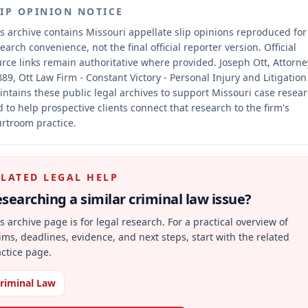
LIP OPINION NOTICE
s archive contains Missouri appellate slip opinions reproduced for
earch convenience, not the final official reporter version.
Official
rce links remain authoritative where provided.
Joseph Ott, Attorne
89, Ott Law Firm - Constant Victory - Personal Injury and Litigation
ntains these public legal archives to support Missouri case resea
 to help prospective clients connect that research to the firm's
rtroom practice.
ELATED LEGAL HELP
searching a similar
criminal law
issue?
s archive page is for legal research. For a practical overview of
ims, deadlines, evidence, and next steps, start with the related
ctice page.
riminal Law