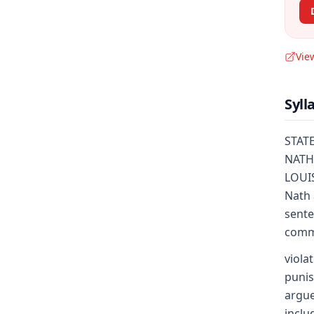
Vie
Syll
STATE
NATHA
LOUIS
Nath 
sente
commi
viola
punis
argue
inclu