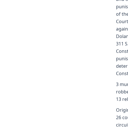
punis
of th
Court
again
Dolan
311 S
Const
punis
deter
Const
3 mur
robbe
13 re
Origin
26 co
circu