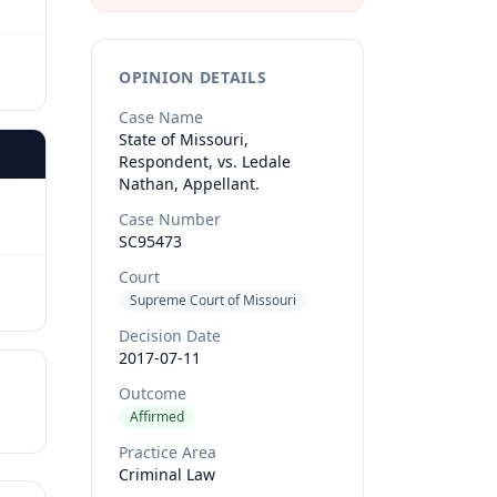
OPINION DETAILS
Case Name
State of Missouri,
Respondent, vs. Ledale
Nathan, Appellant.
Case Number
SC95473
Court
Supreme Court of Missouri
Decision Date
2017-07-11
Outcome
Affirmed
Practice Area
Criminal Law