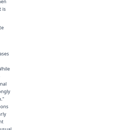
hen
 is
te
ases
While
e
nal
ongly
n."
tions
rly
nt
usual