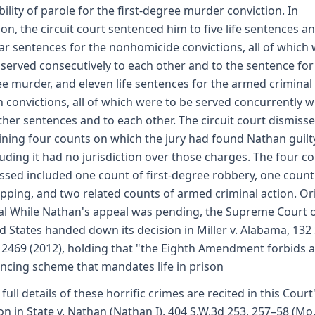
bility of parole for the first-degree murder conviction. In
ion, the circuit court sentenced him to five life sentences an
ar sentences for the nonhomicide convictions, all of which
 served consecutively to each other and to the sentence for 
e murder, and eleven life sentences for the armed criminal
n convictions, all of which were to be served concurrently w
ther sentences and to each other. The circuit court dismiss
ning four counts on which the jury had found Nathan guilt
uding it had no jurisdiction over those charges. The four c
ssed included one count of first-degree robbery, one count
pping, and two related counts of armed criminal action. Or
l While Nathan's appeal was pending, the Supreme Court o
d States handed down its decision in Miller v. Alabama, 132 S
 2469 (2012), holding that "the Eighth Amendment forbids a
ncing scheme that mandates life in prison
 full details of these horrific crimes are recited in this Court
on in State v. Nathan (Nathan I), 404 S.W.3d 253, 257–58 (Mo