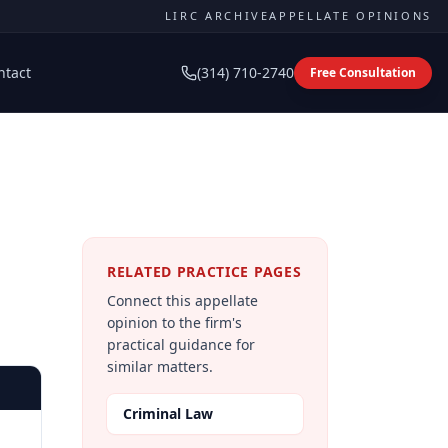
LIRC ARCHIVE
APPELLATE OPINIONS
ntact
(314) 710-2740
Free Consultation
RELATED PRACTICE PAGES
Connect this appellate
opinion to the firm's
practical guidance for
similar matters.
Criminal Law