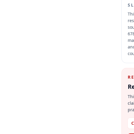
S
Thi
res
sou
678
mai
and
cou
R
Re
Thi
cla
pra
C