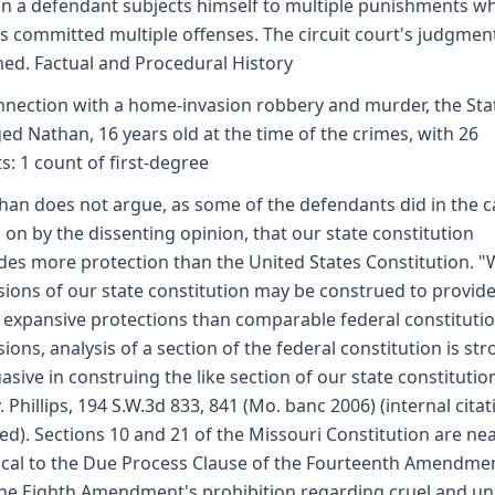
n a defendant subjects himself to multiple punishments w
s committed multiple offenses. The circuit court's judgment
med. Factual and Procedural History
nnection with a home-invasion robbery and murder, the Sta
ed Nathan, 16 years old at the time of the crimes, with 26
s: 1 count of first-degree
han does not argue, as some of the defendants did in the c
d on by the dissenting opinion, that our state constitution
des more protection than the United States Constitution. "
sions of our state constitution may be construed to provid
expansive protections than comparable federal constitutio
sions, analysis of a section of the federal constitution is str
asive in construing the like section of our state constitutio
. Phillips, 194 S.W.3d 833, 841 (Mo. banc 2006) (internal cita
ed). Sections 10 and 21 of the Missouri Constitution are nea
ical to the Due Process Clause of the Fourteenth Amendme
he Eighth Amendment's prohibition regarding cruel and un