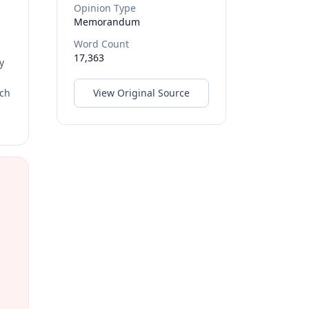
Opinion Type
Memorandum
Word Count
17,363
y
rch
View Original Source