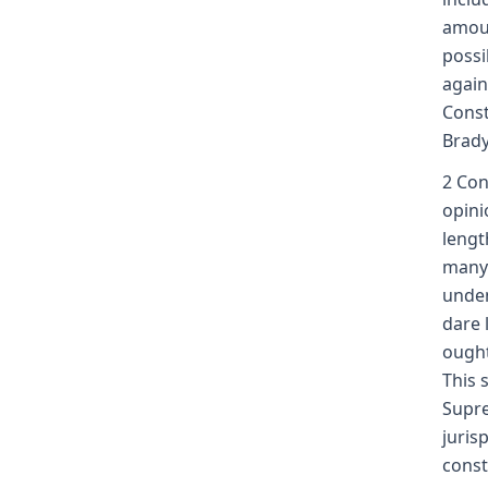
amoun
possi
again
Const
Brady
2 Con
opini
lengt
many 
unden
dare 
ought
This 
Supre
juris
const