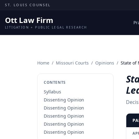
Skip to content
ST. LOUIS COUNSEL
Ott Law Firm
Pr
LITIGATION + PUBLIC LEGAL RESEARCH
Home
/
Missouri Courts
/
Opinions
/
State of
Sta
CONTENTS
Le
Syllabus
Dissenting Opinion
Decis
Dissenting Opinion
Dissenting Opinion
PA
Dissenting Opinion
Dissenting Opinion
AP