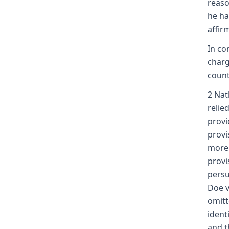
reaso
he ha
affir
In co
charg
count
2 Nat
relie
provi
provi
more 
provi
persu
Doe v
omitt
ident
and t