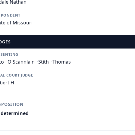
dale Nathan
SPONDENT
ate of Missouri
DGES
SSENTING
to
·
O'Scannlain
·
Stith
·
Thomas
IAL COURT JUDGE
bert H
SPOSITION
determined