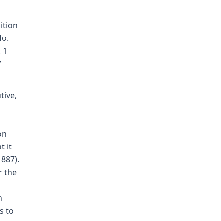
ition
Mo.
. 1
7
tive,
on
t it
1887).
r the
n
s to