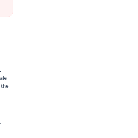
.
ale
 the
t