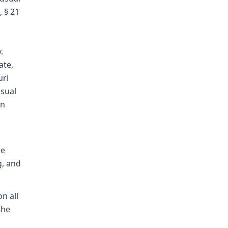
, § 21
.
ate,
uri
usual
in
ee
g, and
on all
the