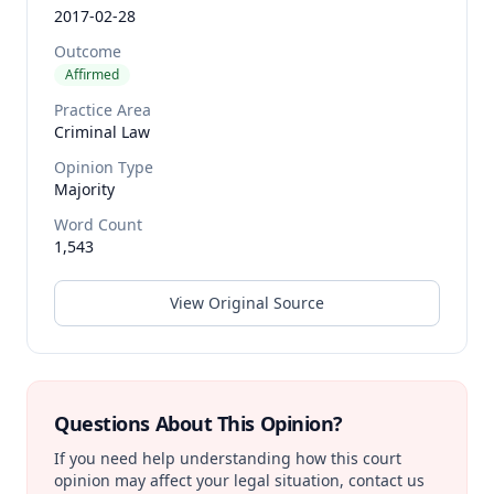
2017-02-28
Outcome
Affirmed
Practice Area
Criminal Law
Opinion Type
Majority
Word Count
1,543
View Original Source
Questions About This Opinion?
If you need help understanding how this court
opinion may affect your legal situation, contact us