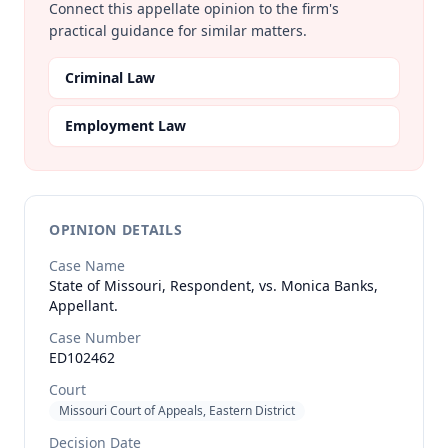
Connect this appellate opinion to the firm's
practical guidance for similar matters.
Criminal Law
Employment Law
OPINION DETAILS
Case Name
State of Missouri, Respondent, vs. Monica Banks,
Appellant.
Case Number
ED102462
Court
Missouri Court of Appeals, Eastern District
Decision Date