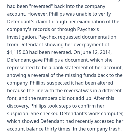
had been "reversed" back into the company
account. However, Phillips was unable to verify
Defendant's claim through her examination of the
company's records or through Paychex's
investigation. Paychex requested documentation
from Defendant showing her overpayment of
$1,115.03 had been reversed. On June 12, 2014,
Defendant gave Phillips a document, which she
represented to be a bank statement of her account,
showing a reversal of the missing funds back to the
company. Phillips suspected it had been altered
because the line with the reversal was in a different
font, and the numbers did not add up. After this
discovery, Phillips took steps to confirm her
suspicion. She checked Defendant's work computer,
which showed Defendant had recently accessed her
account balance thirty times. In the company trash,