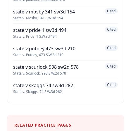
state v mosby 341 sw3d 154
Cited
State v. Mosby, 341 S.W.3d 154
state v pride 1 sw3d 494
Cited
State v. Pride, 1 S.W.3d 494
state v putney 473 sw3d 210
Cited
State v. Putney, 473 S.W.3d 210
state v scurlock 998 sw2d 578
Cited
State v. Scurlock, 998 S.W.2d 578
state v skaggs 74 sw3d 282
Cited
State v. Skaggs, 74 S.W.3d 282
RELATED PRACTICE PAGES