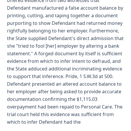
offered evidence from two witnesses that
Defendant manufactured a false account balance by
printing, cutting, and taping together a document
purporting to show Defendant had returned money
rightfully belonging to her employer. Furthermore,
the State supplied Defendant's direct admission that
she "tried to fool [her] employer by altering a bank
statement." A forged document by itself is sufficient
evidence from which to infer intent to defraud, and
the State adduced additional incriminating evidence
to support that inference. Pride, 1 S.W.3d at 500.
Defendant presented an altered account balance to
her employer after being asked to provide accurate
documentation confirming the $1,115.03
overpayment had been repaid to Personal Care. The
trial court held this evidence was sufficient from
which to infer Defendant had the