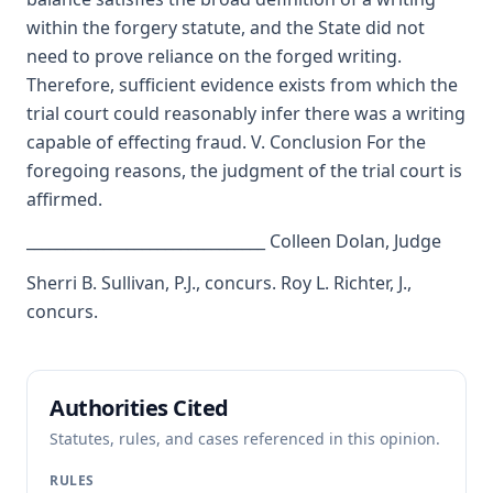
within the forgery statute, and the State did not
need to prove reliance on the forged writing.
Therefore, sufficient evidence exists from which the
trial court could reasonably infer there was a writing
capable of effecting fraud. V. Conclusion For the
foregoing reasons, the judgment of the trial court is
affirmed.
_______________________________ Colleen Dolan, Judge
Sherri B. Sullivan, P.J., concurs. Roy L. Richter, J.,
concurs.
Authorities Cited
Statutes, rules, and cases referenced in this opinion.
RULES