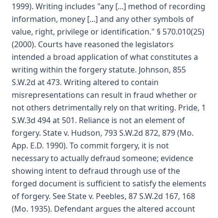
1999). Writing includes "any [...] method of recording
information, money [...] and any other symbols of
value, right, privilege or identification." § 570.010(25)
(2000). Courts have reasoned the legislators
intended a broad application of what constitutes a
writing within the forgery statute. Johnson, 855
S.W.2d at 473. Writing altered to contain
misrepresentations can result in fraud whether or
not others detrimentally rely on that writing. Pride, 1
S.W.3d 494 at 501. Reliance is not an element of
forgery. State v. Hudson, 793 S.W.2d 872, 879 (Mo.
App. E.D. 1990). To commit forgery, it is not
necessary to actually defraud someone; evidence
showing intent to defraud through use of the
forged document is sufficient to satisfy the elements
of forgery. See State v. Peebles, 87 S.W.2d 167, 168
(Mo. 1935). Defendant argues the altered account