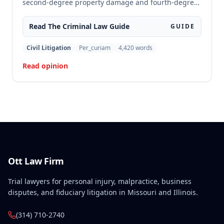
second-degree property damage and fourth-degree
assault because the trial court failed to conduct an
adequate Faretta hearing and failed to ensure a
Read The
Criminal Law
Guide
GUIDE
written waiver of counsel was entered prior to trial,
as required by Missouri law. Although the defendant
Civil Litigation
Per_curiam
4,420
words
did not preserve the issue by objecting at trial, the
Read opinion
court found the error must be reviewed because the
failure to conduct a proper Faretta hearing is a
constitutional violation that cannot be waived.
Ott Law Firm
Trial lawyers for personal injury, malpractice, business
disputes, and fiduciary litigation in Missouri and Illinois.
(314) 710-2740