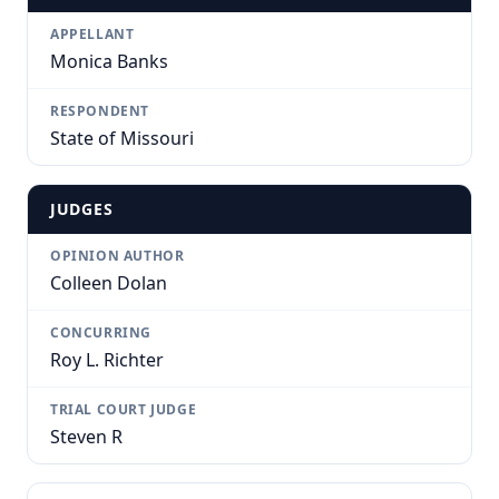
APPELLANT
Monica Banks
RESPONDENT
State of Missouri
JUDGES
OPINION AUTHOR
Colleen Dolan
CONCURRING
Roy L. Richter
TRIAL COURT JUDGE
Steven R