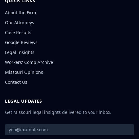
QUICK LINKS
About the Firm
Our Attorneys
Case Results
Google Reviews
Legal Insights
Workers' Comp Archive
Missouri Opinions
Contact Us
LEGAL UPDATES
Get Missouri legal insights delivered to your inbox.