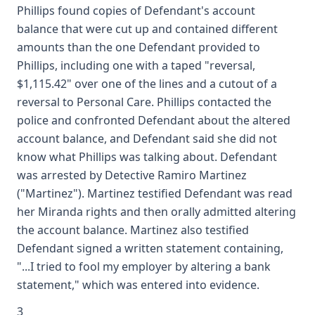
Phillips found copies of Defendant's account
balance that were cut up and contained different
amounts than the one Defendant provided to
Phillips, including one with a taped "reversal,
$1,115.42" over one of the lines and a cutout of a
reversal to Personal Care. Phillips contacted the
police and confronted Defendant about the altered
account balance, and Defendant said she did not
know what Phillips was talking about. Defendant
was arrested by Detective Ramiro Martinez
("Martinez"). Martinez testified Defendant was read
her Miranda rights and then orally admitted altering
the account balance. Martinez also testified
Defendant signed a written statement containing,
"...I tried to fool my employer by altering a bank
statement," which was entered into evidence.
3