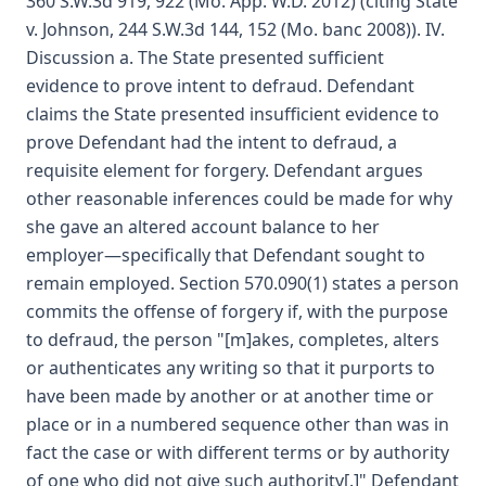
360 S.W.3d 919, 922 (Mo. App. W.D. 2012) (citing State
v. Johnson, 244 S.W.3d 144, 152 (Mo. banc 2008)). IV.
Discussion a. The State presented sufficient
evidence to prove intent to defraud. Defendant
claims the State presented insufficient evidence to
prove Defendant had the intent to defraud, a
requisite element for forgery. Defendant argues
other reasonable inferences could be made for why
she gave an altered account balance to her
employer—specifically that Defendant sought to
remain employed. Section 570.090(1) states a person
commits the offense of forgery if, with the purpose
to defraud, the person "[m]akes, completes, alters
or authenticates any writing so that it purports to
have been made by another or at another time or
place or in a numbered sequence other than was in
fact the case or with different terms or by authority
of one who did not give such authority[.]" Defendant