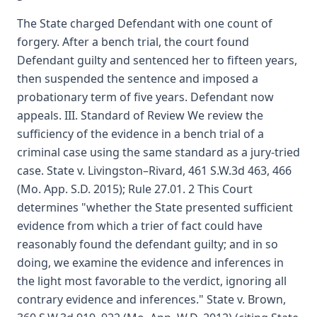
The State charged Defendant with one count of
forgery. After a bench trial, the court found
Defendant guilty and sentenced her to fifteen years,
then suspended the sentence and imposed a
probationary term of five years. Defendant now
appeals. III. Standard of Review We review the
sufficiency of the evidence in a bench trial of a
criminal case using the same standard as a jury-tried
case. State v. Livingston–Rivard, 461 S.W.3d 463, 466
(Mo. App. S.D. 2015); Rule 27.01. 2 This Court
determines "whether the State presented sufficient
evidence from which a trier of fact could have
reasonably found the defendant guilty; and in so
doing, we examine the evidence and inferences in
the light most favorable to the verdict, ignoring all
contrary evidence and inferences." State v. Brown,