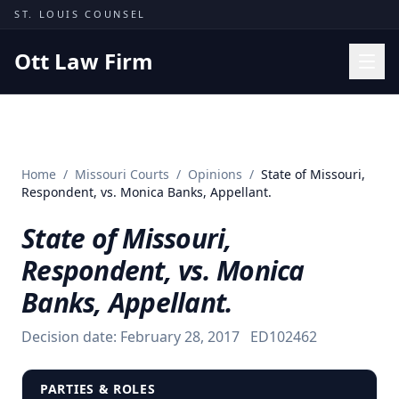
Skip to content
ST. LOUIS COUNSEL
Ott Law Firm
Practice Areas
Workers' Comp
Home
/
Missouri Courts
/
Opinions
/
State of Missouri,
Missouri Courts
Respondent, vs. Monica Banks, Appellant.
Results
State of Missouri,
Insights
Respondent, vs. Monica
About
Banks, Appellant.
Contact
Decision date:
February 28, 2017
ED102462
(314) 710-2740
Free Consultation
PARTIES & ROLES