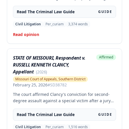
the second degree, raising unpreserved claims of
error regarding evidence admissibility and the
Read The
Criminal Law
Guide
GUIDE
Crime Victims' Compensation Fund judgment
amount. The court affirmed the convictions but
Civil Litigation
Per_curiam
3,374
words
modified the CVC judgment amount, finding the trial
Read opinion
court entered a judgment in excess of that
authorized by law.
STATE OF MISSOURI, Respondent v.
Affirmed
RUSSELL KENNETH CLANCY,
Appellant
(
2026
)
Missouri Court of Appeals, Southern District
February 25, 2026
#
SD38782
The court affirmed Clancy's conviction for second-
degree assault against a special victim after a jury
trial. The evidence was sufficient to prove that Clancy
punched an elderly civilian in the face and struck a
Read The
Criminal Law
Guide
GUIDE
police officer during an altercation at a laundromat,
supporting the conviction under Missouri statute §
Civil Litigation
Per_curiam
1,516
words