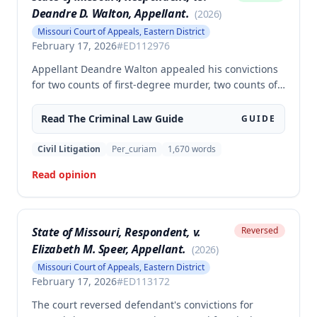
Deandre D. Walton, Appellant.
(
2026
)
Missouri Court of Appeals, Eastern District
February 17, 2026
#
ED112976
Appellant Deandre Walton appealed his convictions
for two counts of first-degree murder, two counts of
armed criminal action, and unlawful possession of a
firearm, arguing the trial court erred in denying his
Read The
Criminal Law
Guide
GUIDE
motion to suppress statements and admitting
evidence of his statements at trial. The appellate
Civil Litigation
Per_curiam
1,670
words
court affirmed the convictions, finding no error in
Read opinion
the trial court's denial of the suppression motion.
State of Missouri, Respondent, v.
Reversed
Elizabeth M. Speer, Appellant.
(
2026
)
Missouri Court of Appeals, Eastern District
February 17, 2026
#
ED113172
The court reversed defendant's convictions for