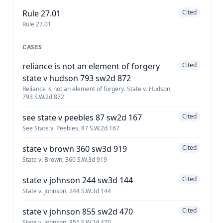
Rule 27.01
Cited
Rule 27.01
CASES
reliance is not an element of forgery
Cited
state v hudson 793 sw2d 872
Reliance is not an element of forgery. State v. Hudson,
793 S.W.2d 872
see state v peebles 87 sw2d 167
Cited
See State v. Peebles, 87 S.W.2d 167
state v brown 360 sw3d 919
Cited
State v. Brown, 360 S.W.3d 919
state v johnson 244 sw3d 144
Cited
State v. Johnson, 244 S.W.3d 144
state v johnson 855 sw2d 470
Cited
State v. Johnson, 855 S.W.2d 470