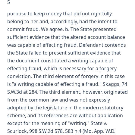
5
purpose to keep money that did not rightfully
belong to her and, accordingly, had the intent to
commit fraud. We agree. b. The State presented
sufficient evidence that the altered account balance
was capable of effecting fraud. Defendant contends
the State failed to present sufficient evidence that
the document constituted a writing capable of
effecting fraud, which is necessary for a forgery
conviction. The third element of forgery in this case
is "a writing capable of effecting a fraud." Skaggs, 74
S.W.3d at 284. The third element, however, originated
from the common law and was not expressly
adopted by the legislature in the modern statutory
scheme, and its references are without application
except for the meaning of "writing." State v.
Scurlock, 998 S.W.2d 578, 583 n.4 (Mo. App. W.D.