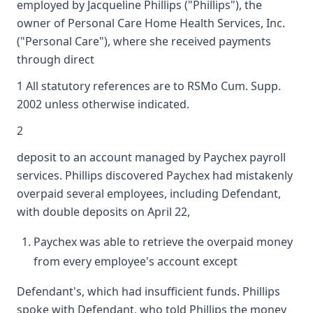
employed by Jacqueline Phillips ("Phillips"), the
owner of Personal Care Home Health Services, Inc.
("Personal Care"), where she received payments
through direct
1 All statutory references are to RSMo Cum. Supp.
2002 unless otherwise indicated.
2
deposit to an account managed by Paychex payroll
services. Phillips discovered Paychex had mistakenly
overpaid several employees, including Defendant,
with double deposits on April 22,
Paychex was able to retrieve the overpaid money
from every employee's account except
Defendant's, which had insufficient funds. Phillips
spoke with Defendant, who told Phillips the money