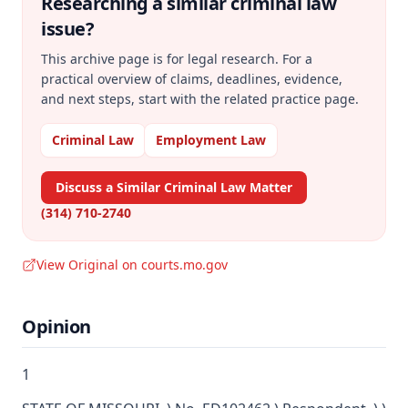
Researching a similar
criminal law
issue?
This archive page is for legal research. For a
practical overview of claims, deadlines, evidence,
and next steps, start with the related practice page.
Criminal Law
Employment Law
Discuss a Similar Criminal Law Matter
(314) 710-2740
View Original on courts.mo.gov
Opinion
1