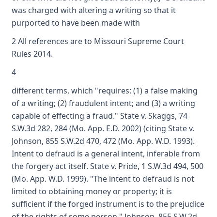
was charged with altering a writing so that it
purported to have been made with
2 All references are to Missouri Supreme Court
Rules 2014.
4
different terms, which "requires: (1) a false making
of a writing; (2) fraudulent intent; and (3) a writing
capable of effecting a fraud." State v. Skaggs, 74
S.W.3d 282, 284 (Mo. App. E.D. 2002) (citing State v.
Johnson, 855 S.W.2d 470, 472 (Mo. App. W.D. 1993).
Intent to defraud is a general intent, inferable from
the forgery act itself. State v. Pride, 1 S.W.3d 494, 500
(Mo. App. W.D. 1999). "The intent to defraud is not
limited to obtaining money or property; it is
sufficient if the forged instrument is to the prejudice
of the rights of some person." Johnson, 855 S.W.2d