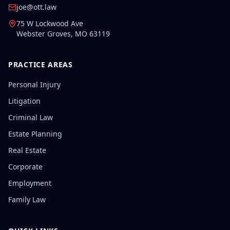
joe@ott.law
75 W Lockwood Ave
Webster Groves
,
MO
63119
PRACTICE AREAS
Personal Injury
Litigation
Criminal Law
Estate Planning
Real Estate
Corporate
Employment
Family Law