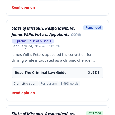
565.052.3.
Read opinion
State of Missouri, Respondent, vs.
Remanded
James Willis Peters, Appellant.
(
2026
)
Supreme Court of Missouri
February 24, 2026
#
SC101218
James Willis Peters appealed his conviction for
driving while intoxicated as a chronic offender,
challenging whether the state proved beyond a
reasonable doubt that all four of his prior offenses
Read The
Criminal Law
Guide
GUIDE
were intoxication-related traffic offenses. The court
found the state failed to sufficiently prove his 2002
Civil Litigation
Per_curiam
3,993
words
offense was an IRTO and therefore vacated the
Read opinion
judgment and remanded for resentencing.
State of Missouri, Respondent, vs.
Affirmed