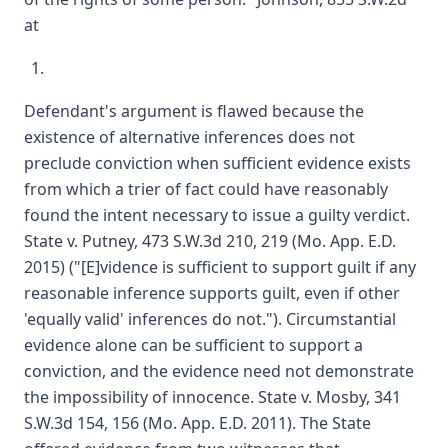
at
Defendant's argument is flawed because the
existence of alternative inferences does not
preclude conviction when sufficient evidence exists
from which a trier of fact could have reasonably
found the intent necessary to issue a guilty verdict.
State v. Putney, 473 S.W.3d 210, 219 (Mo. App. E.D.
2015) ("[E]vidence is sufficient to support guilt if any
reasonable inference supports guilt, even if other
'equally valid' inferences do not."). Circumstantial
evidence alone can be sufficient to support a
conviction, and the evidence need not demonstrate
the impossibility of innocence. State v. Mosby, 341
S.W.3d 154, 156 (Mo. App. E.D. 2011). The State