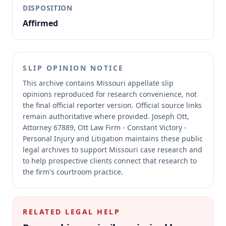
DISPOSITION
Affirmed
SLIP OPINION NOTICE
This archive contains Missouri appellate slip
opinions reproduced for research convenience, not
the final official reporter version.
Official source links
remain authoritative where provided.
Joseph Ott,
Attorney 67889, Ott Law Firm - Constant Victory -
Personal Injury and Litigation maintains these public
legal archives to support Missouri case research and
to help prospective clients connect that research to
the firm's courtroom practice.
RELATED LEGAL HELP