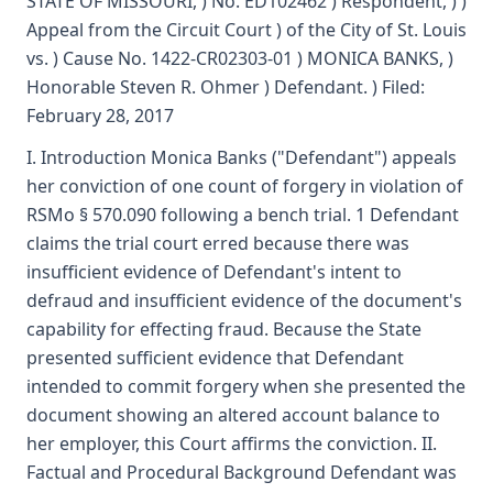
STATE OF MISSOURI, ) No. ED102462 ) Respondent, ) )
Appeal from the Circuit Court ) of the City of St. Louis
vs. ) Cause No. 1422-CR02303-01 ) MONICA BANKS, )
Honorable Steven R. Ohmer ) Defendant. ) Filed:
February 28, 2017
I. Introduction Monica Banks ("Defendant") appeals
her conviction of one count of forgery in violation of
RSMo § 570.090 following a bench trial. 1 Defendant
claims the trial court erred because there was
insufficient evidence of Defendant's intent to
defraud and insufficient evidence of the document's
capability for effecting fraud. Because the State
presented sufficient evidence that Defendant
intended to commit forgery when she presented the
document showing an altered account balance to
her employer, this Court affirms the conviction. II.
Factual and Procedural Background Defendant was