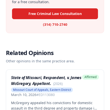
for a free consultation.
Free Criminal Law Consultation
(314) 710-2740
Related Opinions
Other opinions in the same practice area.
State of Missouri, Respondent, v. James
Affirmed
McGregory, Appellant.
(
2026
)
Missouri Court of Appeals, Eastern District
March 10, 2026
#
ED113080
McGregory appealed his convictions for domestic
assault in the third degree and property damage in