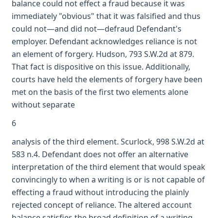
balance could not effect a fraud because it was
immediately "obvious" that it was falsified and thus
could not—and did not—defraud Defendant's
employer. Defendant acknowledges reliance is not
an element of forgery. Hudson, 793 S.W.2d at 879.
That fact is dispositive on this issue. Additionally,
courts have held the elements of forgery have been
met on the basis of the first two elements alone
without separate
6
analysis of the third element. Scurlock, 998 S.W.2d at
583 n.4. Defendant does not offer an alternative
interpretation of the third element that would speak
convincingly to when a writing is or is not capable of
effecting a fraud without introducing the plainly
rejected concept of reliance. The altered account
balance satisfies the broad definition of a writing