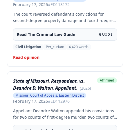
February 17, 2026
#
ED113172
The court reversed defendant's convictions for
second-degree property damage and fourth-degree
assault because the trial court failed to conduct an
adequate Faretta hearing and failed to ensure a
Read The
Criminal Law
Guide
GUIDE
written waiver of counsel was entered prior to trial,
as required by Missouri law. Although the defendant
Civil Litigation
Per_curiam
4,420
words
did not preserve the issue by objecting at trial, the
Read opinion
court found the error must be reviewed because the
failure to conduct a proper Faretta hearing is a
constitutional violation that cannot be waived.
State of Missouri, Respondent, vs.
Affirmed
Deandre D. Walton, Appellant.
(
2026
)
Missouri Court of Appeals, Eastern District
February 17, 2026
#
ED112976
Appellant Deandre Walton appealed his convictions
for two counts of first-degree murder, two counts of
armed criminal action, and unlawful possession of a
firearm, arguing the trial court erred in denying his