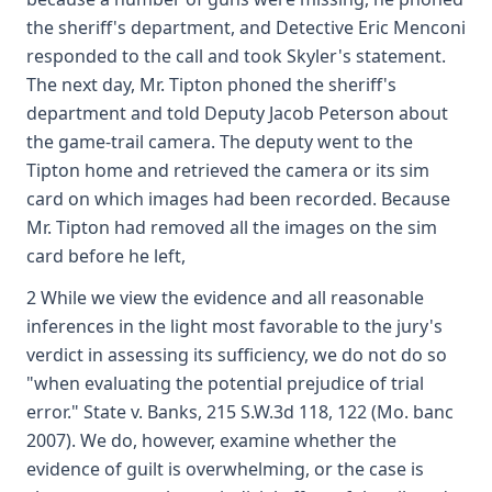
the sheriff's department, and Detective Eric Menconi
responded to the call and took Skyler's statement.
The next day, Mr. Tipton phoned the sheriff's
department and told Deputy Jacob Peterson about
the game-trail camera. The deputy went to the
Tipton home and retrieved the camera or its sim
card on which images had been recorded. Because
Mr. Tipton had removed all the images on the sim
card before he left,
2 While we view the evidence and all reasonable
inferences in the light most favorable to the jury's
verdict in assessing its sufficiency, we do not do so
"when evaluating the potential prejudice of trial
error." State v. Banks, 215 S.W.3d 118, 122 (Mo. banc
2007). We do, however, examine whether the
evidence of guilt is overwhelming, or the case is