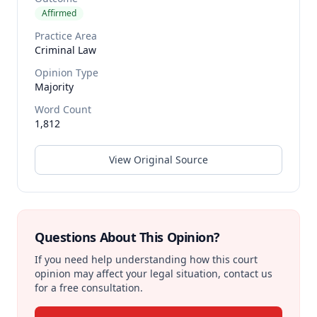
Affirmed
Practice Area
Criminal Law
Opinion Type
Majority
Word Count
1,812
View Original Source
Questions About This Opinion?
If you need help understanding how this court
opinion may affect your legal situation, contact us
for a free consultation.