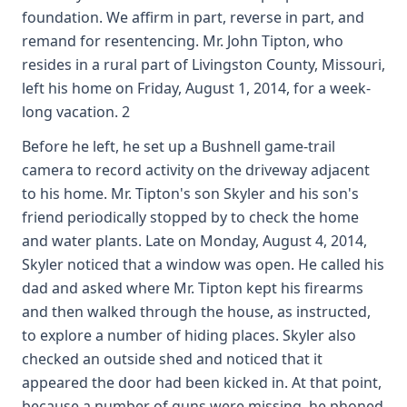
foundation. We affirm in part, reverse in part, and
remand for resentencing. Mr. John Tipton, who
resides in a rural part of Livingston County, Missouri,
left his home on Friday, August 1, 2014, for a week-
long vacation. 2
Before he left, he set up a Bushnell game-trail
camera to record activity on the driveway adjacent
to his home. Mr. Tipton's son Skyler and his son's
friend periodically stopped by to check the home
and water plants. Late on Monday, August 4, 2014,
Skyler noticed that a window was open. He called his
dad and asked where Mr. Tipton kept his firearms
and then walked through the house, as instructed,
to explore a number of hiding places. Skyler also
checked an outside shed and noticed that it
appeared the door had been kicked in. At that point,
because a number of guns were missing, he phoned