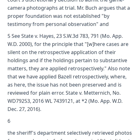
camera photographs at trial. Mr. Buch argues that a
proper foundation was not established "by
testimony from personal observation" and
5 See State v. Hayes, 23 S.W.3d 783, 791 (Mo. App.
W.D. 2000), for the principle that "[w]here cases are
silent on the retrospective application of their
holdings and if the holdings pertain to substantive
matters, they are applied retrospectively." Also note
that we have applied Bazell retrospectively, where,
as here, the issue has not been preserved and is
reviewed for plain error. State v. Metternich, No.
WD79253, 2016 WL 7439121, at *2 (Mo. App. W.D.
Dec. 27, 2016).
6
the sheriff's department selectively retrieved photos