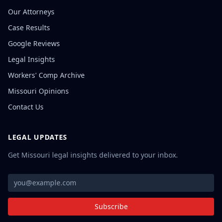
Our Attorneys
Case Results
Google Reviews
Legal Insights
Workers' Comp Archive
Missouri Opinions
Contact Us
LEGAL UPDATES
Get Missouri legal insights delivered to your inbox.
Subscribe