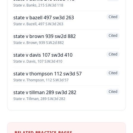
State v. Banks, 215 S.W.3d 118
state v bazell 497 sw3d 263
Cited
State v. Bazell, 497 S.W.3d 263
state v brown 939 sw2d 882
Cited
State v. Brown, 939 S.W.2d 882
state v davis 107 sw3d 410
Cited
State v. Davis, 107 S.W.3d 410
state v thompson 112 sw3d 57
Cited
State v. Thompson, 112 S.W.3d 57
state v tillman 289 sw3d 282
Cited
State v. Tillman, 289 S.W.3d 282
RELATED PRACTICE PAGES