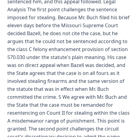
sentenced him, and this appeal followed. Legal
Analysis The first point challenges the sentence
imposed for stealing. Because Mr. Buch filed his brief
eleven days before the Missouri Supreme Court
decided Bazell, he does not cite the case, but he
argues that he could not be sentenced according to
the class C felony enhancement provision of section
570.030 under the statute's plain meaning. His case
was on direct appeal when Bazell was decided, and
the State agrees that the case is on all fours as it
involved stealing firearms and the same version of
the statute that was in effect when Mr. Buch
committed the crime. 5 We agree with Mr. Buch and
the State that the case must be remanded for
resentencing on Count II for stealing within the class
A misdemeanor range of punishment. This point is
granted. The second point challenges the circuit
court's discretionary decision to admit the game-