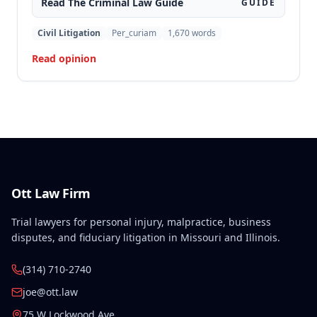
Read The
Criminal Law
Guide
GUIDE
motion to suppress statements and admitting
evidence of his statements at trial. The appellate
Civil Litigation
Per_curiam
1,670
words
court affirmed the convictions, finding no error in
Read opinion
the trial court's denial of the suppression motion.
Ott Law Firm
Trial lawyers for personal injury, malpractice, business
disputes, and fiduciary litigation in Missouri and Illinois.
(314) 710-2740
joe@ott.law
75 W Lockwood Ave