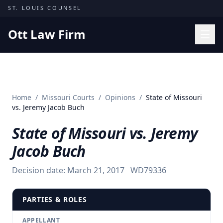
Skip to content
ST. LOUIS COUNSEL
Ott Law Firm
Practice Areas
Workers' Comp
Home
/
Missouri Courts
/
Opinions
/
State of Missouri
Missouri Courts
vs. Jeremy Jacob Buch
Results
State of Missouri vs. Jeremy
Insights
Jacob Buch
About
Decision date:
March 21, 2017
WD79336
Contact
(314) 710-2740
PARTIES & ROLES
Free Consultation
APPELLANT