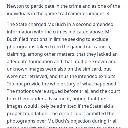
Newton to participate in the crime and as one of the
individuals in the game-trail camera's images. 4
The State charged Mr. Buch in a second amended
information with the crimes indicated above. Mr.
Buch filed motions in limine seeking to exclude
photographs taken from the game-trail camera,
claiming, among other matters, that they lacked an
adequate foundation and that multiple known and
unknown images were also on the sim card, but
were not retrieved, and thus the intended exhibits
"do not provide the whole story of what happened."
The motions were argued before trial, and the court
took them under advisement, noting that the
images would likely be admitted if the State laid a
proper foundation. The circuit court admitted the
photographs over Mr. Buch's objection during trial,