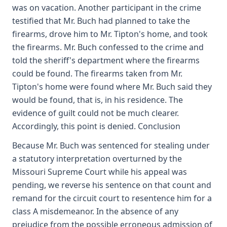
was on vacation. Another participant in the crime
testified that Mr. Buch had planned to take the
firearms, drove him to Mr. Tipton's home, and took
the firearms. Mr. Buch confessed to the crime and
told the sheriff's department where the firearms
could be found. The firearms taken from Mr.
Tipton's home were found where Mr. Buch said they
would be found, that is, in his residence. The
evidence of guilt could not be much clearer.
Accordingly, this point is denied. Conclusion
Because Mr. Buch was sentenced for stealing under
a statutory interpretation overturned by the
Missouri Supreme Court while his appeal was
pending, we reverse his sentence on that count and
remand for the circuit court to resentence him for a
class A misdemeanor. In the absence of any
prejudice from the possible erroneous admission of