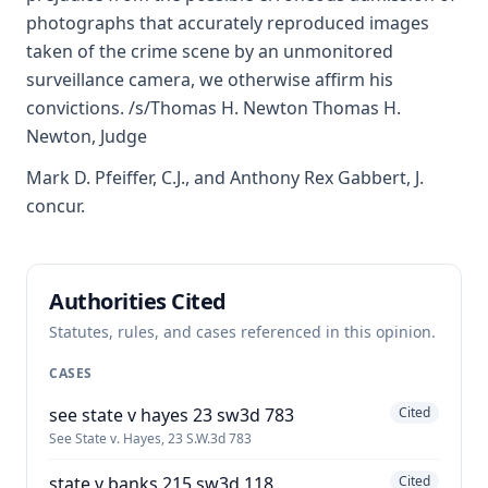
photographs that accurately reproduced images
taken of the crime scene by an unmonitored
surveillance camera, we otherwise affirm his
convictions. /s/Thomas H. Newton Thomas H.
Newton, Judge
Mark D. Pfeiffer, C.J., and Anthony Rex Gabbert, J.
concur.
Authorities Cited
Statutes, rules, and cases referenced in this opinion.
CASES
see state v hayes 23 sw3d 783
Cited
See State v. Hayes, 23 S.W.3d 783
state v banks 215 sw3d 118
Cited