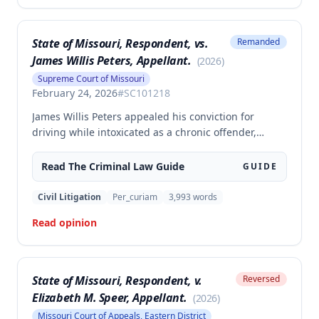
State of Missouri, Respondent, vs.
Remanded
James Willis Peters, Appellant.
(
2026
)
Supreme Court of Missouri
February 24, 2026
#
SC101218
James Willis Peters appealed his conviction for
driving while intoxicated as a chronic offender,
challenging whether the state proved beyond a
reasonable doubt that all four of his prior offenses
Read The
Criminal Law
Guide
GUIDE
were intoxication-related traffic offenses. The court
found the state failed to sufficiently prove his 2002
Civil Litigation
Per_curiam
3,993
words
offense was an IRTO and therefore vacated the
Read opinion
judgment and remanded for resentencing.
State of Missouri, Respondent, v.
Reversed
Elizabeth M. Speer, Appellant.
(
2026
)
Missouri Court of Appeals, Eastern District