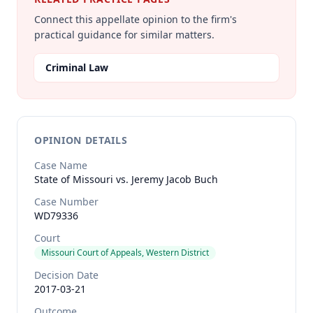
Connect this appellate opinion to the firm's
practical guidance for similar matters.
Criminal Law
OPINION DETAILS
Case Name
State of Missouri vs. Jeremy Jacob Buch
Case Number
WD79336
Court
Missouri Court of Appeals, Western District
Decision Date
2017-03-21
Outcome