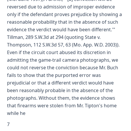
reversed due to admission of improper evidence
only if the defendant proves prejudice by showing a
reasonable probability that in the absence of such
evidence the verdict would have been different.'"
Tillman, 289 S.W.3d at 294 (quoting State v.
Thompson, 112 S.W.3d 57, 63 (Mo. App. W.D. 2003)).
Even if the circuit court abused its discretion in
admitting the game-trail camera photographs, we
could not reverse the conviction because Mr. Buch
fails to show that the purported error was
prejudicial or that a different verdict would have
been reasonably probable in the absence of the
photographs. Without them, the evidence shows
that firearms were stolen from Mr. Tipton's home
while he
7