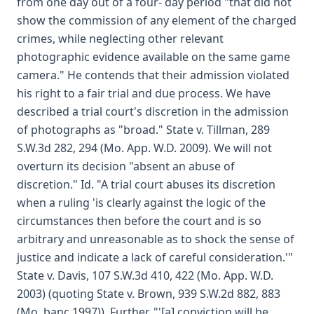
from one day out of a four- day period "that did not
show the commission of any element of the charged
crimes, while neglecting other relevant
photographic evidence available on the same game
camera." He contends that their admission violated
his right to a fair trial and due process. We have
described a trial court's discretion in the admission
of photographs as "broad." State v. Tillman, 289
S.W.3d 282, 294 (Mo. App. W.D. 2009). We will not
overturn its decision "absent an abuse of
discretion." Id. "A trial court abuses its discretion
when a ruling 'is clearly against the logic of the
circumstances then before the court and is so
arbitrary and unreasonable as to shock the sense of
justice and indicate a lack of careful consideration.'"
State v. Davis, 107 S.W.3d 410, 422 (Mo. App. W.D.
2003) (quoting State v. Brown, 939 S.W.2d 882, 883
(Mo. banc 1997)). Further, "'[a] conviction will be