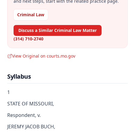
and next steps, start with the related practice page.
Criminal Law
Discuss a Similar Criminal Law Matter
(314) 710-2740
View Original on courts.mo.gov
Syllabus
1
STATE OF MISSOURI,
Respondent, v.
JEREMY JACOB BUCH,