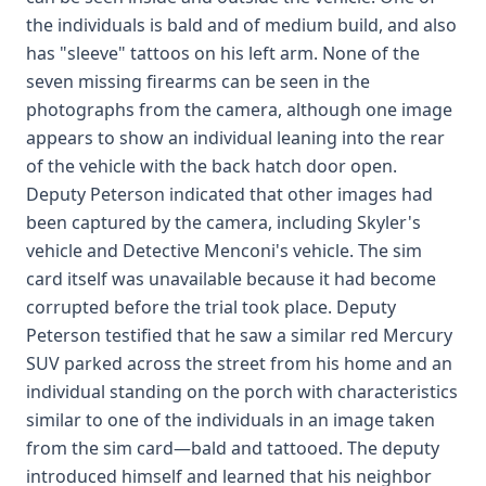
the individuals is bald and of medium build, and also
has "sleeve" tattoos on his left arm. None of the
seven missing firearms can be seen in the
photographs from the camera, although one image
appears to show an individual leaning into the rear
of the vehicle with the back hatch door open.
Deputy Peterson indicated that other images had
been captured by the camera, including Skyler's
vehicle and Detective Menconi's vehicle. The sim
card itself was unavailable because it had become
corrupted before the trial took place. Deputy
Peterson testified that he saw a similar red Mercury
SUV parked across the street from his home and an
individual standing on the porch with characteristics
similar to one of the individuals in an image taken
from the sim card—bald and tattooed. The deputy
introduced himself and learned that his neighbor