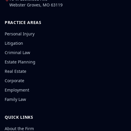
Webster Groves
,
MO
63119
PRACTICE AREAS
Personal Injury
Litigation
Criminal Law
Estate Planning
Real Estate
Corporate
Employment
Family Law
QUICK LINKS
About the Firm