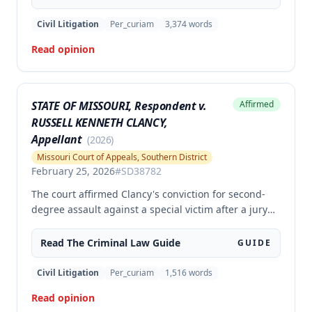
Crime Victims' Compensation Fund judgment
amount. The court affirmed the convictions but
Civil Litigation
Per_curiam
3,374
words
modified the CVC judgment amount, finding the trial
Read opinion
court entered a judgment in excess of that
authorized by law.
STATE OF MISSOURI, Respondent v.
Affirmed
RUSSELL KENNETH CLANCY,
Appellant
(
2026
)
Missouri Court of Appeals, Southern District
February 25, 2026
#
SD38782
The court affirmed Clancy's conviction for second-
degree assault against a special victim after a jury
trial. The evidence was sufficient to prove that Clancy
punched an elderly civilian in the face and struck a
Read The
Criminal Law
Guide
GUIDE
police officer during an altercation at a laundromat,
supporting the conviction under Missouri statute §
Civil Litigation
Per_curiam
1,516
words
565.052.3.
Read opinion