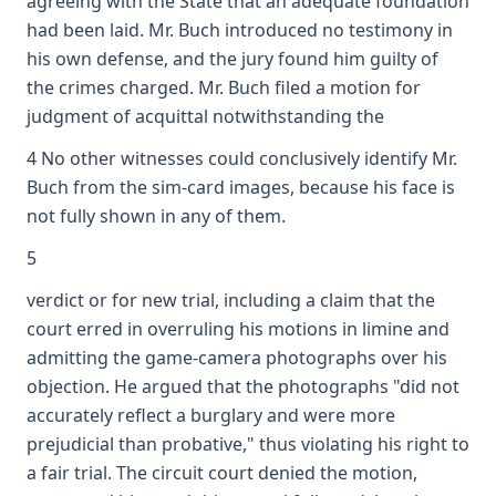
agreeing with the State that an adequate foundation
had been laid. Mr. Buch introduced no testimony in
his own defense, and the jury found him guilty of
the crimes charged. Mr. Buch filed a motion for
judgment of acquittal notwithstanding the
4 No other witnesses could conclusively identify Mr.
Buch from the sim-card images, because his face is
not fully shown in any of them.
5
verdict or for new trial, including a claim that the
court erred in overruling his motions in limine and
admitting the game-camera photographs over his
objection. He argued that the photographs "did not
accurately reflect a burglary and were more
prejudicial than probative," thus violating his right to
a fair trial. The circuit court denied the motion,