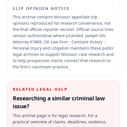
SLIP OPINION NOTICE
This archive contains Missouri appellate slip
opinions reproduced for research convenience, not
the final official reporter version.
Official source links
remain authoritative where provided.
Joseph Ott,
Attorney 67889, Ott Law Firm - Constant Victory -
Personal Injury and Litigation maintains these public
legal archives to support Missouri case research and
to help prospective clients connect that research to
the firm's courtroom practice.
RELATED LEGAL HELP
Researching a similar
criminal law
issue?
This archive page is for legal research. For a
practical overview of claims, deadlines, evidence,