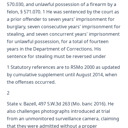
570.030, and unlawful possession of a firearm by a
felon, § 571.070. 1 He was sentenced by the court as
a prior offender to seven years' imprisonment for
burglary, seven consecutive years' imprisonment for
stealing, and seven concurrent years' imprisonment
for unlawful possession, for a total of fourteen
years in the Department of Corrections. His
sentence for stealing must be reversed under
1 Statutory references are to RSMo 2000 as updated
by cumulative supplement until August 2014, when
the offenses occurred.
2
State v. Bazell, 497 S.W.3d 263 (Mo. banc 2016). He
also challenges photographs introduced at trial
from an unmonitored surveillance camera, claiming
that they were admitted without a proper