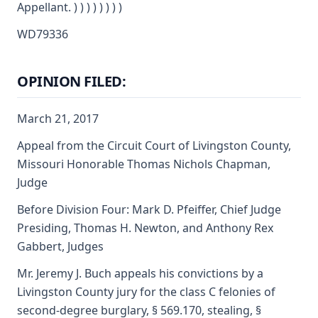
Appellant. ) ) ) ) ) ) ) )
WD79336
OPINION FILED:
March 21, 2017
Appeal from the Circuit Court of Livingston County,
Missouri Honorable Thomas Nichols Chapman,
Judge
Before Division Four: Mark D. Pfeiffer, Chief Judge
Presiding, Thomas H. Newton, and Anthony Rex
Gabbert, Judges
Mr. Jeremy J. Buch appeals his convictions by a
Livingston County jury for the class C felonies of
second-degree burglary, § 569.170, stealing, §