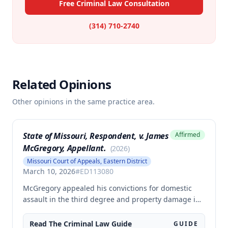
Free Criminal Law Consultation
(314) 710-2740
Related Opinions
Other opinions in the same practice area.
State of Missouri, Respondent, v. James
Affirmed
McGregory, Appellant.
(
2026
)
Missouri Court of Appeals, Eastern District
March 10, 2026
#
ED113080
McGregory appealed his convictions for domestic
assault in the third degree and property damage in
the second degree, raising unpreserved claims of
error regarding evidence admissibility and the
Read The
Criminal Law
Guide
GUIDE