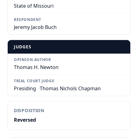
State of Missouri
RESPONDENT
Jeremy Jacob Buch
JUDGES
OPINION AUTHOR
Thomas H. Newton
TRIAL COURT JUDGE
Presiding
·
Thomas Nichols Chapman
DISPOSITION
Reversed