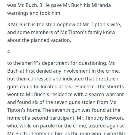
was Mr. Buch. 3 He gave Mr. Buch his Miranda
warnings and took him
3 Mr. Buch is the step-nephew of Mr. Tipton's wife,
and some members of Mr. Tipton's family knew
about the planned vacation.
4
to the sheriff's department for questioning. Mr.
Buch at first denied any involvement in the crime,
but then confessed and indicated that the stolen
guns could be located at his residence. The sheriffs
went to Mr. Buch's residence with a search warrant
and found six of the seven guns stolen from Mr.
Tipton's home. The seventh gun was found at the
home of a second participant, Mr. Timothy Newton,
who, while on parole for the crime, testifed against
Mr. Buch, identifying him as the man who invited Mr.