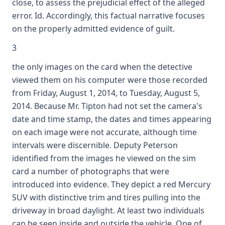
close, to assess the prejudicial effect of the alleged
error. Id. Accordingly, this factual narrative focuses
on the properly admitted evidence of guilt.
3
the only images on the card when the detective
viewed them on his computer were those recorded
from Friday, August 1, 2014, to Tuesday, August 5,
2014. Because Mr. Tipton had not set the camera's
date and time stamp, the dates and times appearing
on each image were not accurate, although time
intervals were discernible. Deputy Peterson
identified from the images he viewed on the sim
card a number of photographs that were
introduced into evidence. They depict a red Mercury
SUV with distinctive trim and tires pulling into the
driveway in broad daylight. At least two individuals
can be seen inside and outside the vehicle. One of