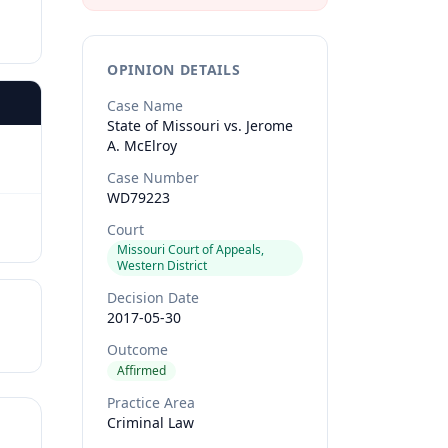
OPINION DETAILS
Case Name
State of Missouri vs. Jerome
A. McElroy
Case Number
WD79223
Court
Missouri Court of Appeals,
Western District
Decision Date
2017-05-30
Outcome
Affirmed
Practice Area
Criminal Law