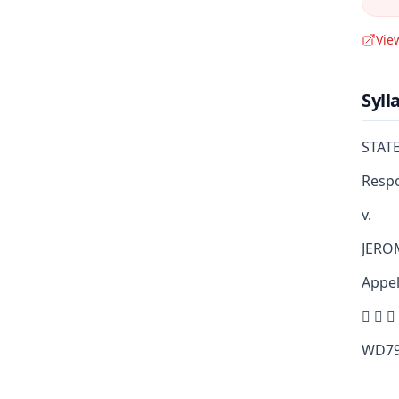
Vie
Syll
STAT
Resp
v.
JERO
Appel
  
WD79