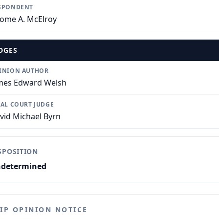
SPONDENT
rome A. McElroy
DGES
INION AUTHOR
mes Edward Welsh
IAL COURT JUDGE
vid Michael Byrn
SPOSITION
determined
LIP OPINION NOTICE