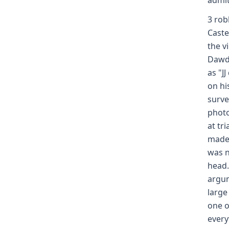
admit
3 rob
Caste
the v
Dawdy
as "J
on hi
surve
photo
at tr
made 
was n
head.
argum
large
one o
every