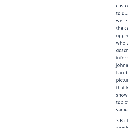
custo
to du
were 
the c
upper
who w
descr
infor
Johna
Faceb
pictu
that 
showe
top o
same 
3 Bot