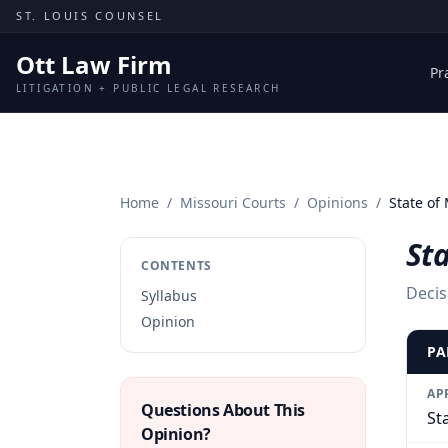
Skip to content
ST. LOUIS COUNSEL
Ott Law Firm
Pr
LITIGATION + PUBLIC LEGAL RESEARCH
Home
/
Missouri Courts
/
Opinions
/
State of
Sta
CONTENTS
Decis
Syllabus
Opinion
PA
AP
Questions About This
St
Opinion?