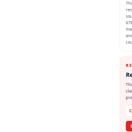
Thi
res
sou
678
mai
and
cou
R
Re
Thi
cla
pra
C