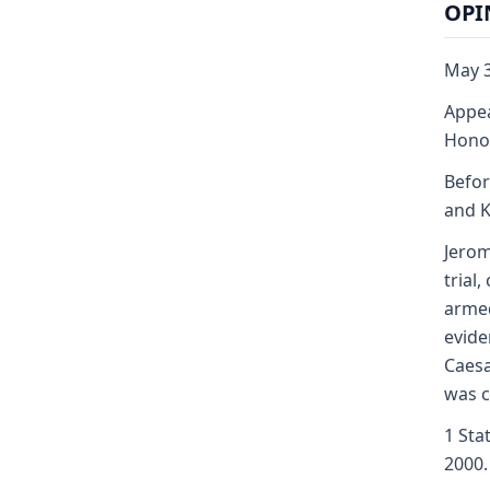
OPI
May 3
Appea
Honor
Befor
and K
Jerom
trial
armed
evide
Caesa
was c
1 Sta
2000.