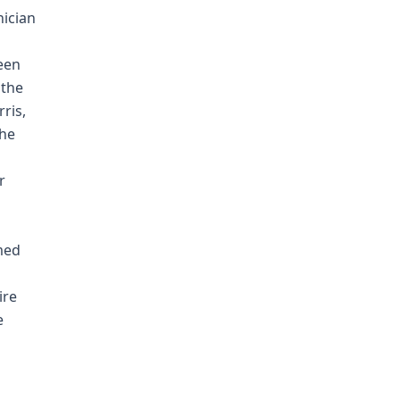
nician
s
een
 the
ris,
the
r
med
ire
e