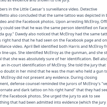
ted as evidence and shown to the jury.
bers in the Little Caesar's surveillance video. Detective
lletto also concluded that the same tattoo was depicted in
ideo and the Facebook photos. Upon arresting McElroy, Off
 could see that he was the same person identified on Fac
J da guy." Dawdy also noticed that McElroy had the same tat
s right hand that he had seen on the Facebook page and on
illance video. April Bell identified both Harris and McElroy 
 line-ups. She identified McElroy as the gunman, and she s
ial that she was absolutely sure of her identification. Bell als
an in-court identification of McElroy. She told the jury that
o doubt in her mind that he was the man who held a gun t
 McElroy did not present any evidence. During closing
ent, defense counsel reminded the jurors of McElroy's "v
 ornate and dark tattoo on his right hand" that they had se
f the Facebook photos. She urged the jury to ask to see
thing that had been admitted into evidence (which the jury 