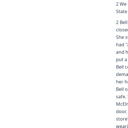
2 We 
State
2 Bel
close
She s
had "a
and h
put a
Bell 
deman
her h
Bell 
safe.
McElr
door.
store
weari