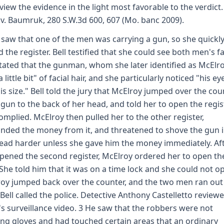
view the evidence in the light most favorable to the verdict.
 v. Baumruk, 280 S.W.3d 600, 607 (Mo. banc 2009).
l saw that one of the men was carrying a gun, so she quickl
d the register. Bell testified that she could see both men's f
tated that the gunman, whom she later identified as McElro
 little bit" of facial hair, and she particularly noticed "his ey
is size." Bell told the jury that McElroy jumped over the cou
 gun to the back of her head, and told her to open the regist
complied. McElroy then pulled her to the other register,
ded the money from it, and threatened to shove the gun 
ead harder unless she gave him the money immediately. Af
opened the second register, McElroy ordered her to open th
 She told him that it was on a time lock and she could not op
oy jumped back over the counter, and the two men ran out
 Bell called the police. Detective Anthony Castelletto review
's surveillance video. 3 He saw that the robbers were not
ng gloves and had touched certain areas that an ordinary