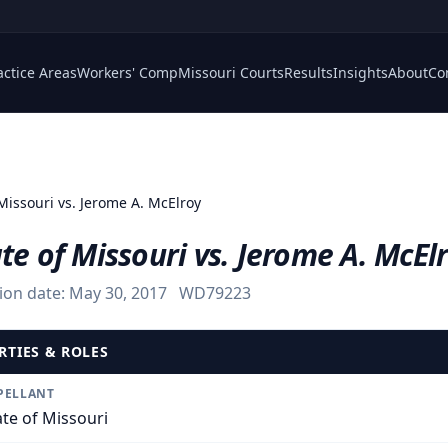
actice Areas
Workers' Comp
Missouri Courts
Results
Insights
About
Co
 Missouri vs. Jerome A. McElroy
te of Missouri vs. Jerome A. McEl
ion date:
May 30, 2017
WD79223
RTIES & ROLES
PELLANT
ate of Missouri