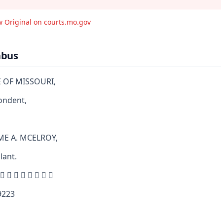
w Original on courts.mo.gov
abus
E OF MISSOURI,
ondent,
ME A. MCELROY,
lant.
        
223