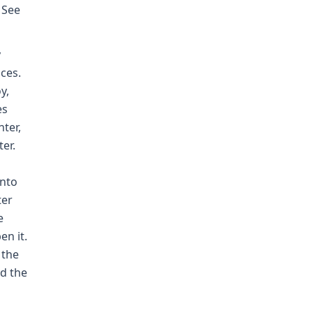
 See
y
aces.
y,
es
nter,
er.
into
ter
e
en it.
 the
ed the