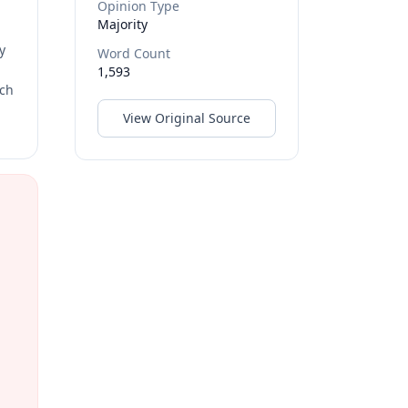
Opinion Type
Majority
y
Word Count
1,593
rch
View Original Source