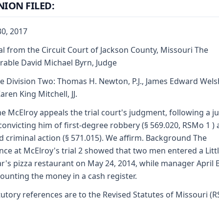
NION FILED:
0, 2017
l from the Circuit Court of Jackson County, Missouri The
able David Michael Byrn, Judge
e Division Two: Thomas H. Newton, P.J., James Edward Wels
aren King Mitchell, JJ.
e McElroy appeals the trial court's judgment, following a ju
, convicting him of first-degree robbery (§ 569.020, RSMo 1 )
 criminal action (§ 571.015). We affirm. Background The
nce at McElroy's trial 2 showed that two men entered a Litt
r's pizza restaurant on May 24, 2014, while manager April B
ounting the money in a cash register.
tutory references are to the Revised Statutes of Missouri (