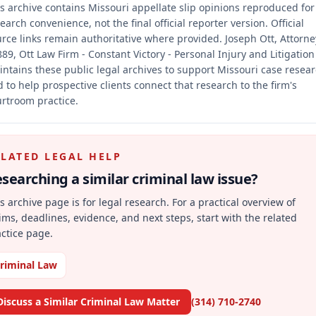
s archive contains Missouri appellate slip opinions reproduced for
earch convenience, not the final official reporter version.
Official
rce links remain authoritative where provided.
Joseph Ott, Attorne
89, Ott Law Firm - Constant Victory - Personal Injury and Litigation
ntains these public legal archives to support Missouri case resea
 to help prospective clients connect that research to the firm's
rtroom practice.
ELATED LEGAL HELP
searching a similar
criminal law
issue?
s archive page is for legal research. For a practical overview of
ims, deadlines, evidence, and next steps, start with the related
ctice page.
riminal Law
Discuss a Similar Criminal Law Matter
(314) 710-2740