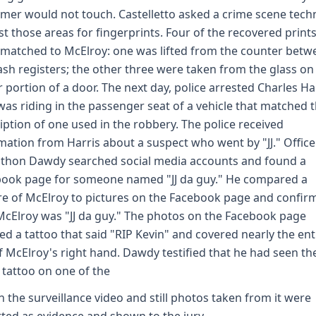
mer would not touch. Castelletto asked a crime scene tech
st those areas for fingerprints. Four of the recovered print
matched to McElroy: one was lifted from the counter betw
ash registers; the other three were taken from the glass on
 portion of a door. The next day, police arrested Charles Har
as riding in the passenger seat of a vehicle that matched 
iption of one used in the robbery. The police received
mation from Harris about a suspect who went by "JJ." Office
thon Dawdy searched social media accounts and found a
ook page for someone named "JJ da guy." He compared a
re of McElroy to pictures on the Facebook page and confir
McElroy was "JJ da guy." The photos on the Facebook page
d a tattoo that said "RIP Kevin" and covered nearly the ent
f McElroy's right hand. Dawdy testified that he had seen th
tattoo on one of the
h the surveillance video and still photos taken from it were