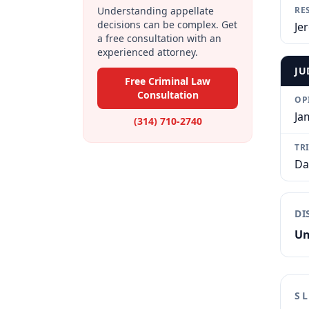
Understanding appellate
RE
decisions can be complex. Get
Je
a free consultation with an
experienced attorney.
JU
Free Criminal Law
Consultation
OP
Ja
(314) 710-2740
TR
Da
DI
Un
S