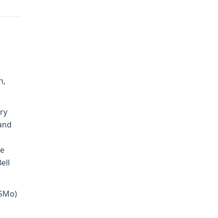
h,
ry
 and
le
ell
RSMo)