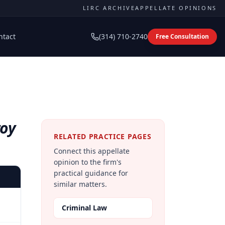
LIRC ARCHIVE
APPELLATE OPINIONS
ntact
(314) 710-2740
Free Consultation
roy
RELATED PRACTICE PAGES
Connect this appellate
opinion to the firm's
practical guidance for
similar matters.
Criminal Law