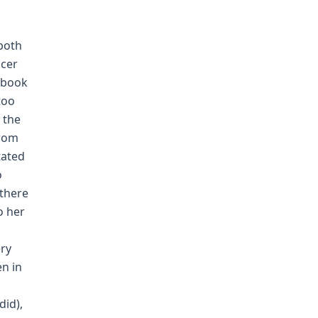
 both
icer
ebook
too
 the
from
tated
o
 there
o her
ery
en in
did),