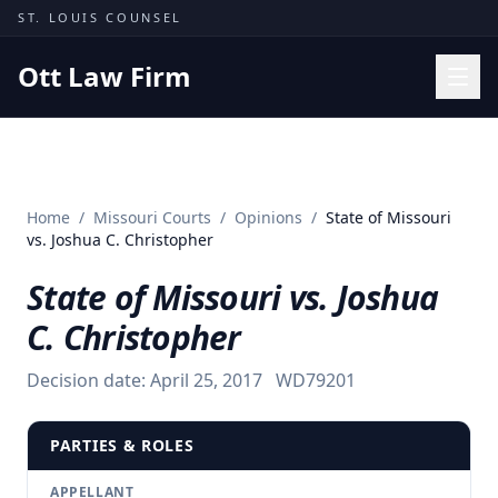
Skip to content
ST. LOUIS COUNSEL
Ott Law Firm
Practice Areas
Workers' Comp
Home
/
Missouri Courts
/
Opinions
/
State of Missouri
Missouri Courts
vs. Joshua C. Christopher
Results
State of Missouri vs. Joshua
Insights
C. Christopher
About
Decision date:
April 25, 2017
WD79201
Contact
(314) 710-2740
PARTIES & ROLES
Free Consultation
APPELLANT