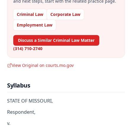
and next steps, start with the related practice page.
Criminal Law
Corporate Law
Employment Law
Discuss a Similar Criminal Law Matter
(314) 710-2740
View Original on courts.mo.gov
Syllabus
STATE OF MISSOURI,
Respondent,
v.