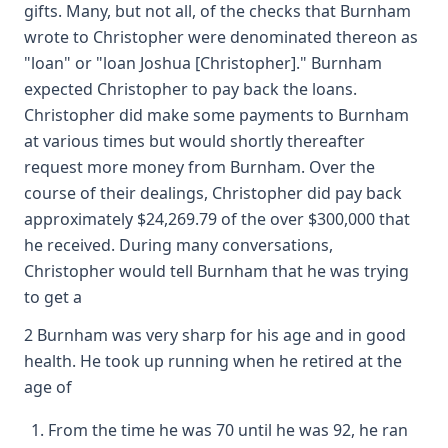
gifts. Many, but not all, of the checks that Burnham
wrote to Christopher were denominated thereon as
"loan" or "loan Joshua [Christopher]." Burnham
expected Christopher to pay back the loans.
Christopher did make some payments to Burnham
at various times but would shortly thereafter
request more money from Burnham. Over the
course of their dealings, Christopher did pay back
approximately $24,269.79 of the over $300,000 that
he received. During many conversations,
Christopher would tell Burnham that he was trying
to get a
2 Burnham was very sharp for his age and in good
health. He took up running when he retired at the
age of
From the time he was 70 until he was 92, he ran