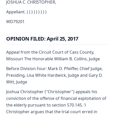
JOSHUA C. CHRISTOPHER,
Appellant. ) ) ) ) ) ) ) ) )
WD79201
OPINION FILED: April 25, 2017
Appeal from the Circuit Court of Cass County,
Missouri The Honorable William B. Collins, Judge
Before Division Four: Mark D. Pfeiffer, Chief Judge,
Presiding, Lisa White Hardwick, Judge and Gary D.
Witt, Judge
Joshua Christopher ("Christopher") appeals his
conviction of the offense of financial exploitation of
the elderly pursuant to section 570.145. 1
Christopher argues that the trial court erred in