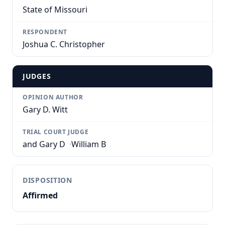
State of Missouri
RESPONDENT
Joshua C. Christopher
JUDGES
OPINION AUTHOR
Gary D. Witt
TRIAL COURT JUDGE
and Gary D
·
William B
DISPOSITION
Affirmed