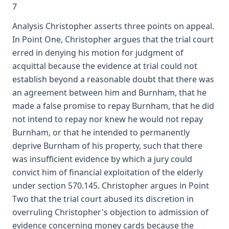
7
Analysis Christopher asserts three points on appeal.
In Point One, Christopher argues that the trial court
erred in denying his motion for judgment of
acquittal because the evidence at trial could not
establish beyond a reasonable doubt that there was
an agreement between him and Burnham, that he
made a false promise to repay Burnham, that he did
not intend to repay nor knew he would not repay
Burnham, or that he intended to permanently
deprive Burnham of his property, such that there
was insufficient evidence by which a jury could
convict him of financial exploitation of the elderly
under section 570.145. Christopher argues in Point
Two that the trial court abused its discretion in
overruling Christopher's objection to admission of
evidence concerning money cards because the