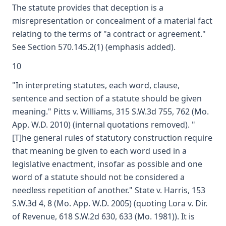
The statute provides that deception is a
misrepresentation or concealment of a material fact
relating to the terms of "a contract or agreement."
See Section 570.145.2(1) (emphasis added).
10
"In interpreting statutes, each word, clause,
sentence and section of a statute should be given
meaning." Pitts v. Williams, 315 S.W.3d 755, 762 (Mo.
App. W.D. 2010) (internal quotations removed). "
[T]he general rules of statutory construction require
that meaning be given to each word used in a
legislative enactment, insofar as possible and one
word of a statute should not be considered a
needless repetition of another." State v. Harris, 153
S.W.3d 4, 8 (Mo. App. W.D. 2005) (quoting Lora v. Dir.
of Revenue, 618 S.W.2d 630, 633 (Mo. 1981)). It is