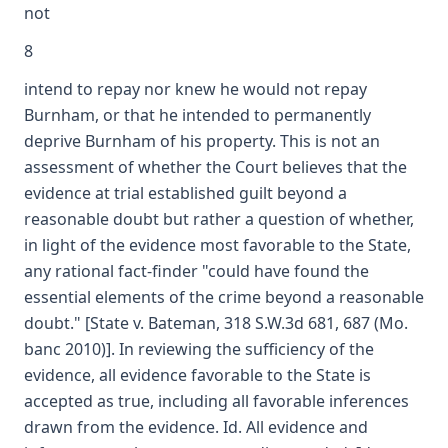
not
8
intend to repay nor knew he would not repay
Burnham, or that he intended to permanently
deprive Burnham of his property. This is not an
assessment of whether the Court believes that the
evidence at trial established guilt beyond a
reasonable doubt but rather a question of whether,
in light of the evidence most favorable to the State,
any rational fact-finder "could have found the
essential elements of the crime beyond a reasonable
doubt." [State v. Bateman, 318 S.W.3d 681, 687 (Mo.
banc 2010)]. In reviewing the sufficiency of the
evidence, all evidence favorable to the State is
accepted as true, including all favorable inferences
drawn from the evidence. Id. All evidence and