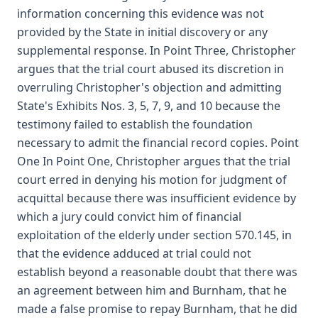
information concerning this evidence was not
provided by the State in initial discovery or any
supplemental response. In Point Three, Christopher
argues that the trial court abused its discretion in
overruling Christopher's objection and admitting
State's Exhibits Nos. 3, 5, 7, 9, and 10 because the
testimony failed to establish the foundation
necessary to admit the financial record copies. Point
One In Point One, Christopher argues that the trial
court erred in denying his motion for judgment of
acquittal because there was insufficient evidence by
which a jury could convict him of financial
exploitation of the elderly under section 570.145, in
that the evidence adduced at trial could not
establish beyond a reasonable doubt that there was
an agreement between him and Burnham, that he
made a false promise to repay Burnham, that he did