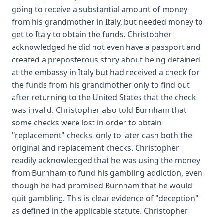
going to receive a substantial amount of money
from his grandmother in Italy, but needed money to
get to Italy to obtain the funds. Christopher
acknowledged he did not even have a passport and
created a preposterous story about being detained
at the embassy in Italy but had received a check for
the funds from his grandmother only to find out
after returning to the United States that the check
was invalid. Christopher also told Burnham that
some checks were lost in order to obtain
"replacement" checks, only to later cash both the
original and replacement checks. Christopher
readily acknowledged that he was using the money
from Burnham to fund his gambling addiction, even
though he had promised Burnham that he would
quit gambling. This is clear evidence of "deception"
as defined in the applicable statute. Christopher