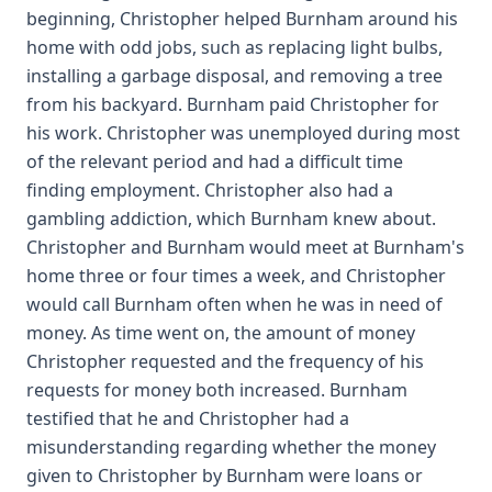
beginning, Christopher helped Burnham around his
home with odd jobs, such as replacing light bulbs,
installing a garbage disposal, and removing a tree
from his backyard. Burnham paid Christopher for
his work. Christopher was unemployed during most
of the relevant period and had a difficult time
finding employment. Christopher also had a
gambling addiction, which Burnham knew about.
Christopher and Burnham would meet at Burnham's
home three or four times a week, and Christopher
would call Burnham often when he was in need of
money. As time went on, the amount of money
Christopher requested and the frequency of his
requests for money both increased. Burnham
testified that he and Christopher had a
misunderstanding regarding whether the money
given to Christopher by Burnham were loans or