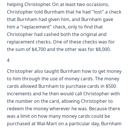
helping Christopher. On at least two occasions,
Christopher told Burnham that he had "lost" a check
that Burnham had given him, and Burnham gave
him a "replacement" check, only to find that
Christopher had cashed both the original and
replacement checks. One of these checks was for
the sum of $4,700 and the other was for $8,000.
4
Christopher also taught Burnham how to get money
to him through the use of money cards. The money
cards allowed Burnham to purchase cards in $500
increments and he then would call Christopher with
the number on the card, allowing Christopher to
redeem the money wherever he was. Because there
was a limit on how many money cards could be
purchased at Wal-Mart on a particular day, Burnham