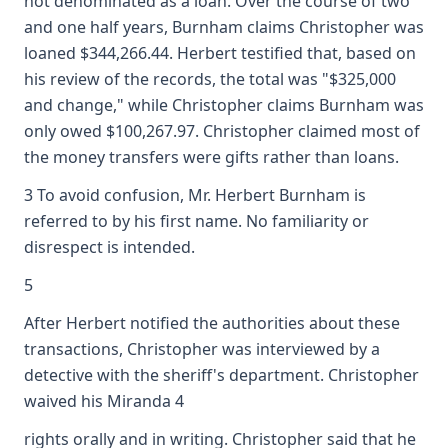
not denominated as a loan. Over the course of two
and one half years, Burnham claims Christopher was
loaned $344,266.44. Herbert testified that, based on
his review of the records, the total was "$325,000
and change," while Christopher claims Burnham was
only owed $100,267.97. Christopher claimed most of
the money transfers were gifts rather than loans.
3 To avoid confusion, Mr. Herbert Burnham is
referred to by his first name. No familiarity or
disrespect is intended.
5
After Herbert notified the authorities about these
transactions, Christopher was interviewed by a
detective with the sheriff's department. Christopher
waived his Miranda 4
rights orally and in writing. Christopher said that he