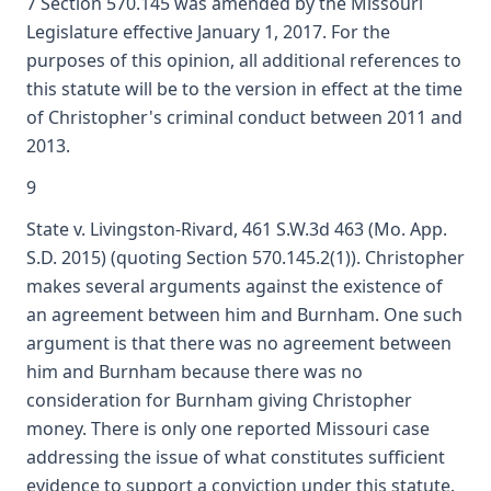
7 Section 570.145 was amended by the Missouri
Legislature effective January 1, 2017. For the
purposes of this opinion, all additional references to
this statute will be to the version in effect at the time
of Christopher's criminal conduct between 2011 and
2013.
9
State v. Livingston-Rivard, 461 S.W.3d 463 (Mo. App.
S.D. 2015) (quoting Section 570.145.2(1)). Christopher
makes several arguments against the existence of
an agreement between him and Burnham. One such
argument is that there was no agreement between
him and Burnham because there was no
consideration for Burnham giving Christopher
money. There is only one reported Missouri case
addressing the issue of what constitutes sufficient
evidence to support a conviction under this statute.