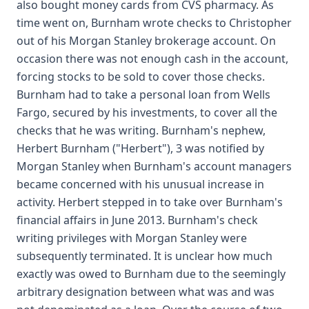
also bought money cards from CVS pharmacy. As
time went on, Burnham wrote checks to Christopher
out of his Morgan Stanley brokerage account. On
occasion there was not enough cash in the account,
forcing stocks to be sold to cover those checks.
Burnham had to take a personal loan from Wells
Fargo, secured by his investments, to cover all the
checks that he was writing. Burnham's nephew,
Herbert Burnham ("Herbert"), 3 was notified by
Morgan Stanley when Burnham's account managers
became concerned with his unusual increase in
activity. Herbert stepped in to take over Burnham's
financial affairs in June 2013. Burnham's check
writing privileges with Morgan Stanley were
subsequently terminated. It is unclear how much
exactly was owed to Burnham due to the seemingly
arbitrary designation between what was and was