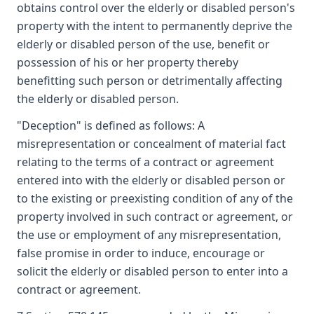
obtains control over the elderly or disabled person's
property with the intent to permanently deprive the
elderly or disabled person of the use, benefit or
possession of his or her property thereby
benefitting such person or detrimentally affecting
the elderly or disabled person.
"Deception" is defined as follows: A
misrepresentation or concealment of material fact
relating to the terms of a contract or agreement
entered into with the elderly or disabled person or
to the existing or preexisting condition of any of the
property involved in such contract or agreement, or
the use or employment of any misrepresentation,
false promise in order to induce, encourage or
solicit the elderly or disabled person to enter into a
contract or agreement.