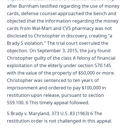
after Burnham testified regarding the use of money
cards, defense counsel approached the bench and
objected that the information regarding the money
cards from Wal-Mart and CVS pharmacy was not
disclosed to Christopher in discovery, creating "a
Brady 5 violation." The trial court overruled the
objection. On September 3, 2015, the jury found
Christopher guilty of the class A felony of financial
exploitation of the elderly under section 570.145
with the value of the property of $50,000 or more.
Christopher was sentenced to ten years of
imprisonment and ordered to pay $100,000 in
restitution upon release, pursuant to section
559.100. 6 This timely appeal followed.
5 Brady v. Maryland, 373 U.S. 83 (1963) 6 The
restitution order is not challenged in this appeal.