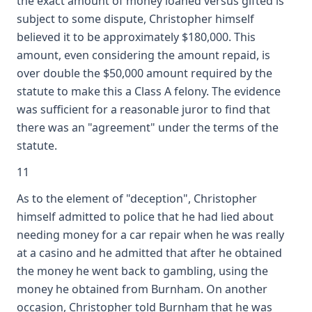
the exact amount of money loaned versus gifted is
subject to some dispute, Christopher himself
believed it to be approximately $180,000. This
amount, even considering the amount repaid, is
over double the $50,000 amount required by the
statute to make this a Class A felony. The evidence
was sufficient for a reasonable juror to find that
there was an "agreement" under the terms of the
statute.
11
As to the element of "deception", Christopher
himself admitted to police that he had lied about
needing money for a car repair when he was really
at a casino and he admitted that after he obtained
the money he went back to gambling, using the
money he obtained from Burnham. On another
occasion, Christopher told Burnham that he was