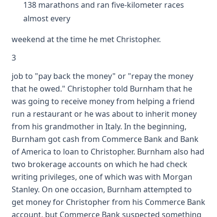
138 marathons and ran five-kilometer races
almost every
weekend at the time he met Christopher.
3
job to "pay back the money" or "repay the money
that he owed." Christopher told Burnham that he
was going to receive money from helping a friend
run a restaurant or he was about to inherit money
from his grandmother in Italy. In the beginning,
Burnham got cash from Commerce Bank and Bank
of America to loan to Christopher. Burnham also had
two brokerage accounts on which he had check
writing privileges, one of which was with Morgan
Stanley. On one occasion, Burnham attempted to
get money for Christopher from his Commerce Bank
account, but Commerce Bank suspected something