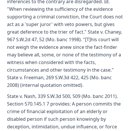
inferences to the contrary are disregarded. Id.
"When reviewing the sufficiency of the evidence
supporting a criminal conviction, the Court does not
act as a 'super juror' with veto powers, but gives
great deference to the trier of fact." State v. Chaney,
967 S.W.2d 47, 52 (Mo. banc 1998). "[T]his court will
not weigh the evidence anew since the fact-finder
may believe all, some, or none of the testimony of a
witness when considered with the facts,
circumstances and other testimony in the case."
State v. Freeman, 269 S.W.3d 422, 425 (Mo. banc
2008) (internal quotation omitted).
State v. Nash, 339 S.W.3d 500, 509 (Mo. banc 2011).
Section 570.145.1 7 provides: A person commits the
crime of financial exploitation of an elderly or
disabled person if such person knowingly by
deception, intimidation, undue influence, or force