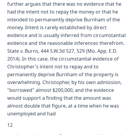
further argues that there was no evidence that he
had the intent not to repay the money or that he
intended to permanently deprive Burnham of the
money. Intent is rarely established by direct
evidence and is usually inferred from circumstantial
evidence and the reasonable inferences therefrom.
State v. Burns, 444 S.W.3d 527, 529 (Mo. App. E.D.
2014). In this case, the circumstantial evidence of
Christopher's intent not to repay and to
permanently deprive Burnham of the property is
overwhelming. Christopher, by his own admission,
"borrowed" almost $200,000, and the evidence
would support a finding that the amount was
almost double that figure, at a time when he was
unemployed and had
12