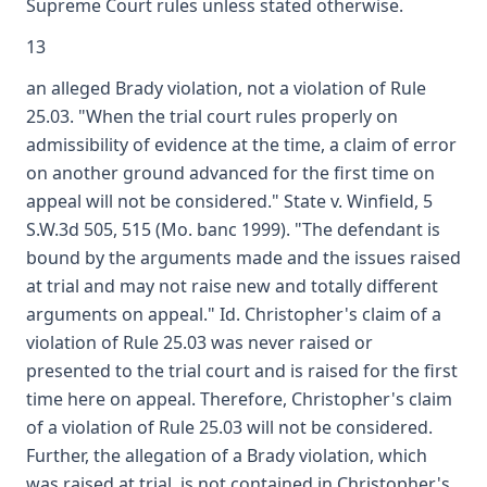
Supreme Court rules unless stated otherwise.
13
an alleged Brady violation, not a violation of Rule
25.03. "When the trial court rules properly on
admissibility of evidence at the time, a claim of error
on another ground advanced for the first time on
appeal will not be considered." State v. Winfield, 5
S.W.3d 505, 515 (Mo. banc 1999). "The defendant is
bound by the arguments made and the issues raised
at trial and may not raise new and totally different
arguments on appeal." Id. Christopher's claim of a
violation of Rule 25.03 was never raised or
presented to the trial court and is raised for the first
time here on appeal. Therefore, Christopher's claim
of a violation of Rule 25.03 will not be considered.
Further, the allegation of a Brady violation, which
was raised at trial, is not contained in Christopher's