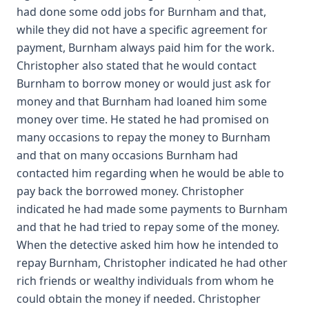
had done some odd jobs for Burnham and that,
while they did not have a specific agreement for
payment, Burnham always paid him for the work.
Christopher also stated that he would contact
Burnham to borrow money or would just ask for
money and that Burnham had loaned him some
money over time. He stated he had promised on
many occasions to repay the money to Burnham
and that on many occasions Burnham had
contacted him regarding when he would be able to
pay back the borrowed money. Christopher
indicated he had made some payments to Burnham
and that he had tried to repay some of the money.
When the detective asked him how he intended to
repay Burnham, Christopher indicated he had other
rich friends or wealthy individuals from whom he
could obtain the money if needed. Christopher