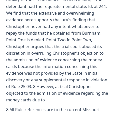
defendant had the requisite mental state. Id. at 244.
We find that the extensive and overwhelming
evidence here supports the jury's finding that
Christopher never had any intent whatsoever to
repay the funds that he obtained from Burnham.
Point One is denied. Point Two In Point Two,
Christopher argues that the trial court abused its
discretion in overruling Christopher's objection to
the admission of evidence concerning the money
cards because the information concerning this
evidence was not provided by the State in initial
discovery or any supplemental response in violation
of Rule 25.03. 8 However, at trial Christopher
objected to the admission of evidence regarding the
money cards due to
8 All Rule references are to the current Missouri