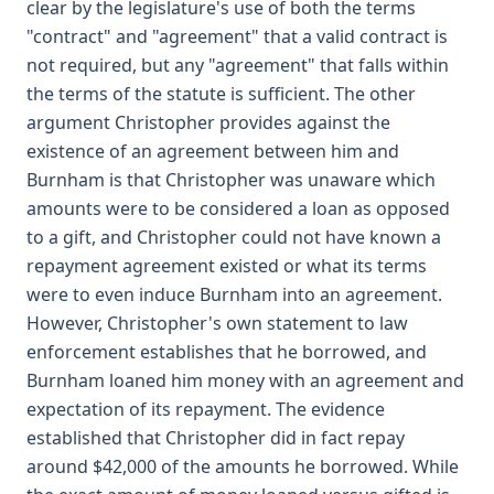
clear by the legislature's use of both the terms
"contract" and "agreement" that a valid contract is
not required, but any "agreement" that falls within
the terms of the statute is sufficient. The other
argument Christopher provides against the
existence of an agreement between him and
Burnham is that Christopher was unaware which
amounts were to be considered a loan as opposed
to a gift, and Christopher could not have known a
repayment agreement existed or what its terms
were to even induce Burnham into an agreement.
However, Christopher's own statement to law
enforcement establishes that he borrowed, and
Burnham loaned him money with an agreement and
expectation of its repayment. The evidence
established that Christopher did in fact repay
around $42,000 of the amounts he borrowed. While