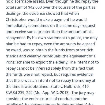
no discernable assets. Even though he did repay the
total sum of $42,000 over the course of the parties'
dealings, the evidence showed that when
Christopher would make a payment he would
immediately (sometimes on the same day) request
and receive sums greater than the amount of his
repayment. By his own statement to police, the only
plan he had to repay, even the amounts he agreed
he owed, was to obtain the funds from other rich
friends and wealthy individuals, the equivalent of a
Ponzi scheme to exploit the elderly. The intent not to
repay cannot be inferred solely from the fact that
the funds were not repaid, but requires evidence
that there was an intent not to repay the money at
the time it was obtained. State v. Holbruck, 410
S.W.3d 239, 242 (Mo. App. W.D. 2013). The jury may
consider the entire course of conduct and the
totality of the circumstances in determining if the