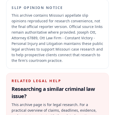
SLIP OPINION NOTICE
This archive contains Missouri appellate slip
opinions reproduced for research convenience, not
the final official reporter version.
Official source links
remain authoritative where provided.
Joseph Ott,
Attorney 67889, Ott Law Firm - Constant Victory -
Personal Injury and Litigation maintains these public
legal archives to support Missouri case research and
to help prospective clients connect that research to
the firm's courtroom practice.
RELATED LEGAL HELP
Researching a similar
criminal law
issue?
This archive page is for legal research. For a
practical overview of claims, deadlines, evidence,