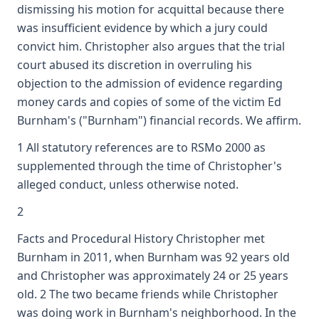
dismissing his motion for acquittal because there
was insufficient evidence by which a jury could
convict him. Christopher also argues that the trial
court abused its discretion in overruling his
objection to the admission of evidence regarding
money cards and copies of some of the victim Ed
Burnham's ("Burnham") financial records. We affirm.
1 All statutory references are to RSMo 2000 as
supplemented through the time of Christopher's
alleged conduct, unless otherwise noted.
2
Facts and Procedural History Christopher met
Burnham in 2011, when Burnham was 92 years old
and Christopher was approximately 24 or 25 years
old. 2 The two became friends while Christopher
was doing work in Burnham's neighborhood. In the