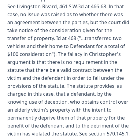
See Livingston-Rivard, 461 S.W.3d at 466-68. In that
case, no issue was raised as to whether there was
an agreement between the parties, but the court did
take notice of the consideration given for the
transfer of property. Id at 468 ("...transferred two
vehicles and their home to Defendant for a total of
$100 consideration"). The fallacy in Christopher's
argument is that there is no requirement in the
statute that there be a valid contract between the
victim and the defendant in order to fall under the
provisions of the statute. The statute provides, as
charged in this case, that a defendant, by the
knowing use of deception, who obtains control over
an elderly victim's property with the intent to
permanently deprive them of that property for the
benefit of the defendant and to the detriment of the
victim has violated the statute. See section 570.145.1.