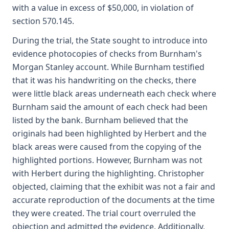
with a value in excess of $50,000, in violation of
section 570.145.
During the trial, the State sought to introduce into
evidence photocopies of checks from Burnham's
Morgan Stanley account. While Burnham testified
that it was his handwriting on the checks, there
were little black areas underneath each check where
Burnham said the amount of each check had been
listed by the bank. Burnham believed that the
originals had been highlighted by Herbert and the
black areas were caused from the copying of the
highlighted portions. However, Burnham was not
with Herbert during the highlighting. Christopher
objected, claiming that the exhibit was not a fair and
accurate reproduction of the documents at the time
they were created. The trial court overruled the
objection and admitted the evidence. Additionally,