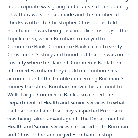
inappropriate was going on because of the quantity
of withdrawals he had made and the number of
checks written to Christopher. Christopher told
Burnham he was being held in police custody in the
Topeka area, which Burnham conveyed to
Commerce Bank. Commerce Bank called to verify
Christopher's story and found out that he was not in
custody where he claimed. Commerce Bank then
informed Burnham they could not continue his
account due to the trouble concerning Burnham's
money transfers. Burnham moved his account to
Wells Fargo. Commerce Bank also alerted the
Department of Health and Senior Services to what
had happened and that they suspected Burnham
was being taken advantage of. The Department of
Health and Senior Services contacted both Burnham
and Christopher and urged Burnham to stop