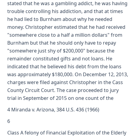
stated that he was a gambling addict, he was having
trouble controlling his addiction, and that at times
he had lied to Burnham about why he needed
money. Christopher estimated that he had received
"somewhere close to a half a million dollars" from
Burnham but that he should only have to repay
"somewhere just shy of $200,000" because the
remainder constituted gifts and not loans. He
indicated that he believed his debt from the loans
was approximately $180,000. On December 12, 2013,
charges were filed against Christopher in the Cass
County Circuit Court. The case proceeded to jury
trial in September of 2015 on one count of the
4 Miranda v. Arizona, 384 U.S. 436 (1966)
6
Class A felony of Financial Exploitation of the Elderly