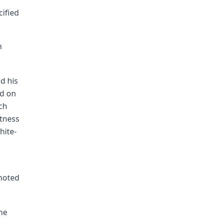
cified
m
nd his
ed on
uch
itness
hite-
 noted
he