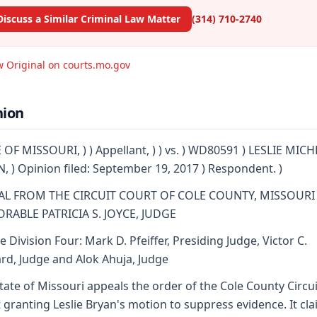
Discuss a Similar Criminal Law Matter
(314) 710-2740
w Original on courts.mo.gov
nion
 OF MISSOURI, ) ) Appellant, ) ) vs. ) WD80591 ) LESLIE MIC
, ) Opinion filed: September 19, 2017 ) Respondent. )
AL FROM THE CIRCUIT COURT OF COLE COUNTY, MISSOURI
RABLE PATRICIA S. JOYCE, JUDGE
e Division Four: Mark D. Pfeiffer, Presiding Judge, Victor C.
d, Judge and Alok Ahuja, Judge
tate of Missouri appeals the order of the Cole County Circui
 granting Leslie Bryan's motion to suppress evidence. It cl