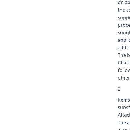
on ap
the s
suppr
proce
sough
appli
addre
The b
Charl
follo
other
2
items
subst
Attac
The a