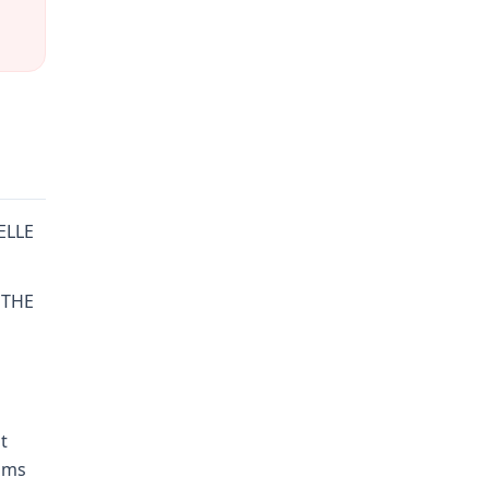
HELLE
 THE
t
aims