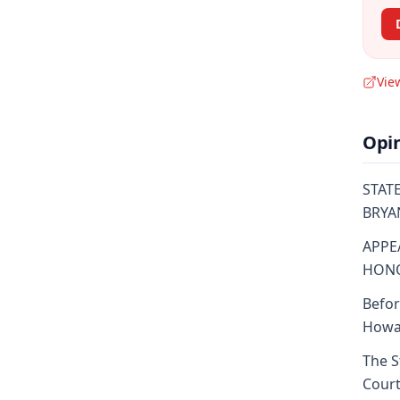
Vie
Opi
STATE
BRYAN
APPE
HONO
Befor
Howar
The S
Court