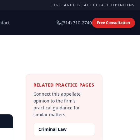
LIRC ARCHIVE
APPELLATE OPINIONS
ntact
(314) 710-2740
Free Consultation
RELATED PRACTICE PAGES
Connect this appellate
opinion to the firm's
practical guidance for
similar matters.
Criminal Law