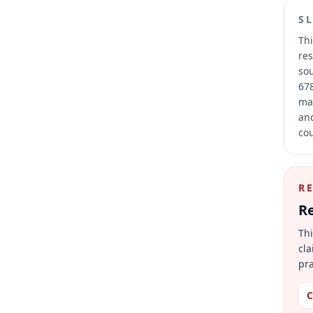
S
Thi
res
sou
678
mai
and
cou
R
Re
Thi
cla
pra
C