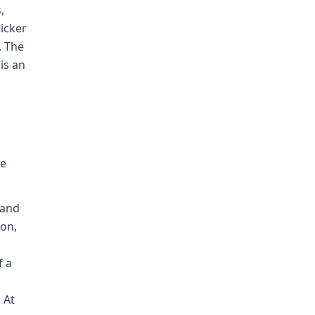
,
icker
. The
is an
be
 and
oon,
f a
 At