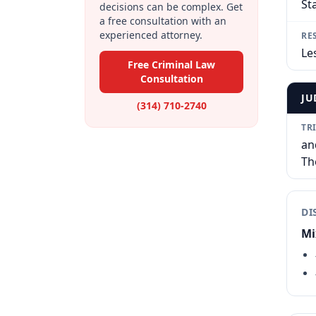
St
decisions can be complex. Get
a free consultation with an
experienced attorney.
RE
Le
Free Criminal Law
Consultation
JU
(314) 710-2740
TR
an
Th
DI
Mi