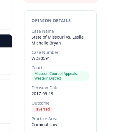
OPINION DETAILS
Case Name
State of Missouri vs. Leslie
Michelle Bryan
Case Number
WD80591
Court
Missouri Court of Appeals,
Western District
Decision Date
2017-09-19
Outcome
Reversed
Practice Area
Criminal Law