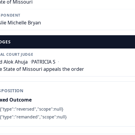
ate of Missouri
SPONDENT
slie Michelle Bryan
DGES
IAL COURT JUDGE
d Alok Ahuja
·
PATRICIA S
·
e State of Missouri appeals the order
SPOSITION
xed Outcome
{"type":"reversed","scope":null}
{"type":"remanded","scope":null}