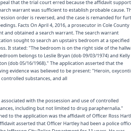
peal that the trial court erred because the affidavit suppor
earch warrant was sufficient to establish probable cause. T
ession order is reversed, and the case is remanded for fur
edings. Facts On April 4, 2016, a prosecutor in Cole County
t and obtained a search warrant. The search warrant
cation sought to search an upstairs bedroom at a specified
ss. It stated: "The bedroom is on the right side of the hallw
edroom belongs to Leslie Bryan (dob 09/03/1974) and Kelly
ton (dob 05/16/1968)." The application asserted that the
wing evidence was believed to be present: "Heroin, oxycont
 controlled substances, and all
 associated with the possession and use of controlled
ances, including but not limited to drug paraphernalia."
hed to the application was the affidavit of Officer Ross Hartl
ffidavit asserted that Officer Hartley had been a police offic