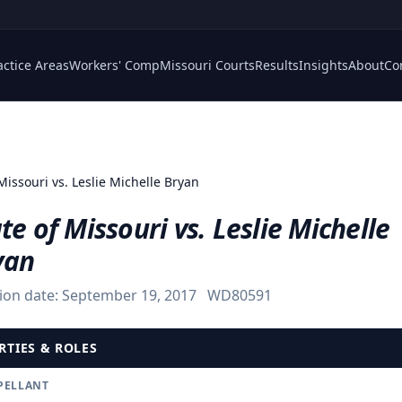
actice Areas
Workers' Comp
Missouri Courts
Results
Insights
About
Co
Missouri vs. Leslie Michelle Bryan
te of Missouri vs. Leslie Michelle
yan
ion date:
September 19, 2017
WD80591
RTIES & ROLES
PELLANT