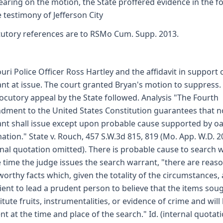
earing on the motion, the State proffered evidence in the 
e testimony of Jefferson City
tutory references are to RSMo Cum. Supp. 2013.
uri Police Officer Ross Hartley and the affidavit in support 
nt at issue. The court granted Bryan's motion to suppress.
locutory appeal by the State followed. Analysis "The Fourth
ment to the United States Constitution guarantees that n
nt shall issue except upon probable cause supported by oa
mation." State v. Rouch, 457 S.W.3d 815, 819 (Mo. App. W.D. 2
rnal quotation omitted). There is probable cause to search 
e time the judge issues the search warrant, "there are reas
worthy facts which, given the totality of the circumstances, 
cient to lead a prudent person to believe that the items sou
itute fruits, instrumentalities, or evidence of crime and will
nt at the time and place of the search." Id. (internal quotat