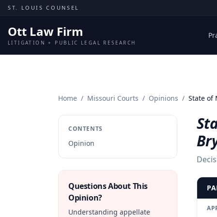
Skip to content
ST. LOUIS COUNSEL
Ott Law Firm
Pr
LITIGATION + PUBLIC LEGAL RESEARCH
Home
/
Missouri Courts
/
Opinions
/
State of 
Sta
CONTENTS
Br
Opinion
Decis
Questions About This
PA
Opinion?
AP
Understanding appellate