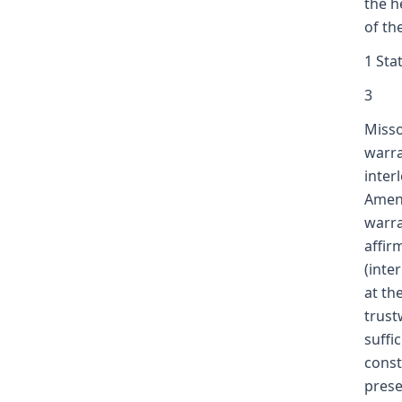
the h
of th
1 Sta
3
Misso
warra
inter
Amend
warra
affir
(inte
at th
trust
suffi
const
prese