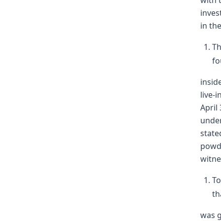
with 
inves
in th
Th
fo
insid
live-
April
under
state
powde
witne
To
th
was g