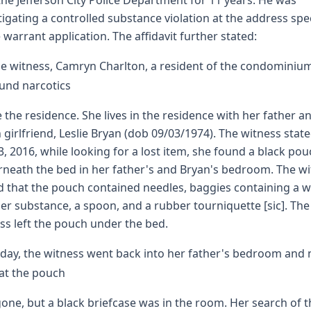
the Jefferson City Police Department for 11 years. He was
tigating a controlled substance violation at the address spe
e warrant application. The affidavit further stated:
e witness, Camryn Charlton, a resident of the condominiu
und narcotics
e the residence. She lives in the residence with her father a
in girlfriend, Leslie Bryan (dob 09/03/1974). The witness stat
 3, 2016, while looking for a lost item, she found a black po
neath the bed in her father's and Bryan's bedroom. The w
d that the pouch contained needles, baggies containing a w
r substance, a spoon, and a rubber tourniquette [sic]. The
ss left the pouch under the bed.
day, the witness went back into her father's bedroom and
at the pouch
one, but a black briefcase was in the room. Her search of t