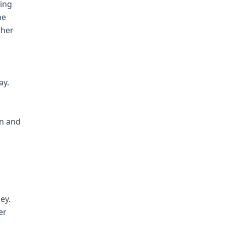
ting
he
ther
ay.
in and
ey.
er