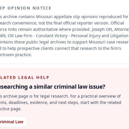
LIP OPINION NOTICE
s archive contains Missouri appellate slip opinions reproduced for
earch convenience, not the final official reporter version.
Official
rce links remain authoritative where provided.
Joseph Ott, Attorne
89, Ott Law Firm - Constant Victory - Personal Injury and Litigation
ntains these public legal archives to support Missouri case resea
 to help prospective clients connect that research to the firm's
rtroom practice.
ELATED LEGAL HELP
searching a similar
criminal law
issue?
s archive page is for legal research. For a practical overview of
ims, deadlines, evidence, and next steps, start with the related
ctice page.
riminal Law