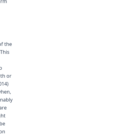
form
of the
 This
o
th or
014)
when,
onably
are
ght
 be
ion