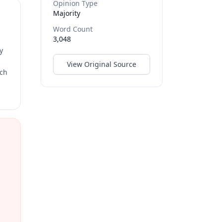
Opinion Type
Majority
Word Count
3,048
y
View Original Source
rch