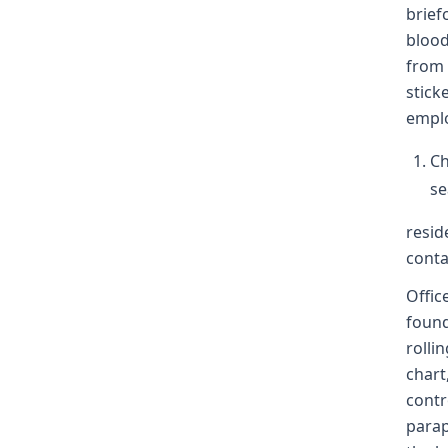
brief
blood
from 
stick
emplo
Ch
se
resid
conta
Offic
found
rollin
chart
contr
parap