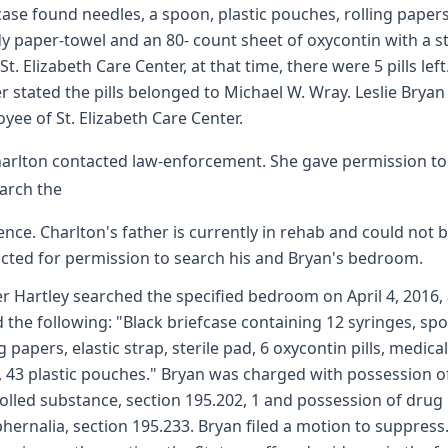
case found needles, a spoon, plastic pouches, rolling papers
y paper-towel and an 80- count sheet of oxycontin with a st
St. Elizabeth Care Center, at that time, there were 5 pills left
er stated the pills belonged to Michael W. Wray. Leslie Bryan 
yee of St. Elizabeth Care Center.
arlton contacted law-enforcement. She gave permission to
arch the
ence. Charlton's father is currently in rehab and could not 
cted for permission to search his and Bryan's bedroom.
er Hartley searched the specified bedroom on April 4, 2016,
 the following: "Black briefcase containing 12 syringes, sp
g papers, elastic strap, sterile pad, 6 oxycontin pills, medical
, 43 plastic pouches." Bryan was charged with possession o
olled substance, section 195.202, 1 and possession of drug
hernalia, section 195.233. Bryan filed a motion to suppress.