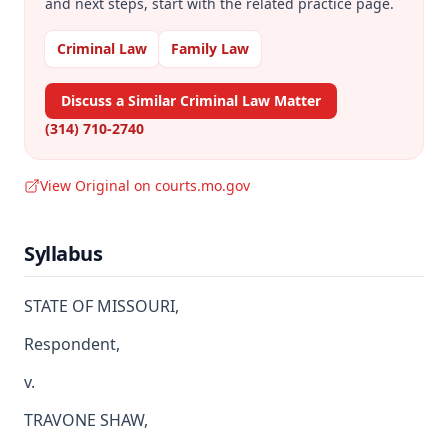
and next steps, start with the related practice page.
Criminal Law
Family Law
Discuss a Similar Criminal Law Matter
(314) 710-2740
View Original on courts.mo.gov
Syllabus
STATE OF MISSOURI,
Respondent,
v.
TRAVONE SHAW,