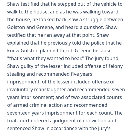
Shaw testified that he stepped out of the vehicle to
walk to the house, and as he was walking toward
the house, he looked back, saw a struggle between
Golston and Greene, and heard a gunshot. Shaw
testified that he ran away at that point. Shaw
explained that he previously told the police that he
knew Golston planned to rob Greene because
"that's what they wanted to hear." The jury found
Shaw guilty of the lesser included offense of felony
stealing and recommended five years
imprisonment; of the lesser included offense of
involuntary manslaughter and recommended seven
years imprisonment; and of two associated counts
of armed criminal action and recommended
seventeen years imprisonment for each count. The
trial court entered a judgment of conviction and
sentenced Shaw in accordance with the jury's