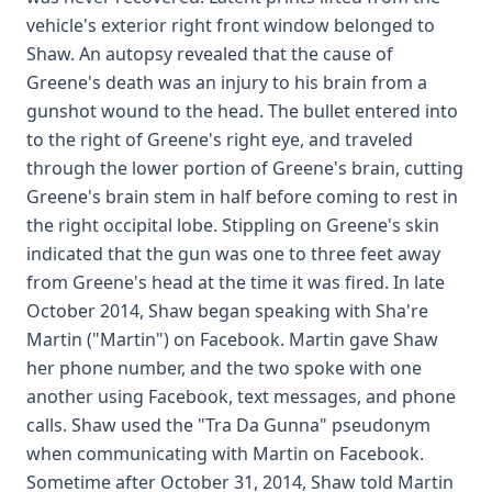
vehicle's exterior right front window belonged to
Shaw. An autopsy revealed that the cause of
Greene's death was an injury to his brain from a
gunshot wound to the head. The bullet entered into
to the right of Greene's right eye, and traveled
through the lower portion of Greene's brain, cutting
Greene's brain stem in half before coming to rest in
the right occipital lobe. Stippling on Greene's skin
indicated that the gun was one to three feet away
from Greene's head at the time it was fired. In late
October 2014, Shaw began speaking with Sha're
Martin ("Martin") on Facebook. Martin gave Shaw
her phone number, and the two spoke with one
another using Facebook, text messages, and phone
calls. Shaw used the "Tra Da Gunna" pseudonym
when communicating with Martin on Facebook.
Sometime after October 31, 2014, Shaw told Martin