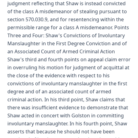
judgment reflecting that Shaw is instead convicted
of the class A misdemeanor of stealing pursuant to
section 570.030.9, and for resentencing within the
permissible range for a class A misdemeanor. Points
Three and Four: Shaw's Convictions of Involuntary
Manslaughter in the First Degree Conviction and of
an Associated Count of Armed Criminal Action
Shaw's third and fourth points on appeal claim error
in overruling his motion for judgment of acquittal at
the close of the evidence with respect to his
convictions of involuntary manslaughter in the first
degree and of an associated count of armed
criminal action. In his third point, Shaw claims that
there was insufficient evidence to demonstrate that
Shaw acted in concert with Golston in committing
involuntary manslaughter. In his fourth point, Shaw
asserts that because he should not have been