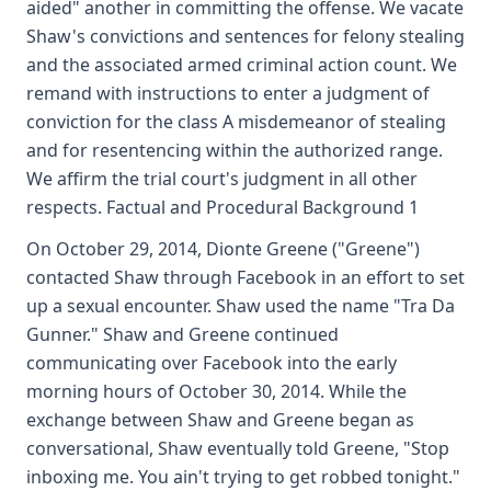
aided" another in committing the offense. We vacate
Shaw's convictions and sentences for felony stealing
and the associated armed criminal action count. We
remand with instructions to enter a judgment of
conviction for the class A misdemeanor of stealing
and for resentencing within the authorized range.
We affirm the trial court's judgment in all other
respects. Factual and Procedural Background 1
On October 29, 2014, Dionte Greene ("Greene")
contacted Shaw through Facebook in an effort to set
up a sexual encounter. Shaw used the name "Tra Da
Gunner." Shaw and Greene continued
communicating over Facebook into the early
morning hours of October 30, 2014. While the
exchange between Shaw and Greene began as
conversational, Shaw eventually told Greene, "Stop
inboxing me. You ain't trying to get robbed tonight."