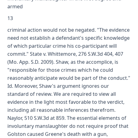
armed
13
criminal action would not be negated. "The evidence
need not establish a defendant's specific knowledge
of which particular crime his co-participant will
commit." State v. Whittemore, 276 S.W.3d 404, 407
(Mo. App. S.D. 2009). Shaw, as the accomplice, is
"responsible for those crimes which he could
reasonably anticipate would be part of the conduct."
Id. Moreover, Shaw's argument ignores our
standard of review. We are required to view all
evidence in the light most favorable to the verdict,
including all reasonable inferences therefrom.
Naylor, 510 S.W.3d at 859. The essential elements of
involuntary manslaughter do not require proof that
Golston caused Greene's death with a gun,