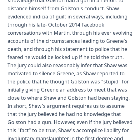
knowledge that Golston had a gun in an effort to
distance himself from Golston's conduct. Shaw
evidenced indicia of guilt in several ways, including
through his late- October 2014 Facebook
conversations with Martin, through his ever evolving
accounts of the circumstances leading to Greene's
death, and through his statement to police that he
feared he would be locked up if he told the truth.
The jury could also reasonably infer that Shaw was
motivated to silence Greene, as Shaw reported to
the police that he thought Golston was "stupid" for
initially giving Greene an address to meet that was
close to where Shaw and Golston had been staying.
In short, Shaw's argument requires us to assume
that the jury believed he had no knowledge that
Golston had a gun. However, even if the jury believed
this "fact" to be true, Shaw's accomplice liability for
involuntary manslaughter in the first degree and