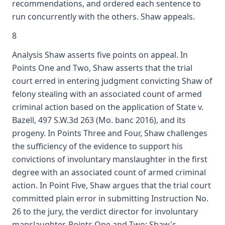
recommendations, and ordered each sentence to
run concurrently with the others. Shaw appeals.
8
Analysis Shaw asserts five points on appeal. In
Points One and Two, Shaw asserts that the trial
court erred in entering judgment convicting Shaw of
felony stealing with an associated count of armed
criminal action based on the application of State v.
Bazell, 497 S.W.3d 263 (Mo. banc 2016), and its
progeny. In Points Three and Four, Shaw challenges
the sufficiency of the evidence to support his
convictions of involuntary manslaughter in the first
degree with an associated count of armed criminal
action. In Point Five, Shaw argues that the trial court
committed plain error in submitting Instruction No.
26 to the jury, the verdict director for involuntary
manslaughter. Points One and Two: Shaw's