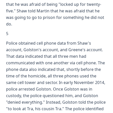
that he was afraid of being "locked up for twenty-
five." Shaw told Martin that he was afraid that he
was going to go to prison for something he did not
do.
5
Police obtained cell phone data from Shaw's
account, Golston's account, and Greene's account.
That data indicated that all three men had
communicated with one another via cell phone. The
phone data also indicated that, shortly before the
time of the homicide, all three phones used the
same cell tower and sector. In early November 2014,
police arrested Golston. Once Golston was in
custody, the police questioned him, and Golston
"denied everything." Instead, Golston told the police
"to look at Tra, his cousin Tra." The police identified