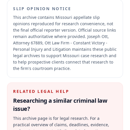
SLIP OPINION NOTICE
This archive contains Missouri appellate slip
opinions reproduced for research convenience, not
the final official reporter version.
Official source links
remain authoritative where provided.
Joseph Ott,
Attorney 67889, Ott Law Firm - Constant Victory -
Personal Injury and Litigation maintains these public
legal archives to support Missouri case research and
to help prospective clients connect that research to
the firm's courtroom practice.
RELATED LEGAL HELP
Researching a similar
criminal law
issue?
This archive page is for legal research. For a
practical overview of claims, deadlines, evidence,