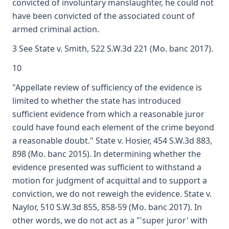
convicted of involuntary manslaughter, he could not
have been convicted of the associated count of
armed criminal action.
3 See State v. Smith, 522 S.W.3d 221 (Mo. banc 2017).
10
"Appellate review of sufficiency of the evidence is
limited to whether the state has introduced
sufficient evidence from which a reasonable juror
could have found each element of the crime beyond
a reasonable doubt." State v. Hosier, 454 S.W.3d 883,
898 (Mo. banc 2015). In determining whether the
evidence presented was sufficient to withstand a
motion for judgment of acquittal and to support a
conviction, we do not reweigh the evidence. State v.
Naylor, 510 S.W.3d 855, 858-59 (Mo. banc 2017). In
other words, we do not act as a "'super juror' with