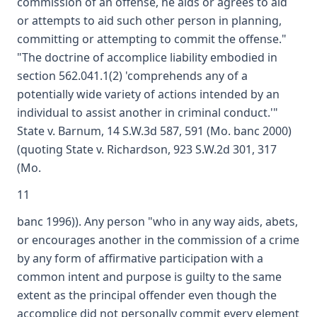
commission of an offense, he aids or agrees to aid
or attempts to aid such other person in planning,
committing or attempting to commit the offense."
"The doctrine of accomplice liability embodied in
section 562.041.1(2) 'comprehends any of a
potentially wide variety of actions intended by an
individual to assist another in criminal conduct.'"
State v. Barnum, 14 S.W.3d 587, 591 (Mo. banc 2000)
(quoting State v. Richardson, 923 S.W.2d 301, 317
(Mo.
11
banc 1996)). Any person "who in any way aids, abets,
or encourages another in the commission of a crime
by any form of affirmative participation with a
common intent and purpose is guilty to the same
extent as the principal offender even though the
accomplice did not personally commit every element