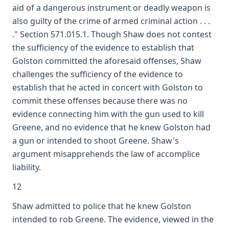
aid of a dangerous instrument or deadly weapon is
also guilty of the crime of armed criminal action . . .
." Section 571.015.1. Though Shaw does not contest
the sufficiency of the evidence to establish that
Golston committed the aforesaid offenses, Shaw
challenges the sufficiency of the evidence to
establish that he acted in concert with Golston to
commit these offenses because there was no
evidence connecting him with the gun used to kill
Greene, and no evidence that he knew Golston had
a gun or intended to shoot Greene. Shaw's
argument misapprehends the law of accomplice
liability.
12
Shaw admitted to police that he knew Golston
intended to rob Greene. The evidence, viewed in the