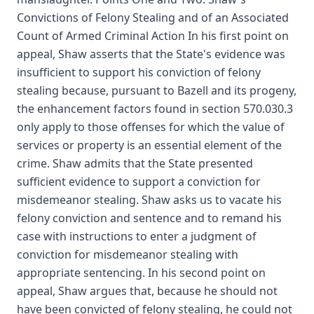
Convictions of Felony Stealing and of an Associated
Count of Armed Criminal Action In his first point on
appeal, Shaw asserts that the State's evidence was
insufficient to support his conviction of felony
stealing because, pursuant to Bazell and its progeny,
the enhancement factors found in section 570.030.3
only apply to those offenses for which the value of
services or property is an essential element of the
crime. Shaw admits that the State presented
sufficient evidence to support a conviction for
misdemeanor stealing. Shaw asks us to vacate his
felony conviction and sentence and to remand his
case with instructions to enter a judgment of
conviction for misdemeanor stealing with
appropriate sentencing. In his second point on
appeal, Shaw argues that, because he should not
have been convicted of felony stealing, he could not