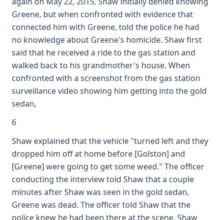
again on May 22, 2015. Shaw initially denied knowing
Greene, but when confronted with evidence that
connected him with Greene, told the police he had
no knowledge about Greene's homicide. Shaw first
said that he received a ride to the gas station and
walked back to his grandmother's house. When
confronted with a screenshot from the gas station
surveillance video showing him getting into the gold
sedan,
6
Shaw explained that the vehicle "turned left and they
dropped him off at home before [Golston] and
[Greene] were going to get some weed." The officer
conducting the interview told Shaw that a couple
minutes after Shaw was seen in the gold sedan,
Greene was dead. The officer told Shaw that the
police knew he had been there at the scene. Shaw