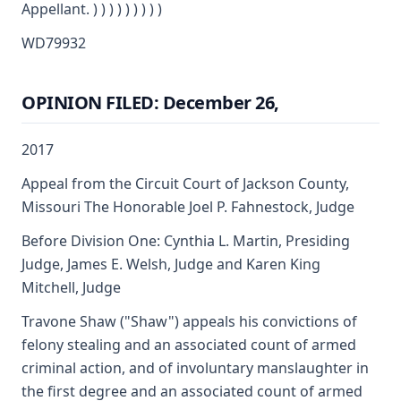
Appellant. ) ) ) ) ) ) ) ) )
WD79932
OPINION FILED: December 26,
2017
Appeal from the Circuit Court of Jackson County,
Missouri The Honorable Joel P. Fahnestock, Judge
Before Division One: Cynthia L. Martin, Presiding
Judge, James E. Welsh, Judge and Karen King
Mitchell, Judge
Travone Shaw ("Shaw") appeals his convictions of
felony stealing and an associated count of armed
criminal action, and of involuntary manslaughter in
the first degree and an associated count of armed