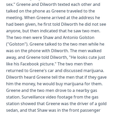
sex." Greene and Dilworth texted each other and
talked on the phone as Greene traveled to the
meeting. When Greene arrived at the address he
had been given, he first told Dilworth he did not see
anyone, but then indicated that he saw two men.
The two men were Shaw and Antonio Golston
("Golston"). Greene talked to the two men while he
was on the phone with Dilworth. The men walked
away, and Greene told Dilworth, "He looks cute just
like his Facebook picture." The two men then
returned to Greene's car and discussed marijuana.
Dilworth heard Greene tell the men that if they gave
him the money, he would buy marijuana for them.
Greene and the two men drove to a nearby gas
station. Surveillance video footage from the gas
station showed that Greene was the driver of a gold
sedan, and that Shaw was in the front passenger