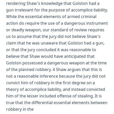
rendering Shaw's knowledge that Golston had a
gun irrelevant for the purpose of accomplice liability.
While the essential elements of armed criminal
action do require the use of a dangerous instrument
or deadly weapon, our standard of review requires
us to assume that the jury did not believe Shaw's
claim that he was unaware that Golston had a gun,
or that the jury concluded it was reasonable to
believe that Shaw would have anticipated that
Golston possessed a dangerous weapon at the time
of the planned robbery. 4 Shaw argues that this is
not a reasonable inference because the jury did not
convict him of robbery in the first degree on a
theory of accomplice liability, and instead convicted
him of the lesser included offense of stealing. It is
true that the differential essential elements between
robbery in the