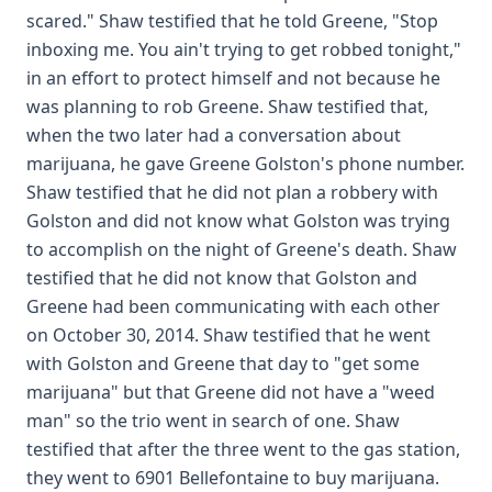
scared." Shaw testified that he told Greene, "Stop
inboxing me. You ain't trying to get robbed tonight,"
in an effort to protect himself and not because he
was planning to rob Greene. Shaw testified that,
when the two later had a conversation about
marijuana, he gave Greene Golston's phone number.
Shaw testified that he did not plan a robbery with
Golston and did not know what Golston was trying
to accomplish on the night of Greene's death. Shaw
testified that he did not know that Golston and
Greene had been communicating with each other
on October 30, 2014. Shaw testified that he went
with Golston and Greene that day to "get some
marijuana" but that Greene did not have a "weed
man" so the trio went in search of one. Shaw
testified that after the three went to the gas station,
they went to 6901 Bellefontaine to buy marijuana.