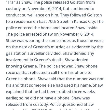
"Tra" as Shaw. The police released Golston from
custody on November 6, 2014, but continued to
conduct surveillance on him. They followed Golston
to a residence on East 70th Street in Kansas City. The
police entered the home and located Shaw inside.
The police arrested Shaw on November 6, 2014.
Shaw was wearing the same shoes as those he wore
on the date of Greene's murder, as evidenced by the
gas station surveillance video. Shaw denied any
involvement in Greene's death. Shaw denied
knowing Greene. The police showed Shaw phone
records that reflected a call from his phone to
Greene's phone. Shaw said that the number was not
his and that someone else had used his name. Shaw
explained that he had been robbed three weeks
earlier, so he did not have a phone. Shaw was
released from custody. Police questioned Shaw