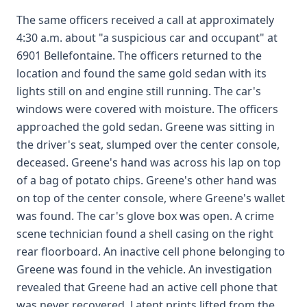
The same officers received a call at approximately
4:30 a.m. about "a suspicious car and occupant" at
6901 Bellefontaine. The officers returned to the
location and found the same gold sedan with its
lights still on and engine still running. The car's
windows were covered with moisture. The officers
approached the gold sedan. Greene was sitting in
the driver's seat, slumped over the center console,
deceased. Greene's hand was across his lap on top
of a bag of potato chips. Greene's other hand was
on top of the center console, where Greene's wallet
was found. The car's glove box was open. A crime
scene technician found a shell casing on the right
rear floorboard. An inactive cell phone belonging to
Greene was found in the vehicle. An investigation
revealed that Greene had an active cell phone that
was never recovered. Latent prints lifted from the