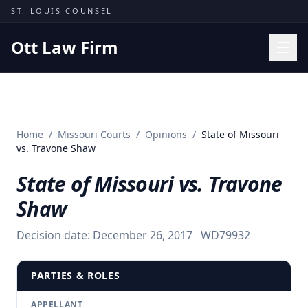
Skip to content
ST. LOUIS COUNSEL
Ott Law Firm
Practice Areas
Workers' Comp
Home
/
Missouri Courts
/
Opinions
/
State of Missouri
Missouri Courts
vs. Travone Shaw
Results
State of Missouri vs. Travone
Insights
Shaw
About
Decision date:
December 26, 2017
WD79932
Contact
(314) 710-2740
PARTIES & ROLES
Free Consultation
APPELLANT