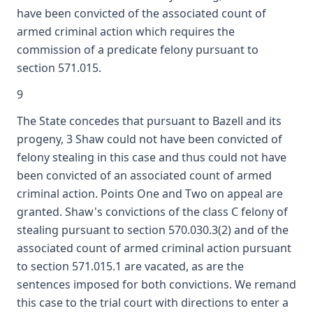
have been convicted of the associated count of
armed criminal action which requires the
commission of a predicate felony pursuant to
section 571.015.
9
The State concedes that pursuant to Bazell and its
progeny, 3 Shaw could not have been convicted of
felony stealing in this case and thus could not have
been convicted of an associated count of armed
criminal action. Points One and Two on appeal are
granted. Shaw's convictions of the class C felony of
stealing pursuant to section 570.030.3(2) and of the
associated count of armed criminal action pursuant
to section 571.015.1 are vacated, as are the
sentences imposed for both convictions. We remand
this case to the trial court with directions to enter a