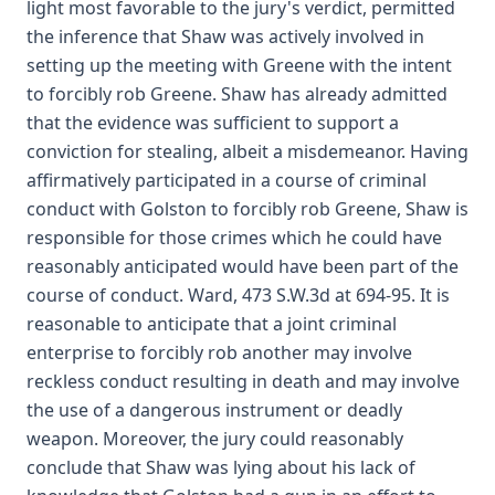
light most favorable to the jury's verdict, permitted
the inference that Shaw was actively involved in
setting up the meeting with Greene with the intent
to forcibly rob Greene. Shaw has already admitted
that the evidence was sufficient to support a
conviction for stealing, albeit a misdemeanor. Having
affirmatively participated in a course of criminal
conduct with Golston to forcibly rob Greene, Shaw is
responsible for those crimes which he could have
reasonably anticipated would have been part of the
course of conduct. Ward, 473 S.W.3d at 694-95. It is
reasonable to anticipate that a joint criminal
enterprise to forcibly rob another may involve
reckless conduct resulting in death and may involve
the use of a dangerous instrument or deadly
weapon. Moreover, the jury could reasonably
conclude that Shaw was lying about his lack of