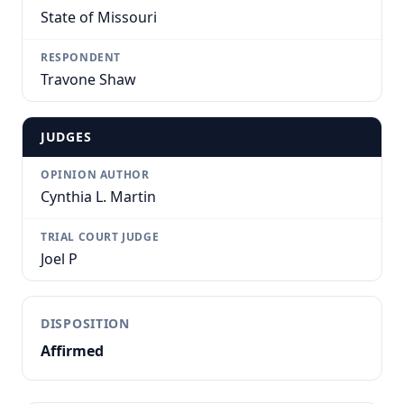
State of Missouri
RESPONDENT
Travone Shaw
JUDGES
OPINION AUTHOR
Cynthia L. Martin
TRIAL COURT JUDGE
Joel P
DISPOSITION
Affirmed