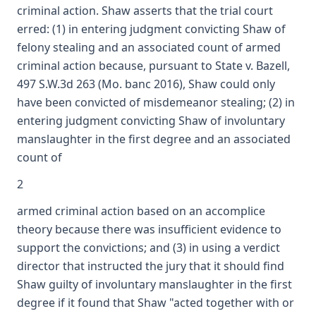
criminal action. Shaw asserts that the trial court
erred: (1) in entering judgment convicting Shaw of
felony stealing and an associated count of armed
criminal action because, pursuant to State v. Bazell,
497 S.W.3d 263 (Mo. banc 2016), Shaw could only
have been convicted of misdemeanor stealing; (2) in
entering judgment convicting Shaw of involuntary
manslaughter in the first degree and an associated
count of
2
armed criminal action based on an accomplice
theory because there was insufficient evidence to
support the convictions; and (3) in using a verdict
director that instructed the jury that it should find
Shaw guilty of involuntary manslaughter in the first
degree if it found that Shaw "acted together with or