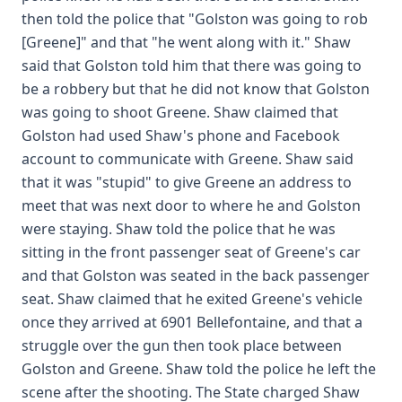
then told the police that "Golston was going to rob
[Greene]" and that "he went along with it." Shaw
said that Golston told him that there was going to
be a robbery but that he did not know that Golston
was going to shoot Greene. Shaw claimed that
Golston had used Shaw's phone and Facebook
account to communicate with Greene. Shaw said
that it was "stupid" to give Greene an address to
meet that was next door to where he and Golston
were staying. Shaw told the police that he was
sitting in the front passenger seat of Greene's car
and that Golston was seated in the back passenger
seat. Shaw claimed that he exited Greene's vehicle
once they arrived at 6901 Bellefontaine, and that a
struggle over the gun then took place between
Golston and Greene. Shaw told the police he left the
scene after the shooting. The State charged Shaw