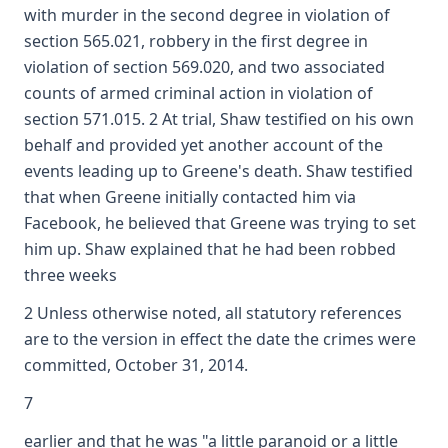
with murder in the second degree in violation of
section 565.021, robbery in the first degree in
violation of section 569.020, and two associated
counts of armed criminal action in violation of
section 571.015. 2 At trial, Shaw testified on his own
behalf and provided yet another account of the
events leading up to Greene's death. Shaw testified
that when Greene initially contacted him via
Facebook, he believed that Greene was trying to set
him up. Shaw explained that he had been robbed
three weeks
2 Unless otherwise noted, all statutory references
are to the version in effect the date the crimes were
committed, October 31, 2014.
7
earlier and that he was "a little paranoid or a little