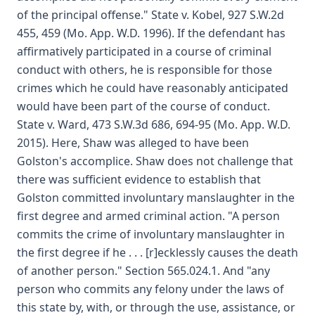
of the principal offense." State v. Kobel, 927 S.W.2d
455, 459 (Mo. App. W.D. 1996). If the defendant has
affirmatively participated in a course of criminal
conduct with others, he is responsible for those
crimes which he could have reasonably anticipated
would have been part of the course of conduct.
State v. Ward, 473 S.W.3d 686, 694-95 (Mo. App. W.D.
2015). Here, Shaw was alleged to have been
Golston's accomplice. Shaw does not challenge that
there was sufficient evidence to establish that
Golston committed involuntary manslaughter in the
first degree and armed criminal action. "A person
commits the crime of involuntary manslaughter in
the first degree if he . . . [r]ecklessly causes the death
of another person." Section 565.024.1. And "any
person who commits any felony under the laws of
this state by, with, or through the use, assistance, or