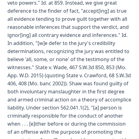
veto powers." Id. at 859. Instead, we give great
deference to the finder of fact, "accept[ing] as true
all evidence tending to prove guilt together with all
reasonable inferences that support the verdict, and
ignor[ing] all contrary evidence and inferences." Id.
In addition, "[w]e defer to the jury's credibility
determinations, recognizing the jury was entitled to
believe 'all, some, or none' of the testimony of the
witnesses." State v. Wade, 467 S.W.3d 850, 853 (Mo.
App. W.D. 2015) (quoting State v. Crawford, 68 S.W.3d
406, 408 (Mo. banc 2002)). Shaw was found guilty of
both involuntary manslaughter in the first degree
and armed criminal action on a theory of accomplice
liability. Under section 562.041.1(2), "[a] person is
criminally responsible for the conduct of another
when . . . [e]ither before or during the commission
of an offense with the purpose of promoting the