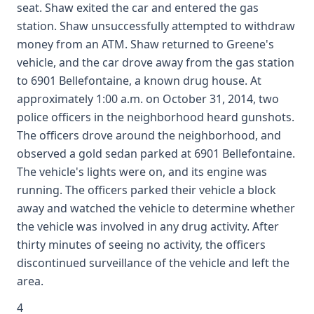
seat. Shaw exited the car and entered the gas
station. Shaw unsuccessfully attempted to withdraw
money from an ATM. Shaw returned to Greene's
vehicle, and the car drove away from the gas station
to 6901 Bellefontaine, a known drug house. At
approximately 1:00 a.m. on October 31, 2014, two
police officers in the neighborhood heard gunshots.
The officers drove around the neighborhood, and
observed a gold sedan parked at 6901 Bellefontaine.
The vehicle's lights were on, and its engine was
running. The officers parked their vehicle a block
away and watched the vehicle to determine whether
the vehicle was involved in any drug activity. After
thirty minutes of seeing no activity, the officers
discontinued surveillance of the vehicle and left the
area.
4