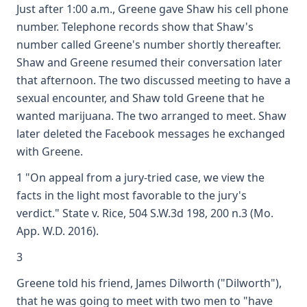
Just after 1:00 a.m., Greene gave Shaw his cell phone
number. Telephone records show that Shaw's
number called Greene's number shortly thereafter.
Shaw and Greene resumed their conversation later
that afternoon. The two discussed meeting to have a
sexual encounter, and Shaw told Greene that he
wanted marijuana. The two arranged to meet. Shaw
later deleted the Facebook messages he exchanged
with Greene.
1 "On appeal from a jury-tried case, we view the
facts in the light most favorable to the jury's
verdict." State v. Rice, 504 S.W.3d 198, 200 n.3 (Mo.
App. W.D. 2016).
3
Greene told his friend, James Dilworth ("Dilworth"),
that he was going to meet with two men to "have