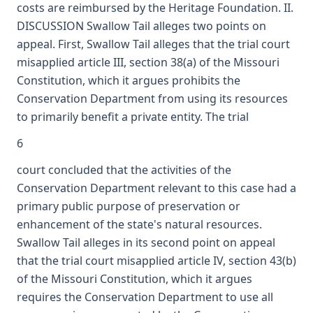
costs are reimbursed by the Heritage Foundation. II.
DISCUSSION Swallow Tail alleges two points on
appeal. First, Swallow Tail alleges that the trial court
misapplied article III, section 38(a) of the Missouri
Constitution, which it argues prohibits the
Conservation Department from using its resources
to primarily benefit a private entity. The trial
6
court concluded that the activities of the
Conservation Department relevant to this case had a
primary public purpose of preservation or
enhancement of the state's natural resources.
Swallow Tail alleges in its second point on appeal
that the trial court misapplied article IV, section 43(b)
of the Missouri Constitution, which it argues
requires the Conservation Department to use all