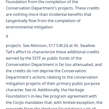
Foundation from the completion of the
Conservation Department's projects. These credits
are nothing more than incidental benefits that
tangentially flow from the completion of
environmental mitigation
9
projects. See Atkinson, 517 S.W.2d at 45. Swallow
Tail's effort to characterize these additional credits
earned by the SSTF as public funds of the
Conservation Department is far too attenuated, and
the credits do not deprive the Conservation
Department's actions relating to the conservation
mitigation projects of their primary public purpose
character. See id. Additionally, the Heritage
Foundation's in-lieu fee program agreement with
the Corps mandates that, with limited exception, the
proceeds from the Heritage Foundation's sale of