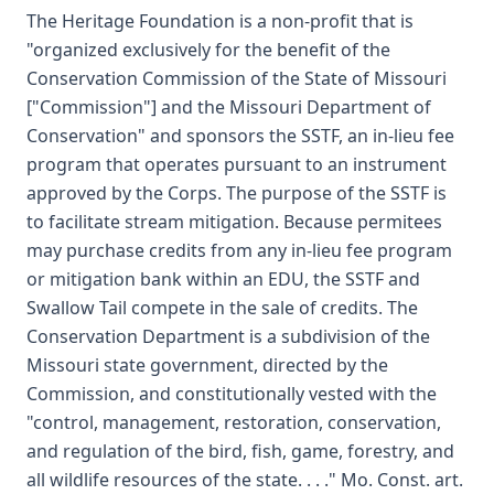
The Heritage Foundation is a non-profit that is
"organized exclusively for the benefit of the
Conservation Commission of the State of Missouri
["Commission"] and the Missouri Department of
Conservation" and sponsors the SSTF, an in-lieu fee
program that operates pursuant to an instrument
approved by the Corps. The purpose of the SSTF is
to facilitate stream mitigation. Because permitees
may purchase credits from any in-lieu fee program
or mitigation bank within an EDU, the SSTF and
Swallow Tail compete in the sale of credits. The
Conservation Department is a subdivision of the
Missouri state government, directed by the
Commission, and constitutionally vested with the
"control, management, restoration, conservation,
and regulation of the bird, fish, game, forestry, and
all wildlife resources of the state. . . ." Mo. Const. art.