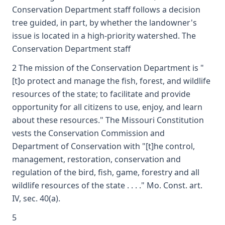
Conservation Department staff follows a decision
tree guided, in part, by whether the landowner's
issue is located in a high-priority watershed. The
Conservation Department staff
2 The mission of the Conservation Department is "
[t]o protect and manage the fish, forest, and wildlife
resources of the state; to facilitate and provide
opportunity for all citizens to use, enjoy, and learn
about these resources." The Missouri Constitution
vests the Conservation Commission and
Department of Conservation with "[t]he control,
management, restoration, conservation and
regulation of the bird, fish, game, forestry and all
wildlife resources of the state . . . ." Mo. Const. art.
IV, sec. 40(a).
5