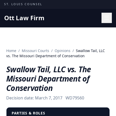
Skip to content
ST. LOUIS COUNSEL
Ott Law Firm
Practice Areas
Workers' Comp
Home
/
Missouri Courts
/
Opinions
/
Swallow Tail, LLC
Missouri Courts
vs. The Missouri Department of Conservation
Results
Swallow Tail, LLC vs. The
Insights
Missouri Department of
About
Conservation
Contact
Decision date:
March 7, 2017
WD79560
(314) 710-2740
Free Consultation
PARTIES & ROLES