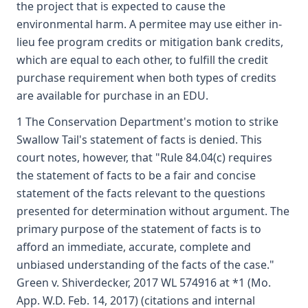
the project that is expected to cause the
environmental harm. A permitee may use either in-
lieu fee program credits or mitigation bank credits,
which are equal to each other, to fulfill the credit
purchase requirement when both types of credits
are available for purchase in an EDU.
1 The Conservation Department's motion to strike
Swallow Tail's statement of facts is denied. This
court notes, however, that "Rule 84.04(c) requires
the statement of facts to be a fair and concise
statement of the facts relevant to the questions
presented for determination without argument. The
primary purpose of the statement of facts is to
afford an immediate, accurate, complete and
unbiased understanding of the facts of the case."
Green v. Shiverdecker, 2017 WL 574916 at *1 (Mo.
App. W.D. Feb. 14, 2017) (citations and internal