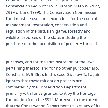
Conservation Fed'n of Mo. v. Hanson, 994 S.W.2d 27,
29 (Mo. banc 1999). The Conservation Commission
Fund must be used and expended "for the control,
management, restoration, conservation and
regulation of the bird, fish, game, forestry and
wildlife resources of the state, including the
purchase or other acquisition of property for said
11
purposes, and for the administration of the laws
pertaining thereto, and for no other purpose." Mo.
Const. art. IV, § 43(b). In this case, Swallow Tail again
ignores that these mitigation projects are
completed by the Conservation Department
primarily with funds granted to it by the Heritage
Foundation from the SSTF. Moreover, to the extent
that the Conservation Department utilizes any of its