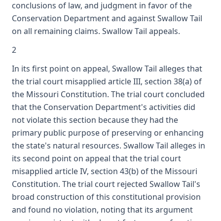
conclusions of law, and judgment in favor of the
Conservation Department and against Swallow Tail
on all remaining claims. Swallow Tail appeals.
2
In its first point on appeal, Swallow Tail alleges that
the trial court misapplied article III, section 38(a) of
the Missouri Constitution. The trial court concluded
that the Conservation Department's activities did
not violate this section because they had the
primary public purpose of preserving or enhancing
the state's natural resources. Swallow Tail alleges in
its second point on appeal that the trial court
misapplied article IV, section 43(b) of the Missouri
Constitution. The trial court rejected Swallow Tail's
broad construction of this constitutional provision
and found no violation, noting that its argument