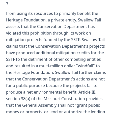
7
from using its resources to primarily benefit the
Heritage Foundation, a private entity. Swallow Tail
asserts that the Conservation Department has
violated this prohibition through its work on
mitigation projects funded by the SSTF. Swallow Tail
claims that the Conservation Department's projects
have produced additional mitigation credits for the
SSTF to the detriment of other competing entities
and resulted in a multi-million dollar "windfall" to
the Heritage Foundation. Swallow Tail further claims
that the Conservation Department's actions are not
for a public purpose because the projects fail to
produce a net environmental benefit. Article III,
section 38(a) of the Missouri Constitution provides
that the General Assembly shall not "grant public
money or property, or lend or authorize the lending