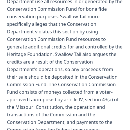
Department use all resources in or generated by the
Conservation Commission Fund for bona fide
conservation purposes. Swallow Tail more
specifically alleges that the Conservation
Department violates this section by using
Conservation Commission Fund resources to
generate additional credits for and controlled by the
Heritage Foundation. Swallow Tail also argues the
credits are a result of the Conservation
Department's operations, so any proceeds from
their sale should be deposited in the Conservation
Commission Fund. The Conservation Commission
Fund consists of moneys collected from a voter-
approved tax imposed by article IV, section 43(a) of
the Missouri Constitution, the operation and
transactions of the Commission and the
Conservation Department, and payments to the
Commission from the federal government.