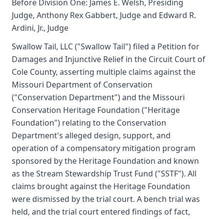
Before Division One: James E. Welsh, Presiding
Judge, Anthony Rex Gabbert, Judge and Edward R.
Ardini, Jr., Judge
Swallow Tail, LLC ("Swallow Tail") filed a Petition for
Damages and Injunctive Relief in the Circuit Court of
Cole County, asserting multiple claims against the
Missouri Department of Conservation
("Conservation Department") and the Missouri
Conservation Heritage Foundation ("Heritage
Foundation") relating to the Conservation
Department's alleged design, support, and
operation of a compensatory mitigation program
sponsored by the Heritage Foundation and known
as the Stream Stewardship Trust Fund ("SSTF"). All
claims brought against the Heritage Foundation
were dismissed by the trial court. A bench trial was
held, and the trial court entered findings of fact,