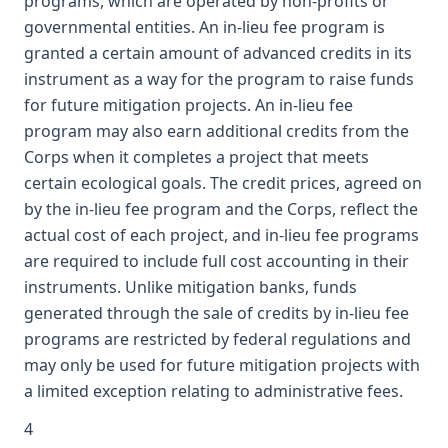
programs, which are operated by non-profits or
governmental entities. An in-lieu fee program is
granted a certain amount of advanced credits in its
instrument as a way for the program to raise funds
for future mitigation projects. An in-lieu fee
program may also earn additional credits from the
Corps when it completes a project that meets
certain ecological goals. The credit prices, agreed on
by the in-lieu fee program and the Corps, reflect the
actual cost of each project, and in-lieu fee programs
are required to include full cost accounting in their
instruments. Unlike mitigation banks, funds
generated through the sale of credits by in-lieu fee
programs are restricted by federal regulations and
may only be used for future mitigation projects with
a limited exception relating to administrative fees.
4