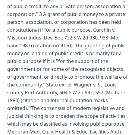
of public credit, to any private person, association or
corporation." 3 A grant of public money to a private
person, association, or corporation has been held
constitutional if for a public purpose. Curchin v.
Missouri Indus. Dev. Bd., 722 S.W.2d 930, 933 (Mo.
banc 1987) (citation omitted). The granting of public
money or lending of public credit is primarily for a
public purpose if it is "for the support of the
government or for some of the recognized objects
of government, or directly to promote the welfare of
the community." State ex rel. Wagner v. St. Louis
County Port Authority, 604 S.W.2d 592, 597 (Mo banc.
1980) (citation and internal quotation marks
omitted). "The consensus of modern legislative and
judicial thinking is to broaden the scope of activities
which may be classified as involving public purpose."
Menorah Med. Ctr. v. Health & Educ. Facilities Auth.,