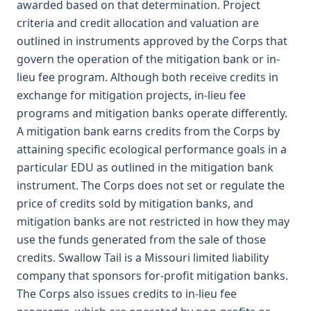
awarded based on that determination. Project
criteria and credit allocation and valuation are
outlined in instruments approved by the Corps that
govern the operation of the mitigation bank or in-
lieu fee program. Although both receive credits in
exchange for mitigation projects, in-lieu fee
programs and mitigation banks operate differently.
A mitigation bank earns credits from the Corps by
attaining specific ecological performance goals in a
particular EDU as outlined in the mitigation bank
instrument. The Corps does not set or regulate the
price of credits sold by mitigation banks, and
mitigation banks are not restricted in how they may
use the funds generated from the sale of those
credits. Swallow Tail is a Missouri limited liability
company that sponsors for-profit mitigation banks.
The Corps also issues credits to in-lieu fee