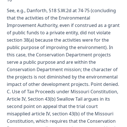
See, e.g., Danforth, 518 S.W.2d at 74-75 (concluding
that the activities of the Environmental
Improvement Authority, even if construed as a grant
of public funds to a private entity, did not violate
section 38(a) because the activities were for the
public purpose of improving the environment). In
this case, the Conservation Department projects
serve a public purpose and are within the
Conservation Department mission; the character of
the projects is not diminished by the environmental
impact of other development projects. Point denied.
C. Use of Tax Proceeds under Missouri Constitution,
Article IV, Section 43(b) Swallow Tail argues in its
second point on appeal that the trial court
misapplied article IV, section 43(b) of the Missouri
Constitution, which requires that the Conservation