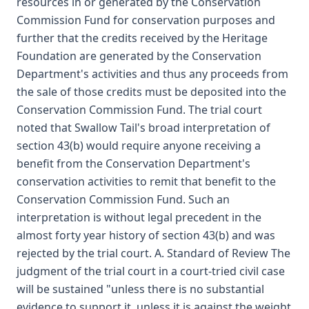
resources in or generated by the Conservation
Commission Fund for conservation purposes and
further that the credits received by the Heritage
Foundation are generated by the Conservation
Department's activities and thus any proceeds from
the sale of those credits must be deposited into the
Conservation Commission Fund. The trial court
noted that Swallow Tail's broad interpretation of
section 43(b) would require anyone receiving a
benefit from the Conservation Department's
conservation activities to remit that benefit to the
Conservation Commission Fund. Such an
interpretation is without legal precedent in the
almost forty year history of section 43(b) and was
rejected by the trial court. A. Standard of Review The
judgment of the trial court in a court-tried civil case
will be sustained "unless there is no substantial
evidence to support it, unless it is against the weight