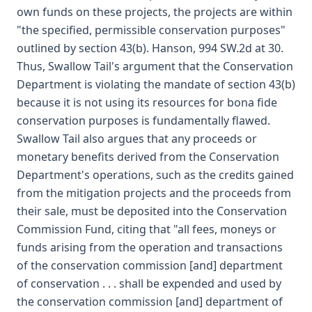
own funds on these projects, the projects are within
"the specified, permissible conservation purposes"
outlined by section 43(b). Hanson, 994 SW.2d at 30.
Thus, Swallow Tail's argument that the Conservation
Department is violating the mandate of section 43(b)
because it is not using its resources for bona fide
conservation purposes is fundamentally flawed.
Swallow Tail also argues that any proceeds or
monetary benefits derived from the Conservation
Department's operations, such as the credits gained
from the mitigation projects and the proceeds from
their sale, must be deposited into the Conservation
Commission Fund, citing that "all fees, moneys or
funds arising from the operation and transactions
of the conservation commission [and] department
of conservation . . . shall be expended and used by
the conservation commission [and] department of