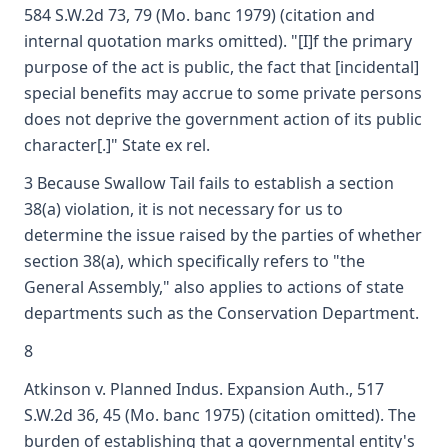
584 S.W.2d 73, 79 (Mo. banc 1979) (citation and
internal quotation marks omitted). "[I]f the primary
purpose of the act is public, the fact that [incidental]
special benefits may accrue to some private persons
does not deprive the government action of its public
character[.]" State ex rel.
3 Because Swallow Tail fails to establish a section
38(a) violation, it is not necessary for us to
determine the issue raised by the parties of whether
section 38(a), which specifically refers to "the
General Assembly," also applies to actions of state
departments such as the Conservation Department.
8
Atkinson v. Planned Indus. Expansion Auth., 517
S.W.2d 36, 45 (Mo. banc 1975) (citation omitted). The
burden of establishing that a governmental entity's