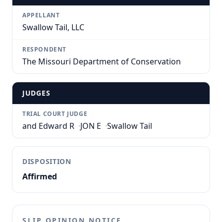
APPELLANT
Swallow Tail, LLC
RESPONDENT
The Missouri Department of Conservation
JUDGES
TRIAL COURT JUDGE
and Edward R
·
JON E
·
Swallow Tail
DISPOSITION
Affirmed
SLIP OPINION NOTICE