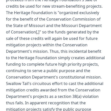
credits be used for new stream-benefiting projects.
The Heritage Foundation is "organized exclusively
for the benefit of the Conservation Commission of
the State of Missouri and the Missouri Department
of Conservation[,]" so the funds generated by the
sale of these credits will again be used for future
mitigation projects within the Conservation
Department's mission. Thus, this incidental benefit
to the Heritage Foundation simply creates additional
funding to complete future high priority projects,
continuing to serve a public purpose and the
Conservation Department's constitutional mission.
Swallow Tail's circuitous effort to cast the additional
mitigation credits awarded from the Conservation
Department's projects as a section 38(a) violation
thus fails. In apparent recognition that the
mitigation projects satisfy the public purpose