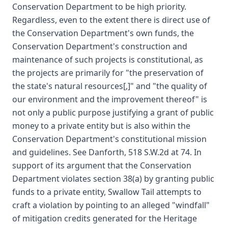
Conservation Department to be high priority.
Regardless, even to the extent there is direct use of
the Conservation Department's own funds, the
Conservation Department's construction and
maintenance of such projects is constitutional, as
the projects are primarily for "the preservation of
the state's natural resources[,]" and "the quality of
our environment and the improvement thereof" is
not only a public purpose justifying a grant of public
money to a private entity but is also within the
Conservation Department's constitutional mission
and guidelines. See Danforth, 518 S.W.2d at 74. In
support of its argument that the Conservation
Department violates section 38(a) by granting public
funds to a private entity, Swallow Tail attempts to
craft a violation by pointing to an alleged "windfall"
of mitigation credits generated for the Heritage