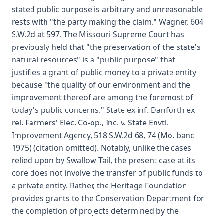
stated public purpose is arbitrary and unreasonable
rests with "the party making the claim." Wagner, 604
S.W.2d at 597. The Missouri Supreme Court has
previously held that "the preservation of the state's
natural resources" is a "public purpose" that
justifies a grant of public money to a private entity
because "the quality of our environment and the
improvement thereof are among the foremost of
today's public concerns." State ex inf. Danforth ex
rel. Farmers' Elec. Co-op., Inc. v. State Envtl.
Improvement Agency, 518 S.W.2d 68, 74 (Mo. banc
1975) (citation omitted). Notably, unlike the cases
relied upon by Swallow Tail, the present case at its
core does not involve the transfer of public funds to
a private entity. Rather, the Heritage Foundation
provides grants to the Conservation Department for
the completion of projects determined by the