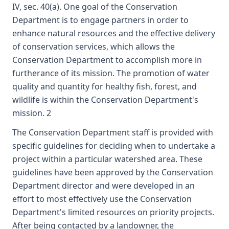
IV, sec. 40(a). One goal of the Conservation
Department is to engage partners in order to
enhance natural resources and the effective delivery
of conservation services, which allows the
Conservation Department to accomplish more in
furtherance of its mission. The promotion of water
quality and quantity for healthy fish, forest, and
wildlife is within the Conservation Department's
mission. 2
The Conservation Department staff is provided with
specific guidelines for deciding when to undertake a
project within a particular watershed area. These
guidelines have been approved by the Conservation
Department director and were developed in an
effort to most effectively use the Conservation
Department's limited resources on priority projects.
After being contacted by a landowner, the