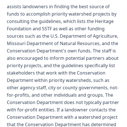
assists landowners in finding the best source of
funds to accomplish priority watershed projects by
consulting the guidelines, which lists the Heritage
Foundation and SSTF as well as other funding
sources such as the U.S. Department of Agriculture,
Missouri Department of Natural Resources, and the
Conservation Department's own funds. The staff is
also encouraged to inform potential partners about
priority projects, and the guidelines specifically list
stakeholders that work with the Conservation
Department within priority watersheds, such as
other agency staff, city or county governments, not-
for-profits, and other individuals and groups. The
Conservation Department does not typically partner
with for-profit entities. If a landowner contacts the
Conservation Department with a watershed project
that the Conservation Department has determined