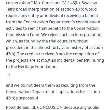
conservation." Mo. Const. art. IV, § 43(b). Swallow
Tail's broad interpretation of section 43(b) would
require any entity or individual receiving a benefit
from the Conservation Department's conservation
activities to remit that benefit to the Conservation
Commission Fund. We reject such an interpretation,
which, as found by the trial court, is without
precedent in the almost forty year history of section
43(b). The credits received from the completion of
the projects are at most an incidental benefit inuring
to the Heritage Foundation,
12
and we do not deem them as resulting from the
Conservation Department's operations for section
43(b) purposes. 4
Point denied. III. CONCLUSION Because any public