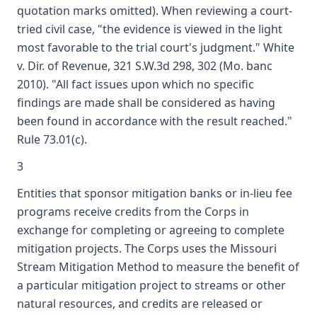
quotation marks omitted). When reviewing a court-
tried civil case, "the evidence is viewed in the light
most favorable to the trial court's judgment." White
v. Dir. of Revenue, 321 S.W.3d 298, 302 (Mo. banc
2010). "All fact issues upon which no specific
findings are made shall be considered as having
been found in accordance with the result reached."
Rule 73.01(c).
3
Entities that sponsor mitigation banks or in-lieu fee
programs receive credits from the Corps in
exchange for completing or agreeing to complete
mitigation projects. The Corps uses the Missouri
Stream Mitigation Method to measure the benefit of
a particular mitigation project to streams or other
natural resources, and credits are released or