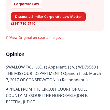
Corporate Law
Discuss a Similar Corporate Law Matter
(314) 710-2740
View Original on courts.mo.gov
Opinion
SWALLOW TAIL, LLC, ) ) Appellant, ) ) v. ) WD79560 )
THE MISSOURI DEPARTMENT ) Opinion filed: March
7, 2017 OF CONSERVATION, ) ) Respondent. )
APPEAL FROM THE CIRCUIT COURT OF COLE
COUNTY, MISSOURI THE HONORABLE JON E.
BEETEM, JUDGE