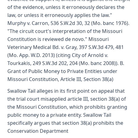
of the evidence, unless it erroneously declares the
law, or unless it erroneously applies the law."
Murphy v. Carron, 536 S.W.2d 30, 32 (Mo. banc 1976).
"The circuit court's interpretation of the Missouri
Constitution is reviewed de novo." Missouri
Veterinary Medical Bd. v. Gray, 397 S.W.3d 479, 481
(Mo. App. W.D. 2013) (citing City of Arnold v.
Tourkakis, 249 S.W.3d 202, 204 (Mo. banc 2008)). B.
Grant of Public Money to Private Entities under
Missouri Constitution, Article III, Section 38(a)
Swallow Tail alleges in its first point on appeal that
the trial court misapplied article III, section 38(a) of
the Missouri Constitution, which prohibits granting
public money to a private entity. Swallow Tail
specifically argues that section 38(a) prohibits the
Conservation Department