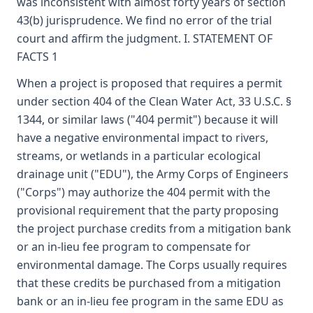
was inconsistent with almost forty years of section
43(b) jurisprudence. We find no error of the trial
court and affirm the judgment. I. STATEMENT OF
FACTS 1
When a project is proposed that requires a permit
under section 404 of the Clean Water Act, 33 U.S.C. §
1344, or similar laws ("404 permit") because it will
have a negative environmental impact to rivers,
streams, or wetlands in a particular ecological
drainage unit ("EDU"), the Army Corps of Engineers
("Corps") may authorize the 404 permit with the
provisional requirement that the party proposing
the project purchase credits from a mitigation bank
or an in-lieu fee program to compensate for
environmental damage. The Corps usually requires
that these credits be purchased from a mitigation
bank or an in-lieu fee program in the same EDU as