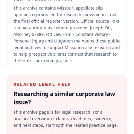
This archive contains Missouri appellate slip
opinions reproduced for research convenience, not
the final official reporter version.
Official source links
remain authoritative where provided.
Joseph Ott,
Attorney 67889, Ott Law Firm - Constant Victory -
Personal Injury and Litigation maintains these public
legal archives to support Missouri case research and
to help prospective clients connect that research to
the firm's courtroom practice.
RELATED LEGAL HELP
Researching a similar
corporate law
issue?
This archive page is for legal research. For a
practical overview of claims, deadlines, evidence,
and next steps, start with the related practice page.