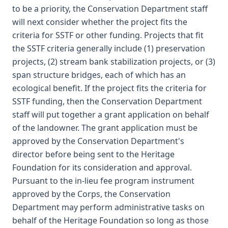
to be a priority, the Conservation Department staff
will next consider whether the project fits the
criteria for SSTF or other funding. Projects that fit
the SSTF criteria generally include (1) preservation
projects, (2) stream bank stabilization projects, or (3)
span structure bridges, each of which has an
ecological benefit. If the project fits the criteria for
SSTF funding, then the Conservation Department
staff will put together a grant application on behalf
of the landowner. The grant application must be
approved by the Conservation Department's
director before being sent to the Heritage
Foundation for its consideration and approval.
Pursuant to the in-lieu fee program instrument
approved by the Corps, the Conservation
Department may perform administrative tasks on
behalf of the Heritage Foundation so long as those