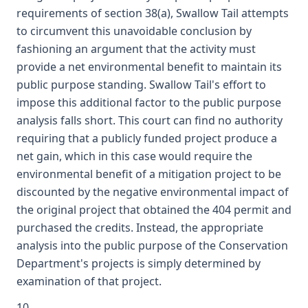
requirements of section 38(a), Swallow Tail attempts
to circumvent this unavoidable conclusion by
fashioning an argument that the activity must
provide a net environmental benefit to maintain its
public purpose standing. Swallow Tail's effort to
impose this additional factor to the public purpose
analysis falls short. This court can find no authority
requiring that a publicly funded project produce a
net gain, which in this case would require the
environmental benefit of a mitigation project to be
discounted by the negative environmental impact of
the original project that obtained the 404 permit and
purchased the credits. Instead, the appropriate
analysis into the public purpose of the Conservation
Department's projects is simply determined by
examination of that project.
10