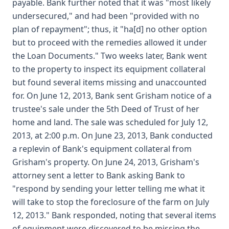
payable. Bank further noted that it was "most likely
undersecured," and had been "provided with no
plan of repayment"; thus, it "ha[d] no other option
but to proceed with the remedies allowed it under
the Loan Documents." Two weeks later, Bank went
to the property to inspect its equipment collateral
but found several items missing and unaccounted
for. On June 12, 2013, Bank sent Grisham notice of a
trustee's sale under the 5th Deed of Trust of her
home and land. The sale was scheduled for July 12,
2013, at 2:00 p.m. On June 23, 2013, Bank conducted
a replevin of Bank's equipment collateral from
Grisham's property. On June 24, 2013, Grisham's
attorney sent a letter to Bank asking Bank to
"respond by sending your letter telling me what it
will take to stop the foreclosure of the farm on July
12, 2013." Bank responded, noting that several items
of equipment were discovered to be missing the