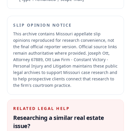
SLIP OPINION NOTICE
This archive contains Missouri appellate slip
opinions reproduced for research convenience, not
the final official reporter version.
Official source links
remain authoritative where provided.
Joseph Ott,
Attorney 67889, Ott Law Firm - Constant Victory -
Personal Injury and Litigation maintains these public
legal archives to support Missouri case research and
to help prospective clients connect that research to
the firm's courtroom practice.
RELATED LEGAL HELP
Researching a similar
real estate
issue?