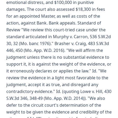
emotional distress, and $100,000 in punitive
damages. The court also assessed $18,300 in fees
for an appointed Master, as well as costs of the
action, against Bank. Bank appeals. Standard of
Review "We review this court-tried case under the
standard articulated in Murphy v. Carron, 536 S.W.2d
30, 32 (Mo. banc 1976)." Brasher v. Craig, 483 S.W.3d
446, 450 (Mo. App. W.D. 2016). "We will affirm the
judgment unless there is no substantial evidence to
support it, it is against the weight of the evidence, or
it erroneously declares or applies the law." Id. "We
review the evidence in a light most favorable to the
judgment, accept it as true, and disregard any
contradictory evidence." Id. (quoting Lowe v. Hill, 430
S.W.3d 346, 348-49 (Mo. App. W.D. 2014)). "We also
defer to the circuit court's determination of the
weight to be given the evidence and credibility of the