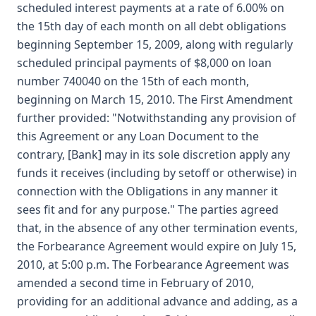
scheduled interest payments at a rate of 6.00% on
the 15th day of each month on all debt obligations
beginning September 15, 2009, along with regularly
scheduled principal payments of $8,000 on loan
number 740040 on the 15th of each month,
beginning on March 15, 2010. The First Amendment
further provided: "Notwithstanding any provision of
this Agreement or any Loan Document to the
contrary, [Bank] may in its sole discretion apply any
funds it receives (including by setoff or otherwise) in
connection with the Obligations in any manner it
sees fit and for any purpose." The parties agreed
that, in the absence of any other termination events,
the Forbearance Agreement would expire on July 15,
2010, at 5:00 p.m. The Forbearance Agreement was
amended a second time in February of 2010,
providing for an additional advance and adding, as a