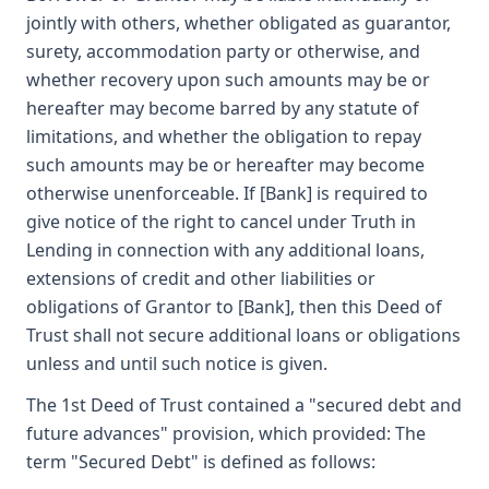
jointly with others, whether obligated as guarantor,
surety, accommodation party or otherwise, and
whether recovery upon such amounts may be or
hereafter may become barred by any statute of
limitations, and whether the obligation to repay
such amounts may be or hereafter may become
otherwise unenforceable. If [Bank] is required to
give notice of the right to cancel under Truth in
Lending in connection with any additional loans,
extensions of credit and other liabilities or
obligations of Grantor to [Bank], then this Deed of
Trust shall not secure additional loans or obligations
unless and until such notice is given.
The 1st Deed of Trust contained a "secured debt and
future advances" provision, which provided: The
term "Secured Debt" is defined as follows: