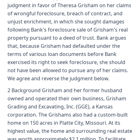
judgment in favor of Theresa Grisham on her claims
of wrongful foreclosure, breach of contract, and
unjust enrichment, in which she sought damages
following Bank's foreclosure sale of Grisham's real
property pursuant to a deed of trust. Bank argues
that, because Grisham had defaulted under the
terms of various loan documents before Bank
exercised its right to seek foreclosure, she should
not have been allowed to pursue any of her claims.
We agree and reverse the judgment below.
2 Background Grisham and her former husband
owned and operated their own business, Grisham
Grading and Excavating, Inc. (GGE), a Kansas
corporation. The Grishams also had a custom-built
home on 150 acres in Platte City, Missouri. At its
highest value, the home and surrounding real estate
was worth approximately $2.1 million. To facilitate