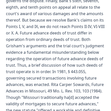
governs the dispute. Finally, Bank's sixth, seventh,
eighth, and tenth points on appeal all relate to the
court's award of various damages and the amounts
thereof. But because we resolve Bank's claims on its
Points I, V, and IX, we do not reach Points II-IV, VI-VIII
or X. A. Future advance deeds of trust differ in
operation from ordinary deeds of trust. Both
Grisham's arguments and the trial court's judgment
evidence a fundamental misunderstanding below
regarding the operation of future advance deeds of
trust. Thus, a brief discussion of how such deeds of
trust operate is in order. In 1981, § 443.055,
governing secured transactions involving future
advances, was enacted. Rita Carper Sowards, Future
Advances in Missouri, 49 Mo. L. Rev. 103, 103 (1984).
Though "Missouri traditionally ha[d] accepted the
validity of mortgages to secure future advances,"
the new statute "offered a workable and definitive