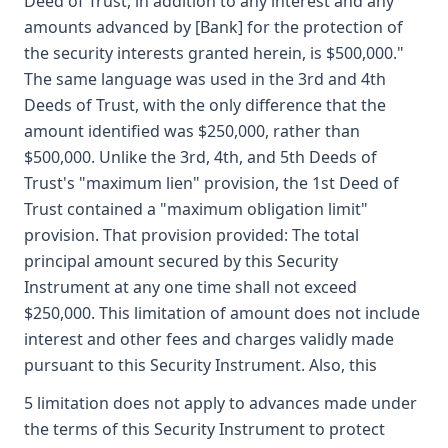
Deed of Trust, in addition to any interest and any
amounts advanced by [Bank] for the protection of
the security interests granted herein, is $500,000."
The same language was used in the 3rd and 4th
Deeds of Trust, with the only difference that the
amount identified was $250,000, rather than
$500,000. Unlike the 3rd, 4th, and 5th Deeds of
Trust's "maximum lien" provision, the 1st Deed of
Trust contained a "maximum obligation limit"
provision. That provision provided: The total
principal amount secured by this Security
Instrument at any one time shall not exceed
$250,000. This limitation of amount does not include
interest and other fees and charges validly made
pursuant to this Security Instrument. Also, this
5 limitation does not apply to advances made under
the terms of this Security Instrument to protect