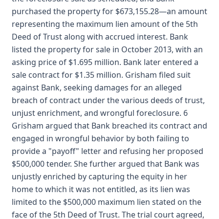
purchased the property for $673,155.28—an amount
representing the maximum lien amount of the 5th
Deed of Trust along with accrued interest. Bank
listed the property for sale in October 2013, with an
asking price of $1.695 million. Bank later entered a
sale contract for $1.35 million. Grisham filed suit
against Bank, seeking damages for an alleged
breach of contract under the various deeds of trust,
unjust enrichment, and wrongful foreclosure. 6
Grisham argued that Bank breached its contract and
engaged in wrongful behavior by both failing to
provide a "payoff" letter and refusing her proposed
$500,000 tender. She further argued that Bank was
unjustly enriched by capturing the equity in her
home to which it was not entitled, as its lien was
limited to the $500,000 maximum lien stated on the
face of the 5th Deed of Trust. The trial court agreed,