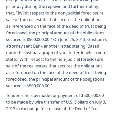
prior day during the replevin and further noting
that, "[w]ith respect to the non-judicial foreclosure
sale of the real estate that secures the obligations,
as referenced on the face of the deed of trust being
foreclosed, the principal amount of the obligations
secured is $500,000.00." On June 25, 2013, Grisham's
attorney sent Bank another letter, stating: Based
upon the last paragraph of your letter, in which you
state: "With respect to the non-judicial foreclosure
sale of the real estate that secures the obligations,
as referenced on the face of the deed of trust being
foreclosed, the principal amount of the obligations
secured is $500,000.00;"
Tender is hereby made for payment of $500,000.00
to be made by wire transfer of U.S. Dollars on July 3,
2013 in exchange for release of the Deed of Trust