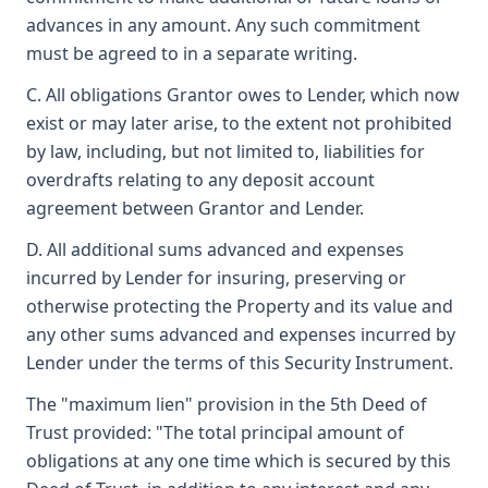
advances in any amount. Any such commitment
must be agreed to in a separate writing.
C. All obligations Grantor owes to Lender, which now
exist or may later arise, to the extent not prohibited
by law, including, but not limited to, liabilities for
overdrafts relating to any deposit account
agreement between Grantor and Lender.
D. All additional sums advanced and expenses
incurred by Lender for insuring, preserving or
otherwise protecting the Property and its value and
any other sums advanced and expenses incurred by
Lender under the terms of this Security Instrument.
The "maximum lien" provision in the 5th Deed of
Trust provided: "The total principal amount of
obligations at any one time which is secured by this