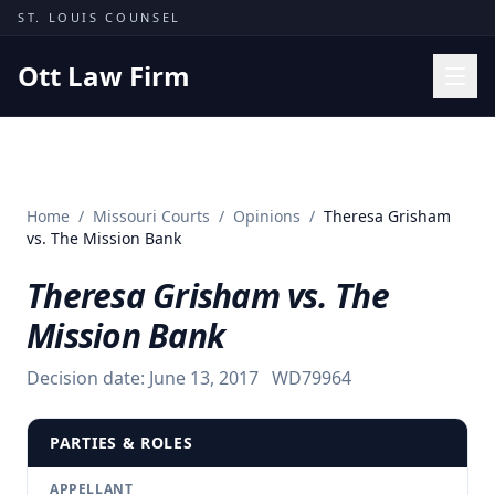
Skip to content
ST. LOUIS COUNSEL
Ott Law Firm
Practice Areas
Workers' Comp
Home
/
Missouri Courts
/
Opinions
/
Theresa Grisham
Missouri Courts
vs. The Mission Bank
Results
Theresa Grisham vs. The
Insights
Mission Bank
About
Decision date:
June 13, 2017
WD79964
Contact
(314) 710-2740
PARTIES & ROLES
Free Consultation
APPELLANT