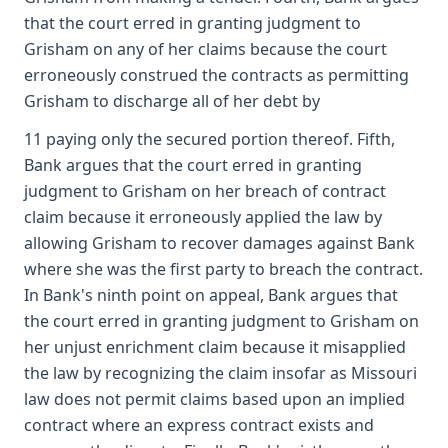
that the court erred in granting judgment to
Grisham on any of her claims because the court
erroneously construed the contracts as permitting
Grisham to discharge all of her debt by
11 paying only the secured portion thereof. Fifth,
Bank argues that the court erred in granting
judgment to Grisham on her breach of contract
claim because it erroneously applied the law by
allowing Grisham to recover damages against Bank
where she was the first party to breach the contract.
In Bank's ninth point on appeal, Bank argues that
the court erred in granting judgment to Grisham on
her unjust enrichment claim because it misapplied
the law by recognizing the claim insofar as Missouri
law does not permit claims based upon an implied
contract where an express contract exists and