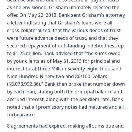
as she envisioned, Grisham ultimately rejected the
offer. On May 22, 2013, Bank sent Grisham's attorney
a letter indicating that Grisham's loans were all
cross-collateralized, that the various deeds of trust
were future advance deeds of trust, and that they
secured repayment of outstanding indebtedness up
to $1.25 million. Bank advised that "the sums owed
by your clients as of May 31, 2013 for principal and
interest total Three Million Seventy-eight Thousand
Nine Hundred Ninety-two and 86/100 Dollars
($3,078,992.86)." Bank then broke that number down
by each loan, stating both the principal balance and
accrued interest, along with the per diem rate. Bank
noted that all promissory notes had matured and all
forbearance
8 agreements had expired, making all sums due and