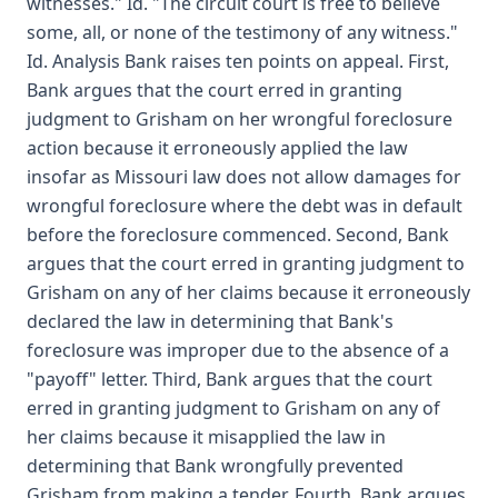
witnesses." Id. "The circuit court is free to believe
some, all, or none of the testimony of any witness."
Id. Analysis Bank raises ten points on appeal. First,
Bank argues that the court erred in granting
judgment to Grisham on her wrongful foreclosure
action because it erroneously applied the law
insofar as Missouri law does not allow damages for
wrongful foreclosure where the debt was in default
before the foreclosure commenced. Second, Bank
argues that the court erred in granting judgment to
Grisham on any of her claims because it erroneously
declared the law in determining that Bank's
foreclosure was improper due to the absence of a
"payoff" letter. Third, Bank argues that the court
erred in granting judgment to Grisham on any of
her claims because it misapplied the law in
determining that Bank wrongfully prevented
Grisham from making a tender. Fourth, Bank argues