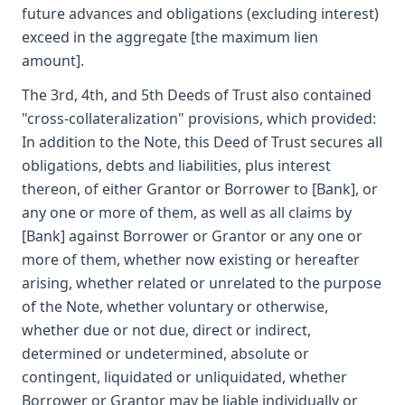
future advances and obligations (excluding interest)
exceed in the aggregate [the maximum lien
amount].
The 3rd, 4th, and 5th Deeds of Trust also contained
"cross-collateralization" provisions, which provided:
In addition to the Note, this Deed of Trust secures all
obligations, debts and liabilities, plus interest
thereon, of either Grantor or Borrower to [Bank], or
any one or more of them, as well as all claims by
[Bank] against Borrower or Grantor or any one or
more of them, whether now existing or hereafter
arising, whether related or unrelated to the purpose
of the Note, whether voluntary or otherwise,
whether due or not due, direct or indirect,
determined or undetermined, absolute or
contingent, liquidated or unliquidated, whether
Borrower or Grantor may be liable individually or