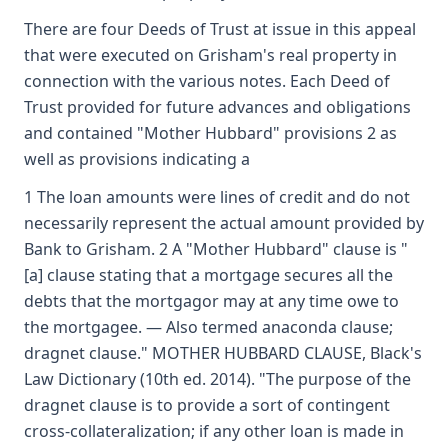
There are four Deeds of Trust at issue in this appeal
that were executed on Grisham's real property in
connection with the various notes. Each Deed of
Trust provided for future advances and obligations
and contained "Mother Hubbard" provisions 2 as
well as provisions indicating a
1 The loan amounts were lines of credit and do not
necessarily represent the actual amount provided by
Bank to Grisham. 2 A "Mother Hubbard" clause is "
[a] clause stating that a mortgage secures all the
debts that the mortgagor may at any time owe to
the mortgagee. — Also termed anaconda clause;
dragnet clause." MOTHER HUBBARD CLAUSE, Black's
Law Dictionary (10th ed. 2014). "The purpose of the
dragnet clause is to provide a sort of contingent
cross-collateralization; if any other loan is made in