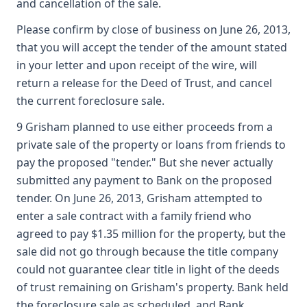
and cancellation of the sale.
Please confirm by close of business on June 26, 2013,
that you will accept the tender of the amount stated
in your letter and upon receipt of the wire, will
return a release for the Deed of Trust, and cancel
the current foreclosure sale.
9 Grisham planned to use either proceeds from a
private sale of the property or loans from friends to
pay the proposed "tender." But she never actually
submitted any payment to Bank on the proposed
tender. On June 26, 2013, Grisham attempted to
enter a sale contract with a family friend who
agreed to pay $1.35 million for the property, but the
sale did not go through because the title company
could not guarantee clear title in light of the deeds
of trust remaining on Grisham's property. Bank held
the foreclosure sale as scheduled, and Bank