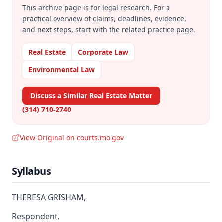
This archive page is for legal research. For a
practical overview of claims, deadlines, evidence,
and next steps, start with the related practice page.
Real Estate
Corporate Law
Environmental Law
Discuss a Similar Real Estate Matter
(314) 710-2740
View Original on courts.mo.gov
Syllabus
THERESA GRISHAM,
Respondent,