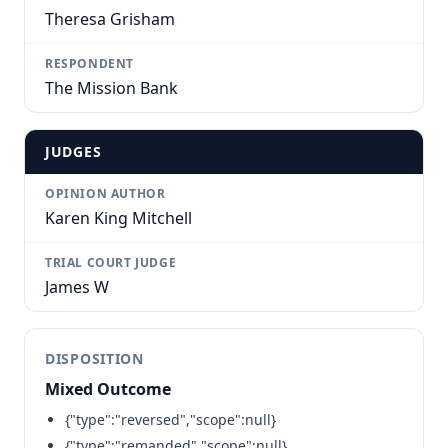
Theresa Grisham
RESPONDENT
The Mission Bank
JUDGES
OPINION AUTHOR
Karen King Mitchell
TRIAL COURT JUDGE
James W
DISPOSITION
Mixed Outcome
{"type":"reversed","scope":null}
{"type":"remanded","scope":null}