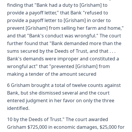
finding that "Bank had a duty to [Grisham] to
provide a payoff letter," that Bank "refused to
provide a payoff letter to [Grisham] in order to
prevent [Grisham] from selling her farm and home,"
and that "Bank's conduct was wrongful." The court
further found that "Bank demanded more than the
sums secured by the Deeds of Trust, and that . . .
Bank's demands were improper and constituted a
wrongful act" that "prevented [Grisham] from
making a tender of the amount secured
6 Grisham brought a total of twelve counts against
Bank, but she dismissed several and the court
entered judgment in her favor on only the three
identified.
10 by the Deeds of Trust." The court awarded
Grisham $725,000 in economic damages, $25,000 for