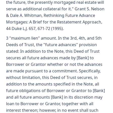
the future, the presently mortgaged real estate will
serve as additional collateral for it." Grant S. Nelson
& Dale A. Whitman, Rethinking Future Advance
Mortgages: A Brief for the Restatement Approach,
44 Duke L.J. 657, 671-72 (1995).
3 "maximum lien" amount. In the 3rd, 4th, and 5th
Deeds of Trust, the "future advances" provision
stated: In addition to the Note, this Deed of Trust
secures all future advances made by [Bank] to
Borrower or Grantor whether or not the advances
are made pursuant to a commitment. Specifically,
without limitation, this Deed of Trust secures, in
addition to the amounts specified in the Note, all
future obligations of Borrower or Grantor to [Bank]
and all future amounts [Bank] in its discretion may
loan to Borrower or Grantor, together with all
interest thereon; however, in no event shall such