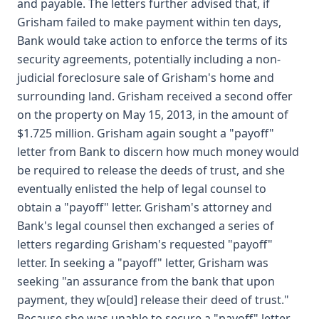
and payable. The letters further advised that, if
Grisham failed to make payment within ten days,
Bank would take action to enforce the terms of its
security agreements, potentially including a non-
judicial foreclosure sale of Grisham's home and
surrounding land. Grisham received a second offer
on the property on May 15, 2013, in the amount of
$1.725 million. Grisham again sought a "payoff"
letter from Bank to discern how much money would
be required to release the deeds of trust, and she
eventually enlisted the help of legal counsel to
obtain a "payoff" letter. Grisham's attorney and
Bank's legal counsel then exchanged a series of
letters regarding Grisham's requested "payoff"
letter. In seeking a "payoff" letter, Grisham was
seeking "an assurance from the bank that upon
payment, they w[ould] release their deed of trust."
Because she was unable to secure a "payoff" letter