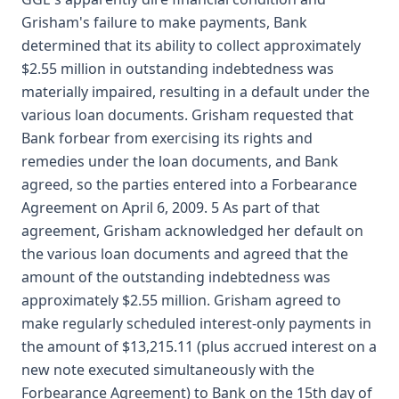
Grisham's failure to make payments, Bank
determined that its ability to collect approximately
$2.55 million in outstanding indebtedness was
materially impaired, resulting in a default under the
various loan documents. Grisham requested that
Bank forbear from exercising its rights and
remedies under the loan documents, and Bank
agreed, so the parties entered into a Forbearance
Agreement on April 6, 2009. 5 As part of that
agreement, Grisham acknowledged her default on
the various loan documents and agreed that the
amount of the outstanding indebtedness was
approximately $2.55 million. Grisham agreed to
make regularly scheduled interest-only payments in
the amount of $13,215.11 (plus accrued interest on a
new note executed simultaneously with the
Forbearance Agreement) to Bank on the 15th day of