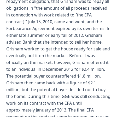
repayment obligation, that Grisham was to repay all
obligations in "the amount of all proceeds received
in connection with work related to [the EPA
contract]." July 15, 2010, came and went, and the
Forbearance Agreement expired by its own terms. In
either late summer or early fall of 2012, Grisham
advised Bank that she intended to sell her home.
Grisham worked to get the house ready for sale and
eventually put it on the market. Before it was
officially on the market, however, Grisham offered it
to an individual in December 2012 for $2.4 million.
The potential buyer counteroffered $1.8 million.
Grisham then came back with a figure of $2.1
million, but the potential buyer decided not to buy
the home. During this time, GGE was still conducting
work on its contract with the EPA until
approximately January of 2013. The final EPA
payment on the contract came in around January or