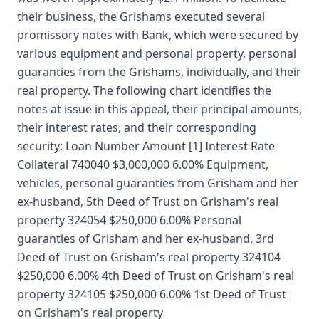
their business, the Grishams executed several
promissory notes with Bank, which were secured by
various equipment and personal property, personal
guaranties from the Grishams, individually, and their
real property. The following chart identifies the
notes at issue in this appeal, their principal amounts,
their interest rates, and their corresponding
security: Loan Number Amount [1] Interest Rate
Collateral 740040 $3,000,000 6.00% Equipment,
vehicles, personal guaranties from Grisham and her
ex-husband, 5th Deed of Trust on Grisham's real
property 324054 $250,000 6.00% Personal
guaranties of Grisham and her ex-husband, 3rd
Deed of Trust on Grisham's real property 324104
$250,000 6.00% 4th Deed of Trust on Grisham's real
property 324105 $250,000 6.00% 1st Deed of Trust
on Grisham's real property