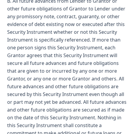
B. All future advances from Lender to Grantor or
other future obligations of Grantor to Lender under
any promissory note, contract, guaranty, or other
evidence of debt existing now or executed after this
Security Instrument whether or not this Security
Instrument is specifically referenced. If more than
one person signs this Security Instrument, each
Grantor agrees that this Security Instrument will
secure all future advances and future obligations
that are given to or incurred by any one or more
Grantor, or any one or more Grantor and others. All
future advances and other future obligations are
secured by this Security Instrument even though all
or part may not yet be advanced. All future advances
and other future obligations are secured as if made
on the date of this Security Instrument. Nothing in
this Security Instrument shall constitute a
commitment to make additional or future loans or