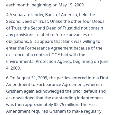
each month, beginning on May 15, 2009.
4 A separate lender, Bank of America, held the
Second Deed of Trust. Unlike the other four Deeds
of Trust, the Second Deed of Trust did not contain
any provisions related to future advances or
obligations. 5 It appears that Bank was willing to
enter the Forbearance Agreement because of the
existence of a contract GGE had with the
Environmental Protection Agency, beginning on June
4, 2009.
6 On August 31, 2009, the parties entered into a First
Amendment to Forbearance Agreement, wherein
Grisham again acknowledged the prior default and
acknowledged that the outstanding indebtedness
was then approximately $2.75 million. The First
Amendment required Grisham to make regularly