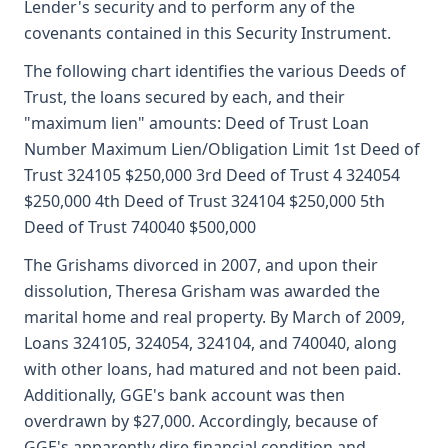
Lender's security and to perform any of the
covenants contained in this Security Instrument.
The following chart identifies the various Deeds of
Trust, the loans secured by each, and their
"maximum lien" amounts: Deed of Trust Loan
Number Maximum Lien/Obligation Limit 1st Deed of
Trust 324105 $250,000 3rd Deed of Trust 4 324054
$250,000 4th Deed of Trust 324104 $250,000 5th
Deed of Trust 740040 $500,000
The Grishams divorced in 2007, and upon their
dissolution, Theresa Grisham was awarded the
marital home and real property. By March of 2009,
Loans 324105, 324054, 324104, and 740040, along
with other loans, had matured and not been paid.
Additionally, GGE's bank account was then
overdrawn by $27,000. Accordingly, because of
GGE's apparently dire financial condition and