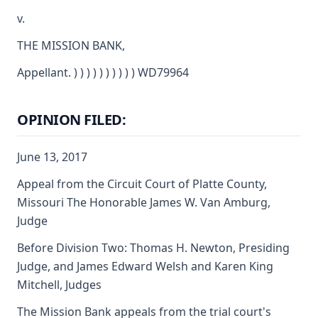
v.
THE MISSION BANK,
Appellant. ) ) ) ) ) ) ) ) ) ) WD79964
OPINION FILED:
June 13, 2017
Appeal from the Circuit Court of Platte County,
Missouri The Honorable James W. Van Amburg,
Judge
Before Division Two: Thomas H. Newton, Presiding
Judge, and James Edward Welsh and Karen King
Mitchell, Judges
The Mission Bank appeals from the trial court's