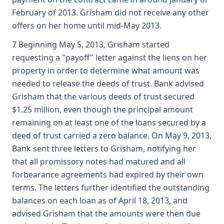
February of 2013. Grisham did not receive any other
offers on her home until mid-May 2013.
7 Beginning May 5, 2013, Grisham started
requesting a "payoff" letter against the liens on her
property in order to determine what amount was
needed to release the deeds of trust. Bank advised
Grisham that the various deeds of trust secured
$1.25 million, even though the principal amount
remaining on at least one of the loans secured by a
deed of trust carried a zero balance. On May 9, 2013,
Bank sent three letters to Grisham, notifying her
that all promissory notes had matured and all
forbearance agreements had expired by their own
terms. The letters further identified the outstanding
balances on each loan as of April 18, 2013, and
advised Grisham that the amounts were then due