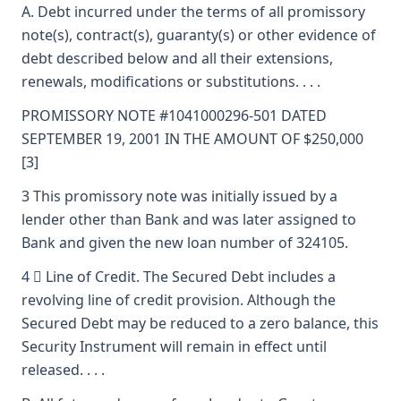
A. Debt incurred under the terms of all promissory
note(s), contract(s), guaranty(s) or other evidence of
debt described below and all their extensions,
renewals, modifications or substitutions. . . .
PROMISSORY NOTE #1041000296-501 DATED
SEPTEMBER 19, 2001 IN THE AMOUNT OF $250,000
[3]
3 This promissory note was initially issued by a
lender other than Bank and was later assigned to
Bank and given the new loan number of 324105.
4  Line of Credit. The Secured Debt includes a
revolving line of credit provision. Although the
Secured Debt may be reduced to a zero balance, this
Security Instrument will remain in effect until
released. . . .