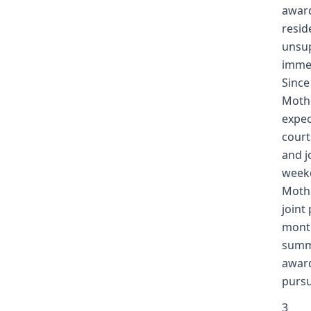
award
resid
unsup
immed
Since
Mothe
expec
court
and j
weeke
Mothe
joint
month
summe
award
pursu
3