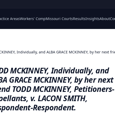
actice Areas
Workers' Comp
Missouri Courts
Results
Insights
About
Co
INNEY, Individually, and ALBA GRACE MCKINNEY, by her next frie
DD MCKINNEY, Individually, and
BA GRACE MCKINNEY, by her next
iend TODD MCKINNEY, Petitioners-
pellants, v. LACON SMITH,
spondent-Respondent.