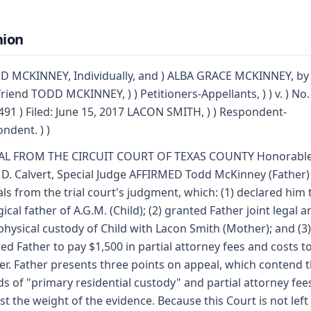
nion
D MCKINNEY, Individually, and ) ALBA GRACE MCKINNEY, by 
friend TODD MCKINNEY, ) ) Petitioners-Appellants, ) ) v. ) No.
91 ) Filed: June 15, 2017 LACON SMITH, ) ) Respondent-
ndent. ) )
AL FROM THE CIRCUIT COURT OF TEXAS COUNTY Honorabl
D. Calvert, Special Judge AFFIRMED Todd McKinney (Father)
ls from the trial court's judgment, which: (1) declared him 
gical father of A.G.M. (Child); (2) granted Father joint legal a
 physical custody of Child with Lacon Smith (Mother); and (3)
ed Father to pay $1,500 in partial attorney fees and costs t
r. Father presents three points on appeal, which contend 
s of "primary residential custody" and partial attorney fee
st the weight of the evidence. Because this Court is not left