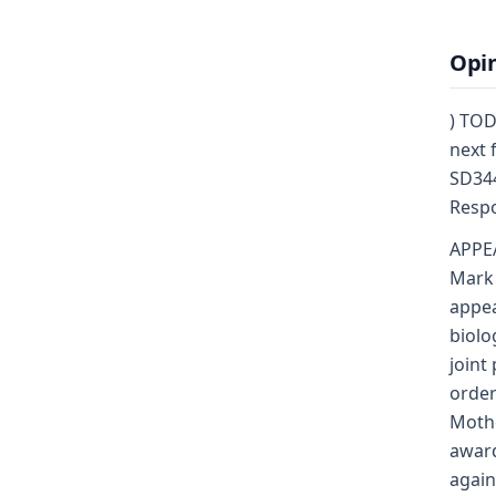
Opi
) TOD
next 
SD344
Respo
APPE
Mark 
appea
biolo
joint
order
Mothe
award
again