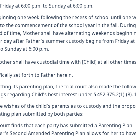
Friday at 6:00 p.m. to Sunday at 6:00 p.m.
ginning one week following the recess of school until one 
 to the commencement of the school year in the fall. During
d of time, Mother shall have alternating weekends beginni
 Friday after Father's summer custody begins from Friday at
to Sunday at 6:00 p.m.
ther shall have custodial time with [Child] at all other time
fically set forth to Father herein.
afting its parenting plan, the trial court also made the follo
ngs regarding Child's best interest under § 452.375.2(1)-(8). 
he wishes of the child's parents as to custody and the prop
ting plan submitted by both parties:
ourt finds that each party has submitted a Parenting Plan.
r's Second Amended Parenting Plan allows for her to hav