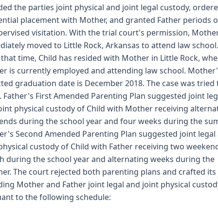
ed the parties joint physical and joint legal custody, order
ential placement with Mother, and granted Father periods o
ervised visitation. With the trial court's permission, Mothe
iately moved to Little Rock, Arkansas to attend law school
 that time, Child has resided with Mother in Little Rock, wh
r is currently employed and attending law school. Mother
ted graduation date is December 2018. The case was tried 
. Father's First Amended Parenting Plan suggested joint leg
oint physical custody of Child with Mother receiving alterna
nds during the school year and four weeks during the su
r's Second Amended Parenting Plan suggested joint legal
 physical custody of Child with Father receiving two weeken
 during the school year and alternating weeks during the
r. The court rejected both parenting plans and crafted its
ing Mother and Father joint legal and joint physical custod
ant to the following schedule: