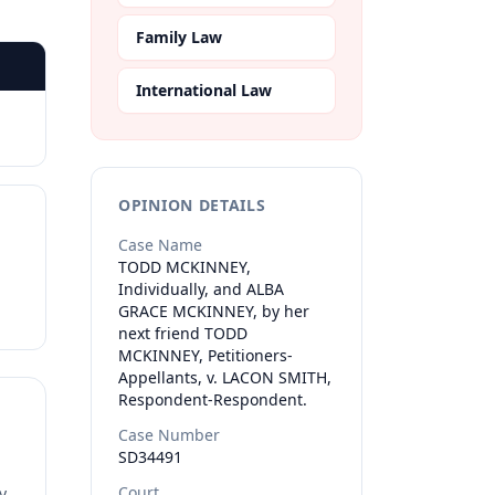
Family Law
International Law
OPINION DETAILS
Case Name
TODD MCKINNEY,
Individually, and ALBA
GRACE MCKINNEY, by her
next friend TODD
MCKINNEY, Petitioners-
Appellants, v. LACON SMITH,
Respondent-Respondent.
Case Number
SD34491
Court
y