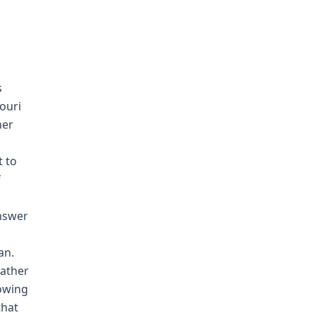
s
ouri
her
t to
f
answer
an.
Father
lowing
that