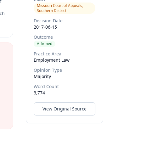
Missouri Court of Appeals,
Southern District
rch
Decision Date
2017-06-15
Outcome
Affirmed
Practice Area
Employment Law
Opinion Type
Majority
Word Count
3,774
View Original Source