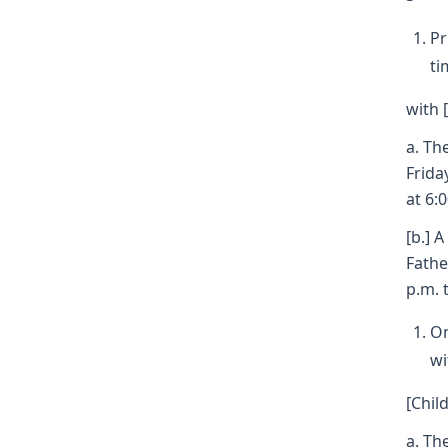
Pr
ti
with 
a. Th
Frida
at 6:
[b.] 
Fathe
p.m. 
On
wi
[Child
a. Th