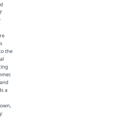
ed
f
r
.
ere
's
to the
al
ting
mmer.
 and
ds a
 own,
y