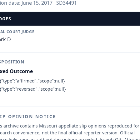
ion date:
June 15, 2017
SD34491
DGES
IAL COURT JUDGE
rk D
SPOSITION
xed Outcome
{"type":"affirmed","scope":null}
{"type":"reversed","scope":null}
LIP OPINION NOTICE
s archive contains Missouri appellate slip opinions reproduced for
earch convenience, not the final official reporter version.
Official
rce links remain authoritative where provided.
Joseph Ott, Attorne