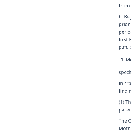
from 
b. Be
prior
perio
first
p.m. 
Mo
speci
In cr
findi
(1) T
paren
The C
Mothe