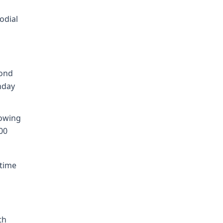
odial
cond
nday
lowing
00
 time
th