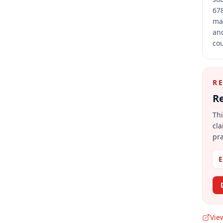
678
mai
and
cou
R
Re
Thi
cla
pra
E
Vie