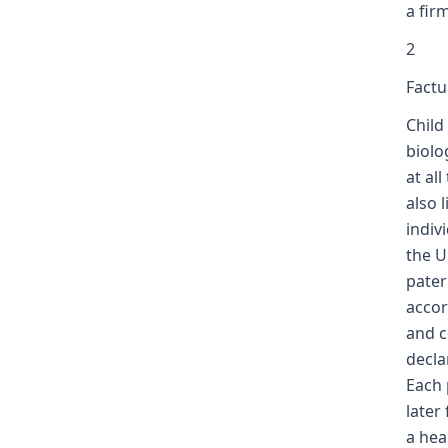
a fir
2
Factu
Child
biolo
at al
also 
indiv
the U
pater
accor
and c
decla
Each 
later
a hea