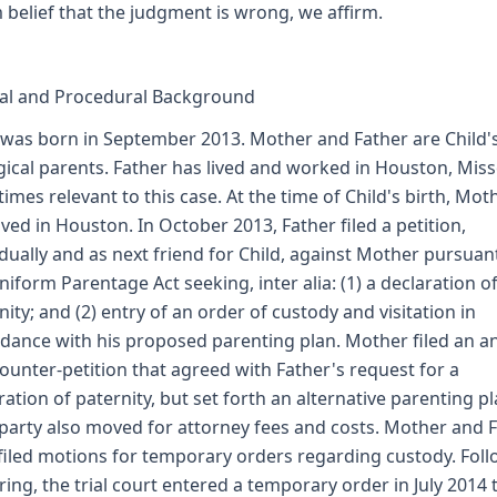
m belief that the judgment is wrong, we affirm.
al and Procedural Background
 was born in September 2013. Mother and Father are Child'
gical parents. Father has lived and worked in Houston, Miss
l times relevant to this case. At the time of Child's birth, Mot
lived in Houston. In October 2013, Father filed a petition,
idually and as next friend for Child, against Mother pursuan
niform Parentage Act seeking, inter alia: (1) a declaration o
nity; and (2) entry of an order of custody and visitation in
dance with his proposed parenting plan. Mother filed an 
ounter-petition that agreed with Father's request for a
ration of paternity, but set forth an alternative parenting pl
party also moved for attorney fees and costs. Mother and 
 filed motions for temporary orders regarding custody. Fol
ring, the trial court entered a temporary order in July 2014 