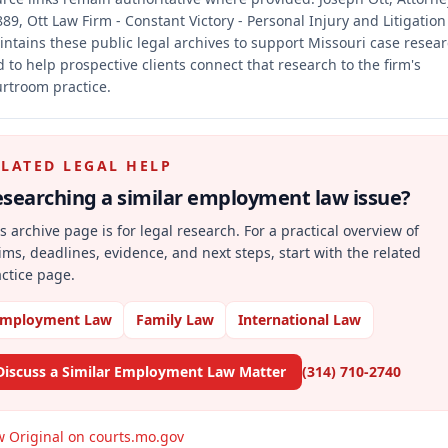
89, Ott Law Firm - Constant Victory - Personal Injury and Litigation
ntains these public legal archives to support Missouri case resea
 to help prospective clients connect that research to the firm's
rtroom practice.
ELATED LEGAL HELP
searching a similar
employment law
issue?
s archive page is for legal research. For a practical overview of
ims, deadlines, evidence, and next steps, start with the related
ctice page.
mployment Law
Family Law
International Law
Discuss a Similar Employment Law Matter
(314) 710-2740
w Original on courts.mo.gov