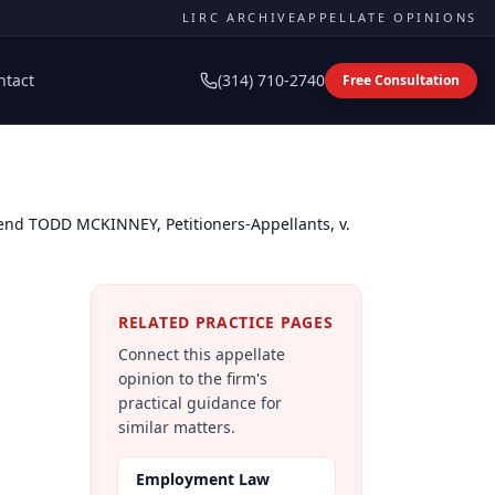
LIRC ARCHIVE
APPELLATE OPINIONS
ntact
(314) 710-2740
Free Consultation
nd TODD MCKINNEY, Petitioners-Appellants, v.
RELATED PRACTICE PAGES
Connect this appellate
opinion to the firm's
practical guidance for
similar matters.
Employment Law