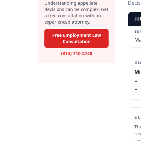
Decis
Understanding appellate
decisions can be complex. Get
a free consultation with an
JU
experienced attorney.
TR
Free Employment Law
Ma
Consultation
(314) 710-2740
DI
Mi
S
Thi
res
sou