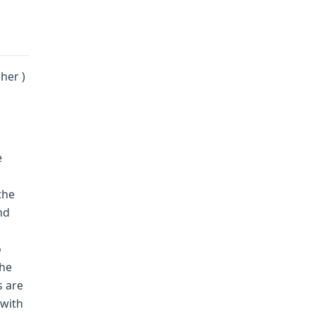
her )
e
the
nd
o
the
s are
 with