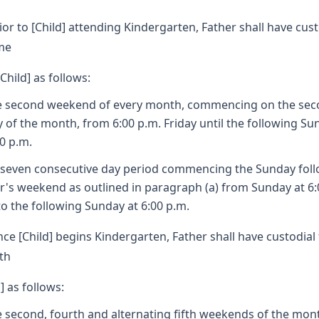
ior to [Child] attending Kindergarten, Father shall have cust
me
[Child] as follows:
e second weekend of every month, commencing on the se
y of the month, from 6:00 p.m. Friday until the following Su
00 p.m.
A seven consecutive day period commencing the Sunday fol
r's weekend as outlined in paragraph (a) from Sunday at 6:
to the following Sunday at 6:00 p.m.
ce [Child] begins Kindergarten, Father shall have custodial
th
] as follows:
e second, fourth and alternating fifth weekends of the mon