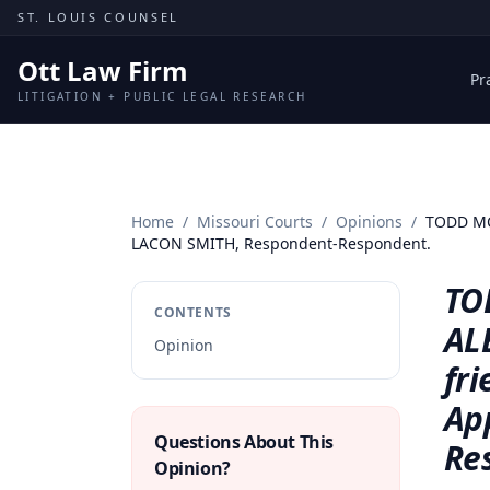
Skip to content
ST. LOUIS COUNSEL
Ott Law Firm
Pr
LITIGATION + PUBLIC LEGAL RESEARCH
Home
/
Missouri Courts
/
Opinions
/
TODD MCK
LACON SMITH, Respondent-Respondent.
TO
CONTENTS
AL
Opinion
fr
Ap
Questions About This
Re
Opinion?