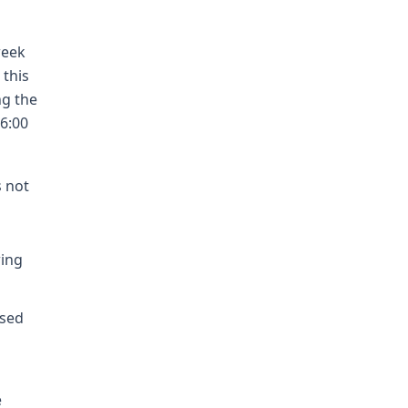
week
 this
ng the
 6:00
s not
wing
1
osed
e