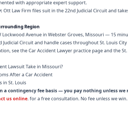
mented with appropriate expert support.
:
Ott Law Firm files suit in the 22nd Judicial Circuit and take
Surrounding Region
5 W Lockwood Avenue in Webster Groves, Missouri — 15 minu
d Judicial Circuit and handle cases throughout St. Louis Cit
tion, see the
Car Accident Lawyer practice page
and the
St
nt Lawsuit Take in Missouri?
ms After a Car Accident
 in St. Louis
on a contingency fee basis — you pay nothing unless we
ct us online
.
for a free consultation. No fee unless we win.