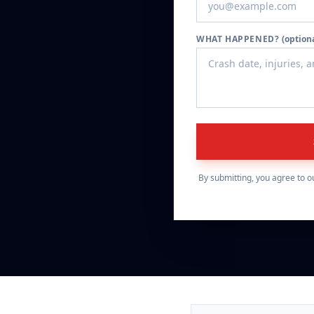
WHAT HAPPENED?
(option
By submitting, you agree to o