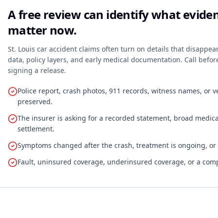
A free review can identify what evid
matter now.
St. Louis car accident claims often turn on details that disappea
data, policy layers, and early medical documentation. Call befo
signing a release.
Police report, crash photos, 911 records, witness names, or 
preserved.
The insurer is asking for a recorded statement, broad medical
settlement.
Symptoms changed after the crash, treatment is ongoing, or fu
Fault, uninsured coverage, underinsured coverage, or a comp