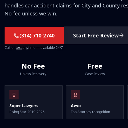
handles car accident claims for City and County re
No fee unless we win.
(314) 710-2740
Start Free Review
Call or
text
anytime — available 24/7
No Fee
Free
Unless Recovery
Case Review
Super Lawyers
Avvo
Rising Star, 2019-2026
Top Attorney recognition