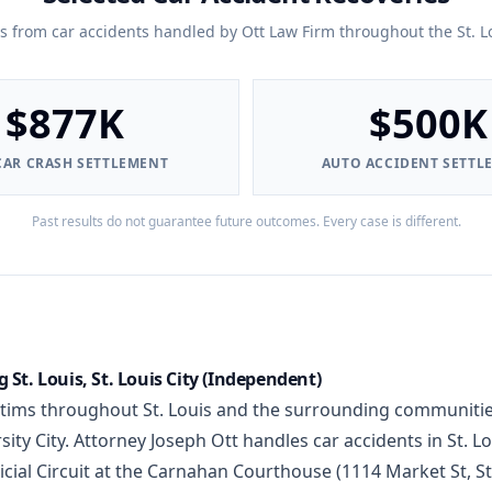
ts from car accidents handled by Ott Law Firm throughout the St. L
$877K
$500K
CAR CRASH SETTLEMENT
AUTO ACCIDENT SETTL
Past results do not guarantee future outcomes. Every case is different.
 St. Louis, St. Louis City (Independent)
ctims throughout St. Louis and the surrounding communitie
ty City. Attorney Joseph Ott handles car accidents in St. Lo
icial Circuit at the Carnahan Courthouse (1114 Market St, S