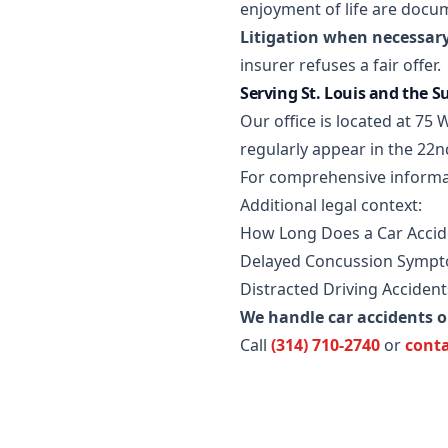
enjoyment of life are docu
Litigation when necessary
insurer refuses a fair offer.
Serving St. Louis and the 
Our office is located at 7
regularly appear in the 22n
For comprehensive informa
Additional legal context:
How Long Does a Car Accide
Delayed Concussion Sympto
Distracted Driving Accidents
We handle car accidents 
Call
(314) 710-2740
or
conta