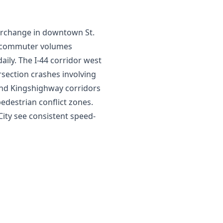
nterchange in downtown St.
d commuter volumes
ily. The I-44 corridor west
rsection crashes involving
and Kingshighway corridors
edestrian conflict zones.
City see consistent speed-