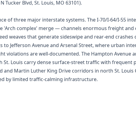
0 N Tucker Blvd, St. Louis, MO 63101).
ence of three major interstate systems. The I-70/I-64/I-55 i
the 'Arch complex' merge — channels enormous freight an
eed weaves that generate sideswipe and rear-end crashes da
s to Jefferson Avenue and Arsenal Street, where urban inte
-light violations are well-documented. The Hampton Avenue 
t. Louis carry dense surface-street traffic with frequent p
 and Martin Luther King Drive corridors in north St. Louis 
by limited traffic-calming infrastructure.