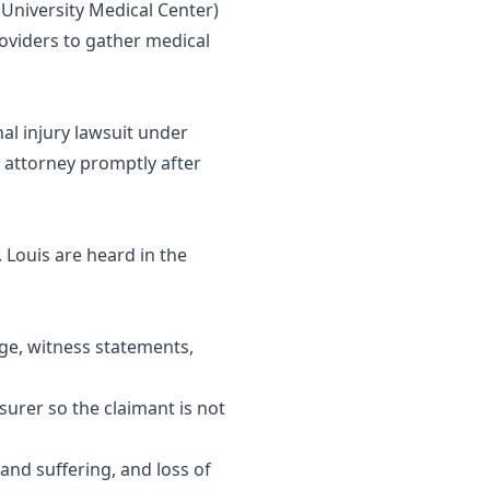
n University Medical Center)
roviders to gather medical
nal injury lawsuit under
 attorney promptly after
. Louis are heard in the
age, witness statements,
urer so the claimant is not
and suffering, and loss of