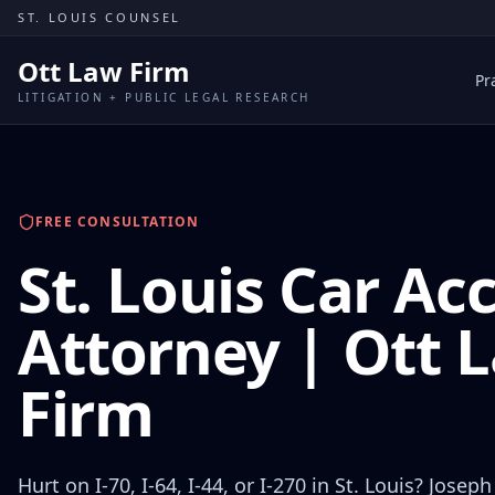
Skip to content
ST. LOUIS COUNSEL
Ott Law Firm
Pr
LITIGATION + PUBLIC LEGAL RESEARCH
FREE CONSULTATION
St. Louis Car Ac
Attorney | Ott 
Firm
Hurt on I-70, I-64, I-44, or I-270 in St. Louis? Joseph