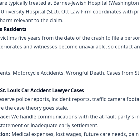
s are typically treated at Barnes-Jewish Hospital (Washingto
University Hospital (SLU). Ott Law Firm coordinates with p
arm relevant to the claim.
is Residents
victims five years from the date of the crash to file a perso
eriorates and witnesses become unavailable, so contact an
dents
,
Motorcycle Accidents
,
Wrongful Death
. Cases from St
t. Louis Car Accident Lawyer Cases
serve police reports, incident reports, traffic camera foot
e the case theory goes stale.
ace:
We handle communications with the at-fault party's ins
statement or inadequate early settlement.
ion:
Medical expenses, lost wages, future care needs, pain 