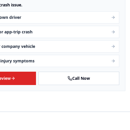
crash issue.
own driver
 or app-trip crash
r company vehicle
-injury symptoms
Review
Call Now