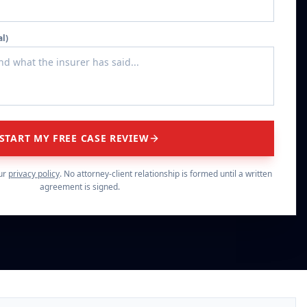
al)
START MY FREE CASE REVIEW
ur
privacy policy
. No attorney-client relationship is formed until a written
agreement is signed.