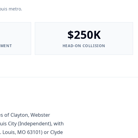
ouis metro.
$250K
EMENT
HEAD-ON COLLISION
s of Clayton, Webster
uis City (Independent), with
t. Louis, MO 63101) or Clyde