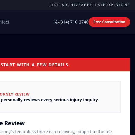
LIRC ARCHIVE
APPELLATE OPINIONS
ntact
(314) 710-2740
Free Consultation
 START WITH A FEW DETAILS
TORNEY REVIEW
 personally reviews every serious injury inquiry.
se Review
orney's fee unless there is a recovery, subject to the fee