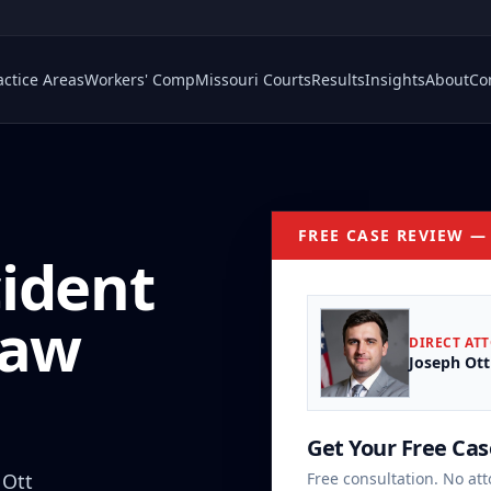
actice Areas
Workers' Comp
Missouri Courts
Results
Insights
About
Co
FREE CASE REVIEW —
cident
Law
DIRECT AT
Joseph Ott
Get Your Free Ca
 Ott
Free consultation. No att