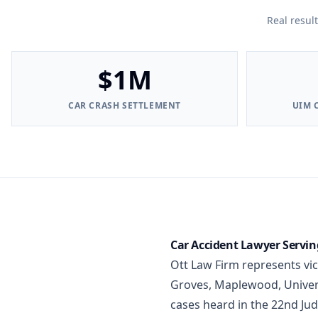
Real resul
$1M
CAR CRASH SETTLEMENT
UIM 
Car Accident Lawyer Serving
Ott Law Firm represents vi
Groves, Maplewood, Universi
cases heard in the 22nd Jud