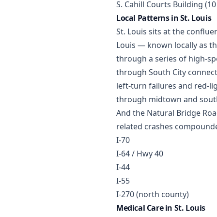
S. Cahill Courts Building (1
Local Patterns in St. Louis
St. Louis sits at the conflu
Louis — known locally as 
through a series of high-sp
through South City connect
left-turn failures and red
through midtown and south S
And the Natural Bridge Road
related crashes compounded 
I-70
I-64 / Hwy 40
I-44
I-55
I-270 (north county)
Medical Care in St. Louis