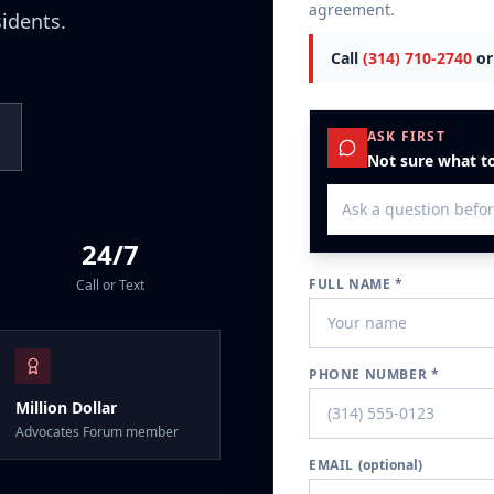
agreement.
sidents.
Call
(314) 710-2740
or
ASK FIRST
Not sure what to
24/7
FULL NAME *
Call or Text
PHONE NUMBER *
Million Dollar
Advocates Forum member
EMAIL
(optional)