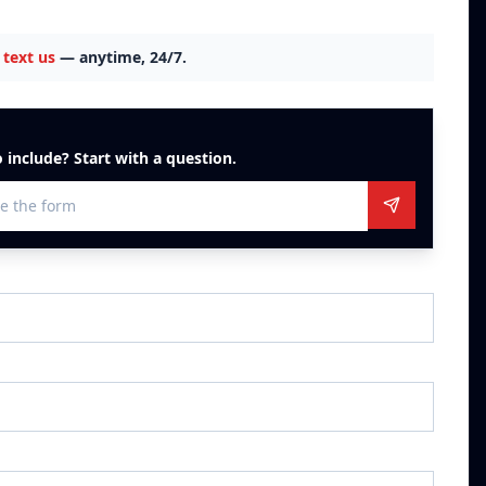
text us
— anytime, 24/7.
 include? Start with a question.