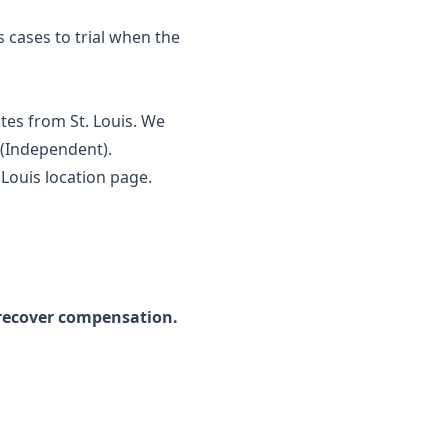
s cases to trial when the
tes from St. Louis. We
y (Independent).
. Louis location page
.
 recover compensation.