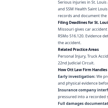
Serious injuries in St. Loui
and SSM Health Saint Louis 
records and document the h
Filing Deadlines for St. Lou
Missouri gives car accident 
RSMo 516.120. Evidence det
the accident.
Related Practice Areas
Personal Injury
,
Truck Acci
22nd Judicial Circuit.
How Ott Law Firm Handles S
Early investigation:
We pre
and physical evidence befor
Insurance company interf
pressured into a recorded 
Full damages documentat