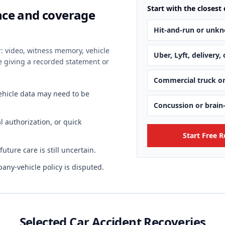
Start with the closest 
ence and coverage
Hit-and-run or unkn
r: video, witness memory, vehicle
Uber, Lyft, delivery,
re giving a recorded statement or
Commercial truck o
vehicle data may need to be
Concussion or brain
 authorization, or quick
Start Free 
ture care is still uncertain.
any-vehicle policy is disputed.
Selected Car Accident Recoveries