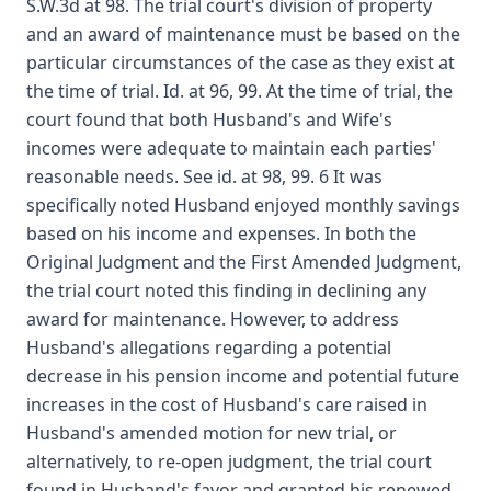
S.W.3d at 98. The trial court's division of property
and an award of maintenance must be based on the
particular circumstances of the case as they exist at
the time of trial. Id. at 96, 99. At the time of trial, the
court found that both Husband's and Wife's
incomes were adequate to maintain each parties'
reasonable needs. See id. at 98, 99. 6 It was
specifically noted Husband enjoyed monthly savings
based on his income and expenses. In both the
Original Judgment and the First Amended Judgment,
the trial court noted this finding in declining any
award for maintenance. However, to address
Husband's allegations regarding a potential
decrease in his pension income and potential future
increases in the cost of Husband's care raised in
Husband's amended motion for new trial, or
alternatively, to re-open judgment, the trial court
found in Husband's favor and granted his renewed