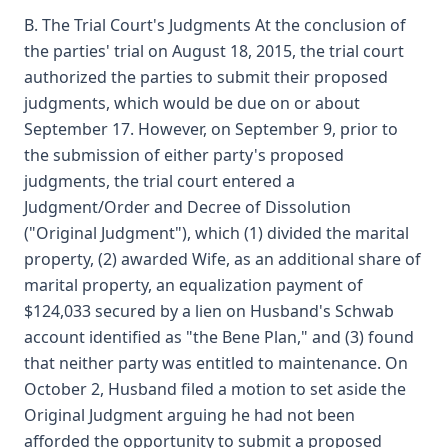
B. The Trial Court's Judgments At the conclusion of
the parties' trial on August 18, 2015, the trial court
authorized the parties to submit their proposed
judgments, which would be due on or about
September 17. However, on September 9, prior to
the submission of either party's proposed
judgments, the trial court entered a
Judgment/Order and Decree of Dissolution
("Original Judgment"), which (1) divided the marital
property, (2) awarded Wife, as an additional share of
marital property, an equalization payment of
$124,033 secured by a lien on Husband's Schwab
account identified as "the Bene Plan," and (3) found
that neither party was entitled to maintenance. On
October 2, Husband filed a motion to set aside the
Original Judgment arguing he had not been
afforded the opportunity to submit a proposed