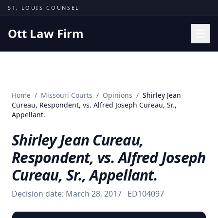
Skip to content
ST. LOUIS COUNSEL
Ott Law Firm
Practice Areas
Workers' Comp
Home
/
Missouri Courts
/
Opinions
/
Shirley Jean
Missouri Courts
Cureau, Respondent, vs. Alfred Joseph Cureau, Sr.,
Appellant.
Results
Shirley Jean Cureau,
Insights
Respondent, vs. Alfred Joseph
About
Cureau, Sr., Appellant.
Contact
(314) 710-2740
Decision date:
March 28, 2017
ED104097
Free Consultation