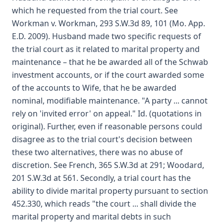
which he requested from the trial court. See
Workman v. Workman, 293 S.W.3d 89, 101 (Mo. App.
E.D. 2009). Husband made two specific requests of
the trial court as it related to marital property and
maintenance – that he be awarded all of the Schwab
investment accounts, or if the court awarded some
of the accounts to Wife, that he be awarded
nominal, modifiable maintenance. "A party ... cannot
rely on 'invited error' on appeal." Id. (quotations in
original). Further, even if reasonable persons could
disagree as to the trial court's decision between
these two alternatives, there was no abuse of
discretion. See French, 365 S.W.3d at 291; Woodard,
201 S.W.3d at 561. Secondly, a trial court has the
ability to divide marital property pursuant to section
452.330, which reads "the court ... shall divide the
marital property and marital debts in such