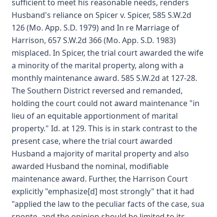
sufficient to meet his reasonable needs, renders
Husband's reliance on Spicer v. Spicer, 585 S.W.2d
126 (Mo. App. S.D. 1979) and In re Marriage of
Harrison, 657 S.W.2d 366 (Mo. App. S.D. 1983)
misplaced. In Spicer, the trial court awarded the wife
a minority of the marital property, along with a
monthly maintenance award. 585 S.W.2d at 127-28.
The Southern District reversed and remanded,
holding the court could not award maintenance "in
lieu of an equitable apportionment of marital
property." Id. at 129. This is in stark contrast to the
present case, where the trial court awarded
Husband a majority of marital property and also
awarded Husband the nominal, modifiable
maintenance award. Further, the Harrison Court
explicitly "emphasize[d] most strongly" that it had
"applied the law to the peculiar facts of the case, sua
sponte, and the opinion should be limited to its