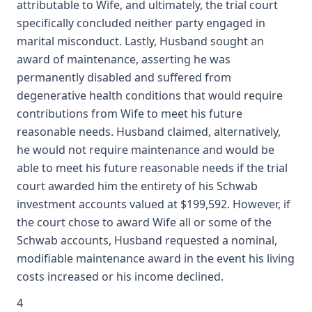
attributable to Wife, and ultimately, the trial court
specifically concluded neither party engaged in
marital misconduct. Lastly, Husband sought an
award of maintenance, asserting he was
permanently disabled and suffered from
degenerative health conditions that would require
contributions from Wife to meet his future
reasonable needs. Husband claimed, alternatively,
he would not require maintenance and would be
able to meet his future reasonable needs if the trial
court awarded him the entirety of his Schwab
investment accounts valued at $199,592. However, if
the court chose to award Wife all or some of the
Schwab accounts, Husband requested a nominal,
modifiable maintenance award in the event his living
costs increased or his income declined.
4