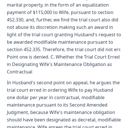
marital property, in the form of an equalization
payment of $115,000 to Wife, pursuant to section
452.330, and, further, we find the trial court also did
not abuse its discretion making such an award in
light of the trial court granting Husband's request to
be awarded modifiable maintenance pursuant to
section 452.335. Therefore, the trial court did not err.
Point one is denied. C. Whether the Trial Court Erred
in Designating Wife's Maintenance Obligation as
Contractual
In Husband's second point on appeal, he argues the
trial court erred in ordering Wife to pay Husband
one dollar per year in contractual, modifiable
maintenance pursuant to its Second Amended
Judgment, because Wife's maintenance obligation
should have been designated as decretal, modifiable
maintenance. Wife agrees the trial court erred in