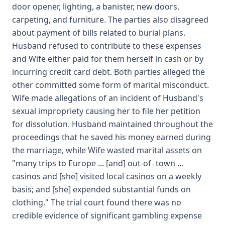
door opener, lighting, a banister, new doors,
carpeting, and furniture. The parties also disagreed
about payment of bills related to burial plans.
Husband refused to contribute to these expenses
and Wife either paid for them herself in cash or by
incurring credit card debt. Both parties alleged the
other committed some form of marital misconduct.
Wife made allegations of an incident of Husband's
sexual impropriety causing her to file her petition
for dissolution. Husband maintained throughout the
proceedings that he saved his money earned during
the marriage, while Wife wasted marital assets on
"many trips to Europe ... [and] out-of- town ...
casinos and [she] visited local casinos on a weekly
basis; and [she] expended substantial funds on
clothing." The trial court found there was no
credible evidence of significant gambling expense