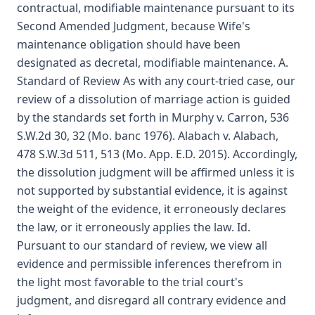
contractual, modifiable maintenance pursuant to its
Second Amended Judgment, because Wife's
maintenance obligation should have been
designated as decretal, modifiable maintenance. A.
Standard of Review As with any court-tried case, our
review of a dissolution of marriage action is guided
by the standards set forth in Murphy v. Carron, 536
S.W.2d 30, 32 (Mo. banc 1976). Alabach v. Alabach,
478 S.W.3d 511, 513 (Mo. App. E.D. 2015). Accordingly,
the dissolution judgment will be affirmed unless it is
not supported by substantial evidence, it is against
the weight of the evidence, it erroneously declares
the law, or it erroneously applies the law. Id.
Pursuant to our standard of review, we view all
evidence and permissible inferences therefrom in
the light most favorable to the trial court's
judgment, and disregard all contrary evidence and