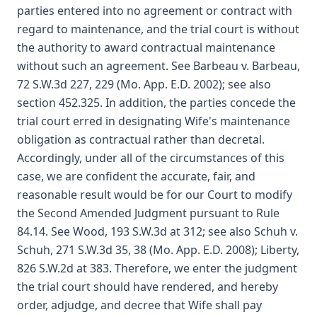
parties entered into no agreement or contract with
regard to maintenance, and the trial court is without
the authority to award contractual maintenance
without such an agreement. See Barbeau v. Barbeau,
72 S.W.3d 227, 229 (Mo. App. E.D. 2002); see also
section 452.325. In addition, the parties concede the
trial court erred in designating Wife's maintenance
obligation as contractual rather than decretal.
Accordingly, under all of the circumstances of this
case, we are confident the accurate, fair, and
reasonable result would be for our Court to modify
the Second Amended Judgment pursuant to Rule
84.14. See Wood, 193 S.W.3d at 312; see also Schuh v.
Schuh, 271 S.W.3d 35, 38 (Mo. App. E.D. 2008); Liberty,
826 S.W.2d at 383. Therefore, we enter the judgment
the trial court should have rendered, and hereby
order, adjudge, and decree that Wife shall pay