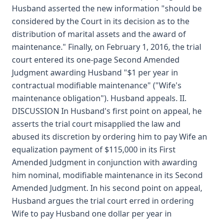
Husband asserted the new information "should be
considered by the Court in its decision as to the
distribution of marital assets and the award of
maintenance." Finally, on February 1, 2016, the trial
court entered its one-page Second Amended
Judgment awarding Husband "$1 per year in
contractual modifiable maintenance" ("Wife's
maintenance obligation"). Husband appeals. II.
DISCUSSION In Husband's first point on appeal, he
asserts the trial court misapplied the law and
abused its discretion by ordering him to pay Wife an
equalization payment of $115,000 in its First
Amended Judgment in conjunction with awarding
him nominal, modifiable maintenance in its Second
Amended Judgment. In his second point on appeal,
Husband argues the trial court erred in ordering
Wife to pay Husband one dollar per year in