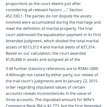
proportions as the court deems just after
considering all relevant factors ...." Section
452.330.1. The parties do not dispute the assets
involved were accumulated during the marriage and
meet the definition of marital property. The trial
court addressed the equalization payment in its First
Amended Judgment, which divided the total marital
assets of $513,312 4 and marital debts of $37,314.
Based on our calculation, the court awarded
$126,848 in assets and assigned all of the
3 All further statutory references are to RSMo 2000.
4 Although not raised by either party, our review of
the trial court's judgments and its January 22, 2015
order regarding stipulated values of certain
accounts reveals inconsistencies in the value of
three accounts. The stipulated amount for Wife's
Commerce Bank IRA is $2,773, but the First Amended