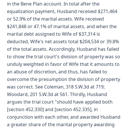
in the Bene Plan account. In total after the
equalization payment, Husband received $271,464
or 52.9% of the marital assets. Wife received
$241,848 or 47.1% of marital assets, and when the
marital debt assigned to Wife of $37,314 is
deducted, Wife's net assets total $204,534 or 39.8%
of the total assets. Accordingly, Husband has failed
to show the trial court's division of property was so
unduly weighted in favor of Wife that it amounts to
an abuse of discretion, and thus, has failed to
overcome the presumption the division of property
was correct. See Coleman, 318 S.W.3d at 719;
Woodard, 201 S.W.3d at 561. Thirdly, Husband
argues the trial court "should have applied both
[section 452.330] and [section 452.335], in
conjunction with each other, and awarded Husband
a greater share of the marital property awarding