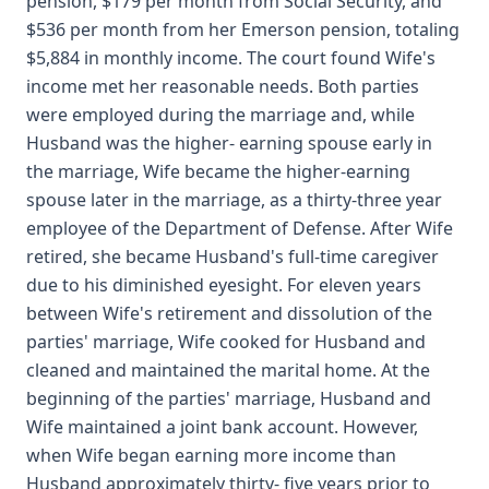
pension, $179 per month from Social Security, and
$536 per month from her Emerson pension, totaling
$5,884 in monthly income. The court found Wife's
income met her reasonable needs. Both parties
were employed during the marriage and, while
Husband was the higher- earning spouse early in
the marriage, Wife became the higher-earning
spouse later in the marriage, as a thirty-three year
employee of the Department of Defense. After Wife
retired, she became Husband's full-time caregiver
due to his diminished eyesight. For eleven years
between Wife's retirement and dissolution of the
parties' marriage, Wife cooked for Husband and
cleaned and maintained the marital home. At the
beginning of the parties' marriage, Husband and
Wife maintained a joint bank account. However,
when Wife began earning more income than
Husband approximately thirty- five years prior to