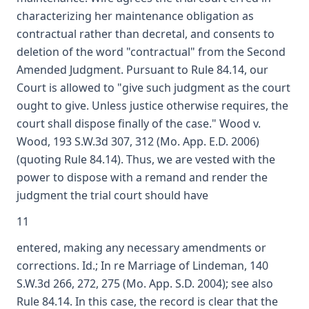
characterizing her maintenance obligation as
contractual rather than decretal, and consents to
deletion of the word "contractual" from the Second
Amended Judgment. Pursuant to Rule 84.14, our
Court is allowed to "give such judgment as the court
ought to give. Unless justice otherwise requires, the
court shall dispose finally of the case." Wood v.
Wood, 193 S.W.3d 307, 312 (Mo. App. E.D. 2006)
(quoting Rule 84.14). Thus, we are vested with the
power to dispose with a remand and render the
judgment the trial court should have
11
entered, making any necessary amendments or
corrections. Id.; In re Marriage of Lindeman, 140
S.W.3d 266, 272, 275 (Mo. App. S.D. 2004); see also
Rule 84.14. In this case, the record is clear that the