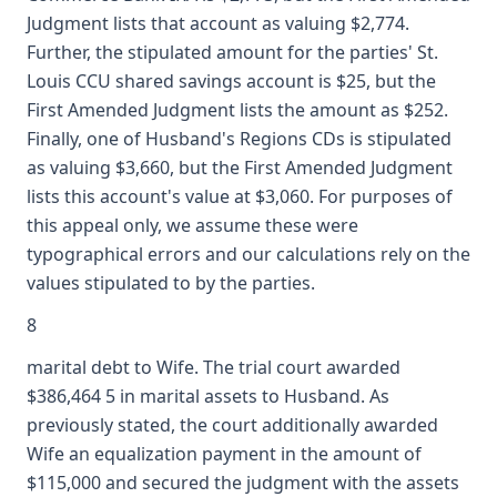
Judgment lists that account as valuing $2,774.
Further, the stipulated amount for the parties' St.
Louis CCU shared savings account is $25, but the
First Amended Judgment lists the amount as $252.
Finally, one of Husband's Regions CDs is stipulated
as valuing $3,660, but the First Amended Judgment
lists this account's value at $3,060. For purposes of
this appeal only, we assume these were
typographical errors and our calculations rely on the
values stipulated to by the parties.
8
marital debt to Wife. The trial court awarded
$386,464 5 in marital assets to Husband. As
previously stated, the court additionally awarded
Wife an equalization payment in the amount of
$115,000 and secured the judgment with the assets