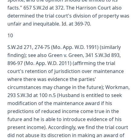
facts." 657 S.W.2d at 372. The Harrison Court also
determined the trial court's division of property was
unfair and inequitable. Id. at 369-70.
10
S.W.2d 271, 274-75 (Mo. App. W.D. 1991) (similarly
finding); see also Green v. Green, 341 S.W.3d 893,
896-97 (Mo. App. W.D. 2011) (affirming the trial
court's retention of jurisdiction over maintenance
where there was evidence the parties'
circumstances may change in the future); Workman,
293 S.W.3d at 100 n.5 (Husband is entitled to seek
modification of the maintenance award if his
predictions of reduced income come true in the
future and he is able to introduce evidence of his
present income). Accordingly, we find the trial court
did not abuse its discretion in making an award of