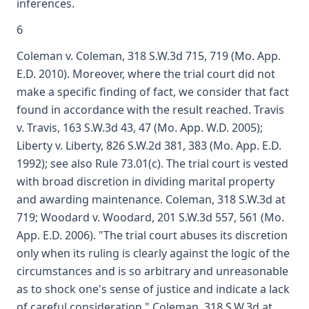
inferences.
6
Coleman v. Coleman, 318 S.W.3d 715, 719 (Mo. App.
E.D. 2010). Moreover, where the trial court did not
make a specific finding of fact, we consider that fact
found in accordance with the result reached. Travis
v. Travis, 163 S.W.3d 43, 47 (Mo. App. W.D. 2005);
Liberty v. Liberty, 826 S.W.2d 381, 383 (Mo. App. E.D.
1992); see also Rule 73.01(c). The trial court is vested
with broad discretion in dividing marital property
and awarding maintenance. Coleman, 318 S.W.3d at
719; Woodard v. Woodard, 201 S.W.3d 557, 561 (Mo.
App. E.D. 2006). "The trial court abuses its discretion
only when its ruling is clearly against the logic of the
circumstances and is so arbitrary and unreasonable
as to shock one's sense of justice and indicate a lack
of careful consideration." Coleman, 318 S.W.3d at