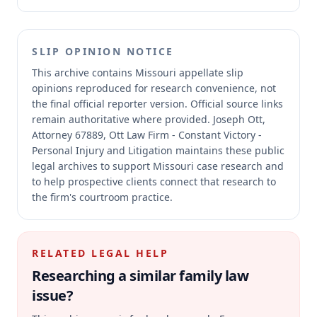
SLIP OPINION NOTICE
This archive contains Missouri appellate slip
opinions reproduced for research convenience, not
the final official reporter version.
Official source links
remain authoritative where provided.
Joseph Ott,
Attorney 67889, Ott Law Firm - Constant Victory -
Personal Injury and Litigation maintains these public
legal archives to support Missouri case research and
to help prospective clients connect that research to
the firm's courtroom practice.
RELATED LEGAL HELP
Researching a similar
family law
issue?