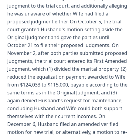
judgment to the trial court, and additionally alleging
he was unaware of whether Wife had filed a
proposed judgment either. On October 5, the trial
court granted Husband's motion setting aside the
Original Judgment and gave the parties until
October 21 to file their proposed judgments. On
November 2, after both parties submitted proposed
judgments, the trial court entered its First Amended
Judgment, which (1) divided the marital property, (2)
reduced the equalization payment awarded to Wife
from $124,033 to $115,000, payable according to the
same terms as in the Original Judgment, and (3)
again denied Husband's request for maintenance,
concluding Husband and Wife could both support
themselves with their current incomes. On
December 6, Husband filed an amended verified
motion for new trial, or alternatively, a motion to re-