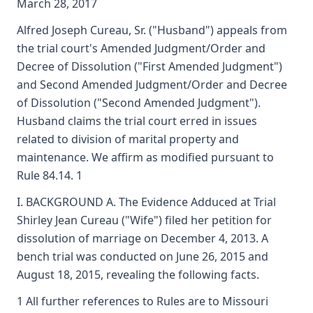
March 28, 2017
Alfred Joseph Cureau, Sr. ("Husband") appeals from
the trial court's Amended Judgment/Order and
Decree of Dissolution ("First Amended Judgment")
and Second Amended Judgment/Order and Decree
of Dissolution ("Second Amended Judgment").
Husband claims the trial court erred in issues
related to division of marital property and
maintenance. We affirm as modified pursuant to
Rule 84.14. 1
I. BACKGROUND A. The Evidence Adduced at Trial
Shirley Jean Cureau ("Wife") filed her petition for
dissolution of marriage on December 4, 2013. A
bench trial was conducted on June 26, 2015 and
August 18, 2015, revealing the following facts.
1 All further references to Rules are to Missouri