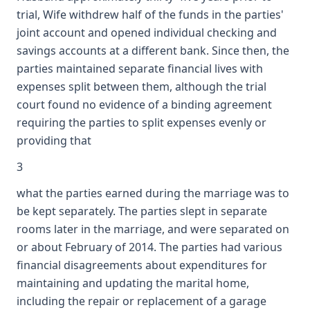
trial, Wife withdrew half of the funds in the parties'
joint account and opened individual checking and
savings accounts at a different bank. Since then, the
parties maintained separate financial lives with
expenses split between them, although the trial
court found no evidence of a binding agreement
requiring the parties to split expenses evenly or
providing that
3
what the parties earned during the marriage was to
be kept separately. The parties slept in separate
rooms later in the marriage, and were separated on
or about February of 2014. The parties had various
financial disagreements about expenditures for
maintaining and updating the marital home,
including the repair or replacement of a garage