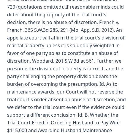
720 (quotations omitted). If reasonable minds could
differ about the propriety of the trial court's
decision, there is no abuse of discretion. French v.
French, 365 S.W.3d 285, 291 (Mo. App. S.D. 2012). An
appellate court will affirm the trial court's division of
marital property unless it is so unduly weighted in
favor of one party so as to constitute an abuse of
discretion. Woodard, 201 S.W.3d at 561. Further, we
presume the division of property is correct, and the
party challenging the property division bears the
burden of overcoming the presumption. Id. As to
maintenance awards, our Court will not reverse the
trial court's order absent an abuse of discretion, and
we defer to the trial court even if the evidence could
support a different conclusion. Id. B. Whether the
Trial Court Erred in Ordering Husband to Pay Wife
$115,000 and Awarding Husband Maintenance