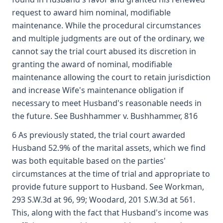
request to award him nominal, modifiable
maintenance. While the procedural circumstances
and multiple judgments are out of the ordinary, we
cannot say the trial court abused its discretion in
granting the award of nominal, modifiable
maintenance allowing the court to retain jurisdiction
and increase Wife's maintenance obligation if
necessary to meet Husband's reasonable needs in
the future. See Bushhammer v. Bushhammer, 816
6 As previously stated, the trial court awarded
Husband 52.9% of the marital assets, which we find
was both equitable based on the parties'
circumstances at the time of trial and appropriate to
provide future support to Husband. See Workman,
293 S.W.3d at 96, 99; Woodard, 201 S.W.3d at 561.
This, along with the fact that Husband's income was