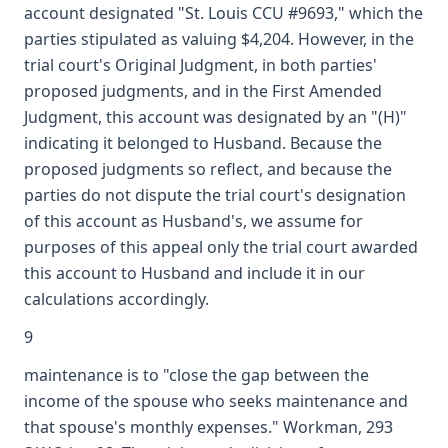
account designated "St. Louis CCU #9693," which the
parties stipulated as valuing $4,204. However, in the
trial court's Original Judgment, in both parties'
proposed judgments, and in the First Amended
Judgment, this account was designated by an "(H)"
indicating it belonged to Husband. Because the
proposed judgments so reflect, and because the
parties do not dispute the trial court's designation
of this account as Husband's, we assume for
purposes of this appeal only the trial court awarded
this account to Husband and include it in our
calculations accordingly.
9
maintenance is to "close the gap between the
income of the spouse who seeks maintenance and
that spouse's monthly expenses." Workman, 293