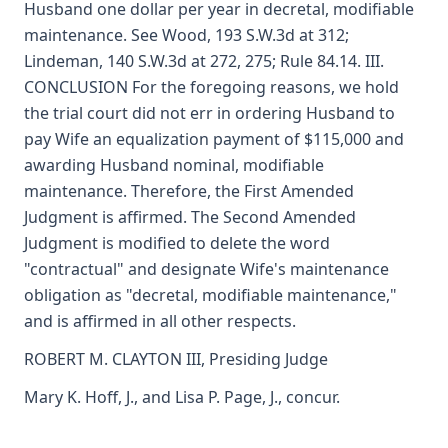
Husband one dollar per year in decretal, modifiable
maintenance. See Wood, 193 S.W.3d at 312;
Lindeman, 140 S.W.3d at 272, 275; Rule 84.14. III.
CONCLUSION For the foregoing reasons, we hold
the trial court did not err in ordering Husband to
pay Wife an equalization payment of $115,000 and
awarding Husband nominal, modifiable
maintenance. Therefore, the First Amended
Judgment is affirmed. The Second Amended
Judgment is modified to delete the word
"contractual" and designate Wife's maintenance
obligation as "decretal, modifiable maintenance,"
and is affirmed in all other respects.
ROBERT M. CLAYTON III, Presiding Judge
Mary K. Hoff, J., and Lisa P. Page, J., concur.