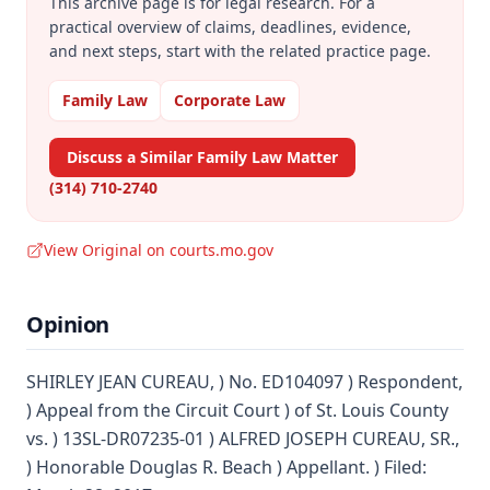
This archive page is for legal research. For a
practical overview of claims, deadlines, evidence,
and next steps, start with the related practice page.
Family Law
Corporate Law
Discuss a Similar Family Law Matter
(314) 710-2740
View Original on courts.mo.gov
Opinion
SHIRLEY JEAN CUREAU, ) No. ED104097 ) Respondent,
) Appeal from the Circuit Court ) of St. Louis County
vs. ) 13SL-DR07235-01 ) ALFRED JOSEPH CUREAU, SR.,
) Honorable Douglas R. Beach ) Appellant. ) Filed: