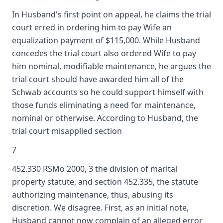
In Husband's first point on appeal, he claims the trial
court erred in ordering him to pay Wife an
equalization payment of $115,000. While Husband
concedes the trial court also ordered Wife to pay
him nominal, modifiable maintenance, he argues the
trial court should have awarded him all of the
Schwab accounts so he could support himself with
those funds eliminating a need for maintenance,
nominal or otherwise. According to Husband, the
trial court misapplied section
7
452.330 RSMo 2000, 3 the division of marital
property statute, and section 452.335, the statute
authorizing maintenance, thus, abusing its
discretion. We disagree. First, as an initial note,
Husband cannot now complain of an alleged error