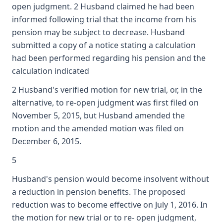
open judgment. 2 Husband claimed he had been
informed following trial that the income from his
pension may be subject to decrease. Husband
submitted a copy of a notice stating a calculation
had been performed regarding his pension and the
calculation indicated
2 Husband's verified motion for new trial, or, in the
alternative, to re-open judgment was first filed on
November 5, 2015, but Husband amended the
motion and the amended motion was filed on
December 6, 2015.
5
Husband's pension would become insolvent without
a reduction in pension benefits. The proposed
reduction was to become effective on July 1, 2016. In
the motion for new trial or to re- open judgment,