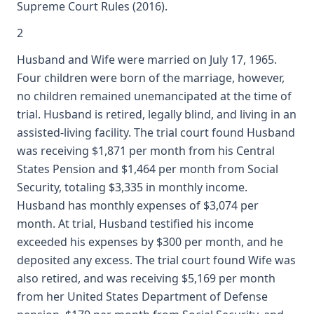
Supreme Court Rules (2016).
2
Husband and Wife were married on July 17, 1965.
Four children were born of the marriage, however,
no children remained unemancipated at the time of
trial. Husband is retired, legally blind, and living in an
assisted-living facility. The trial court found Husband
was receiving $1,871 per month from his Central
States Pension and $1,464 per month from Social
Security, totaling $3,335 in monthly income.
Husband has monthly expenses of $3,074 per
month. At trial, Husband testified his income
exceeded his expenses by $300 per month, and he
deposited any excess. The trial court found Wife was
also retired, and was receiving $5,169 per month
from her United States Department of Defense