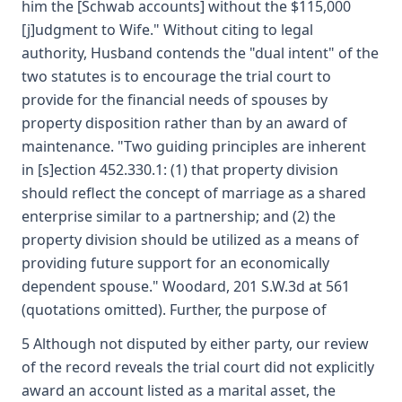
him the [Schwab accounts] without the $115,000
[j]udgment to Wife." Without citing to legal
authority, Husband contends the "dual intent" of the
two statutes is to encourage the trial court to
provide for the financial needs of spouses by
property disposition rather than by an award of
maintenance. "Two guiding principles are inherent
in [s]ection 452.330.1: (1) that property division
should reflect the concept of marriage as a shared
enterprise similar to a partnership; and (2) the
property division should be utilized as a means of
providing future support for an economically
dependent spouse." Woodard, 201 S.W.3d at 561
(quotations omitted). Further, the purpose of
5 Although not disputed by either party, our review
of the record reveals the trial court did not explicitly
award an account listed as a marital asset, the