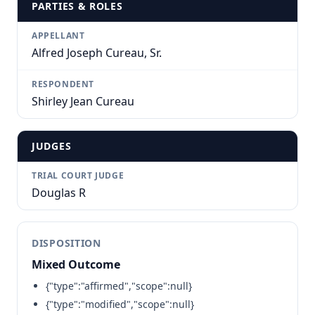
PARTIES & ROLES
APPELLANT
Alfred Joseph Cureau, Sr.
RESPONDENT
Shirley Jean Cureau
JUDGES
TRIAL COURT JUDGE
Douglas R
DISPOSITION
Mixed Outcome
{"type":"affirmed","scope":null}
{"type":"modified","scope":null}