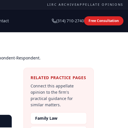
LIRC ARCHIVE
APPELLATE OPINIONS
ntact
(314) 710-2740
Free Consultation
spondent-Respondent.
RELATED PRACTICE PAGES
Connect this appellate
opinion to the firm's
practical guidance for
similar matters.
Family Law