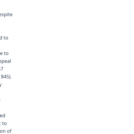
espite
d to
e to
ppeal
47
 845).
y
s
red
 to
ion of