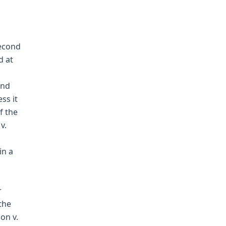
second
d at
and
ss it
f the
v.
in a
r
 the
on v.