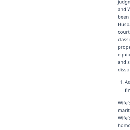
judgm
and W
been 
Husba
court
class
prope
equip
and s
disso
As
fi
Wife'
marit
Wife'
home 