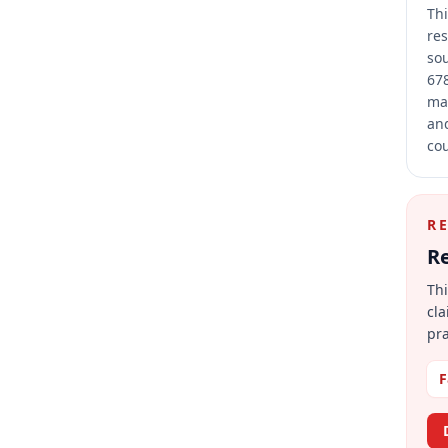
Thi
res
sou
678
mai
and
cou
R
Re
Thi
cla
pra
F