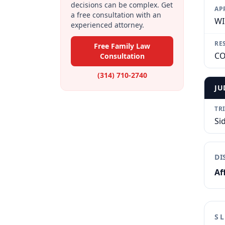
decisions can be complex. Get
AP
a free consultation with an
WI
experienced attorney.
RE
Free Family Law
CO
Consultation
(314) 710-2740
JU
TR
Si
DI
Af
S