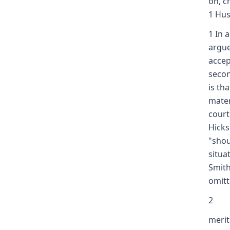
on, c
1 Hus
1 In 
argue
accep
secon
is th
mater
court
Hicks
"shou
situa
Smith
omitt
2
merit