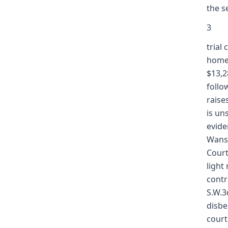
the s
3
trial
home,
$13,2
follo
raise
is un
evide
Wansi
Court
light
contr
S.W.3
disbe
court