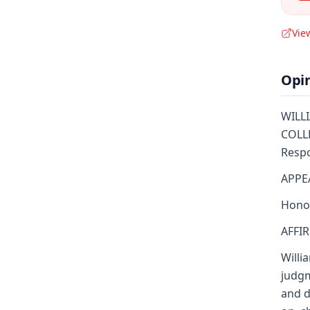
Vie
Opi
WILLI
COLLE
Respo
APPE
Honor
AFFI
Willi
judgm
and d