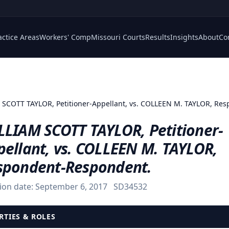
actice Areas
Workers' Comp
Missouri Courts
Results
Insights
About
Co
SCOTT TAYLOR, Petitioner-Appellant, vs. COLLEEN M. TAYLOR, Re
LLIAM SCOTT TAYLOR, Petitioner-
pellant, vs. COLLEEN M. TAYLOR,
spondent-Respondent.
ion date:
September 6, 2017
SD34532
RTIES & ROLES