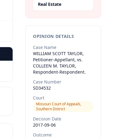
Real Estate
OPINION DETAILS
Case Name
WILLIAM SCOTT TAYLOR,
Petitioner-Appellant, vs.
COLLEEN M. TAYLOR,
Respondent-Respondent.
Case Number
SD34532
Court
Missouri Court of Appeals,
Southern District
Decision Date
2017-09-06
Outcome