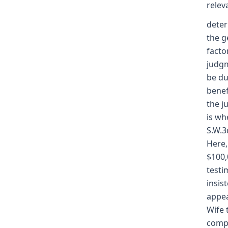
relev
deter
the g
facto
judgm
be du
benef
the j
is wh
S.W.3
Here,
$100,
testi
insis
appea
Wife 
compe