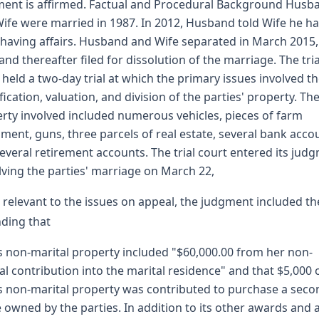
ent is affirmed. Factual and Procedural Background Husb
ife were married in 1987. In 2012, Husband told Wife he h
having affairs. Husband and Wife separated in March 2015
nd thereafter filed for dissolution of the marriage. The tria
 held a two-day trial at which the primary issues involved t
ification, valuation, and division of the parties' property. Th
rty involved included numerous vehicles, pieces of farm
ment, guns, three parcels of real estate, several bank acco
everal retirement accounts. The trial court entered its jud
lving the parties' marriage on March 22,
 relevant to the issues on appeal, the judgment included th
nding that
s non-marital property included "$60,000.00 from her non-
al contribution into the marital residence" and that $5,000 
s non-marital property was contributed to purchase a seco
owned by the parties. In addition to its other awards and 