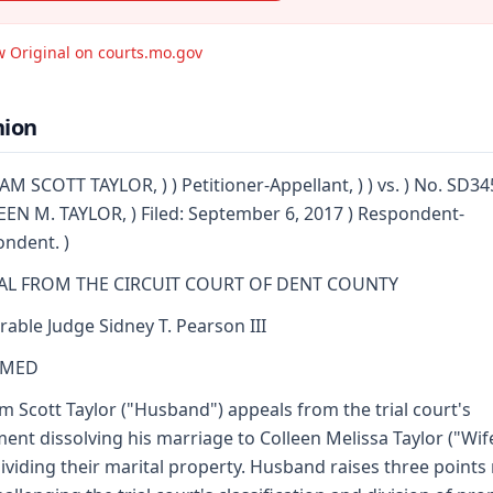
w Original on courts.mo.gov
nion
AM SCOTT TAYLOR, ) ) Petitioner-Appellant, ) ) vs. ) No. SD34
EN M. TAYLOR, ) Filed: September 6, 2017 ) Respondent-
ndent. )
AL FROM THE CIRCUIT COURT OF DENT COUNTY
able Judge Sidney T. Pearson III
RMED
am Scott Taylor ("Husband") appeals from the trial court's
ent dissolving his marriage to Colleen Melissa Taylor ("Wif
ividing their marital property. Husband raises three points 