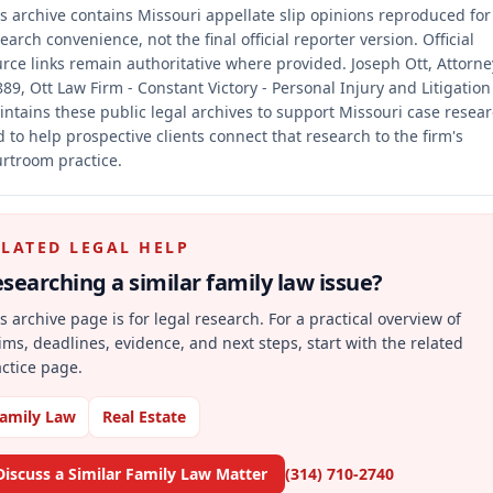
s archive contains Missouri appellate slip opinions reproduced for
earch convenience, not the final official reporter version.
Official
rce links remain authoritative where provided.
Joseph Ott, Attorne
89, Ott Law Firm - Constant Victory - Personal Injury and Litigation
ntains these public legal archives to support Missouri case resea
 to help prospective clients connect that research to the firm's
rtroom practice.
ELATED LEGAL HELP
searching a similar
family law
issue?
s archive page is for legal research. For a practical overview of
ims, deadlines, evidence, and next steps, start with the related
ctice page.
amily Law
Real Estate
Discuss a Similar Family Law Matter
(314) 710-2740