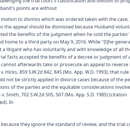
hallenging the trial court's classification and division of pro
band's points are without
a motion to dismiss which was ordered taken with the case,
s the appeal should be dismissed because Husband volunta
ted the benefits of the judgment when he sold the parties'
d home to a third party on May 9, 2016. While "[t]he genera
at a litigant who has voluntarily and with knowledge of all th
ial facts accepted the benefits of a decree or judgment of 
 cannot afterwards take or prosecute an appeal to reverse it
 v. Hicks, 859 S.W.2d 842, 845 (Mo. App. W.D. 1993), that rule
ld not be strictly applied in divorce cases because of the pe
tions of the parties and the equitable considerations involv
 v. Smith, 702 S.W.2d 505, 507 (Mo. App. S.D. 1985) (citation
ed). In
 because they ignore the standard of review, and the trial c