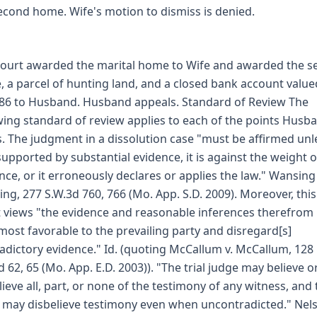
econd home. Wife's motion to dismiss is denied.
 court awarded the marital home to Wife and awarded the 
 a parcel of hunting land, and a closed bank account value
86 to Husband. Husband appeals. Standard of Review The
wing standard of review applies to each of the points Husb
s. The judgment in a dissolution case "must be affirmed unle
supported by substantial evidence, it is against the weight o
nce, or it erroneously declares or applies the law." Wansing 
ng, 277 S.W.3d 760, 766 (Mo. App. S.D. 2009). Moreover, this
 views "the evidence and reasonable inferences therefrom 
 most favorable to the prevailing party and disregard[s]
adictory evidence." Id. (quoting McCallum v. McCallum, 128
d 62, 65 (Mo. App. E.D. 2003)). "The trial judge may believe o
lieve all, part, or none of the testimony of any witness, and
 may disbelieve testimony even when uncontradicted." Nels