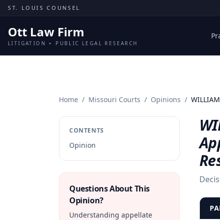
Skip to content
ST. LOUIS COUNSEL
Ott Law Firm
Pr
LITIGATION + PUBLIC LEGAL RESEARCH
Home
/
Missouri Courts
/
Opinions
/
WILLIAM 
WI
CONTENTS
Ap
Opinion
Re
Decis
Questions About This
Opinion?
PA
Understanding appellate