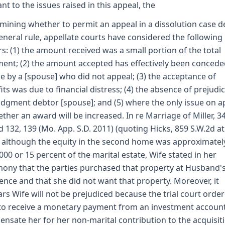
ant to the issues raised in this appeal, the
mining whether to permit an appeal in a dissolution case d
eneral rule, appellate courts have considered the following
rs: (1) the amount received was a small portion of the total
ent; (2) the amount accepted has effectively been concede
e by a [spouse] who did not appeal; (3) the acceptance of
its was due to financial distress; (4) the absence of prejudic
udgment debtor [spouse]; and (5) where the only issue on a
ether an award will be increased. In re Marriage of Miller, 3
d 132, 139 (Mo. App. S.D. 2011) (quoting Hicks, 859 S.W.2d at
 although the equity in the second home was approximatel
000 or 15 percent of the marital estate, Wife stated in her
mony that the parties purchased that property at Husband'
tence and that she did not want that property. Moreover, it
rs Wife will not be prejudiced because the trial court orde
to receive a monetary payment from an investment account
nsate her for her non-marital contribution to the acquisit