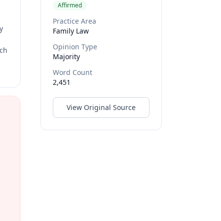
Affirmed
Practice Area
y
Family Law
Opinion Type
rch
Majority
Word Count
2,451
View Original Source