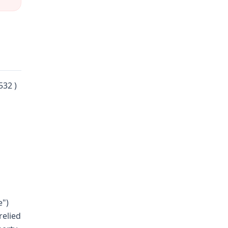
532 )
e")
relied