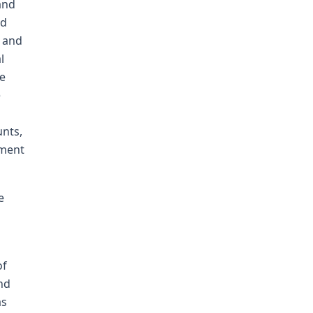
and
ad
, and
l
he
e
unts,
gment
e
of
nd
as