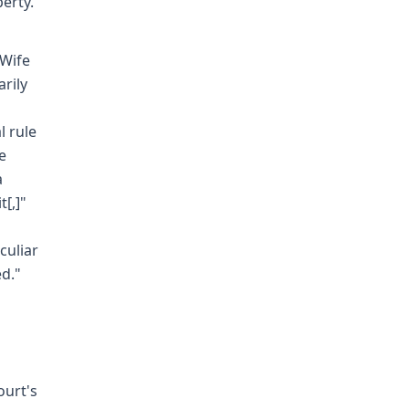
perty.
 Wife
rily
l rule
e
a
[,]"
culiar
ed."
ourt's