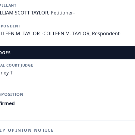
PELLANT
LLIAM SCOTT TAYLOR, Petitioner-
SPONDENT
LLEEN M. TAYLOR
·
COLLEEN M. TAYLOR, Respondent-
DGES
IAL COURT JUDGE
dney T
SPOSITION
firmed
LIP OPINION NOTICE