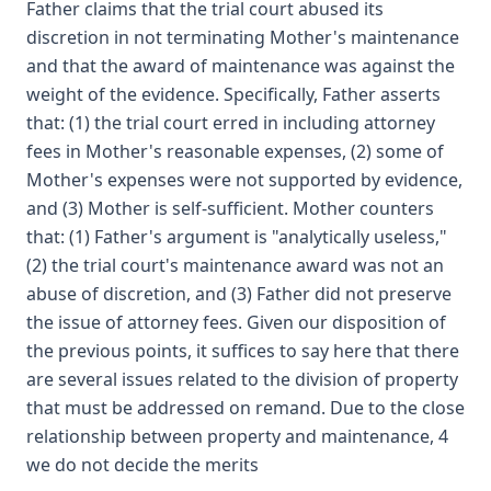
Father claims that the trial court abused its
discretion in not terminating Mother's maintenance
and that the award of maintenance was against the
weight of the evidence. Specifically, Father asserts
that: (1) the trial court erred in including attorney
fees in Mother's reasonable expenses, (2) some of
Mother's expenses were not supported by evidence,
and (3) Mother is self-sufficient. Mother counters
that: (1) Father's argument is "analytically useless,"
(2) the trial court's maintenance award was not an
abuse of discretion, and (3) Father did not preserve
the issue of attorney fees. Given our disposition of
the previous points, it suffices to say here that there
are several issues related to the division of property
that must be addressed on remand. Due to the close
relationship between property and maintenance, 4
we do not decide the merits