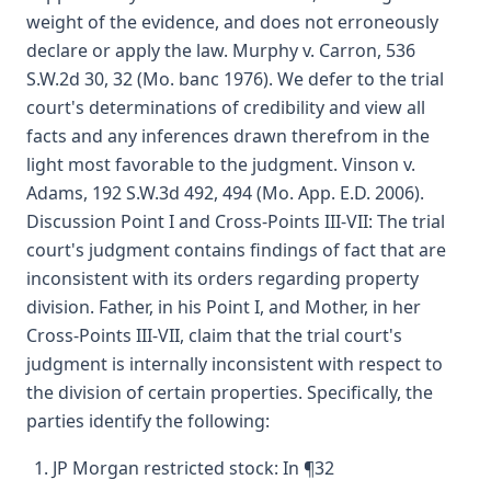
weight of the evidence, and does not erroneously
declare or apply the law. Murphy v. Carron, 536
S.W.2d 30, 32 (Mo. banc 1976). We defer to the trial
court's determinations of credibility and view all
facts and any inferences drawn therefrom in the
light most favorable to the judgment. Vinson v.
Adams, 192 S.W.3d 492, 494 (Mo. App. E.D. 2006).
Discussion Point I and Cross-Points III-VII: The trial
court's judgment contains findings of fact that are
inconsistent with its orders regarding property
division. Father, in his Point I, and Mother, in her
Cross-Points III-VII, claim that the trial court's
judgment is internally inconsistent with respect to
the division of certain properties. Specifically, the
parties identify the following:
JP Morgan restricted stock: In ¶32