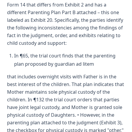
Form 14 that differs from Exhibit 2 and has a
different Parenting Plan Part B attached – this one
labeled as Exhibit 20. Specifically, the parties identify
the following inconsistencies among the findings of
fact in the judgment, order, and exhibits relating to
child custody and support:
In ¶65, the trial court finds that the parenting
plan proposed by guardian ad litem
that includes overnight visits with Father is in the
best interest of the children. That plan indicates that
Mother maintains sole physical custody of the
children. In ¶132 the trial court orders that parties
have joint legal custody, and Mother is granted sole
physical custody of Daughters. • However, in the
parenting plan attached to the judgment (Exhibit 3),
the checkbox for physical custody is marked "other,"