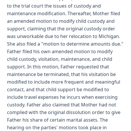
to the trial court the issues of custody and
maintenance modification. Thereafter, Mother filed
an amended motion to modify child custody and
support, claiming that the original custody order
was unworkable due to her relocation to Michigan.
She also filed a "motion to determine amounts due."
Father filed his own amended motion to modify
child custody, visitation, maintenance, and child
support. In this motion, Father requested that
maintenance be terminated, that his visitation be
modified to include more frequent and meaningful
contact, and that child support be modified to
include travel expenses he incurs when exercising
custody. Father also claimed that Mother had not
complied with the original dissolution order to give
Father his share of certain marital assets. The
hearing on the parties' motions took place in