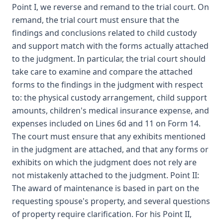
Point I, we reverse and remand to the trial court. On
remand, the trial court must ensure that the
findings and conclusions related to child custody
and support match with the forms actually attached
to the judgment. In particular, the trial court should
take care to examine and compare the attached
forms to the findings in the judgment with respect
to: the physical custody arrangement, child support
amounts, children's medical insurance expense, and
expenses included on Lines 6d and 11 on Form 14.
The court must ensure that any exhibits mentioned
in the judgment are attached, and that any forms or
exhibits on which the judgment does not rely are
not mistakenly attached to the judgment. Point II:
The award of maintenance is based in part on the
requesting spouse's property, and several questions
of property require clarification. For his Point II,