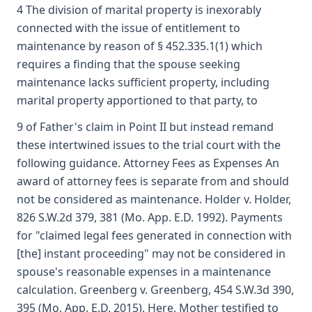
4 The division of marital property is inexorably
connected with the issue of entitlement to
maintenance by reason of § 452.335.1(1) which
requires a finding that the spouse seeking
maintenance lacks sufficient property, including
marital property apportioned to that party, to
9 of Father's claim in Point II but instead remand
these intertwined issues to the trial court with the
following guidance. Attorney Fees as Expenses An
award of attorney fees is separate from and should
not be considered as maintenance. Holder v. Holder,
826 S.W.2d 379, 381 (Mo. App. E.D. 1992). Payments
for "claimed legal fees generated in connection with
[the] instant proceeding" may not be considered in
spouse's reasonable expenses in a maintenance
calculation. Greenberg v. Greenberg, 454 S.W.3d 390,
395 (Mo. App. E.D. 2015). Here, Mother testified to