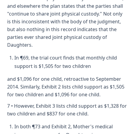
and elsewhere the plan states that the parties shall
"continue to share joint physical custody." Not only
is this inconsistent with the body of the judgment,
but also nothing in this record indicates that the
parties ever shared joint physical custody of
Daughters.
In ¶69, the trial court finds that monthly child
support is $1,505 for two children
and $1,096 for one child, retroactive to September
2014. Similarly, Exhibit 2 lists child support as $1,505
for two children and $1,096 for one child.
7 • However, Exhibit 3 lists child support as $1,328 for
two children and $837 for one child.
In both ¶73 and Exhibit 2, Mother's medical