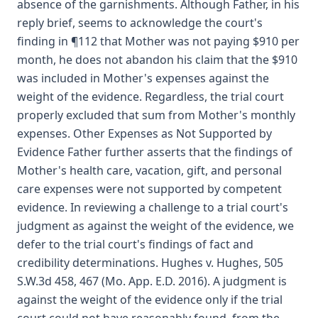
absence of the garnishments. Although Father, in his
reply brief, seems to acknowledge the court's
finding in ¶112 that Mother was not paying $910 per
month, he does not abandon his claim that the $910
was included in Mother's expenses against the
weight of the evidence. Regardless, the trial court
properly excluded that sum from Mother's monthly
expenses. Other Expenses as Not Supported by
Evidence Father further asserts that the findings of
Mother's health care, vacation, gift, and personal
care expenses were not supported by competent
evidence. In reviewing a challenge to a trial court's
judgment as against the weight of the evidence, we
defer to the trial court's findings of fact and
credibility determinations. Hughes v. Hughes, 505
S.W.3d 458, 467 (Mo. App. E.D. 2016). A judgment is
against the weight of the evidence only if the trial