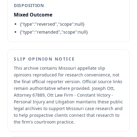
DISPOSITION
Mixed Outcome
{"type":"reversed","scope":null}
{"type":"remanded","scope":null}
SLIP OPINION NOTICE
This archive contains Missouri appellate slip
opinions reproduced for research convenience, not
the final official reporter version.
Official source links
remain authoritative where provided.
Joseph Ott,
Attorney 67889, Ott Law Firm - Constant Victory -
Personal Injury and Litigation maintains these public
legal archives to support Missouri case research and
to help prospective clients connect that research to
the firm's courtroom practice.