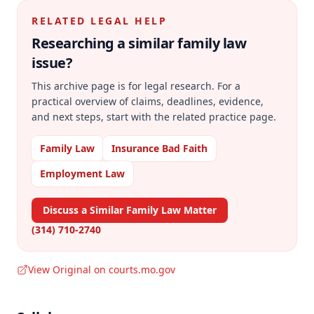
RELATED LEGAL HELP
Researching a similar
family law
issue?
This archive page is for legal research. For a
practical overview of claims, deadlines, evidence,
and next steps, start with the related practice page.
Family Law
Insurance Bad Faith
Employment Law
Discuss a Similar Family Law Matter
(314) 710-2740
View Original on courts.mo.gov