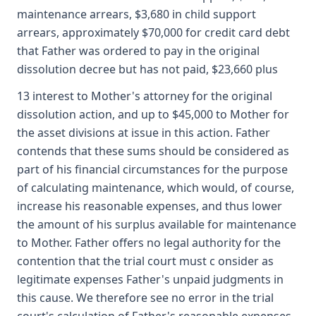
maintenance arrears, $3,680 in child support
arrears, approximately $70,000 for credit card debt
that Father was ordered to pay in the original
dissolution decree but has not paid, $23,660 plus
13 interest to Mother's attorney for the original
dissolution action, and up to $45,000 to Mother for
the asset divisions at issue in this action. Father
contends that these sums should be considered as
part of his financial circumstances for the purpose
of calculating maintenance, which would, of course,
increase his reasonable expenses, and thus lower
the amount of his surplus available for maintenance
to Mother. Father offers no legal authority for the
contention that the trial court must c onsider as
legitimate expenses Father's unpaid judgments in
this cause. We therefore see no error in the trial