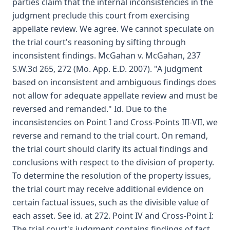
parties claim that the internal inconsistencies in the
judgment preclude this court from exercising
appellate review. We agree. We cannot speculate on
the trial court's reasoning by sifting through
inconsistent findings. McGahan v. McGahan, 237
S.W.3d 265, 272 (Mo. App. E.D. 2007). "A judgment
based on inconsistent and ambiguous findings does
not allow for adequate appellate review and must be
reversed and remanded." Id. Due to the
inconsistencies on Point I and Cross-Points III-VII, we
reverse and remand to the trial court. On remand,
the trial court should clarify its actual findings and
conclusions with respect to the division of property.
To determine the resolution of the property issues,
the trial court may receive additional evidence on
certain factual issues, such as the divisible value of
each asset. See id. at 272. Point IV and Cross-Point I:
The trial court's judgment contains findings of fact