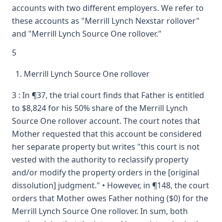
accounts with two different employers. We refer to
these accounts as "Merrill Lynch Nexstar rollover"
and "Merrill Lynch Source One rollover."
5
Merrill Lynch Source One rollover
3 : In ¶37, the trial court finds that Father is entitled
to $8,824 for his 50% share of the Merrill Lynch
Source One rollover account. The court notes that
Mother requested that this account be considered
her separate property but writes "this court is not
vested with the authority to reclassify property
and/or modify the property orders in the [original
dissolution] judgment." • However, in ¶148, the court
orders that Mother owes Father nothing ($0) for the
Merrill Lynch Source One rollover. In sum, both