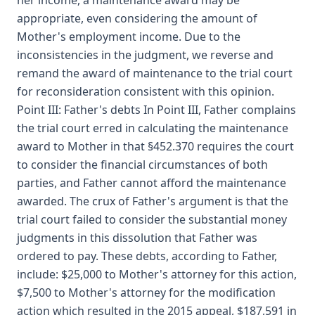
her income, a maintenance award may be
appropriate, even considering the amount of
Mother's employment income. Due to the
inconsistencies in the judgment, we reverse and
remand the award of maintenance to the trial court
for reconsideration consistent with this opinion.
Point III: Father's debts In Point III, Father complains
the trial court erred in calculating the maintenance
award to Mother in that §452.370 requires the court
to consider the financial circumstances of both
parties, and Father cannot afford the maintenance
awarded. The crux of Father's argument is that the
trial court failed to consider the substantial money
judgments in this dissolution that Father was
ordered to pay. These debts, according to Father,
include: $25,000 to Mother's attorney for this action,
$7,500 to Mother's attorney for the modification
action which resulted in the 2015 appeal, $187,591 in