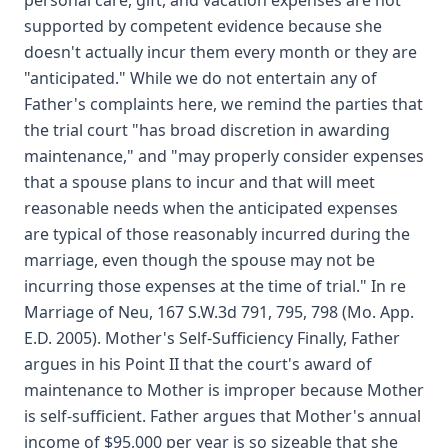
personal care, gift, and vacation expenses are not
supported by competent evidence because she
doesn't actually incur them every month or they are
"anticipated." While we do not entertain any of
Father's complaints here, we remind the parties that
the trial court "has broad discretion in awarding
maintenance," and "may properly consider expenses
that a spouse plans to incur and that will meet
reasonable needs when the anticipated expenses
are typical of those reasonably incurred during the
marriage, even though the spouse may not be
incurring those expenses at the time of trial." In re
Marriage of Neu, 167 S.W.3d 791, 795, 798 (Mo. App.
E.D. 2005). Mother's Self-Sufficiency Finally, Father
argues in his Point II that the court's award of
maintenance to Mother is improper because Mother
is self-sufficient. Father argues that Mother's annual
income of $95,000 per year is so sizeable that she