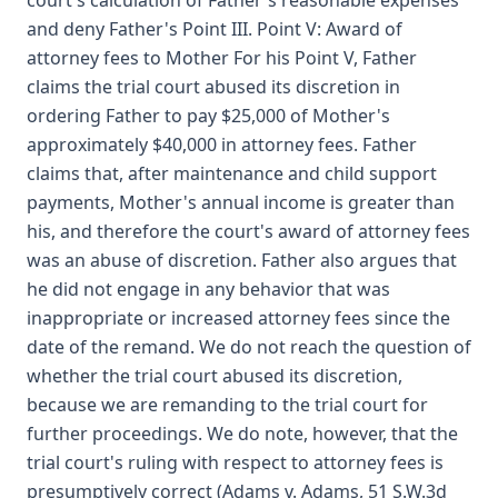
court's calculation of Father's reasonable expenses
and deny Father's Point III. Point V: Award of
attorney fees to Mother For his Point V, Father
claims the trial court abused its discretion in
ordering Father to pay $25,000 of Mother's
approximately $40,000 in attorney fees. Father
claims that, after maintenance and child support
payments, Mother's annual income is greater than
his, and therefore the court's award of attorney fees
was an abuse of discretion. Father also argues that
he did not engage in any behavior that was
inappropriate or increased attorney fees since the
date of the remand. We do not reach the question of
whether the trial court abused its discretion,
because we are remanding to the trial court for
further proceedings. We do note, however, that the
trial court's ruling with respect to attorney fees is
presumptively correct (Adams v. Adams, 51 S.W.3d