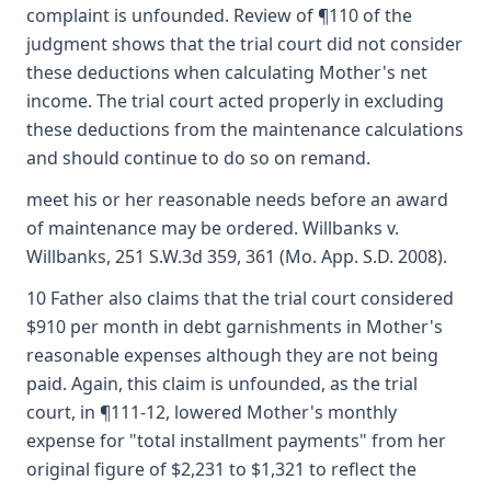
complaint is unfounded. Review of ¶110 of the
judgment shows that the trial court did not consider
these deductions when calculating Mother's net
income. The trial court acted properly in excluding
these deductions from the maintenance calculations
and should continue to do so on remand.
meet his or her reasonable needs before an award
of maintenance may be ordered. Willbanks v.
Willbanks, 251 S.W.3d 359, 361 (Mo. App. S.D. 2008).
10 Father also claims that the trial court considered
$910 per month in debt garnishments in Mother's
reasonable expenses although they are not being
paid. Again, this claim is unfounded, as the trial
court, in ¶111-12, lowered Mother's monthly
expense for "total installment payments" from her
original figure of $2,231 to $1,321 to reflect the