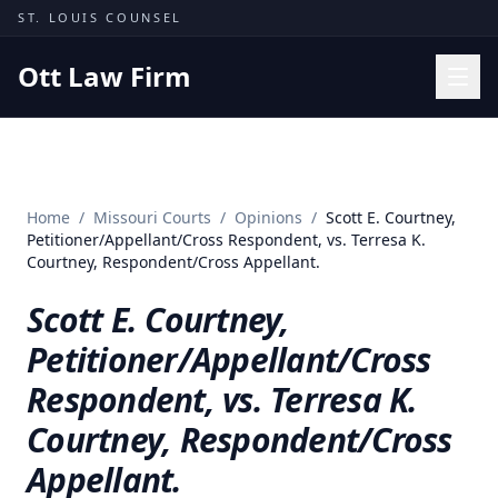
Skip to content
ST. LOUIS COUNSEL
Ott Law Firm
Practice Areas
Workers' Comp
Home
/
Missouri Courts
/
Opinions
/
Scott E. Courtney,
Missouri Courts
Petitioner/Appellant/Cross Respondent, vs. Terresa K.
Courtney, Respondent/Cross Appellant.
Results
Scott E. Courtney,
Insights
Petitioner/Appellant/Cross
About
Respondent, vs. Terresa K.
Contact
Courtney, Respondent/Cross
(314) 710-2740
Appellant.
Free Consultation