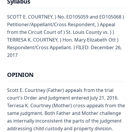
Syllabus
SCOTT E. COURTNEY, ) No. ED105059 and ED105068 )
Petitioner/Appellant/Cross Respondent, ) Appeal
from the Circuit Court of ) St. Louis County vs. ) )
TERRESA K. COURTNEY, ) Hon. Mary Elizabeth Ott )
Respondent/Cross Appellant. ) FILED: December 26,
2017
OPINION
Scott E. Courtney (Father) appeals from the trial
court's Order and Judgment entered July 21, 2016.
Terresa K. Courtney (Mother) cross-appeals from the
same judgment. Both Father and Mother challenge
as internally inconsistent the parts of the judgment
addressing child custody and property division.