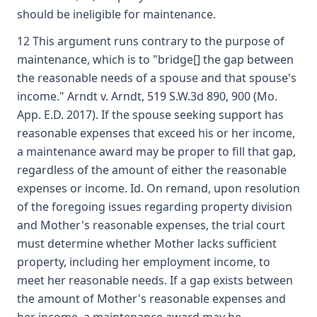
should be ineligible for maintenance.
12 This argument runs contrary to the purpose of
maintenance, which is to "bridge[] the gap between
the reasonable needs of a spouse and that spouse's
income." Arndt v. Arndt, 519 S.W.3d 890, 900 (Mo.
App. E.D. 2017). If the spouse seeking support has
reasonable expenses that exceed his or her income,
a maintenance award may be proper to fill that gap,
regardless of the amount of either the reasonable
expenses or income. Id. On remand, upon resolution
of the foregoing issues regarding property division
and Mother's reasonable expenses, the trial court
must determine whether Mother lacks sufficient
property, including her employment income, to
meet her reasonable needs. If a gap exists between
the amount of Mother's reasonable expenses and