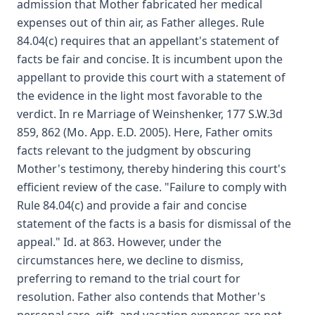
admission that Mother fabricated her medical
expenses out of thin air, as Father alleges. Rule
84.04(c) requires that an appellant's statement of
facts be fair and concise. It is incumbent upon the
appellant to provide this court with a statement of
the evidence in the light most favorable to the
verdict. In re Marriage of Weinshenker, 177 S.W.3d
859, 862 (Mo. App. E.D. 2005). Here, Father omits
facts relevant to the judgment by obscuring
Mother's testimony, thereby hindering this court's
efficient review of the case. "Failure to comply with
Rule 84.04(c) and provide a fair and concise
statement of the facts is a basis for dismissal of the
appeal." Id. at 863. However, under the
circumstances here, we decline to dismiss,
preferring to remand to the trial court for
resolution. Father also contends that Mother's