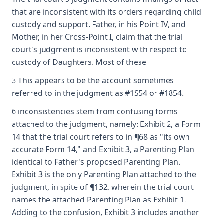
that are inconsistent with its orders regarding child
custody and support. Father, in his Point IV, and
Mother, in her Cross-Point I, claim that the trial
court's judgment is inconsistent with respect to
custody of Daughters. Most of these
3 This appears to be the account sometimes
referred to in the judgment as #1S54 or #1854.
6 inconsistencies stem from confusing forms
attached to the judgment, namely: Exhibit 2, a Form
14 that the trial court refers to in ¶68 as "its own
accurate Form 14," and Exhibit 3, a Parenting Plan
identical to Father's proposed Parenting Plan.
Exhibit 3 is the only Parenting Plan attached to the
judgment, in spite of ¶132, wherein the trial court
names the attached Parenting Plan as Exhibit 1.
Adding to the confusion, Exhibit 3 includes another