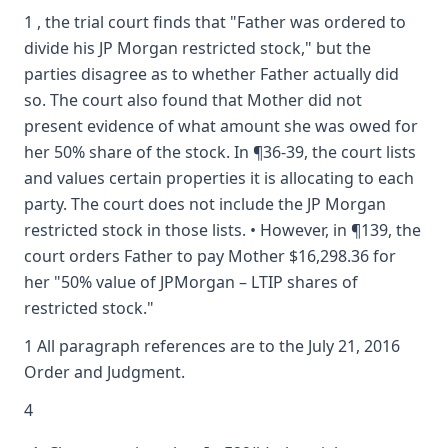
1 , the trial court finds that "Father was ordered to
divide his JP Morgan restricted stock," but the
parties disagree as to whether Father actually did
so. The court also found that Mother did not
present evidence of what amount she was owed for
her 50% share of the stock. In ¶36-39, the court lists
and values certain properties it is allocating to each
party. The court does not include the JP Morgan
restricted stock in those lists. • However, in ¶139, the
court orders Father to pay Mother $16,298.36 for
her "50% value of JPMorgan – LTIP shares of
restricted stock."
1 All paragraph references are to the July 21, 2016
Order and Judgment.
4