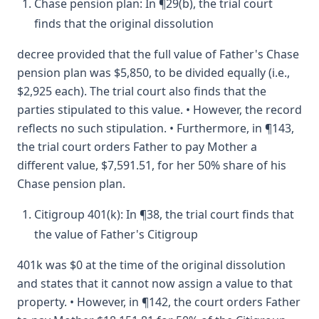
Chase pension plan: In ¶29(b), the trial court
finds that the original dissolution
decree provided that the full value of Father's Chase
pension plan was $5,850, to be divided equally (i.e.,
$2,925 each). The trial court also finds that the
parties stipulated to this value. • However, the record
reflects no such stipulation. • Furthermore, in ¶143,
the trial court orders Father to pay Mother a
different value, $7,591.51, for her 50% share of his
Chase pension plan.
Citigroup 401(k): In ¶38, the trial court finds that
the value of Father's Citigroup
401k was $0 at the time of the original dissolution
and states that it cannot now assign a value to that
property. • However, in ¶142, the court orders Father