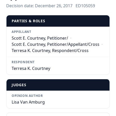
Decision date:
December 26, 2017
ED105059
PARTIES & ROLES
APPELLANT
Scott E. Courtney, Petitioner/
·
Scott E. Courtney, Petitioner/Appellant/Cross
·
Terresa K. Courtney, Respondent/Cross
RESPONDENT
Terresa K. Courtney
JUDGES
OPINION AUTHOR
Lisa Van Amburg