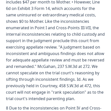
includes $47 per month to Mother. • However, Line
6d on Exhibit 3 Form 14, which accounts for the
same uninsured or extraordinary medical costs,
shows $0 to Mother. Like the inconsistencies
enumerated in Point I and Cross-Points III-VII, the
internal inconsistencies relating to child custody and
support in the judgment preclude this court from
exercising appellate review. "A judgment based on
inconsistent and ambiguous findings does not allow
for adequate appellate review and must be reversed
and remanded." McGahan, 237 S.W.3d at 272. We
cannot speculate on the trial court's reasoning by
sifting through inconsistent findings. Id. As we
previously held in Courtney, 458 S.W.3d at 472, this
court will not engage in "rank speculation" as to the
trial court's intended parenting plan.
8 Due to the inconsistencies on Point IV and Cross-