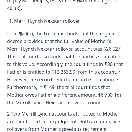
to pay Mother $18,151.81 for 50% of the Citigroup
401(k).
Merrill Lynch Nexstar rollover
2 : In ¶29(d), the trial court finds that the original
decree provided that the full value of Mother's
Merrill Lynch Nexstar rollover account was $26,527.
The trial court also finds that the parties stipulated
to this value. Accordingly, the court finds in ¶36 that
Father is entitled to $13,263.50 from this account. •
However, the record reflects no such stipulation. •
Furthermore, in ¶149, the trial court finds that
Mother owes Father a different amount, $6,700, for
the Merrill Lynch Nexstar rollover account.
2 Two Merrill Lynch accounts attributed to Mother
are mentioned in the judgment. Both accounts are
rollovers from Mother's previous retirement