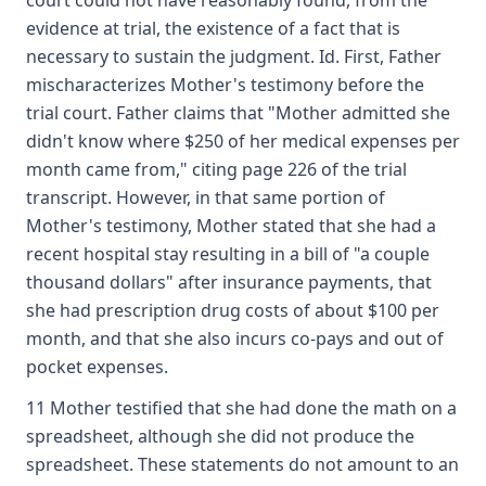
court could not have reasonably found, from the
evidence at trial, the existence of a fact that is
necessary to sustain the judgment. Id. First, Father
mischaracterizes Mother's testimony before the
trial court. Father claims that "Mother admitted she
didn't know where $250 of her medical expenses per
month came from," citing page 226 of the trial
transcript. However, in that same portion of
Mother's testimony, Mother stated that she had a
recent hospital stay resulting in a bill of "a couple
thousand dollars" after insurance payments, that
she had prescription drug costs of about $100 per
month, and that she also incurs co-pays and out of
pocket expenses.
11 Mother testified that she had done the math on a
spreadsheet, although she did not produce the
spreadsheet. These statements do not amount to an