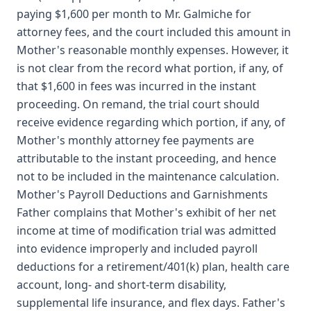
paying $1,600 per month to Mr. Galmiche for
attorney fees, and the court included this amount in
Mother's reasonable monthly expenses. However, it
is not clear from the record what portion, if any, of
that $1,600 in fees was incurred in the instant
proceeding. On remand, the trial court should
receive evidence regarding which portion, if any, of
Mother's monthly attorney fee payments are
attributable to the instant proceeding, and hence
not to be included in the maintenance calculation.
Mother's Payroll Deductions and Garnishments
Father complains that Mother's exhibit of her net
income at time of modification trial was admitted
into evidence improperly and included payroll
deductions for a retirement/401(k) plan, health care
account, long- and short-term disability,
supplemental life insurance, and flex days. Father's