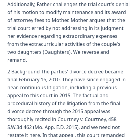
Additionally, Father challenges the trial court's denial
of his motion to modify maintenance and its award
of attorney fees to Mother. Mother argues that the
trial court erred by not addressing in its judgment
her evidence regarding extraordinary expenses
from the extracurricular activities of the couple's
two daughters (Daughters). We reverse and
remand.
2 Background The parties' divorce decree became
final February 16, 2010. They have since engaged in
near-continuous litigation, including a previous
appeal to this court in 2015. The factual and
procedural history of the litigation from the final
divorce decree through the 2015 appeal was
thoroughly recited in Courtney v. Courtney, 458
S.W.3d 462 (Mo. App. E.D. 2015), and we need not
restate it here. In that appeal, this court remanded