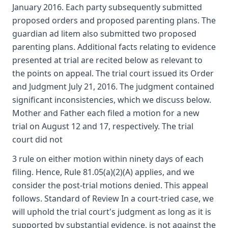
January 2016. Each party subsequently submitted
proposed orders and proposed parenting plans. The
guardian ad litem also submitted two proposed
parenting plans. Additional facts relating to evidence
presented at trial are recited below as relevant to
the points on appeal. The trial court issued its Order
and Judgment July 21, 2016. The judgment contained
significant inconsistencies, which we discuss below.
Mother and Father each filed a motion for a new
trial on August 12 and 17, respectively. The trial
court did not
3 rule on either motion within ninety days of each
filing. Hence, Rule 81.05(a)(2)(A) applies, and we
consider the post-trial motions denied. This appeal
follows. Standard of Review In a court-tried case, we
will uphold the trial court's judgment as long as it is
supported by substantial evidence, is not against the