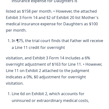
insurance expense for Daughters is
listed as $158 per month. • However, the attached
Exhibit 3 Form 14 and §2 of Exhibit 20 list Mother's
medical insurance expense for Daughters as $100
per month.
In ¶75, the trial court finds that Father will receive
a Line 11 credit for overnight
visitation, and Exhibit 3 Form 14 includes a 6%
overnight adjustment of $163 for Line 11. • However,
Line 11 on Exhibit 2 attached to the judgment
indicates a 0%, $0 adjustment for overnight
visitation.
Line 6d on Exhibit 2, which accounts for
uninsured or extraordinary medical costs,